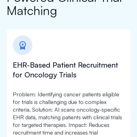
Matching
workspace_premium
EHR-Based Patient Recruitment
for Oncology Trials
Problem: Identifying cancer patients eligible
for trials is challenging due to complex
criteria. Solution: AI scans oncology-specific
EHR data, matching patients with clinical trials
for targeted therapies. Impact: Reduces
recruitment time and increases trial