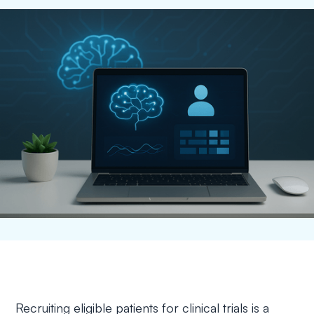
Recruiting eligible patients for clinical trials is a