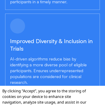
participants in a timely manner.
Improved Diversity & Inclusion in
Trials
AI-driven algorithms reduce bias by
identifying a more diverse pool of eligible
participants. Ensures underrepresented
populations are considered for clinical
research.
By clicking “Accept”, you agree to the storing of
cookies on your device to enhance site
navigation, analyze site usage, and assist in our