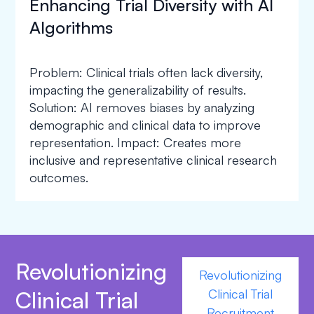
Enhancing Trial Diversity with AI
Algorithms
Problem: Clinical trials often lack diversity,
impacting the generalizability of results.
Solution: AI removes biases by analyzing
demographic and clinical data to improve
representation. Impact: Creates more
inclusive and representative clinical research
outcomes.
Revolutionizing
Revolutionizing
Clinical Trial
Clinical Trial
Recruitment