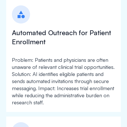
category
Automated Outreach for Patient
Enrollment
Problem: Patients and physicians are often
unaware of relevant clinical trial opportunities.
Solution: AI identifies eligible patients and
sends automated invitations through secure
messaging. Impact: Increases trial enrollment
while reducing the administrative burden on
research staff.