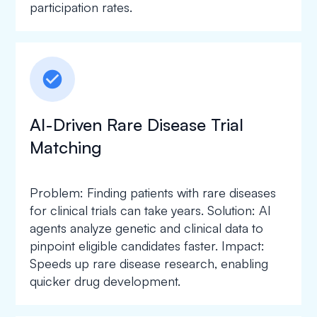
participation rates.
check_circle
AI-Driven Rare Disease Trial
Matching
Problem: Finding patients with rare diseases
for clinical trials can take years. Solution: AI
agents analyze genetic and clinical data to
pinpoint eligible candidates faster. Impact:
Speeds up rare disease research, enabling
quicker drug development.