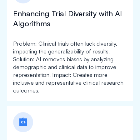
Enhancing Trial Diversity with AI
Algorithms
Problem: Clinical trials often lack diversity,
impacting the generalizability of results.
Solution: AI removes biases by analyzing
demographic and clinical data to improve
representation. Impact: Creates more
inclusive and representative clinical research
outcomes.
integration_instructions