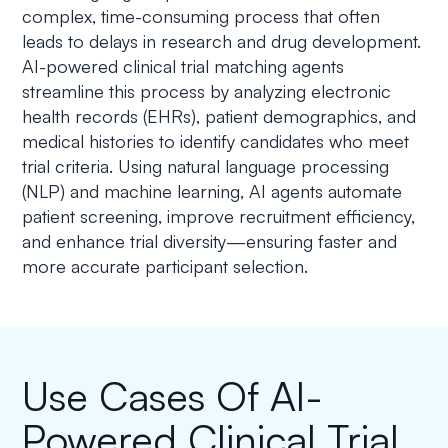
complex, time-consuming process that often
leads to delays in research and drug development.
AI-powered clinical trial matching agents
streamline this process by analyzing electronic
health records (EHRs), patient demographics, and
medical histories to identify candidates who meet
trial criteria. Using natural language processing
(NLP) and machine learning, AI agents automate
patient screening, improve recruitment efficiency,
and enhance trial diversity—ensuring faster and
more accurate participant selection.
Use Cases Of AI-
Powered Clinical Trial