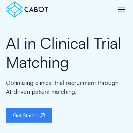
AI in Clinical Trial
Matching
Optimizing clinical trial recruitment through
AI-driven patient matching.
Get Started