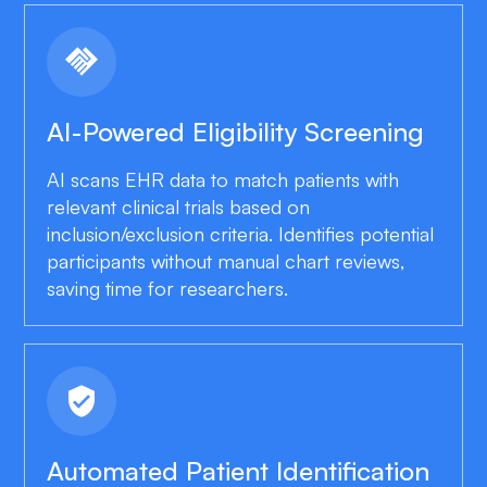
handshake
AI-Powered Eligibility Screening
AI scans EHR data to match patients with
relevant clinical trials based on
inclusion/exclusion criteria. Identifies potential
participants without manual chart reviews,
saving time for researchers.
verified_user
Automated Patient Identification