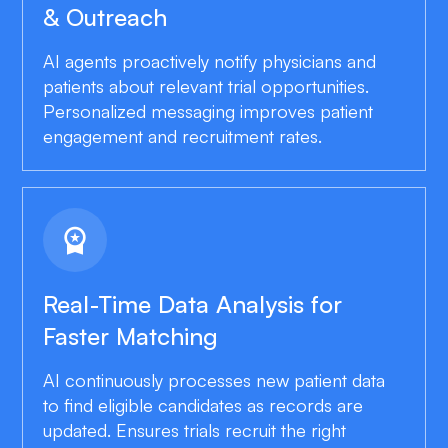
& Outreach
AI agents proactively notify physicians and
patients about relevant trial opportunities.
Personalized messaging improves patient
engagement and recruitment rates.
workspace_premium
Real-Time Data Analysis for
Faster Matching
AI continuously processes new patient data
to find eligible candidates as records are
updated. Ensures trials recruit the right