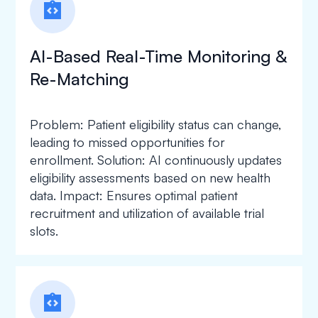
integration_instructions
AI-Based Real-Time Monitoring &
Re-Matching
Problem: Patient eligibility status can change,
leading to missed opportunities for
enrollment. Solution: AI continuously updates
eligibility assessments based on new health
data. Impact: Ensures optimal patient
recruitment and utilization of available trial
slots.
integration_instructions