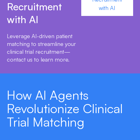
Recruitment
with AI
with AI
Leverage AI-driven patient
matching to streamline your
clinical trial recruitment—
contact us to learn more.
How AI Agents
Revolutionize Clinical
Trial Matching