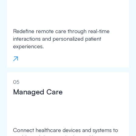
Redefine remote care through real-time
interactions and personalized patient
experiences.
05
Managed Care
Connect healthcare devices and systems to