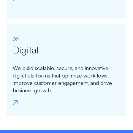
02
Digital
We build scalable, secure, and innovative
digital platforms that optimize workflows,
improve customer engagement, and drive
business growth.