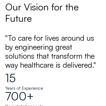
Our Vision for the
Future
"To care for lives around us
by engineering great
solutions that transform the
way healthcare is delivered."
15
Years of Experience
700+