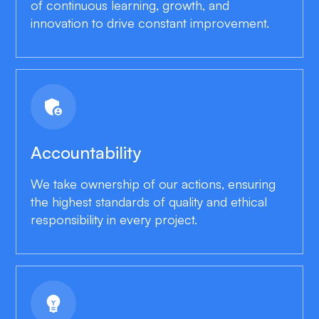
of continuous learning, growth, and
innovation to drive constant improvement.
admin_panel_settings
Accountability
We take ownership of our actions, ensuring
the highest standards of quality and ethical
responsibility in every project.
emoji_objects