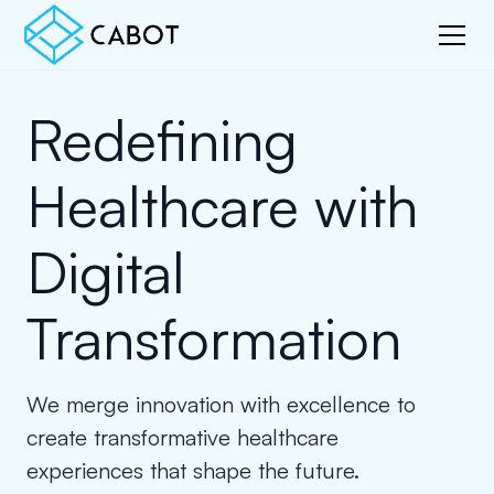
Redefining
Healthcare with
Digital
Transformation
We merge innovation with excellence to
create transformative healthcare
experiences that shape the future.