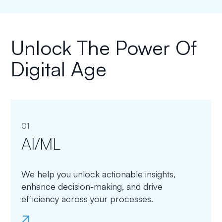
Unlock The Power Of
Digital Age
01
AI/ML
We help you unlock actionable insights,
enhance decision-making, and drive
efficiency across your processes.