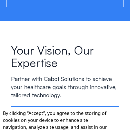
Your Vision, Our
Expertise
Partner with Cabot Solutions to achieve
your healthcare goals through innovative,
tailored technology.
By clicking “Accept”, you agree to the storing of
Start the Conversation
cookies on your device to enhance site
navigation, analyze site usage, and assist in our