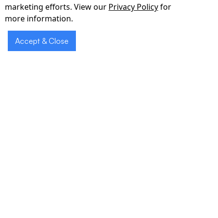
marketing efforts. View our
Privacy Policy
for
more information.
Accept & Close
Our Clients