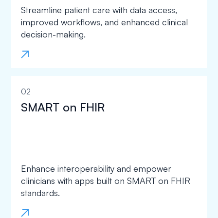
Streamline patient care with data access,
improved workflows, and enhanced clinical
decision-making.
02
SMART on FHIR
Enhance interoperability and empower
clinicians with apps built on SMART on FHIR
standards.