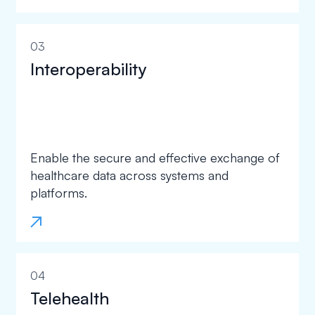
03
Interoperability
Enable the secure and effective exchange of
healthcare data across systems and
platforms.
04
Telehealth