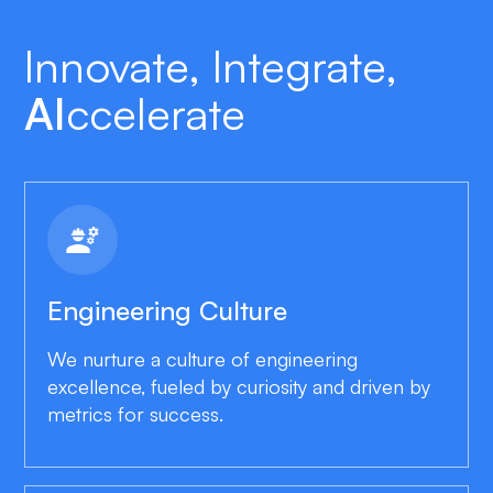
Innovate, Integrate,
AI
Ccelerate
engineering
Engineering Culture
We nurture a culture of engineering
excellence, fueled by curiosity and driven by
metrics for success.