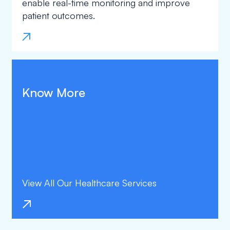
enable real-time monitoring and improve
patient outcomes.
Know More
View All Our Healthcare Services