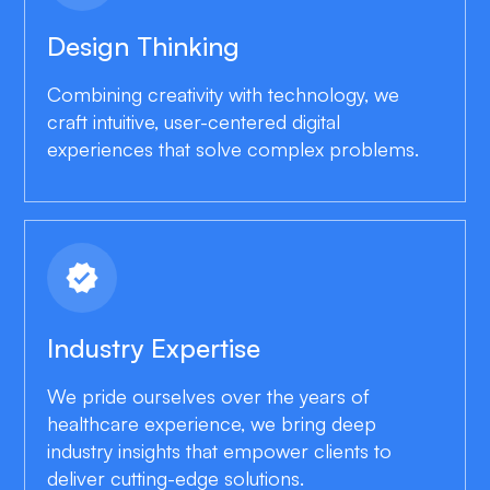
Design Thinking
Combining creativity with technology, we
craft intuitive, user-centered digital
experiences that solve complex problems.
verified
Industry Expertise
We pride ourselves over the years of
healthcare experience, we bring deep
industry insights that empower clients to
deliver cutting-edge solutions.