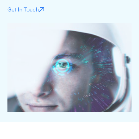
Get In Touch