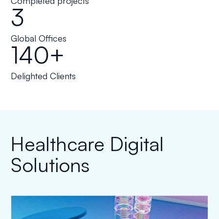
Completed projects
3
Global Offices
140+
Delighted Clients
Healthcare Digital
Solutions