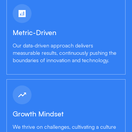
analytics
Metric-Driven
Our data-driven approach delivers
measurable results, continuously pushing the
boundaries of innovation and technology.
trending_up
Growth Mindset
We thrive on challenges, cultivating a culture