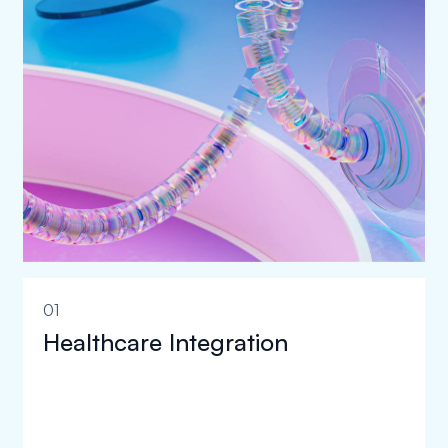
01
Healthcare Integration