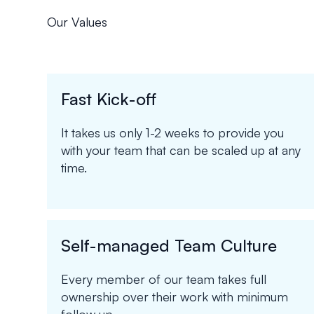
Our Values
Fast Kick-off
It takes us only 1-2 weeks to provide you
with your team that can be scaled up at any
time.
Self-managed Team Culture
Every member of our team takes full
ownership over their work with minimum
follow up.