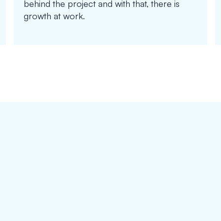
behind the project and with that, there is
growth at work.
on_device_training