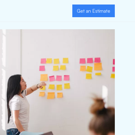
Get an Estimate