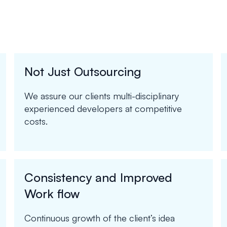
Not Just Outsourcing
We assure our clients multi-disciplinary
experienced developers at competitive
costs.
Consistency and Improved
Work flow
Continuous growth of the client’s idea