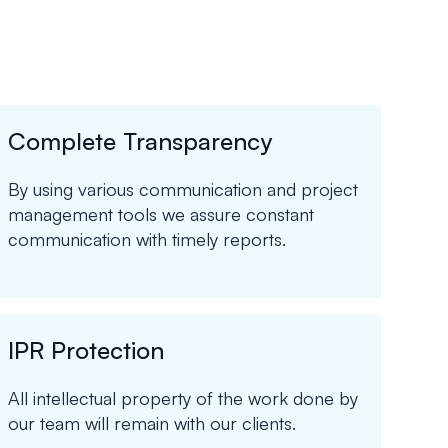
Complete Transparency
By using various communication and project
management tools we assure constant
communication with timely reports.
IPR Protection
All intellectual property of the work done by
our team will remain with our clients.