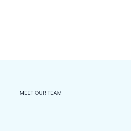
MEET OUR TEAM