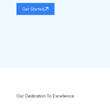
Get Started
Our Dedication To Excellence