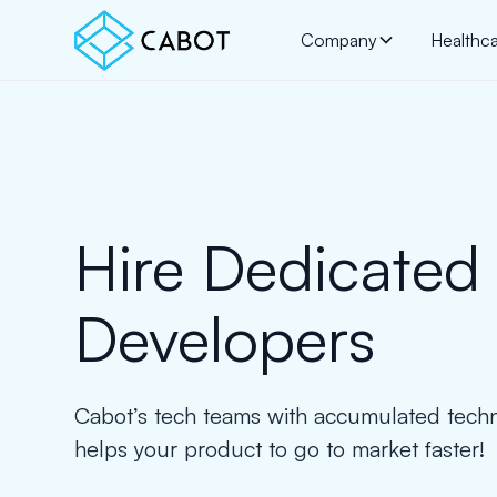
Company
Healthc
Hire Dedicated
Developers
Cabot’s tech teams with accumulated techn
helps your product to go to market faster!