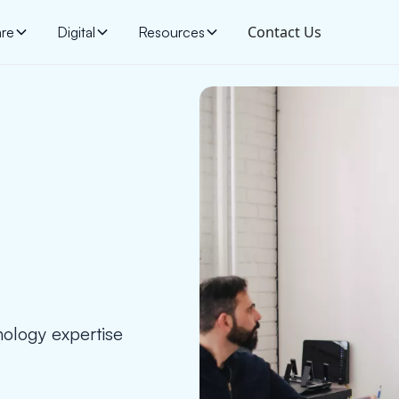
Contact Us
are
Digital
Resources
ology expertise