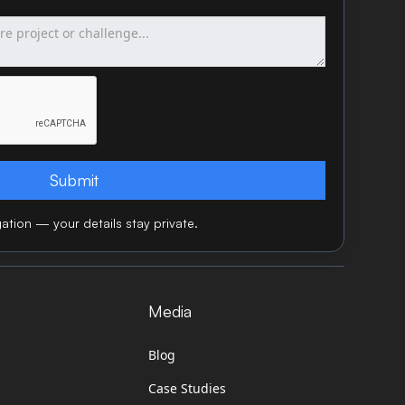
ation — your details stay private.
Media
Blog
Case Studies