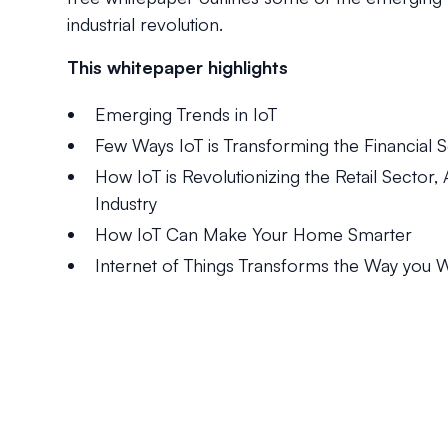
industrial revolution.
This whitepaper highlights
Emerging Trends in IoT
Few Ways IoT is Transforming the Financial S
How IoT is Revolutionizing the Retail Sector
Industry
How IoT Can Make Your Home Smarter
Internet of Things Transforms the Way you 