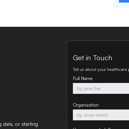
Get in Touch
Tell us about your healthcare 
Full Name
Organization
data, or starting