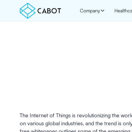
Company
Healthc
The Internet of Things is revolutionizing the wo
on various global industries, and the trend is onl
free whitepaper outlines some of the emerging I