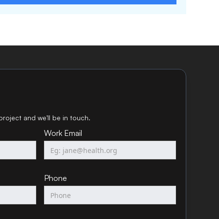
project and we'll be in touch.
Work Email
Phone