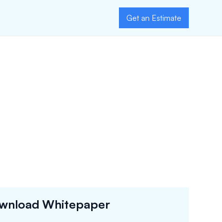
Get an Estimate
wnload Whitepaper