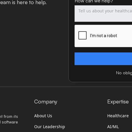
How can we help?
eam is here to help.
No oblig
Company
Expertise
About Us
Healthcare
t from its
d software
Our Leadership
AI/ML