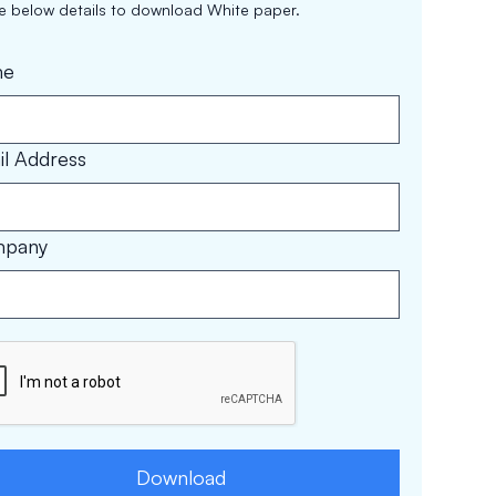
the below details to download White paper.
me
l Address
pany
Download