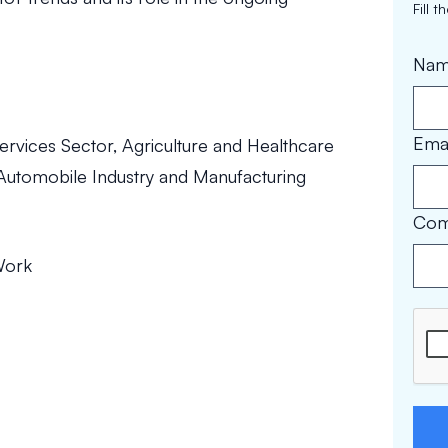
Fill 
Na
Emai
ervices Sector, Agriculture and Healthcare
, Automobile Industry and Manufacturing
Com
Work