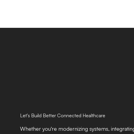
Let's Build Better Connected Healthcare
Whether you're modernizing systems, integrating 