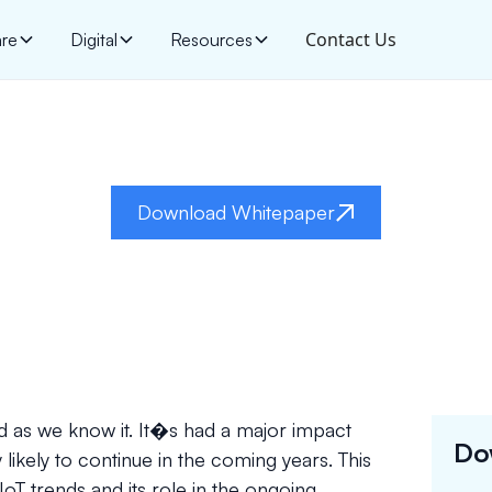
Contact Us
are
Digital
Resources
Internet Of Things
Download Whitepaper
rld as we know it. It�s had a major impact
Do
y likely to continue in the coming years. This
oT trends and its role in the ongoing