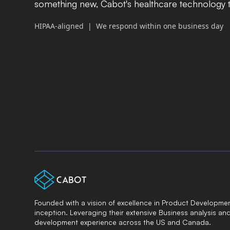
something new, Cabot's healthcare technology t
HIPAA-aligned | We respond within one business day
Founded with a vision of excellence in Product Developmen
inception. Leveraging their extensive Business analysis an
development experience across the US and Canada.