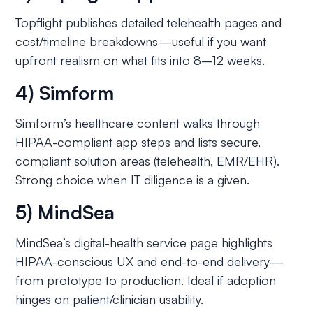
Topflight publishes detailed telehealth pages and
cost/timeline breakdowns—useful if you want
upfront realism on what fits into 8–12 weeks.
4) Simform
Simform’s healthcare content walks through
HIPAA-compliant app steps and lists secure,
compliant solution areas (telehealth, EMR/EHR).
Strong choice when IT diligence is a given.
5) MindSea
MindSea’s digital-health service page highlights
HIPAA-conscious UX and end-to-end delivery—
from prototype to production. Ideal if adoption
hinges on patient/clinician usability.