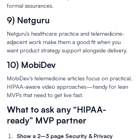
formal assurances.
9) Netguru
Netguru’s healthcare practice and telemedicine-
adjacent work make them a good fit when you
want product strategy support alongside delivery.
10) MobiDev
MobiDev’s telemedicine articles focus on practical,
HIPAA-aware video approaches—handy for lean
MVPs that need to get live fast.
What to ask any “HIPAA-
ready” MVP partner
Show a 2–3 page Security & Privacy