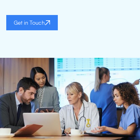
Get in Touch