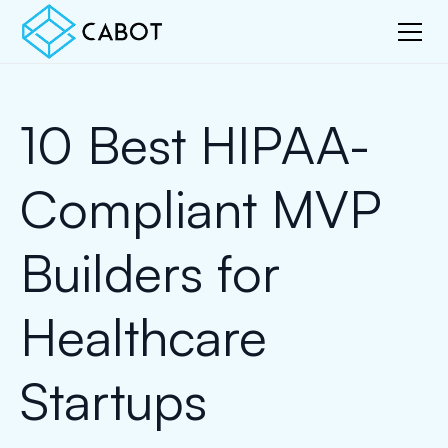
10 Best HIPAA-
Compliant MVP
Builders for
Healthcare
Startups