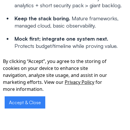
analytics + short security pack > giant backlog.
Keep the stack boring.
Mature frameworks,
managed cloud, basic observability.
Mock first; integrate one system next.
Protects budget/timeline while proving value.
Put it in writing.
Ask for a data-flow diagram
By clicking “Accept”, you agree to the storing of
and a short runbook; these unblock reviews.
cookies on your device to enhance site
navigation, analyze site usage, and assist in our
Conclusion
marketing efforts. View our
Privacy Policy
for
more information.
The “best” partner is the one who ships a
small,
reliable
MVP that passes basic HIPAA scrutiny—
Accept & Close
and leaves you with clean foundations for v1. Use
the checklist above to run structured calls with 2–
3 contenders, compare week-by-week plans, and