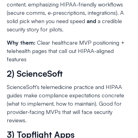
content, emphasizing HIPAA-friendly workflows
(secure comms, e-prescriptions, integrations). A
solid pick when you need speed
and
a credible
security story for pilots.
Why them:
Clear healthcare MVP positioning +
telehealth pages that call out HIPAA-aligned
features
2) ScienceSoft
ScienceSoft’s telemedicine practice and HIPAA
guides make compliance expectations concrete
(what to implement, how to maintain). Good for
provider-facing MVPs that will face security
reviews.
3) Topflight Apps