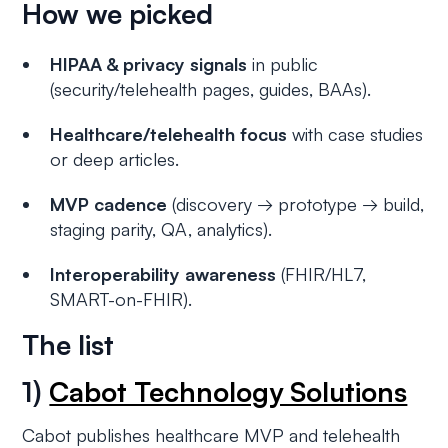
How we picked
HIPAA & privacy signals
in public
(security/telehealth pages, guides, BAAs).
Healthcare/telehealth focus
with case studies
or deep articles.
MVP cadence
(discovery → prototype → build,
staging parity, QA, analytics).
Interoperability awareness
(FHIR/HL7,
SMART-on-FHIR).
The list
1)
Cabot Technology Solutions
Cabot publishes healthcare MVP and telehealth