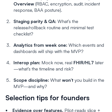
Overview
(RBAC, encryption, audit, incident
response, BAA posture).
Staging parity & QA:
What’s the
release/rollback routine and minimal test
checklist?
Analytics from week one:
Which events and
dashboards will ship with the MVP?
Interop plan:
Mock now, real
FHIR/HL7
later
—what’s the timeline and risk?
Scope discipline:
What
won’t
you build in the
MVP—and why?
Selection tips for founders
Evidence over features.
Pilot-ready slice +