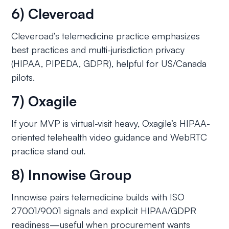
6) Cleveroad
Cleveroad’s telemedicine practice emphasizes
best practices and multi-jurisdiction privacy
(HIPAA, PIPEDA, GDPR), helpful for US/Canada
pilots.
7) Oxagile
If your MVP is virtual-visit heavy, Oxagile’s HIPAA-
oriented telehealth video guidance and WebRTC
practice stand out.
8) Innowise Group
Innowise pairs telemedicine builds with ISO
27001/9001 signals and explicit HIPAA/GDPR
readiness—useful when procurement wants