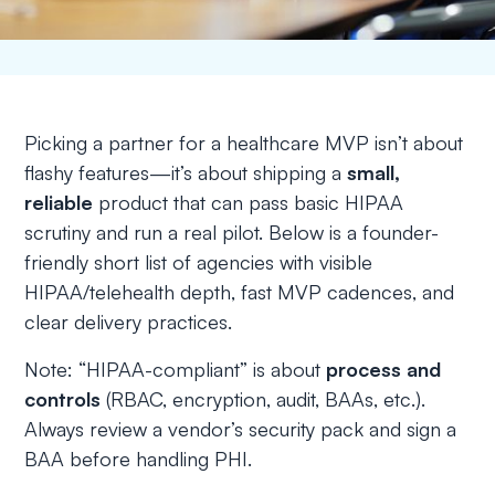
Picking a partner for a healthcare MVP isn’t about
flashy features—it’s about shipping a
small,
reliable
product that can pass basic HIPAA
scrutiny and run a real pilot. Below is a founder-
friendly short list of agencies with visible
HIPAA/telehealth depth, fast MVP cadences, and
clear delivery practices.
Note:
“HIPAA-compliant” is about
process and
controls
(RBAC, encryption, audit, BAAs, etc.).
Always review a vendor’s security pack and sign a
BAA before handling PHI.