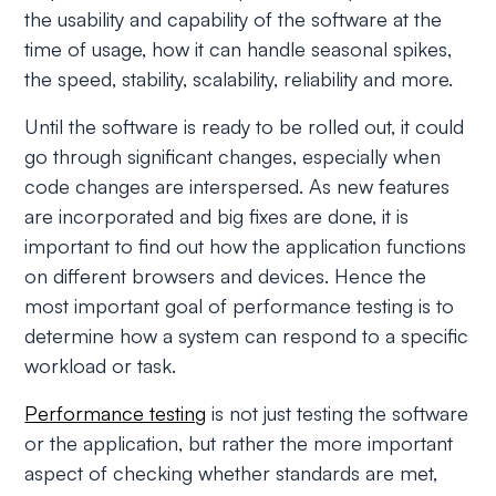
the usability and capability of the software at the
time of usage, how it can handle seasonal spikes,
the speed, stability, scalability, reliability and more.
Until the software is ready to be rolled out, it could
go through significant changes, especially when
code changes are interspersed. As new features
are incorporated and big fixes are done, it is
important to find out how the application functions
on different browsers and devices. Hence the
most important goal of performance testing is to
determine how a system can respond to a specific
workload or task.
Performance testing
is not just testing the software
or the application, but rather the more important
aspect of checking whether standards are met,