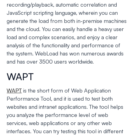
recording/playback, automatic correlation and
JavaScript scripting language, wherein you can
generate the load from both in-premise machines
and the cloud. You can easily handle a heavy user
load and complex scenarios, and enjoy a clear
analysis of the functionality and performance of
the system. WebLoad has won numerous awards
and has over 3500 users worldwide.
WAPT
WAPT
is the short form of Web Application
Performance Tool, and it is used to test both
websites and intranet applications. The tool helps
you analyze the performance level of web
services, web applications or any other web
interfaces. You can try testing this tool in different