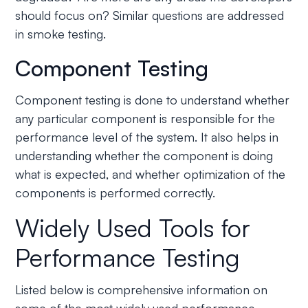
should focus on? Similar questions are addressed
in smoke testing.
Component Testing
Component testing is done to understand whether
any particular component is responsible for the
performance level of the system. It also helps in
understanding whether the component is doing
what is expected, and whether optimization of the
components is performed correctly.
Widely Used Tools for
Performance Testing
Listed below is comprehensive information on