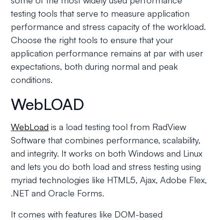
some of the most widely used performance
testing tools that serve to measure application
performance and stress capacity of the workload.
Choose the right tools to ensure that your
application performance remains at par with user
expectations, both during normal and peak
conditions.
WebLOAD
WebLoad
is a load testing tool from RadView
Software that combines performance, scalability,
and integrity. It works on both Windows and Linux
and lets you do both load and stress testing using
myriad technologies like HTML5, Ajax, Adobe Flex,
.NET and Oracle Forms.
It comes with features like DOM-based