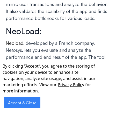
mimic user transactions and analyze the behavior.
It also validates the scalability of the app and finds
performance bottlenecks for various loads.
NeoLoad:
Neoload
, developed by a French company,
Netosys, lets you evaluate and analyze the
performance and end result of the app. The tool
helps you improve and optimize the performance
By clicking “Accept”, you agree to the storing of
of your web app. You can understand the capacity
cookies on your device to enhance site
of your app and the number of users it can handle
navigation, analyze site usage, and assist in our
marketing efforts. View our
Privacy Policy
for
at a single time.
more information.
NeoLoad is fast, realistic and powerful and does
Accept & Close
remarkably well in realistically simulating client
action and monitoring infrastructure behaviour.