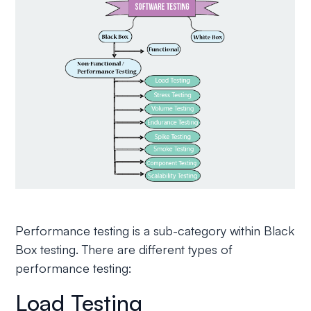
Performance testing is a sub-category within Black
Box testing. There are different types of
performance testing:
Load Testing