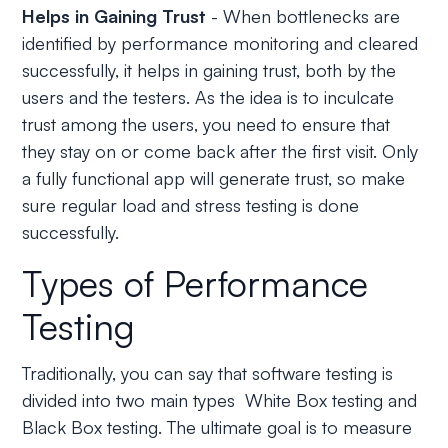
Helps in Gaining Trust
- When bottlenecks are
identified by performance monitoring and cleared
successfully, it helps in gaining trust, both by the
users and the testers. As the idea is to inculcate
trust among the users, you need to ensure that
they stay on or come back after the first visit. Only
a fully functional app will generate trust, so make
sure regular load and stress testing is done
successfully.
Types of Performance
Testing
Traditionally, you can say that software testing is
divided into two main types White Box testing and
Black Box testing. The ultimate goal is to measure