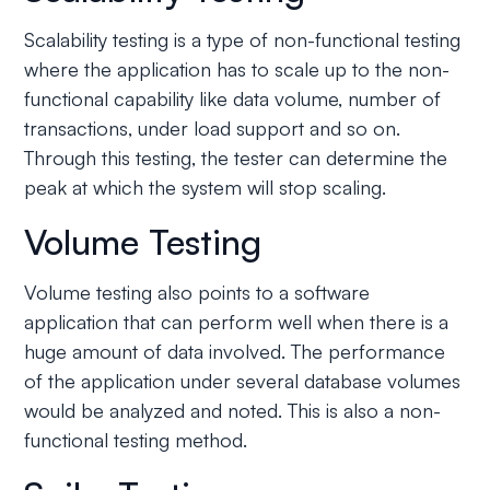
Scalability testing is a type of non-functional testing
where the application has to scale up to the non-
functional capability like data volume, number of
transactions, under load support and so on.
Through this testing, the tester can determine the
peak at which the system will stop scaling.
Volume Testing
Volume testing also points to a software
application that can perform well when there is a
huge amount of data involved. The performance
of the application under several database volumes
would be analyzed and noted. This is also a non-
functional testing method.