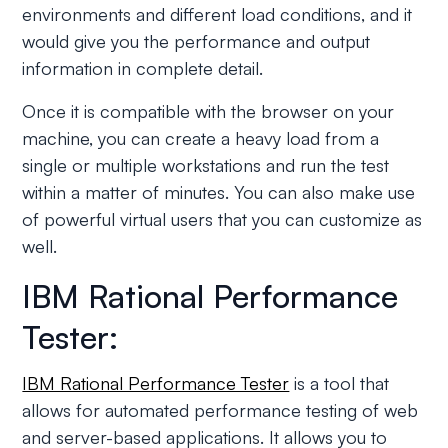
environments and different load conditions, and it
would give you the performance and output
information in complete detail.
Once it is compatible with the browser on your
machine, you can create a heavy load from a
single or multiple workstations and run the test
within a matter of minutes. You can also make use
of powerful virtual users that you can customize as
well.
IBM Rational Performance
Tester:
IBM Rational Performance Tester
is a tool that
allows for automated performance testing of web
and server-based applications. It allows you to