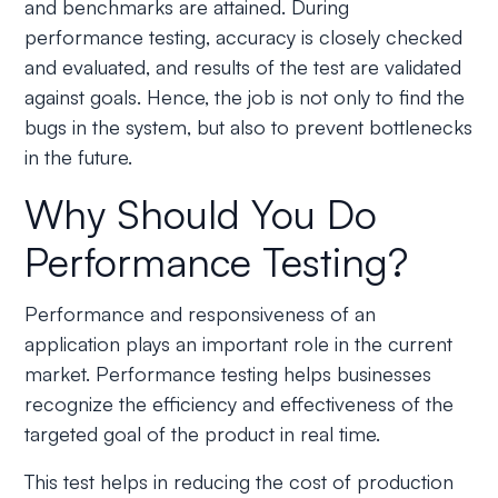
and benchmarks are attained. During
performance testing, accuracy is closely checked
and evaluated, and results of the test are validated
against goals. Hence, the job is not only to find the
bugs in the system, but also to prevent bottlenecks
in the future.
Why Should You Do
Performance Testing?
Performance and responsiveness of an
application plays an important role in the current
market. Performance testing helps businesses
recognize the efficiency and effectiveness of the
targeted goal of the product in real time.
This test helps in reducing the cost of production