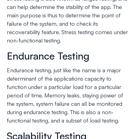
can help determine the stability of the app. The
main purpose is thus to determine the point of
failure of the system, and to check its
recoverability feature. Stress testing comes under
non-functional testing.
Endurance Testing
Endurance testing, just like the name is a major
determinant of the applications capacity to
function under a particular load for a particular
period of time. Memory leaks, staying power of
the system, system failure can all be monitored
during endurance testing. This is also a non-
functional testing, and a subset of load testing.
Scalability Testing