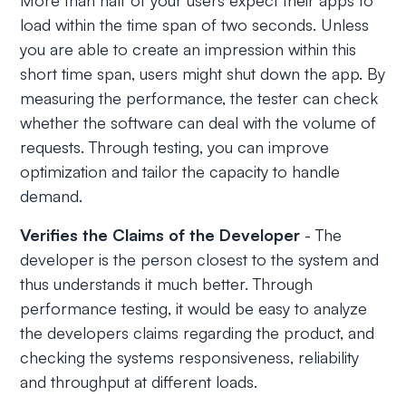
More than half of your users expect their apps to
load within the time span of two seconds. Unless
you are able to create an impression within this
short time span, users might shut down the app. By
measuring the performance, the tester can check
whether the software can deal with the volume of
requests. Through testing, you can improve
optimization and tailor the capacity to handle
demand.
Verifies the Claims of the Developer
- The
developer is the person closest to the system and
thus understands it much better. Through
performance testing, it would be easy to analyze
the developers claims regarding the product, and
checking the systems responsiveness, reliability
and throughput at different loads.