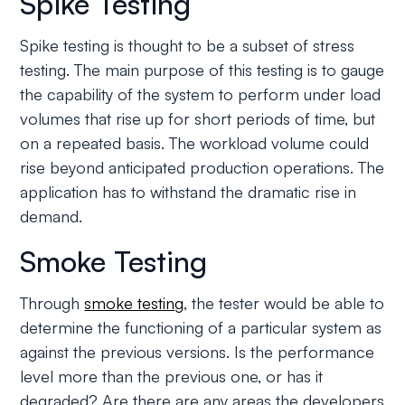
Spike Testing
Spike testing is thought to be a subset of stress
testing. The main purpose of this testing is to gauge
the capability of the system to perform under load
volumes that rise up for short periods of time, but
on a repeated basis. The workload volume could
rise beyond anticipated production operations. The
application has to withstand the dramatic rise in
demand.
Smoke Testing
Through
smoke testing
, the tester would be able to
determine the functioning of a particular system as
against the previous versions. Is the performance
level more than the previous one, or has it
degraded? Are there are any areas the developers