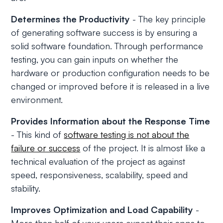
Determines the Productivity
- The key principle
of generating software success is by ensuring a
solid software foundation. Through performance
testing, you can gain inputs on whether the
hardware or production configuration needs to be
changed or improved before it is released in a live
environment.
Provides Information about the Response Time
- This kind of
software testing is not about the
failure or success
of the project. It is almost like a
technical evaluation of the project as against
speed, responsiveness, scalability, speed and
stability.
Improves Optimization and Load Capability
-