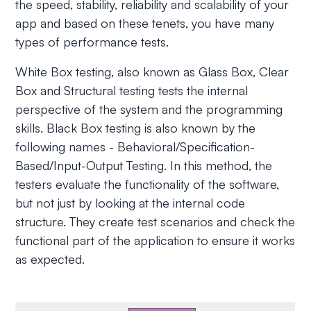
the speed, stability, reliability and scalability of your
app and based on these tenets, you have many
types of performance tests.
White Box testing, also known as Glass Box, Clear
Box and Structural testing tests the internal
perspective of the system and the programming
skills. Black Box testing is also known by the
following names - Behavioral/Specification-
Based/Input-Output Testing. In this method, the
testers evaluate the functionality of the software,
but not just by looking at the internal code
structure. They create test scenarios and check the
functional part of the application to ensure it works
as expected.