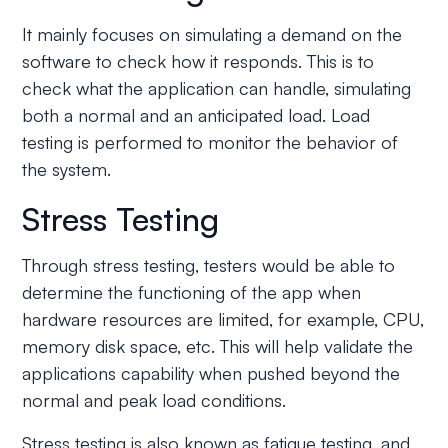
It mainly focuses on simulating a demand on the
software to check how it responds. This is to
check what the application can handle, simulating
both a normal and an anticipated load. Load
testing is performed to monitor the behavior of
the system.
Stress Testing
Through stress testing, testers would be able to
determine the functioning of the app when
hardware resources are limited, for example, CPU,
memory disk space, etc. This will help validate the
applications capability when pushed beyond the
normal and peak load conditions.
Stress testing is also known as fatigue testing, and