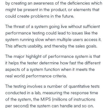
by creating an awareness of the deficiencies which
might be present in the product, or elements that
could create problems in the future.
The threat of a system going live without sufficient
performance testing could lead to issues like the
system running slow when multiple users access it.
This affects usability, and thereby the sales goals.
The major highlight of performance system is that
it helps the tester determine how fast the different
aspects of a system function when it meets the
real world performance criteria.
The testing involves a number of quantitative tests
conducted in a lab, measuring the response time
of the system, the MIPS (millions of instructions
per second) the system can handle and so on.