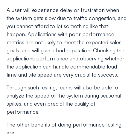
A user will experience delay or frustration when
the system gets slow due to traffic congestion, and
you cannot afford to let something like that
happen. Applications with poor performance
metrics are not likely to meet the expected sales
goals, and will gain a bad reputation. Checking the
applications performance and observing whether
the application can handle commendable load
time and site speed are very crucial to success.
Through such testing, teams will also be able to
analyze the speed of the system during seasonal
spikes, and even predict the quality of
performance.
The other benefits of doing performance testing
are: