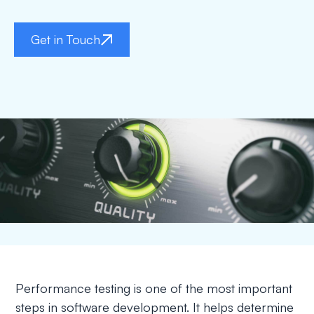
Get in Touch
Performance testing is one of the most important
steps in software development. It helps determine