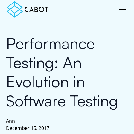
Performance
Testing: An
Evolution in
Software Testing
Ann
December 15, 2017