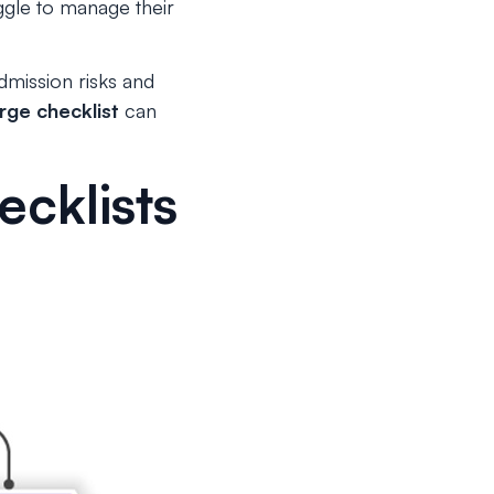
uggle to manage their
dmission risks and
rge checklist
can
cklists