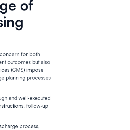
nge of
sing
t concern for both
ient outcomes but also
rvices (CMS) impose
rge planning processes
ough and well-executed
nstructions, follow-up
scharge process,