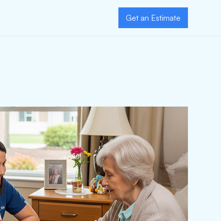
Get an Estimate