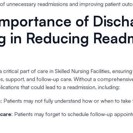
 of unnecessary readmissions and improving patient out
Importance of Disch
g in Reducing Read
critical part of care in Skilled Nursing Facilities, ensuring
es, support, and follow-up care. Without a comprehensive 
ications that could lead to a readmission, including:
s
: Patients may not fully understand how or when to take 
 care
: Patients may forget to schedule follow-up appointm