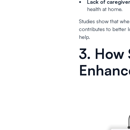
Lack of caregive
health at home.
Studies show that when
contributes to better
help.
3. How 
Enhanc