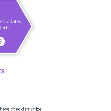
hese checklists utilize