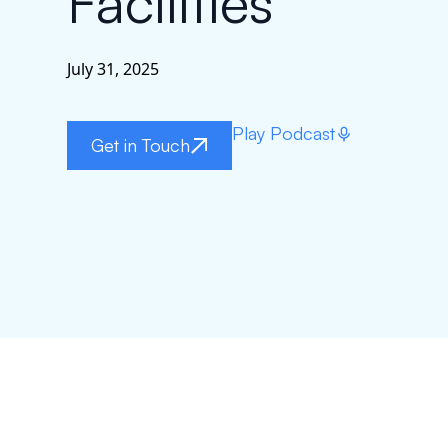
Facilities
July 31, 2025
Play Podcast
Get in Touch