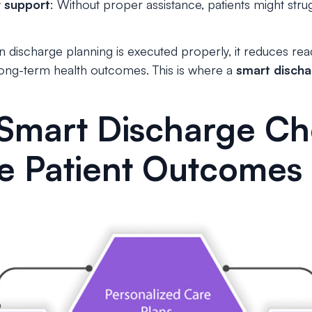
r support
: Without proper assistance, patients might str
 discharge planning is executed properly, it reduces rea
 long-term health outcomes. This is where a
smart discha
Smart Discharge Che
e Patient Outcomes