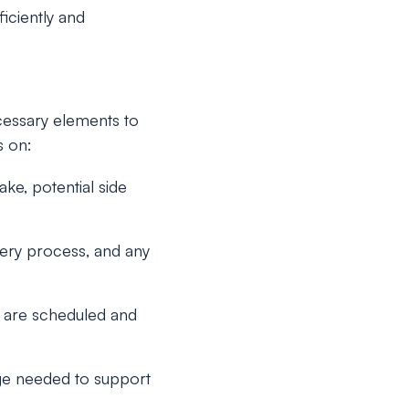
iciently and
cessary elements to
s on:
ake, potential side
overy process, and any
s are scheduled and
ge needed to support