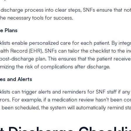
discharge process into clear steps, SNFs ensure that not
 the necessary tools for success.
e Plans
ists enable personalized care for each patient. By integ
alth Record (EHR), SNFs can tailor the checklist to the ind
post-discharge plan. This ensures that the patient receives
imizing the risk of complications after discharge.
es and Alerts
ists can trigger alerts and reminders for SNF staff if an
rrors. For example, if a medication review hasn’t been c
 been scheduled, the system will automatically remind st