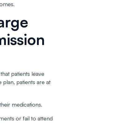
comes.
arge
mission
 that patients leave
plan, patients are at
their medications.
ents or fail to attend