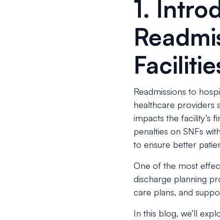
1. Intr
Readmis
Facilitie
Readmissions to hospit
healthcare providers a
impacts the facility’s
penalties on SNFs wit
to ensure better patien
One of the most effect
discharge planning pro
care plans, and suppor
In this blog, we’ll ex