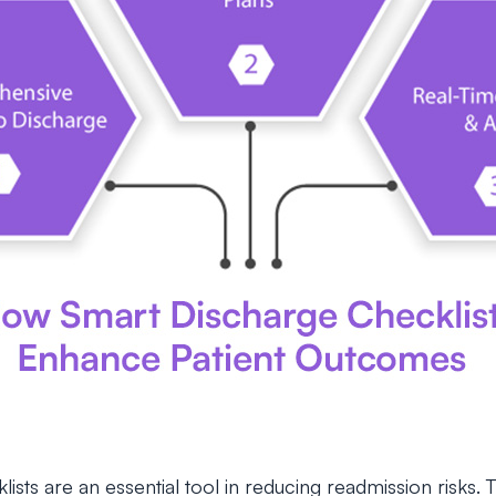
sts are an essential tool in reducing readmission risks. T