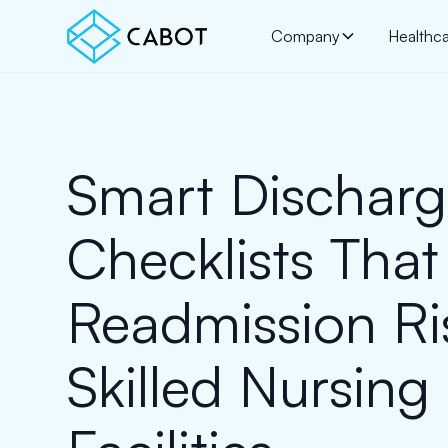
Company
Healthc
Smart Dischar
Checklists That
Readmission Ri
Skilled Nursing