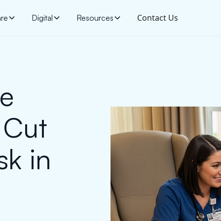
Contact Us
are
Digital
Resources
ge
 Cut
sk in