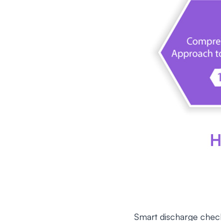
Smart discharge checkli