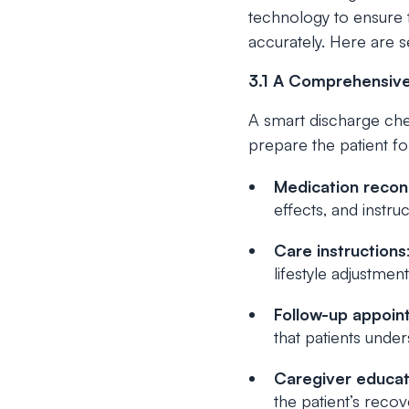
technology to ensure t
accurately. Here are 
3.1 A Comprehensive
A smart discharge chec
prepare the patient fo
Medication reconc
effects, and instr
Care instructions
lifestyle adjustment
Follow-up appoin
that patients unde
Caregiver educat
the patient’s reco