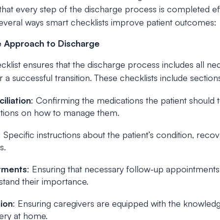
hat every step of the discharge process is completed eff
several ways smart checklists improve patient outcomes:
 Approach to Discharge
klist ensures that the discharge process includes all ne
r a successful transition. These checklists include section
iliation
: Confirming the medications the patient should t
uctions on how to manage them.
: Specific instructions about the patient’s condition, rec
s.
tments
: Ensuring that necessary follow-up appointment
rstand their importance.
ion
: Ensuring caregivers are equipped with the knowled
very at home.