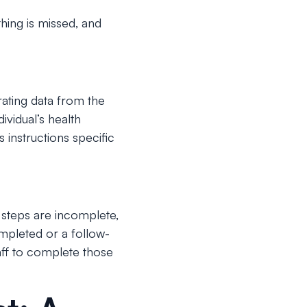
hing is missed, and
rating data from the
ividual’s health
 instructions specific
y steps are incomplete,
ompleted or a follow-
aff to complete those