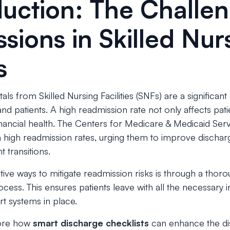
oduction: The Challe
sions in Skilled Nur
s
als from Skilled Nursing Facilities (SNFs) are a significan
nd patients. A high readmission rate not only affects pat
 financial health. The Centers for Medicare & Medicaid Se
h high readmission rates, urging them to improve discha
t transitions.
ive ways to mitigate readmission risks is through a thor
cess. This ensures patients leave with all the necessary i
t systems in place.
plore how
smart discharge checklists
can enhance the di