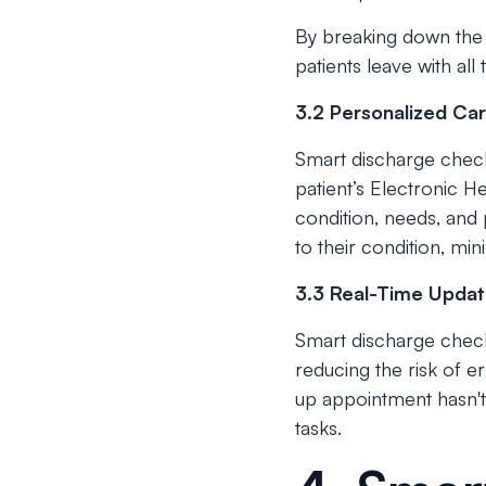
By breaking down the 
patients leave with all
3.2 Personalized Car
Smart discharge checkl
patient’s Electronic He
condition, needs, and 
to their condition, min
3.3 Real-Time Updat
Smart discharge checkl
reducing the risk of e
up appointment hasn't
tasks.