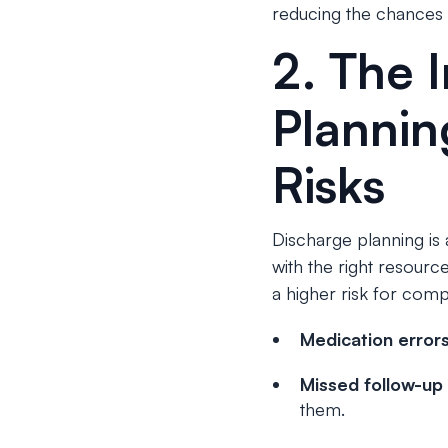
reducing the chances
2. The 
Plannin
Risks
Discharge planning is a 
with the right resourc
a higher risk for compl
Medication error
Missed follow-up
them.