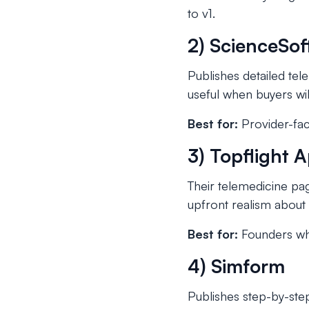
to v1.
2) ScienceSof
Publishes detailed te
useful when buyers will
Best for:
Provider-fac
3) Topflight 
Their telemedicine pag
upfront realism about 
Best for:
Founders who
4) Simform
Publishes step-by-st