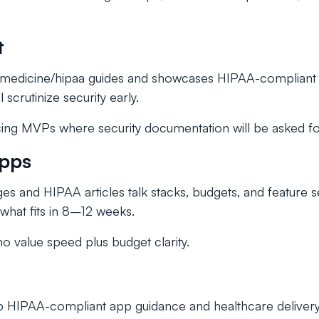
t
lemedicine/hipaa guides and showcases HIPAA-compliant 
 scrutinize security early.
ing MVPs where security documentation will be asked fo
Apps
es and HIPAA articles talk stacks, budgets, and feature 
what fits in 8–12 weeks.
 value speed plus budget clarity.
ep HIPAA-compliant app guidance and healthcare deliver