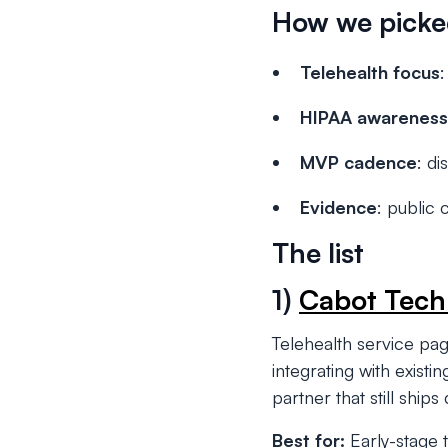
How we pick
Telehealth focus
:
HIPAA awareness
MVP cadence
: di
Evidence
: public 
The list
1)
Cabot Tech
Telehealth service pa
integrating with exist
partner that still ships
Best for:
Early-stage t