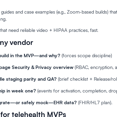
e guides and case examples (e.g., Zoom-based builds) tha
ing.
at need reliable video + HIPAA practices, fast.
any vendor
build in the MVP—and why?
(forces scope discipline)
age Security & Privacy overview
(RBAC, encryption, aud
le staging parity and QA?
(brief checklist + Release/rol
hip in week one?
(events for activation, completion, drop
egrate—or safely mock—EHR data?
(FHIR/HL7 plan).
s for telehealth MVPs