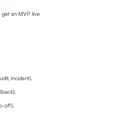
t get an MVP live
it, incident).
lback).
-off).