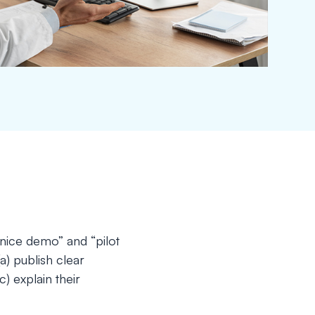
“nice demo” and “pilot
(a) publish clear
 explain their