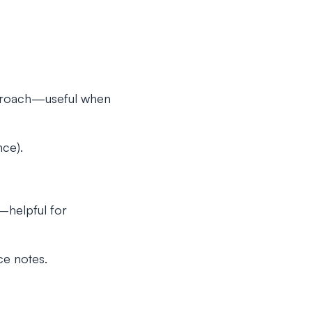
approach—useful when
ce).
—helpful for
ce notes.