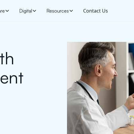
Contact Us
are
Digital
Resources
th
ent