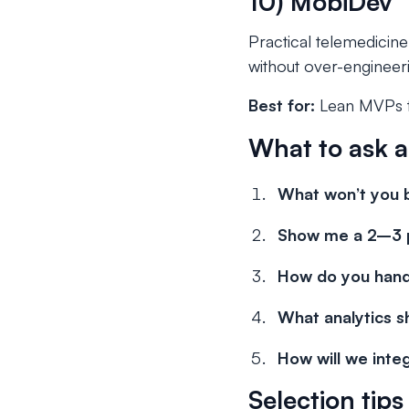
10) MobiDev
Practical telemedicin
without over-engineer
Best for:
Lean MVPs th
What to ask 
What won’t you 
Show me a 2–3 p
How do you hand
What analytics s
How will we int
Selection tip