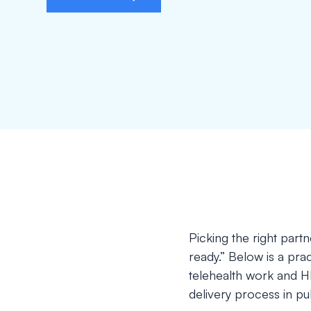
Picking the right par
ready.” Below is a pract
telehealth work and H
delivery process in pub