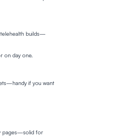
telehealth builds—
r on day one.
sets—handy if you want
y pages—solid for