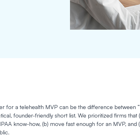
tner for a telehealth MVP can be the difference between 
ical, founder-friendly short list. We prioritized firms that 
IPAA know-how, (b) move fast enough for an MVP, and (c)
lic.