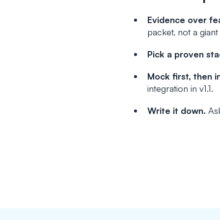
Evidence over fe
packet, not a giant
Pick a proven sta
Mock first, then i
integration in v1.1.
Write it down.
Ask