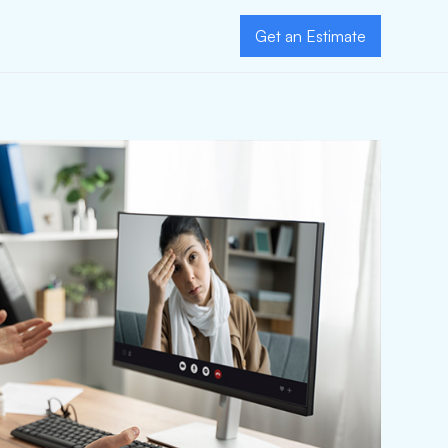
Get an Estimate