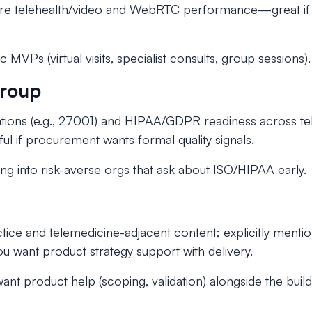
e telehealth/video and WebRTC performance—great if r
.
 MVPs (virtual visits, specialist consults, group sessions).
Group
ications (e.g., 27001) and HIPAA/GDPR readiness across t
l if procurement wants formal quality signals.
ing into risk-averse orgs that ask about ISO/HIPAA early.
tice and telemedicine-adjacent content; explicitly menti
ou want product strategy support with delivery.
nt product help (scoping, validation) alongside the build