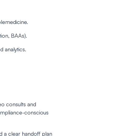
elemedicine.
tion, BAAs).
d analytics.
eo consults and
 compliance-conscious
d a clear handoff plan