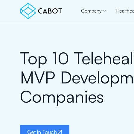
Company
Healthc
Top 10 Teleheal
MVP Developm
Companies
Get in Touch