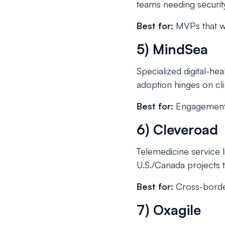
teams needing security 
Best for:
MVPs that wil
5) MindSea
Specialized digital-h
adoption hinges on clin
Best for:
Engagement-s
6) Cleveroad
Telemedicine service
U.S./Canada projects 
Best for:
Cross-border
7) Oxagile