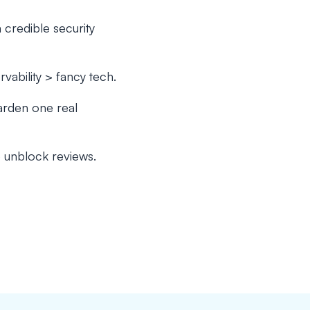
a credible security
bility > fancy tech.
arden one real
e unblock reviews.