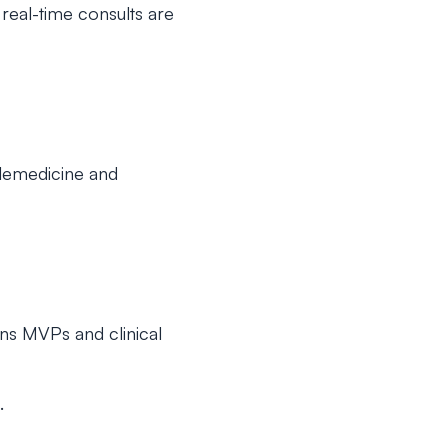
eal-time consults are
elemedicine and
ons MVPs and clinical
.