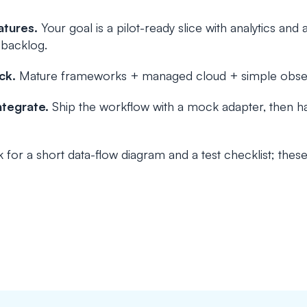
atures.
Your goal is a pilot-ready slice with analytics and 
 backlog.
ck.
Mature frameworks + managed cloud + simple observa
ntegrate.
Ship the workflow with a mock adapter, then h
 for a short data-flow diagram and a test checklist; thes