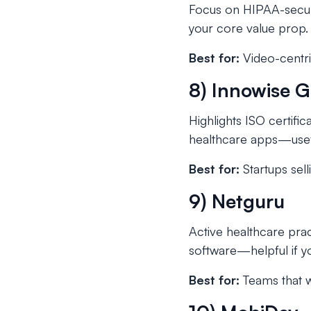
Focus on HIPAA-secur
your core value prop
Best for:
Video-centric
8) Innowise 
Highlights ISO certif
healthcare apps—usefu
Best for:
Startups sell
9) Netguru
Active healthcare prac
software—helpful if y
Best for:
Teams that wa