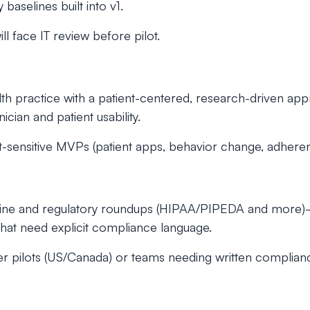
baselines built into v1.
l face IT review before pilot.
ealth practice with a patient-centered, research-driven 
ician and patient usability.
ensitive MVPs (patient apps, behavior change, adheren
 line and regulatory roundups (HIPAA/PIPEDA and more)
that need explicit compliance language.
 pilots (US/Canada) or teams needing written complian