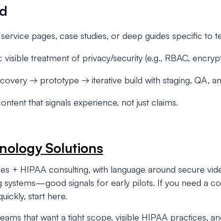
ed
 service pages, case studies, or deep guides specific to t
: visible treatment of privacy/security (e.g., RBAC, encryp
scovery → prototype → iterative build with staging, QA, an
content that signals experience, not just claims.
nology Solutions
ges + HIPAA consulting, with language around secure vid
ing systems—good signals for early pilots. If you need a
 quickly, start here.
eams that want a tight scope, visible HIPAA practices, an