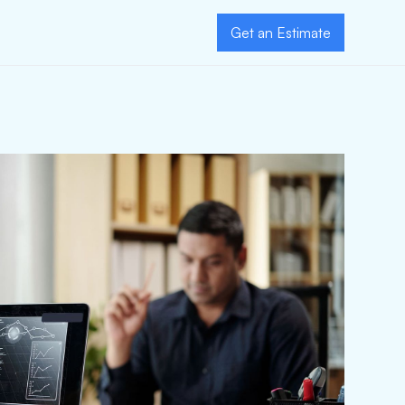
Get an Estimate