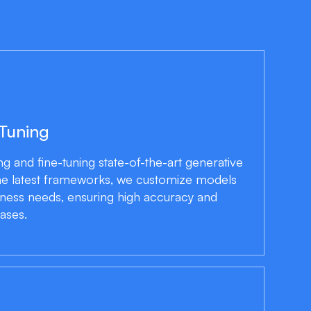
 Tuning
ng and fine-tuning state-of-the-art generative
he latest frameworks, we customize models
iness needs, ensuring high accuracy and
ases.