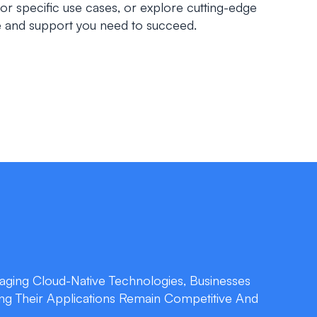
for specific use cases, or explore cutting-edge
se and support you need to succeed.
aging Cloud-Native Technologies, Businesses
ing Their Applications Remain Competitive And