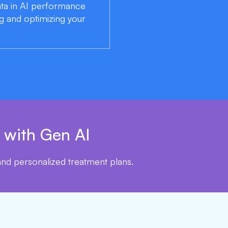
data in AI performance
g and optimizing your
 with Gen AI
 and personalized treatment plans.