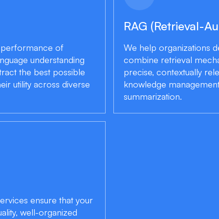
RAG (Retrieval-A
e performance of
We help organizations 
 language understanding
combine retrieval mechan
ract the best possible
precise, contextually rel
r utility across diverse
knowledge management 
summarization.
ervices ensure that your
ality, well-organized