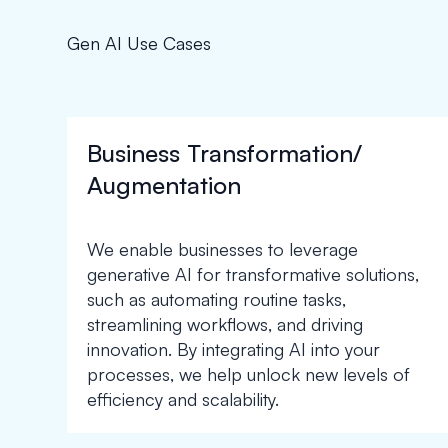
Gen AI Use Cases
Business Transformation/
Augmentation
We enable businesses to leverage
generative AI for transformative solutions,
such as automating routine tasks,
streamlining workflows, and driving
innovation. By integrating AI into your
processes, we help unlock new levels of
efficiency and scalability.