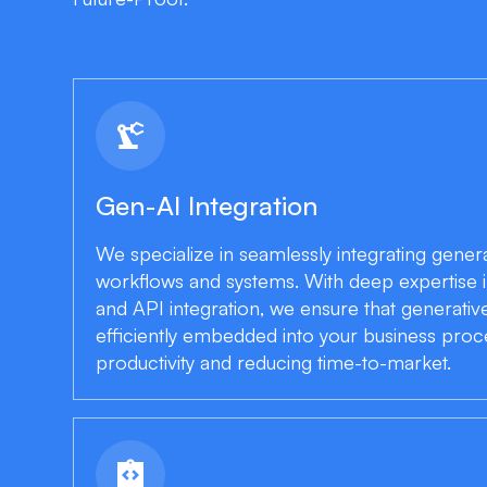
precision_manufacturing
Gen-AI Integration
We specialize in seamlessly integrating generat
workflows and systems. With deep expertise i
and API integration, we ensure that generative
efficiently embedded into your business pro
productivity and reducing time-to-market.
integration_instructions