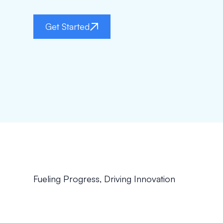
Get Started
Fueling Progress, Driving Innovation