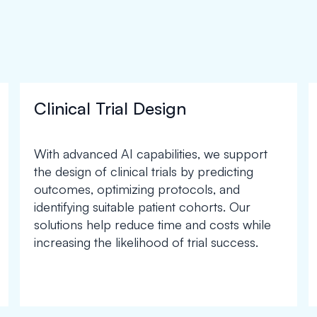
Clinical Trial Design
With advanced AI capabilities, we support
the design of clinical trials by predicting
outcomes, optimizing protocols, and
identifying suitable patient cohorts. Our
solutions help reduce time and costs while
increasing the likelihood of trial success.