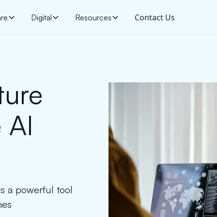
Contact Us
are
Digital
Resources
ture
 AI
s a powerful tool
mes