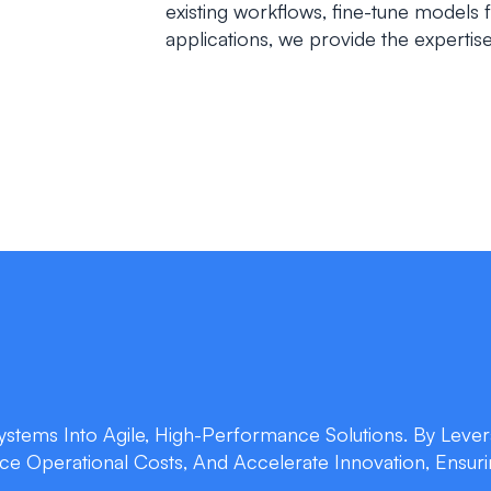
existing workflows, fine-tune models 
applications, we provide the experti
stems Into Agile, High-Performance Solutions. By Lever
uce Operational Costs, And Accelerate Innovation, Ensur