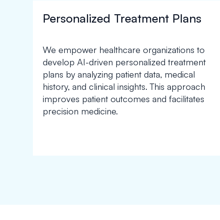
Personalized Treatment Plans
We empower healthcare organizations to
develop AI-driven personalized treatment
plans by analyzing patient data, medical
history, and clinical insights. This approach
improves patient outcomes and facilitates
precision medicine.