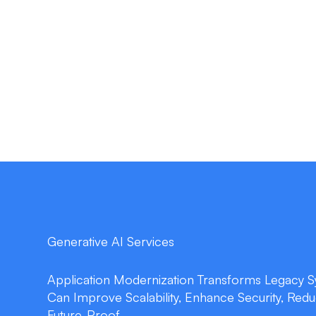
Generative AI Services
Application Modernization Transforms Legacy Sy
Can Improve Scalability, Enhance Security, Red
Future-Proof.