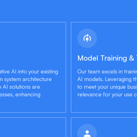
model_training
Model Training &
ive AI into your existing
Our team excels in traini
n system architecture
AI models. Leveraging t
 AI solutions are
to meet your unique bus
cesses, enhancing
relevance for your use c
person