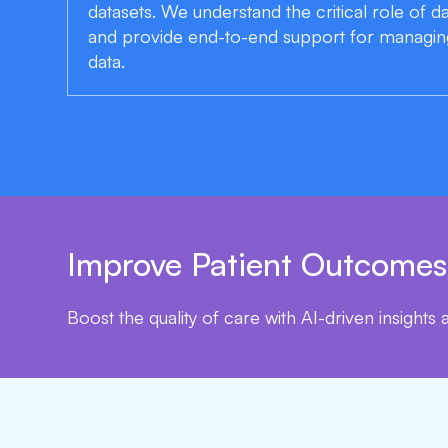
datasets. We understand the critical role of 
and provide end-to-end support for managin
data.
Improve Patient Outcomes
Boost the quality of care with AI-driven insights