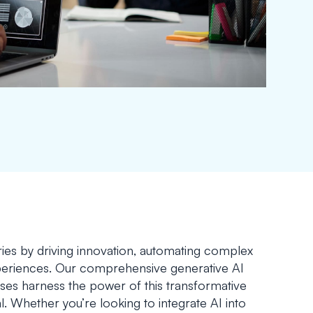
tries by driving innovation, automating complex
xperiences. Our comprehensive generative AI
ses harness the power of this transformative
al. Whether you’re looking to integrate AI into