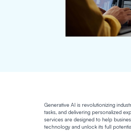
Generative AI is revolutionizing indus
tasks, and delivering personalized e
services are designed to help busines
technology and unlock its full potenti