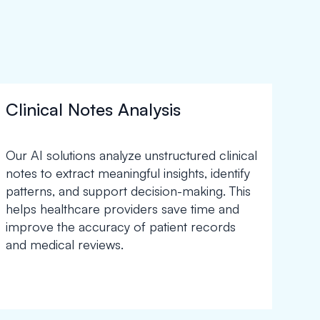
Clinical Notes Analysis
Our AI solutions analyze unstructured clinical
notes to extract meaningful insights, identify
patterns, and support decision-making. This
helps healthcare providers save time and
improve the accuracy of patient records
and medical reviews.