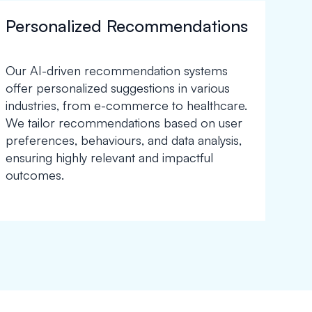
Personalized Recommendations
Our AI-driven recommendation systems
offer personalized suggestions in various
industries, from e-commerce to healthcare.
We tailor recommendations based on user
preferences, behaviours, and data analysis,
ensuring highly relevant and impactful
outcomes.