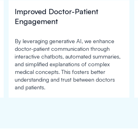
Improved Doctor-Patient
Engagement
By leveraging generative AI, we enhance
doctor-patient communication through
interactive chatbots, automated summaries,
and simplified explanations of complex
medical concepts. This fosters better
understanding and trust between doctors
and patients.