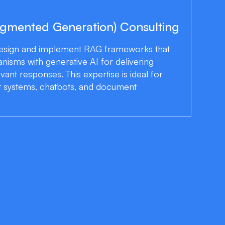
ugmented Generation) Consulting
design and implement RAG frameworks that
isms with generative AI for delivering
evant responses. This expertise is ideal for
systems, chatbots, and document