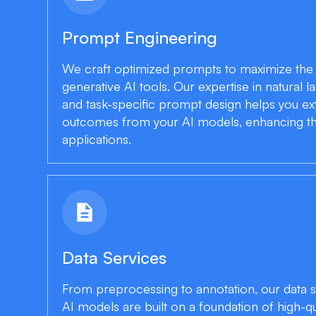
Prompt Engineering
We craft optimized prompts to maximize th
generative AI tools. Our expertise in natural
and task-specific prompt design helps you ext
outcomes from your AI models, enhancing thei
applications.
description
Data Services
From preprocessing to annotation, our data s
AI models are built on a foundation of high-qu