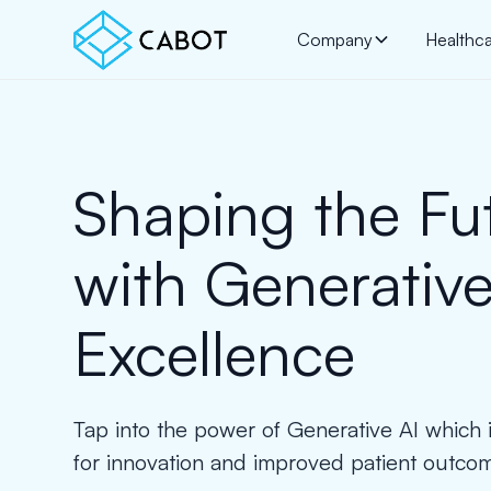
Company
Healthc
Shaping the Fu
with Generative
Excellence
Tap into the power of Generative AI which i
for innovation and improved patient outco