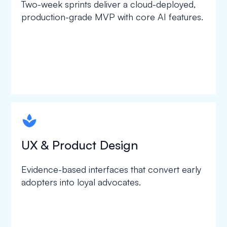
Two-week sprints deliver a cloud-deployed,
production-grade MVP with core AI features.
spapa1
UX & Product Design
Evidence-based interfaces that convert early
adopters into loyal advocates.