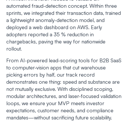
automated fraud-detection concept. Within three
sprints, we integrated their transaction data, trained
a lightweight anomaly-detection model, and
deployed a web dashboard on AWS. Early
adopters reported a 35 % reduction in
chargebacks, paving the way for nationwide
rollout.
From AI-powered lead-scoring tools for B2B SaaS
to computer-vision apps that cut warehouse
picking errors by half, our track record
demonstrates one thing: speed and substance are
not mutually exclusive. With disciplined scoping,
modular architectures, and laser-focused validation
loops, we ensure your MVP meets investor
expectations, customer needs, and compliance
mandates—without sacrificing future scalability.