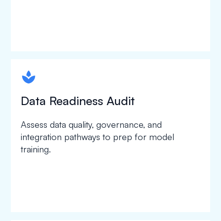
spapa1
Data Readiness Audit
Assess data quality, governance, and
integration pathways to prep for model
training.