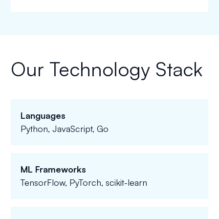
Our Technology Stack
Languages
Python, JavaScript, Go
ML Frameworks
TensorFlow, PyTorch, scikit-learn