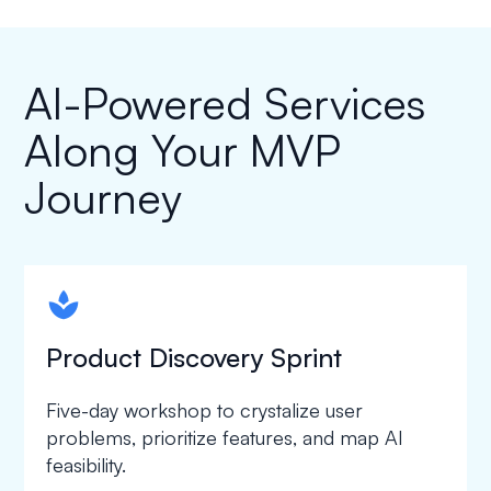
AI-Powered Services
Along Your MVP
Journey
spapa1
Product Discovery Sprint
Five-day workshop to crystalize user
problems, prioritize features, and map AI
feasibility.