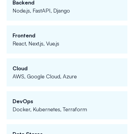
Backend
Node.js, FastAPI, Django
Frontend
React, Next.js, Vue.js
Cloud
AWS, Google Cloud, Azure
DevOps
Docker, Kubernetes, Terraform