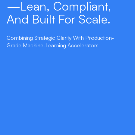
—lean, Compliant,
And Built For Scale.
Combining Strategic Clarity With Production-
Grade Machine-Learning Accelerators
double_arrow
Rapid Market Validation
Evidence-based experiments confirm
demand and prioritize features before a
single line of code is written.