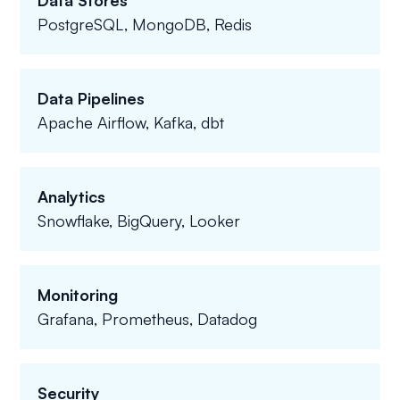
Data Stores
PostgreSQL, MongoDB, Redis
Data Pipelines
Apache Airflow, Kafka, dbt
Analytics
Snowflake, BigQuery, Looker
Monitoring
Grafana, Prometheus, Datadog
Security