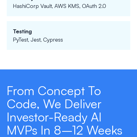
HashiCorp Vault, AWS KMS, OAuth 2.0
Testing
PyTest, Jest, Cypress
From Concept To
Code, We Deliver
Investor-Ready AI
MVPs In 8–12 Weeks