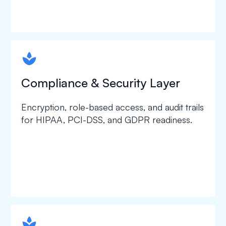
spapa1
Compliance & Security Layer
Encryption, role-based access, and audit trails
for HIPAA, PCI-DSS, and GDPR readiness.
spapa1