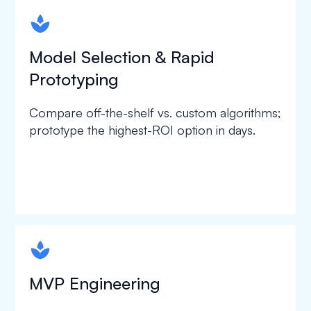
spapa1
Model Selection & Rapid
Prototyping
Compare off-the-shelf vs. custom algorithms;
prototype the highest-ROI option in days.
spapa1
MVP Engineering