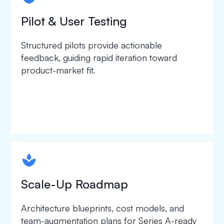
Pilot & User Testing
Structured pilots provide actionable
feedback, guiding rapid iteration toward
product-market fit.
spapa1
Scale-Up Roadmap
Architecture blueprints, cost models, and
team-augmentation plans for Series A-ready