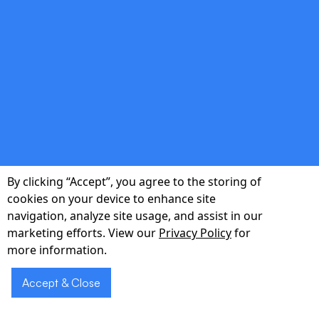
double_arrow
Actionable Insights
Real-time analytics transform raw data into
metrics that impress stakeholders and guide
pivots.
By clicking “Accept”, you agree to the storing of
cookies on your device to enhance site
double_arrow
navigation, analyze site usage, and assist in our
marketing efforts. View our
Privacy Policy
for
more information.
Future-Proof Codebase
Accept & Close
Modular, test-covered code your internal
engineers can extend—no vendor lock-in.