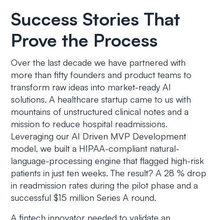
Success Stories That
Prove the Process
Over the last decade we have partnered with
more than fifty founders and product teams to
transform raw ideas into market-ready AI
solutions. A healthcare startup came to us with
mountains of unstructured clinical notes and a
mission to reduce hospital readmissions.
Leveraging our AI Driven MVP Development
model, we built a HIPAA-compliant natural-
language-processing engine that flagged high-risk
patients in just ten weeks. The result? A 28 % drop
in readmission rates during the pilot phase and a
successful $15 million Series A round.
A fintech innovator needed to validate an