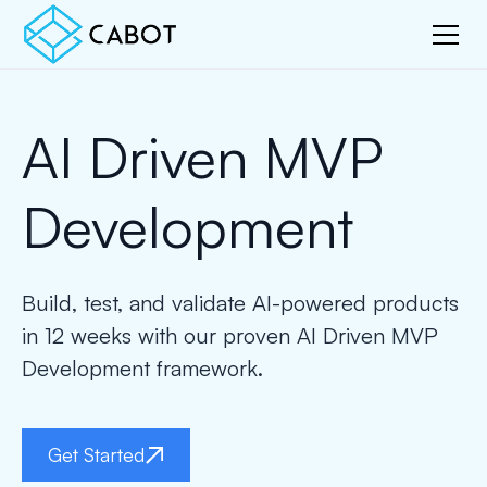
AI Driven MVP
Development
Build, test, and validate AI-powered products
in 12 weeks with our proven AI Driven MVP
Development framework.
Get Started