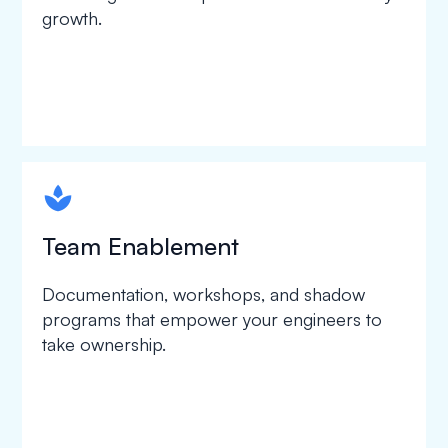
growth.
spapa1
Team Enablement
Documentation, workshops, and shadow
programs that empower your engineers to
take ownership.