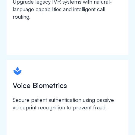
Upgrade legacy IVR systems with natural-
language capabilities and intelligent call
routing.
spapa1
Voice Biometrics
Secure patient authentication using passive
voiceprint recognition to prevent fraud.