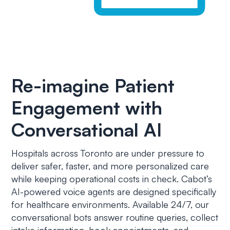
Re-imagine Patient
Engagement with
Conversational AI
Hospitals across Toronto are under pressure to
deliver safer, faster, and more personalized care
while keeping operational costs in check. Cabot’s
AI-powered voice agents are designed specifically
for healthcare environments. Available 24/7, our
conversational bots answer routine queries, collect