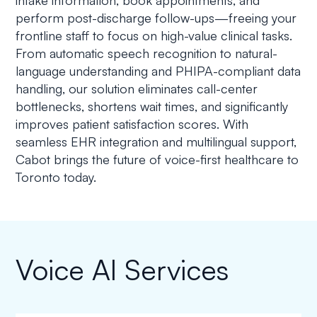
intake information, book appointments, and
perform post-discharge follow-ups—freeing your
frontline staff to focus on high-value clinical tasks.
From automatic speech recognition to natural-
language understanding and PHIPA-compliant data
handling, our solution eliminates call-center
bottlenecks, shortens wait times, and significantly
improves patient satisfaction scores. With
seamless EHR integration and multilingual support,
Cabot brings the future of voice-first healthcare to
Toronto today.
Voice AI Services