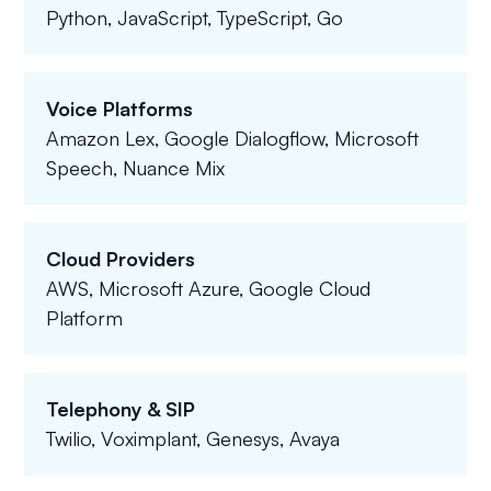
Python, JavaScript, TypeScript, Go
Voice Platforms
Amazon Lex, Google Dialogflow, Microsoft
Speech, Nuance Mix
Cloud Providers
AWS, Microsoft Azure, Google Cloud
Platform
Telephony & SIP
Twilio, Voximplant, Genesys, Avaya