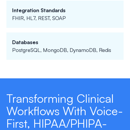
Integration Standards
FHIR, HL7, REST, SOAP
Databases
PostgreSQL, MongoDB, DynamoDB, Redis
Transforming Clinical
Workflows With Voice-
First, HIPAA/PHIPA-