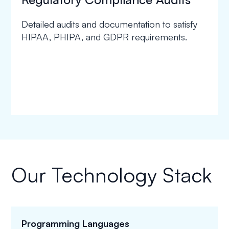
Detailed audits and documentation to satisfy
HIPAA, PHIPA, and GDPR requirements.
Our Technology Stack
Programming Languages