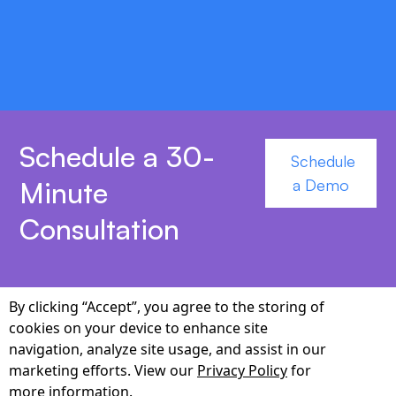
MEDITECH accelerate deployment and
synchronization.
Schedule a 30-
Schedule
Minute
a Demo
Consultation
By clicking “Accept”, you agree to the storing of
cookies on your device to enhance site
Why Choose Cabot as
navigation, analyze site usage, and assist in our
marketing efforts. View our
Privacy Policy
for
Your Voice-Agent
more information.