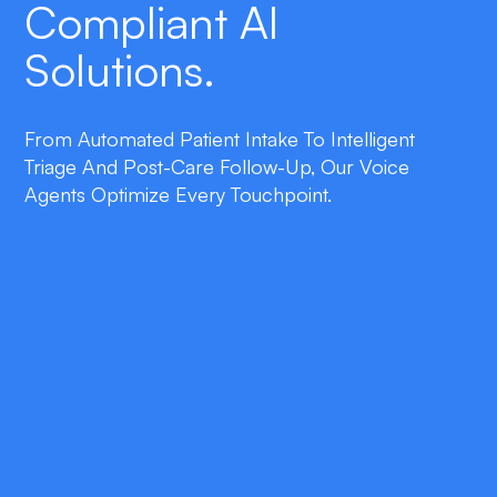
Compliant AI
Solutions.
From Automated Patient Intake To Intelligent
Triage And Post-Care Follow-Up, Our Voice
Agents Optimize Every Touchpoint.
double_arrow
Patient Intake Automation
Capture insurance, symptoms, and consent
through natural language, cutting
administrative workload by 40%.