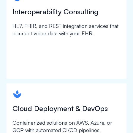
Interoperability Consulting
HL7, FHIR, and REST integration services that
connect voice data with your EHR.
spapa1
Cloud Deployment & DevOps
Containerized solutions on AWS, Azure, or
GCP with automated CI/CD pipelines.