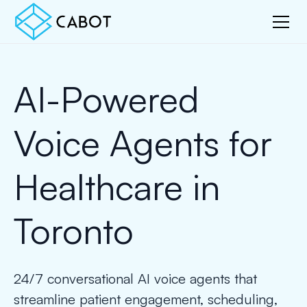
AI-Powered
Voice Agents for
Healthcare in
Toronto
24/7 conversational AI voice agents that
streamline patient engagement, scheduling,