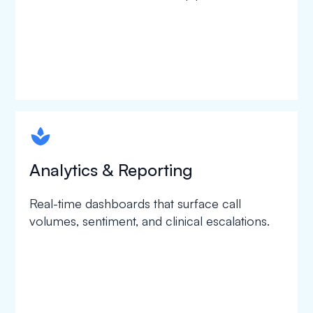
spapa1
Analytics & Reporting
Real-time dashboards that surface call
volumes, sentiment, and clinical escalations.