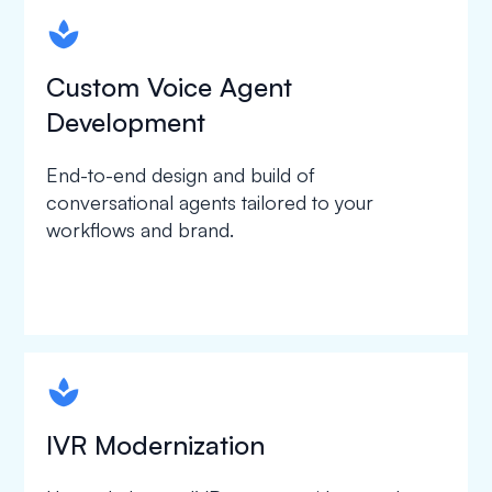
spapa1
Custom Voice Agent
Development
End-to-end design and build of
conversational agents tailored to your
workflows and brand.
spapa1
IVR Modernization