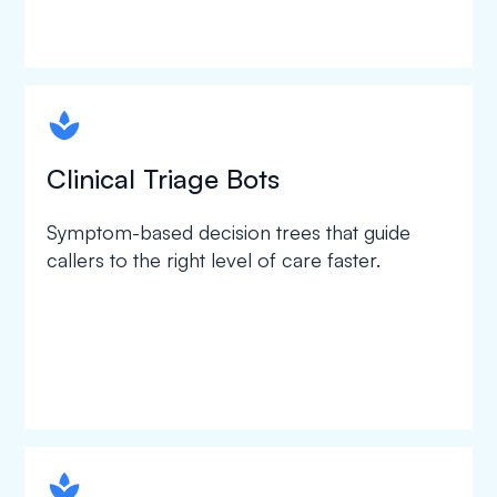
spapa1
Clinical Triage Bots
Symptom-based decision trees that guide
callers to the right level of care faster.
spapa1