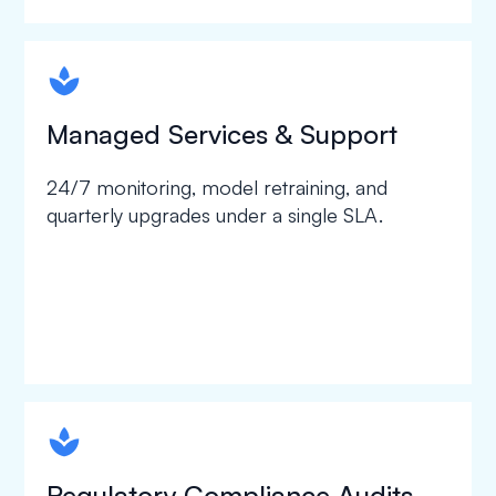
spapa1
Managed Services & Support
24/7 monitoring, model retraining, and
quarterly upgrades under a single SLA.
spapa1
Regulatory Compliance Audits