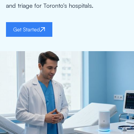
and triage for Toronto’s hospitals.
Get Started