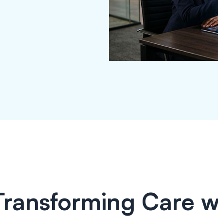
Transforming Care w