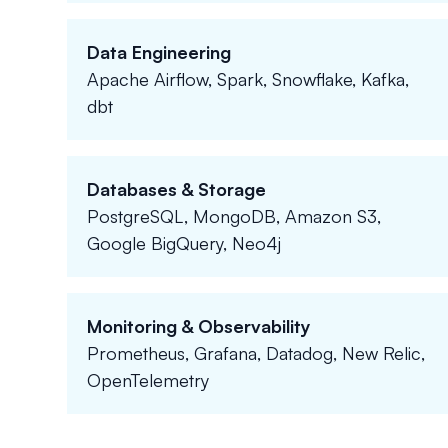
Data Engineering
Apache Airflow, Spark, Snowflake, Kafka,
dbt
Databases & Storage
PostgreSQL, MongoDB, Amazon S3,
Google BigQuery, Neo4j
Monitoring & Observability
Prometheus, Grafana, Datadog, New Relic,
OpenTelemetry