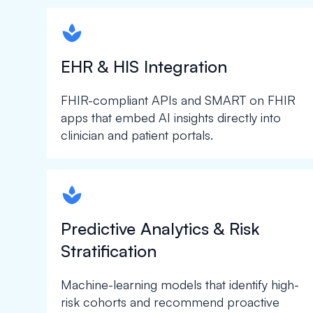
spapa1
EHR & HIS Integration
FHIR-compliant APIs and SMART on FHIR
apps that embed AI insights directly into
clinician and patient portals.
spapa1
Predictive Analytics & Risk
Stratification
Machine-learning models that identify high-
risk cohorts and recommend proactive