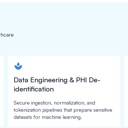
thcare
spapa1
Data Engineering & PHI De-
identification
Secure ingestion, normalization, and
tokenization pipelines that prepare sensitive
datasets for machine learning.