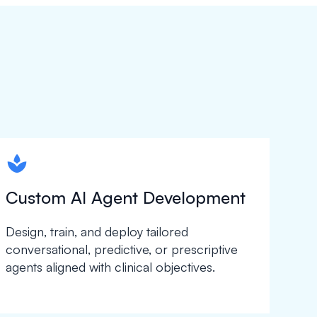
spapa1
Custom AI Agent Development
Design, train, and deploy tailored
conversational, predictive, or prescriptive
agents aligned with clinical objectives.