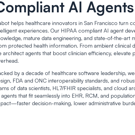
Compliant AI Agents
bot helps healthcare innovators in San Francisco turn co
telligent experiences. Our HIPAA compliant AI agent d
owledge, mature data engineering, and state-of-the-art m
om protected health information. From ambient clinical
 architect agents that boost clinician efficiency, elevate 
erhead.
cked by a decade of healthcare software leadership, we
sign, FDA and ONC interoperability standards, and robus
ams of data scientists, HL7/FHIR specialists, and cloud a
 agents that fit seamlessly into EHR, RCM, and populatio
pact—faster decision-making, lower administrative bur