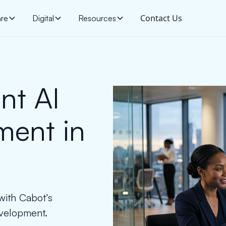
Contact Us
are
Digital
Resources
nt AI
ment in
 with Cabot’s
evelopment.