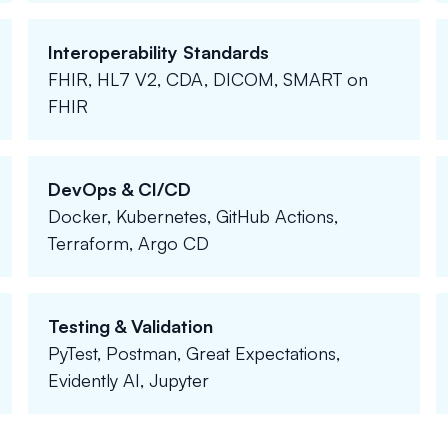
Interoperability Standards
FHIR, HL7 V2, CDA, DICOM, SMART on
FHIR
DevOps & CI/CD
Docker, Kubernetes, GitHub Actions,
Terraform, Argo CD
Testing & Validation
PyTest, Postman, Great Expectations,
Evidently AI, Jupyter