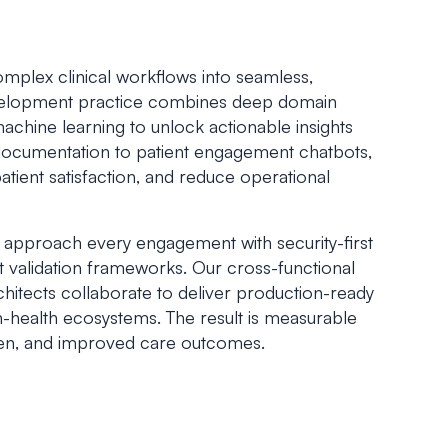
mplex clinical workflows into seamless,
evelopment practice combines deep domain
achine learning to unlock actionable insights
 documentation to patient engagement chatbots,
patient satisfaction, and reduce operational
 approach every engagement with security-first
t validation frameworks. Our cross-functional
rchitects collaborate to deliver production-ready
n-health ecosystems. The result is measurable
den, and improved care outcomes.