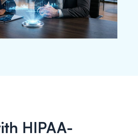
ith HIPAA-