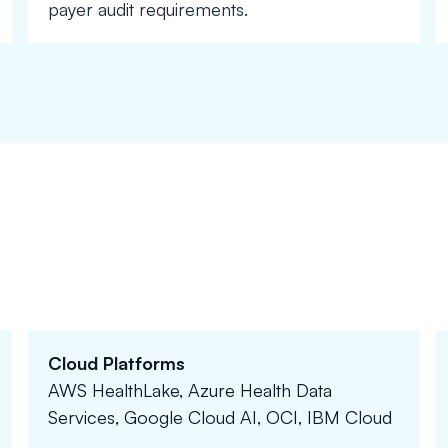
payer audit requirements.
Cloud Platforms
AWS HealthLake, Azure Health Data
Services, Google Cloud AI, OCI, IBM Cloud