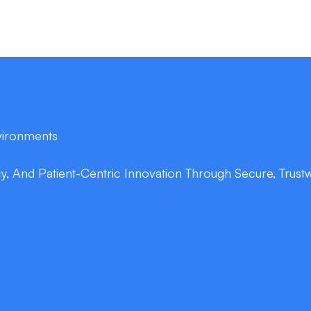
nvironments
cy, And Patient-Centric Innovation Through Secure, Trustwor
double_arrow
Clinical NLP Expe