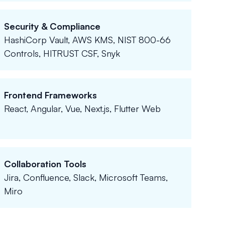
Security & Compliance
HashiCorp Vault, AWS KMS, NIST 800-66
Controls, HITRUST CSF, Snyk
Frontend Frameworks
React, Angular, Vue, Next.js, Flutter Web
Collaboration Tools
Jira, Confluence, Slack, Microsoft Teams,
Miro