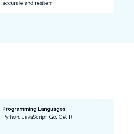
accurate and resilient.
Programming Languages
Python, JavaScript, Go, C#, R