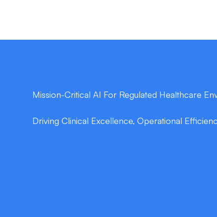
Mission-Critical AI For Regulated Healthcare E
Driving Clinical Excellence, Operational Efficien
double_arrow
Secure Data Engineering