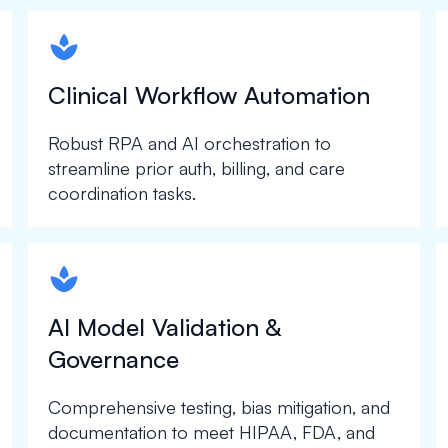
spapa1
Clinical Workflow Automation
Robust RPA and AI orchestration to
streamline prior auth, billing, and care
coordination tasks.
spapa1
AI Model Validation &
Governance
Comprehensive testing, bias mitigation, and
documentation to meet HIPAA, FDA, and