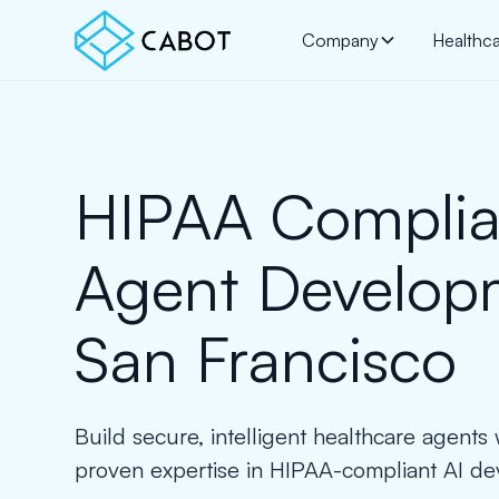
Company
Healthc
HIPAA Complia
Agent Develop
San Francisco
Build secure, intelligent healthcare agents
proven expertise in HIPAA-compliant AI d