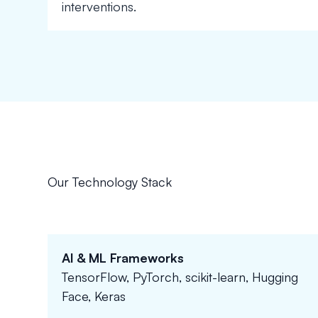
interventions.
Our Technology Stack
AI & ML Frameworks
TensorFlow, PyTorch, scikit-learn, Hugging
Face, Keras