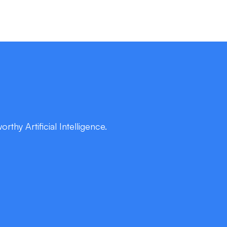
thy Artificial Intelligence.
rtise