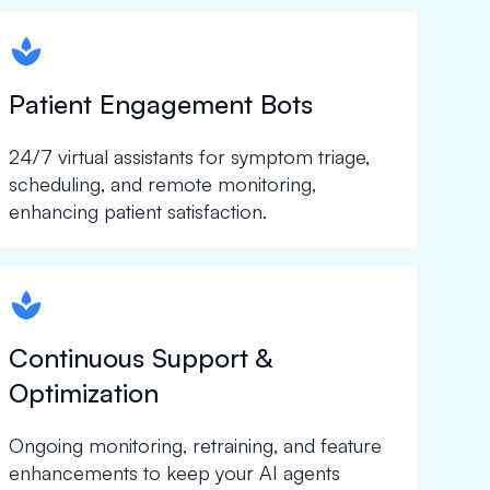
spapa1
Patient Engagement Bots
24/7 virtual assistants for symptom triage,
scheduling, and remote monitoring,
enhancing patient satisfaction.
spapa1
Continuous Support &
Optimization
Ongoing monitoring, retraining, and feature
enhancements to keep your AI agents