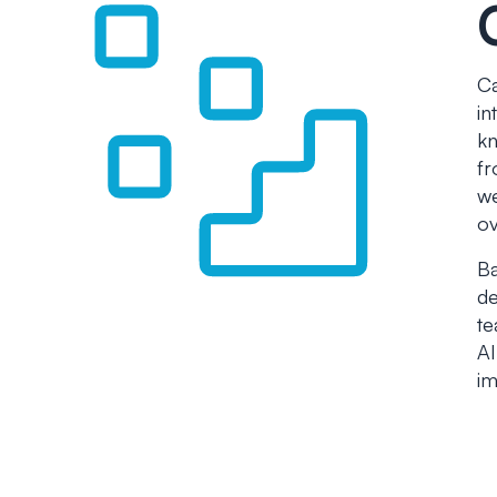
Ca
in
kn
fr
we
ov
Ba
de
te
AI
im