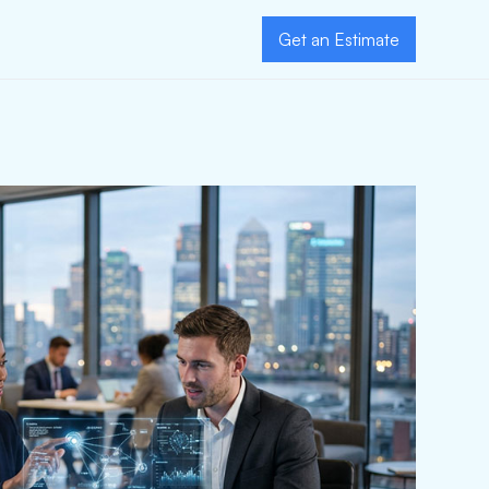
Get an Estimate