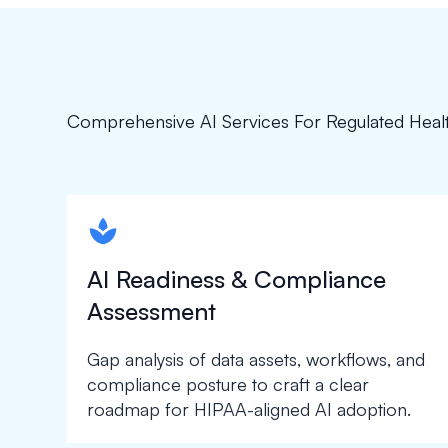
Comprehensive AI Services For Regulated Heal
spapa1
AI Readiness & Compliance
Assessment
Gap analysis of data assets, workflows, and
compliance posture to craft a clear
roadmap for HIPAA-aligned AI adoption.