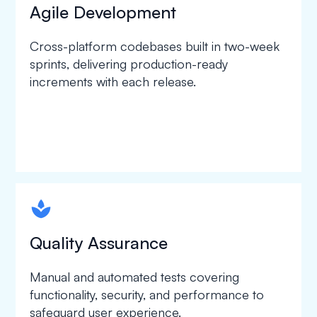
Agile Development
Cross-platform codebases built in two-week
sprints, delivering production-ready
increments with each release.
spapa1
Quality Assurance
Manual and automated tests covering
functionality, security, and performance to
safeguard user experience.