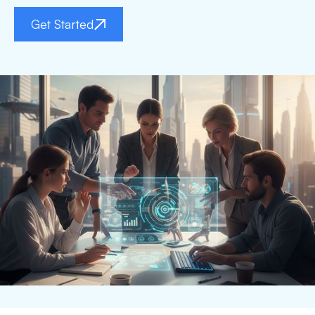
Get Started