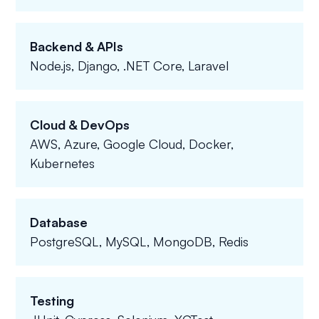
Backend & APIs
Node.js, Django, .NET Core, Laravel
Cloud & DevOps
AWS, Azure, Google Cloud, Docker,
Kubernetes
Database
PostgreSQL, MySQL, MongoDB, Redis
Testing