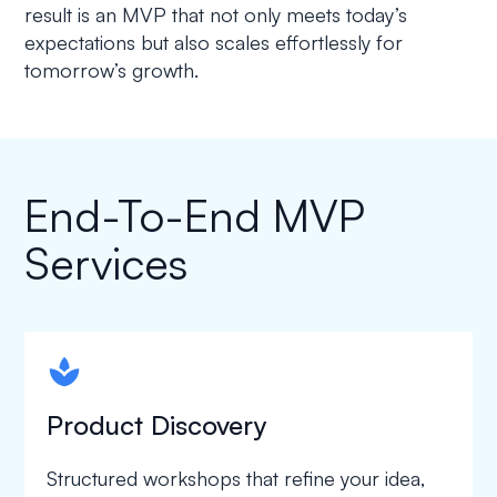
result is an MVP that not only meets today’s
expectations but also scales effortlessly for
tomorrow’s growth.
End-To-End MVP
Services
spapa1
Product Discovery
Structured workshops that refine your idea,