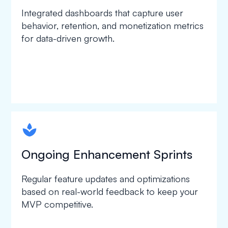
Integrated dashboards that capture user
behavior, retention, and monetization metrics
for data-driven growth.
spapa1
Ongoing Enhancement Sprints
Regular feature updates and optimizations
based on real-world feedback to keep your
MVP competitive.