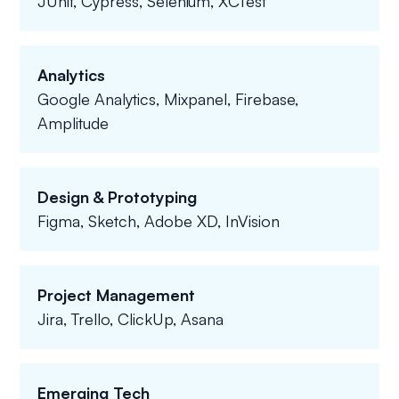
JUnit, Cypress, Selenium, XCTest
Analytics
Google Analytics, Mixpanel, Firebase,
Amplitude
Design & Prototyping
Figma, Sketch, Adobe XD, InVision
Project Management
Jira, Trello, ClickUp, Asana
Emerging Tech