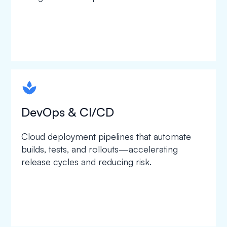
spapa1
DevOps & CI/CD
Cloud deployment pipelines that automate
builds, tests, and rollouts—accelerating
release cycles and reducing risk.