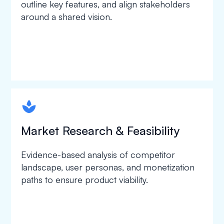
outline key features, and align stakeholders
around a shared vision.
spapa1
Market Research & Feasibility
Evidence-based analysis of competitor
landscape, user personas, and monetization
paths to ensure product viability.