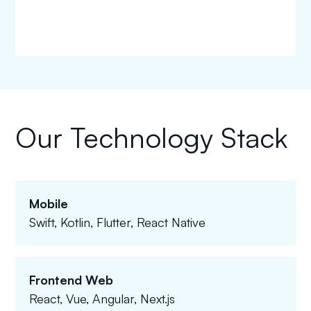
Our Technology Stack
Mobile
Swift, Kotlin, Flutter, React Native
Frontend Web
React, Vue, Angular, Next.js