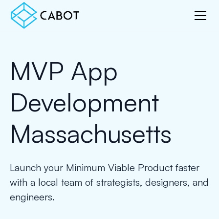
MVP App
Development
Massachusetts
Launch your Minimum Viable Product faster
with a local team of strategists, designers, and
engineers.