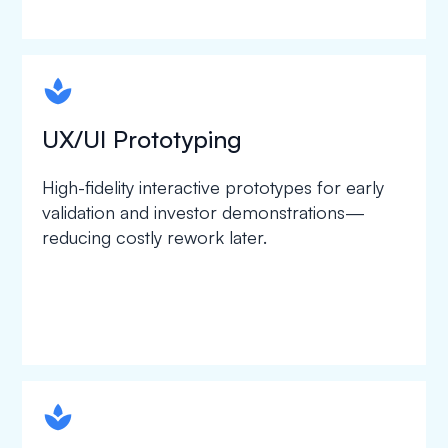
spapa1
UX/UI Prototyping
High-fidelity interactive prototypes for early
validation and investor demonstrations—
reducing costly rework later.
spapa1