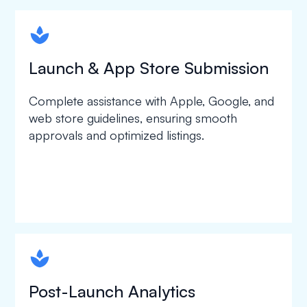
spapa1
Launch & App Store Submission
Complete assistance with Apple, Google, and
web store guidelines, ensuring smooth
approvals and optimized listings.
spapa1
Post-Launch Analytics