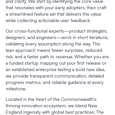
and clarity. We start by identifying the core value
that resonates with your early adopters, then craft
a streamlined feature set that delivers this value
while collecting actionable user feedback.
Our cross-functional experts—product strategists,
designers, and engineers—work in short iterations,
validating every assumption along the way. This
lean approach means fewer surprises, reduced
risk, and a faster path to revenue. Whether you are
a funded startup mapping out your first release or
an established enterprise testing a bold new idea,
we provide transparent communication, detailed
progress metrics, and reliable guidance at every
milestone.
Located in the heart of the Commonwealth’s
thriving innovation ecosystem, we blend New
England ingenuity with global best practices. The