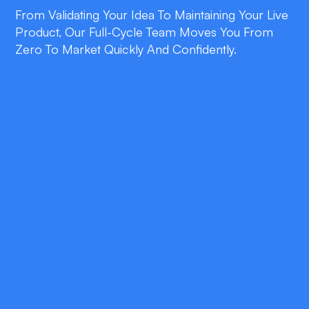
From Validating Your Idea To Maintaining Your Live
Product, Our Full-Cycle Team Moves You From
Zero To Market Quickly And Confidently.
double_arrow
Lean Validation
We prioritize core features and measurable
outcomes, ensuring every dollar you spend
advances product–market fit.