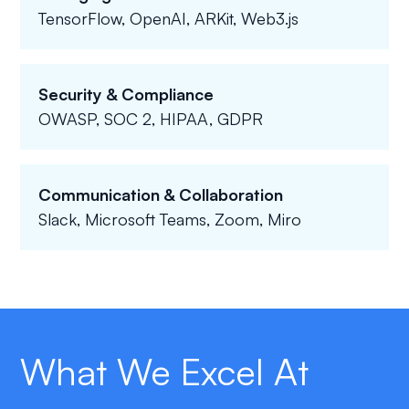
TensorFlow, OpenAI, ARKit, Web3.js
Security & Compliance
OWASP, SOC 2, HIPAA, GDPR
Communication & Collaboration
Slack, Microsoft Teams, Zoom, Miro
What We Excel At