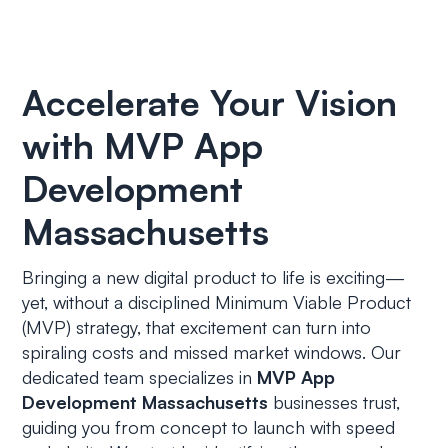
Accelerate Your Vision
with MVP App
Development
Massachusetts
Bringing a new digital product to life is exciting—
yet, without a disciplined Minimum Viable Product
(MVP) strategy, that excitement can turn into
spiraling costs and missed market windows. Our
dedicated team specializes in
MVP App
Development Massachusetts
businesses trust,
guiding you from concept to launch with speed