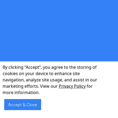
Cloud-Native Builds
Scalable and secure infrastructure that grows
with your user base—no costly re-
platforming later.
double_arrow
By clicking “Accept”, you agree to the storing of
Data-Driven Decisions
cookies on your device to enhance site
navigation, analyze site usage, and assist in our
Integrated analytics dashboards track real-
marketing efforts. View our
Privacy Policy
for
world usage, empowering informed roadmap
more information.
adjustments.
Accept & Close