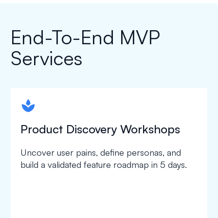
End-To-End MVP
Services
spapa1
Product Discovery Workshops
Uncover user pains, define personas, and
build a validated feature roadmap in 5 days.