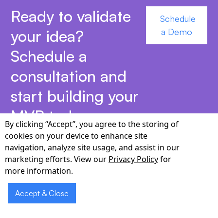
Ready to validate
Schedule
your idea?
a Demo
Schedule a
consultation and
start building your
MVP today.
By clicking “Accept”, you agree to the storing of
cookies on your device to enhance site
navigation, analyze site usage, and assist in our
marketing efforts. View our
Privacy Policy
for
more information.
Why Choose Cabot for
Accept & Close
MVP App Development