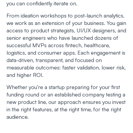
you can confidently iterate on.
From ideation workshops to post-launch analytics,
we work as an extension of your business. You gain
access to product strategists, UI/UX designers, and
senior engineers who have launched dozens of
successful MVPs across fintech, healthcare,
logistics, and consumer apps. Each engagement is
data-driven, transparent, and focused on
measurable outcomes: faster validation, lower risk,
and higher ROI.
Whether you’re a startup preparing for your first
funding round or an established company testing a
new product line, our approach ensures you invest
in the right features, at the right time, for the right
audience.