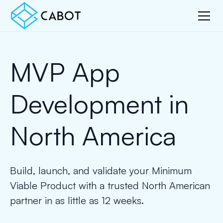
MVP App
Development in
North America
Build, launch, and validate your Minimum
Viable Product with a trusted North American
partner in as little as 12 weeks.