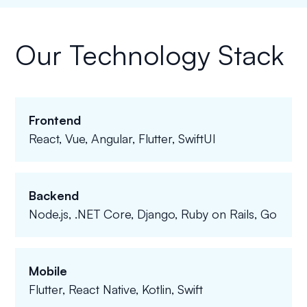
Our Technology Stack
Frontend
React, Vue, Angular, Flutter, SwiftUI
Backend
Node.js, .NET Core, Django, Ruby on Rails, Go
Mobile
Flutter, React Native, Kotlin, Swift