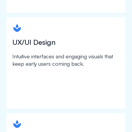
spapa1
UX/UI Design
Intuitive interfaces and engaging visuals that
keep early users coming back.
spapa1