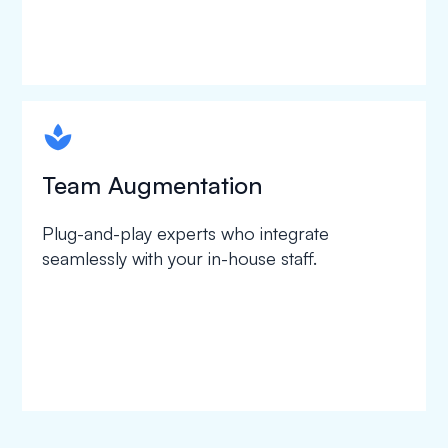
spapa1
Team Augmentation
Plug-and-play experts who integrate
seamlessly with your in-house staff.