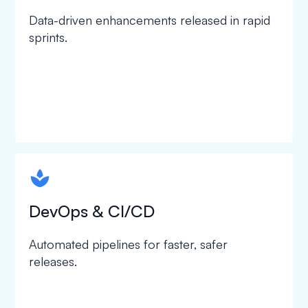
Data-driven enhancements released in rapid
sprints.
spapa1
DevOps & CI/CD
Automated pipelines for faster, safer
releases.