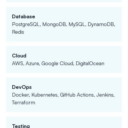
Database
PostgreSQL, MongoDB, MySQL, DynamoDB,
Redis
Cloud
AWS, Azure, Google Cloud, DigitalOcean
DevOps
Docker, Kubernetes, GitHub Actions, Jenkins,
Terraform
Testing