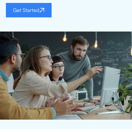
Get Started