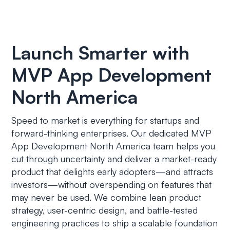
Launch Smarter with
MVP App Development
North America
Speed to market is everything for startups and
forward-thinking enterprises. Our dedicated MVP
App Development North America team helps you
cut through uncertainty and deliver a market-ready
product that delights early adopters—and attracts
investors—without overspending on features that
may never be used. We combine lean product
strategy, user-centric design, and battle-tested
engineering practices to ship a scalable foundation