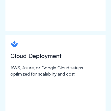
spapa1
Cloud Deployment
AWS, Azure, or Google Cloud setups
optimized for scalability and cost.