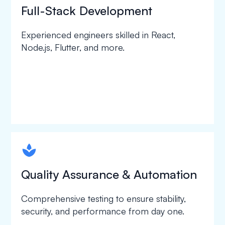
Full-Stack Development
Experienced engineers skilled in React,
Node.js, Flutter, and more.
spapa1
Quality Assurance & Automation
Comprehensive testing to ensure stability,
security, and performance from day one.