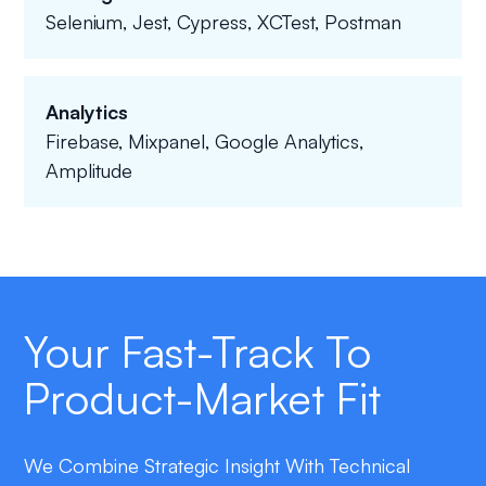
Selenium, Jest, Cypress, XCTest, Postman
Analytics
Firebase, Mixpanel, Google Analytics,
Amplitude
Your Fast-Track To
Product-Market Fit
We Combine Strategic Insight With Technical