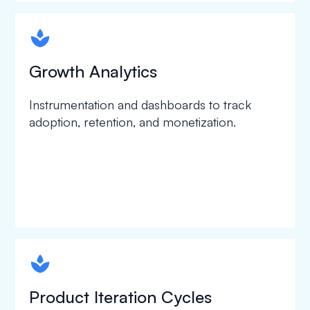
spapa1
Growth Analytics
Instrumentation and dashboards to track
adoption, retention, and monetization.
spapa1
Product Iteration Cycles