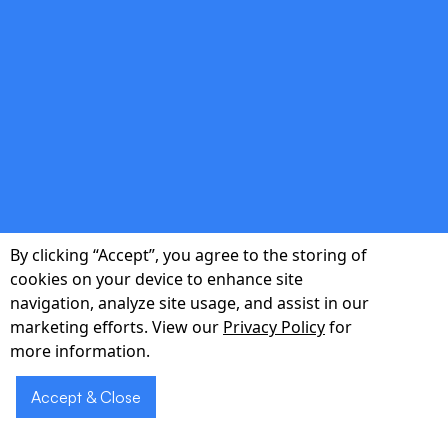
testing to ensure reliability before launch.
double_arrow
Post-Launch Support
By clicking “Accept”, you agree to the storing of
Performance monitoring, user analytics, and
cookies on your device to enhance site
roadmap grooming to turn your MVP into a
navigation, analyze site usage, and assist in our
market-leading product.
marketing efforts. View our
Privacy Policy
for
more information.
Accept & Close