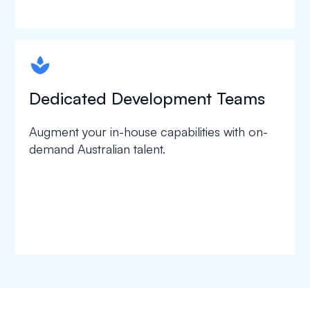
spapa1
Dedicated Development Teams
Augment your in-house capabilities with on-
demand Australian talent.