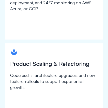
deployment, and 24/7 monitoring on AWS,
Azure, or GCP.
spapa1
Product Scaling & Refactoring
Code audits, architecture upgrades, and new
feature rollouts to support exponential
growth.