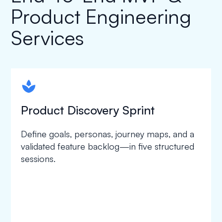
Product Engineering
Services
spapa1
Product Discovery Sprint
Define goals, personas, journey maps, and a
validated feature backlog—in five structured
sessions.