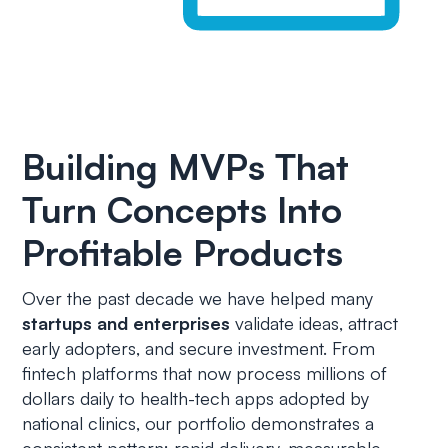
Building MVPs That
Turn Concepts Into
Profitable Products
Over the past decade we have helped many
startups and enterprises
validate ideas, attract
early adopters, and secure investment. From
fintech platforms that now process millions of
dollars daily to health-tech apps adopted by
national clinics, our portfolio demonstrates a