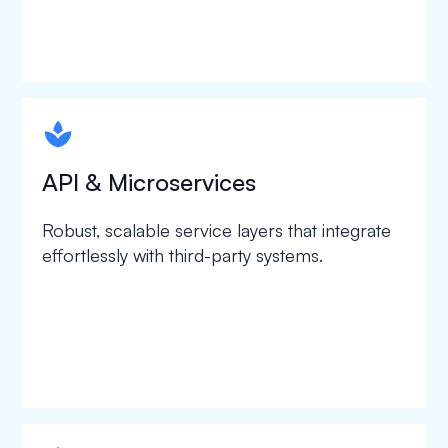
spapa1
API & Microservices
Robust, scalable service layers that integrate
effortlessly with third-party systems.