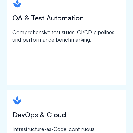
spapa1
QA & Test Automation
Comprehensive test suites, CI/CD pipelines,
and performance benchmarking.
spapa1
DevOps & Cloud
Infrastructure-as-Code, continuous