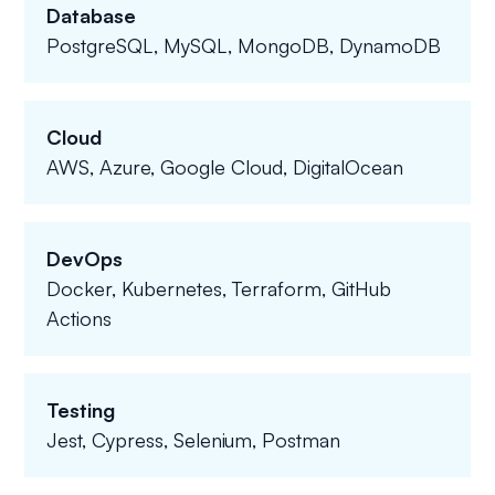
Database
PostgreSQL, MySQL, MongoDB, DynamoDB
Cloud
AWS, Azure, Google Cloud, DigitalOcean
DevOps
Docker, Kubernetes, Terraform, GitHub
Actions
Testing
Jest, Cypress, Selenium, Postman