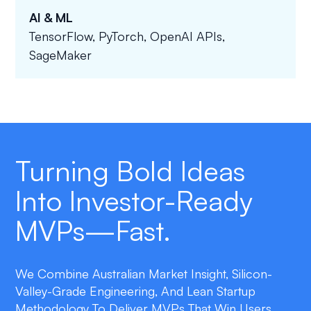
AI & ML
TensorFlow, PyTorch, OpenAI APIs,
SageMaker
Turning Bold Ideas
Into Investor-Ready
MVPs—Fast.
We Combine Australian Market Insight, Silicon-
Valley-Grade Engineering, And Lean Startup
Methodology To Deliver MVPs That Win Users