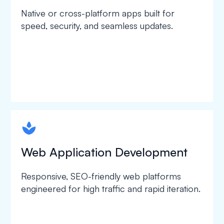
Native or cross-platform apps built for
speed, security, and seamless updates.
spapa1
Web Application Development
Responsive, SEO-friendly web platforms
engineered for high traffic and rapid iteration.