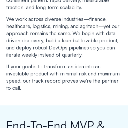
consistent pattern: rapid delivery, measurable
traction, and long-term scalability.
We work across diverse industries—finance,
healthcare, logistics, mining, and agritech—yet our
approach remains the same. We begin with data-
driven discovery, build a lean but lovable product,
and deploy robust DevOps pipelines so you can
iterate weekly instead of quarterly.
If your goal is to transform an idea into an
investable product with minimal risk and maximum
speed, our track record proves we’re the partner
to call.
End-To-End MVP &