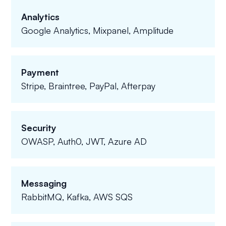
Analytics
Google Analytics, Mixpanel, Amplitude
Payment
Stripe, Braintree, PayPal, Afterpay
Security
OWASP, Auth0, JWT, Azure AD
Messaging
RabbitMQ, Kafka, AWS SQS