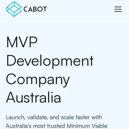
MVP
Development
Company
Australia
Launch, validate, and scale faster with
Australia’s most trusted Minimum Viable