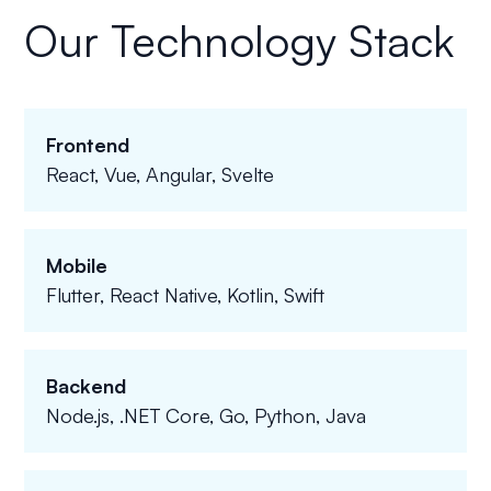
Our Technology Stack
Frontend
React, Vue, Angular, Svelte
Mobile
Flutter, React Native, Kotlin, Swift
Backend
Node.js, .NET Core, Go, Python, Java