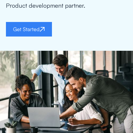
Product development partner.
Get Started