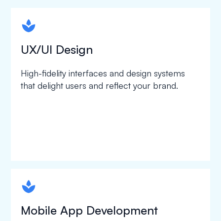
spapa1
UX/UI Design
High-fidelity interfaces and design systems
that delight users and reflect your brand.
spapa1
Mobile App Development