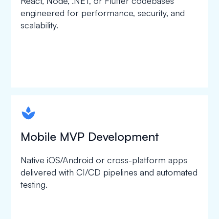
React, Node, .NET, or Flutter codebases
engineered for performance, security, and
scalability.
spapa1
Mobile MVP Development
Native iOS/Android or cross-platform apps
delivered with CI/CD pipelines and automated
testing.