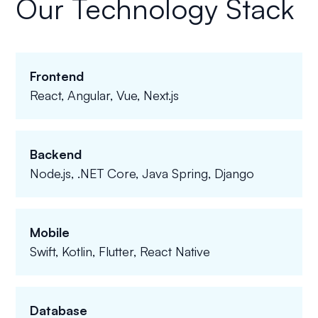
Our Technology Stack
Frontend
React, Angular, Vue, Next.js
Backend
Node.js, .NET Core, Java Spring, Django
Mobile
Swift, Kotlin, Flutter, React Native
Database