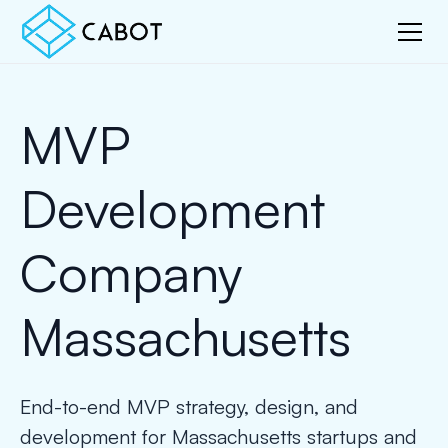
MVP
Development
Company
Massachusetts
End-to-end MVP strategy, design, and
development for Massachusetts startups and