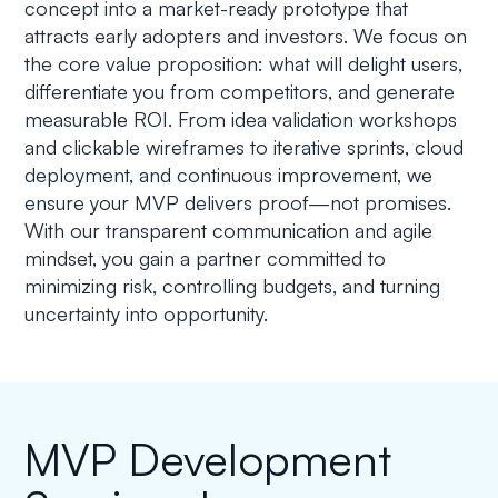
concept into a market-ready prototype that
attracts early adopters and investors. We focus on
the core value proposition: what will delight users,
differentiate you from competitors, and generate
measurable ROI. From idea validation workshops
and clickable wireframes to iterative sprints, cloud
deployment, and continuous improvement, we
ensure your MVP delivers proof—not promises.
With our transparent communication and agile
mindset, you gain a partner committed to
minimizing risk, controlling budgets, and turning
uncertainty into opportunity.
MVP Development