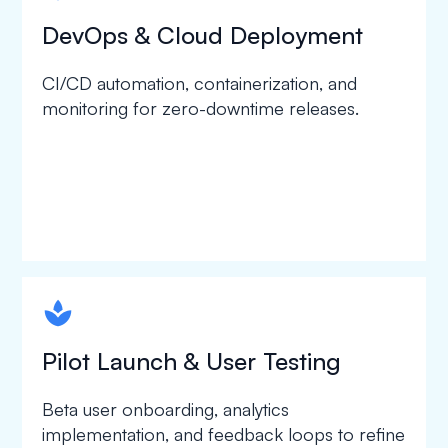
DevOps & Cloud Deployment
CI/CD automation, containerization, and
monitoring for zero-downtime releases.
spapa1
Pilot Launch & User Testing
Beta user onboarding, analytics
implementation, and feedback loops to refine