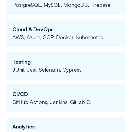
PostgreSQL, MySQL, MongoDB, Firebase
Cloud & DevOps
AWS, Azure, GCP, Docker, Kubernetes
Testing
JUnit, Jest, Selenium, Cypress
CI/CD
GitHub Actions, Jenkins, GitLab CI
Analytics