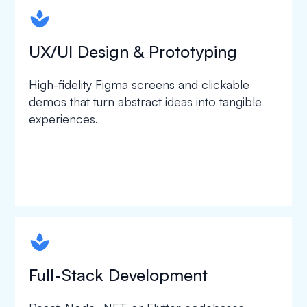
spapa1
UX/UI Design & Prototyping
High-fidelity Figma screens and clickable
demos that turn abstract ideas into tangible
experiences.
spapa1
Full-Stack Development