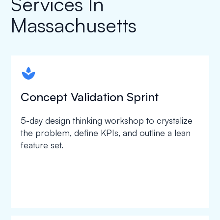
Services In
Massachusetts
spapa1
Concept Validation Sprint
5-day design thinking workshop to crystalize
the problem, define KPIs, and outline a lean
feature set.