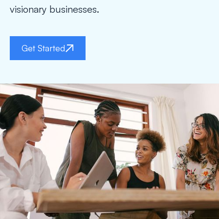
visionary businesses.
Get Started