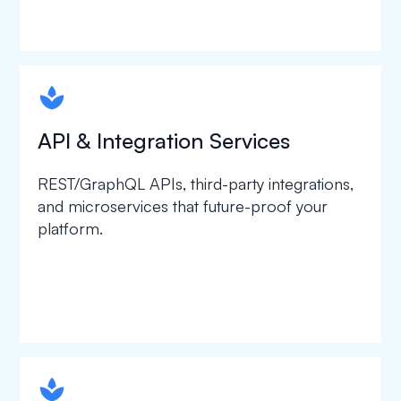
spapa1
API & Integration Services
REST/GraphQL APIs, third-party integrations,
and microservices that future-proof your
platform.
spapa1