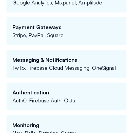
Google Analytics, Mixpanel, Amplitude
Payment Gateways
Stripe, PayPal, Square
Messaging & Notifications
Twilio, Firebase Cloud Messaging, OneSignal
Authentication
Auth0, Firebase Auth, Okta
Monitoring