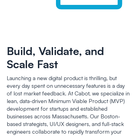
Build, Validate, and
Scale Fast
Launching a new digital product is thrilling, but
every day spent on unnecessary features is a day
of lost market feedback. At Cabot, we specialize in
lean, data-driven Minimum Viable Product (MVP)
development for startups and established
businesses across Massachusetts. Our Boston-
based strategists, UI/UX designers, and full-stack
engineers collaborate to rapidly transform your