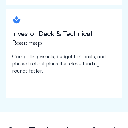
spapa1
Investor Deck & Technical
Roadmap
Compelling visuals, budget forecasts, and
phased rollout plans that close funding
rounds faster.