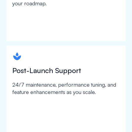
your roadmap.
spapa1
Post-Launch Support
24/7 maintenance, performance tuning, and
feature enhancements as you scale.