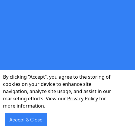
Investment-Ready
Documentation
Pitch-deck visuals, technical roadmaps, and
budget forecasts that impress VCs and angel
investors.
By clicking “Accept”, you agree to the storing of
cookies on your device to enhance site
navigation, analyze site usage, and assist in our
Ready to transform
Schedule
marketing efforts. View our
Privacy Policy
for
your idea into a
a Demo
more information.
market-ready
Accept & Close
MVP?