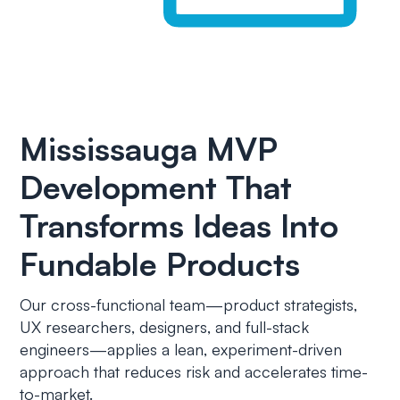
Mississauga MVP
Development That
Transforms Ideas Into
Fundable Products
Our cross-functional team—product strategists,
UX researchers, designers, and full-stack
engineers—applies a lean, experiment-driven
approach that reduces risk and accelerates time-
to-market.