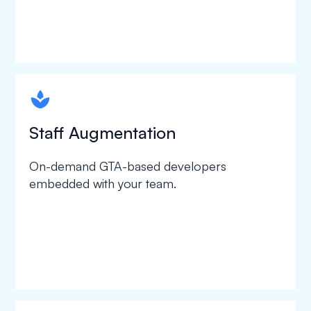
spapa1
Staff Augmentation
On-demand GTA-based developers
embedded with your team.