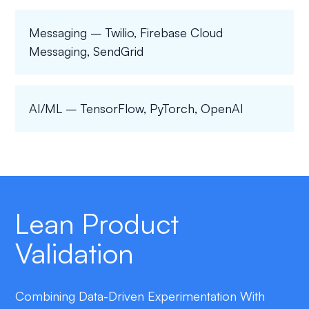
Messaging – Twilio, Firebase Cloud
Messaging, SendGrid
AI/ML – TensorFlow, PyTorch, OpenAI
Lean Product
Validation
Combining Data-Driven Experimentation With