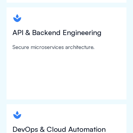
spapa1
API & Backend Engineering
Secure microservices architecture.
spapa1
DevOps & Cloud Automation