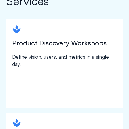
Services
spapa1
Product Discovery Workshops
Define vision, users, and metrics in a single
day.
spapa1