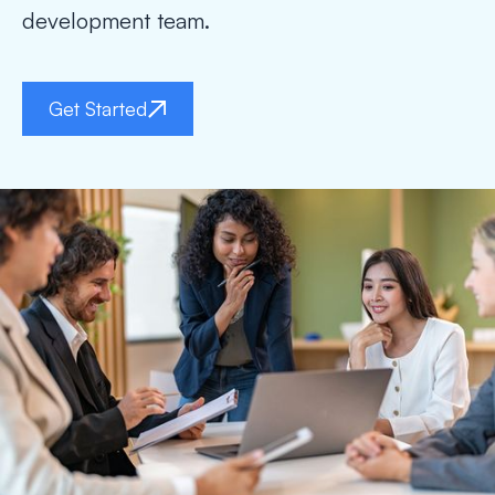
development team.
Get Started