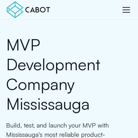
MVP
Development
Company
Mississauga
Build, test, and launch your MVP with
Mississauga’s most reliable product-