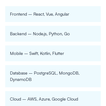
Frontend – React, Vue, Angular
Backend – Node.js, Python, Go
Mobile – Swift, Kotlin, Flutter
Database – PostgreSQL, MongoDB,
DynamoDB
Cloud – AWS, Azure, Google Cloud