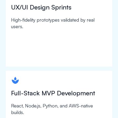
UX/UI Design Sprints
High-fidelity prototypes validated by real
users.
spapa1
Full-Stack MVP Development
React, Node.js, Python, and AWS-native
builds.