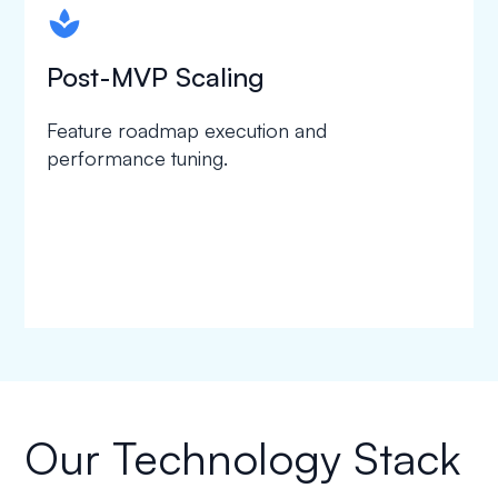
spapa1
Post-MVP Scaling
Feature roadmap execution and
performance tuning.
Our Technology Stack