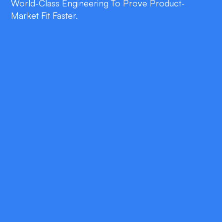
World-Class Engineering To Prove Product-
Market Fit Faster.
double_arrow
Rapid Prototyping
Clickable wireframes in days for early
stakeholder feedback.
double_arrow