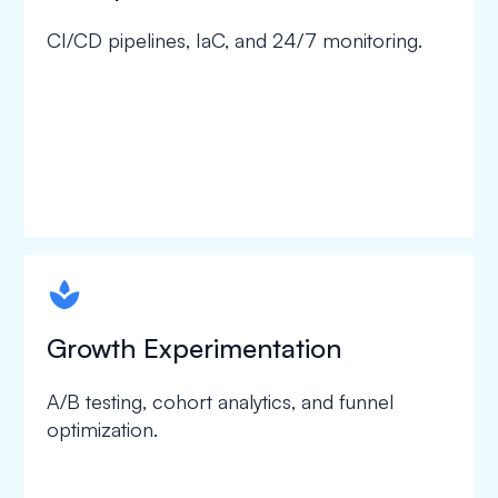
CI/CD pipelines, IaC, and 24/7 monitoring.
spapa1
Growth Experimentation
A/B testing, cohort analytics, and funnel
optimization.