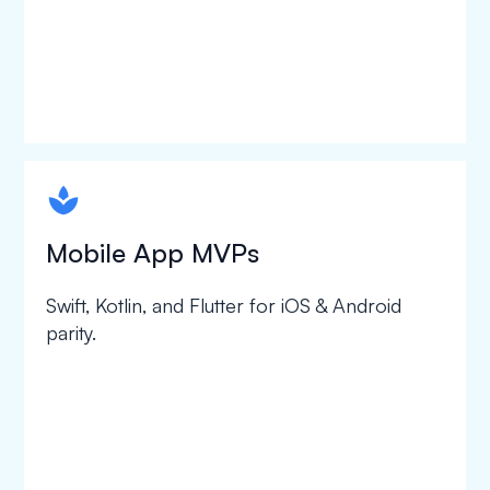
spapa1
Mobile App MVPs
Swift, Kotlin, and Flutter for iOS & Android
parity.