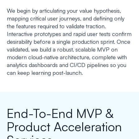
We begin by articulating your value hypothesis,
mapping critical user journeys, and defining only
the features required to validate traction.
Interactive prototypes and rapid user tests confirm
desirability before a single production sprint. Once
validated, we build a robust, scalable MVP on
modern cloud-native architecture, complete with
analytics dashboards and CI/CD pipelines so you
can keep learning post-launch.
End-To-End MVP &
Product Acceleration