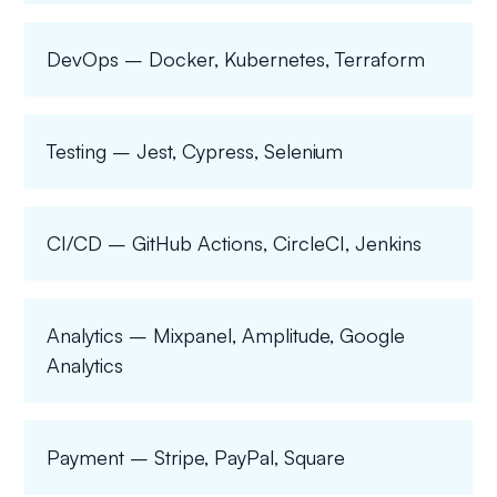
DevOps – Docker, Kubernetes, Terraform
Testing – Jest, Cypress, Selenium
CI/CD – GitHub Actions, CircleCI, Jenkins
Analytics – Mixpanel, Amplitude, Google
Analytics
Payment – Stripe, PayPal, Square