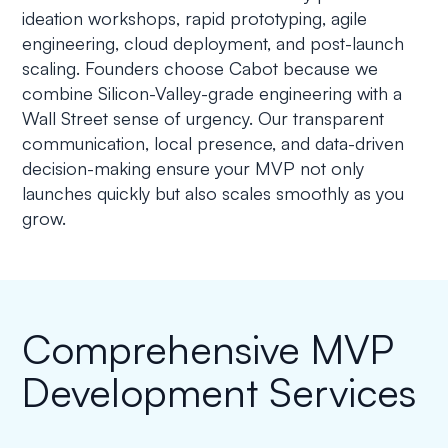
ideation workshops, rapid prototyping, agile
engineering, cloud deployment, and post-launch
scaling. Founders choose Cabot because we
combine Silicon-Valley-grade engineering with a
Wall Street sense of urgency. Our transparent
communication, local presence, and data-driven
decision-making ensure your MVP not only
launches quickly but also scales smoothly as you
grow.
Comprehensive MVP
Development Services