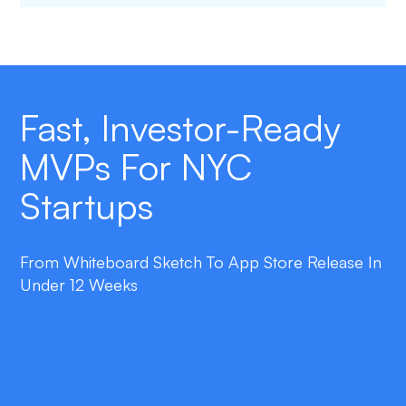
Fast, Investor-Ready
MVPs For NYC
Startups
From Whiteboard Sketch To App Store Release In
Under 12 Weeks
double_arrow