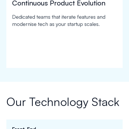
Continuous Product Evolution
Dedicated teams that iterate features and
modernise tech as your startup scales.
Our Technology Stack