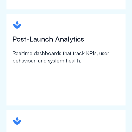
spapa1
Post-Launch Analytics
Realtime dashboards that track KPIs, user
behaviour, and system health.
spapa1