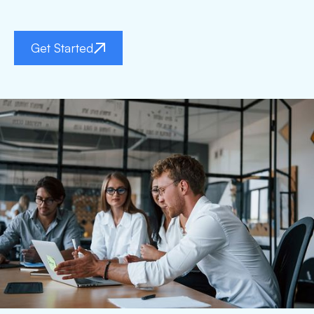
Get Started