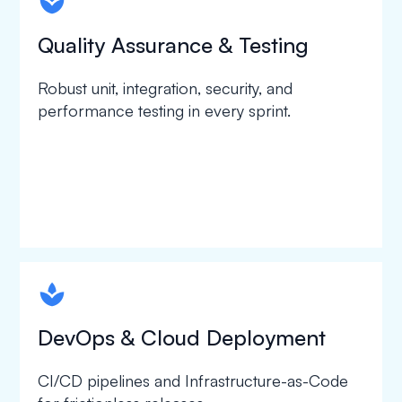
spapa1
Quality Assurance & Testing
Robust unit, integration, security, and
performance testing in every sprint.
spapa1
DevOps & Cloud Deployment
CI/CD pipelines and Infrastructure-as-Code