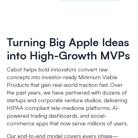
Turning Big Apple Ideas
into High-Growth MVPs
Cabot helps bold innovators convert raw
concepts into investor-ready Minimum Viable
Products that gain real-world traction fast. Over
the past years, we have partnered with dozens of
startups and corporate venture studios, delivering
HIPAA-compliant tele-medicine platforms, AI-
powered trading dashboards, and social-
commerce apps that now serve millions of users.
Our end-to-end model covers every phase—