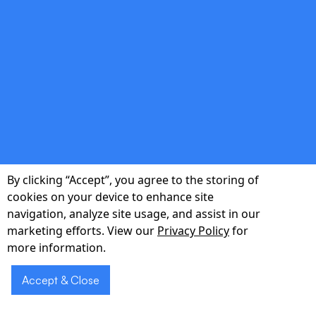
double_arrow
Data-Driven Iteration
Post-launch analytics guide evidence-based
feature updates and roadmap pivots.
By clicking “Accept”, you agree to the storing of
cookies on your device to enhance site
navigation, analyze site usage, and assist in our
Ready to
Schedule
marketing efforts. View our
Privacy Policy
for
accelerate your
a Demo
more information.
New York MVP?
Accept & Close
Book a 30-minute