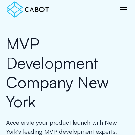
MVP
Development
Company New
York
Accelerate your product launch with New
York’s leading MVP development experts.