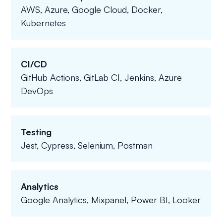
AWS, Azure, Google Cloud, Docker,
Kubernetes
CI/CD
GitHub Actions, GitLab CI, Jenkins, Azure
DevOps
Testing
Jest, Cypress, Selenium, Postman
Analytics
Google Analytics, Mixpanel, Power BI, Looker