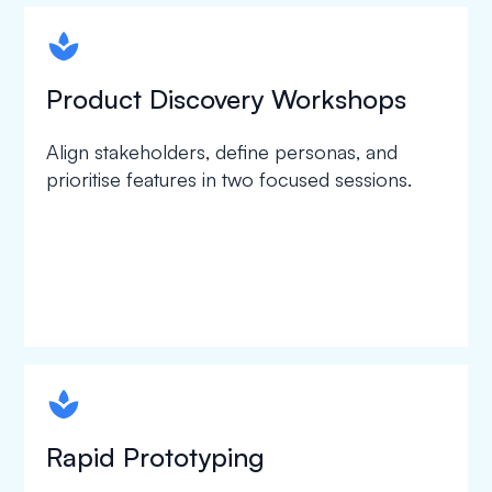
spapa1
Product Discovery Workshops
Align stakeholders, define personas, and
prioritise features in two focused sessions.
spapa1
Rapid Prototyping