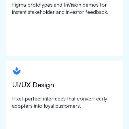
Figma prototypes and InVision demos for
instant stakeholder and investor feedback.
spapa1
UI/UX Design
Pixel-perfect interfaces that convert early
adopters into loyal customers.