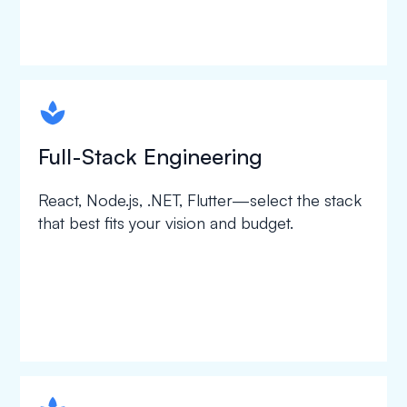
spapa1
Full-Stack Engineering
React, Node.js, .NET, Flutter—select the stack
that best fits your vision and budget.