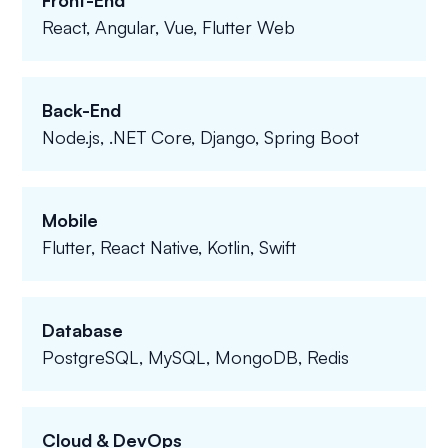
Front-End
React, Angular, Vue, Flutter Web
Back-End
Node.js, .NET Core, Django, Spring Boot
Mobile
Flutter, React Native, Kotlin, Swift
Database
PostgreSQL, MySQL, MongoDB, Redis
Cloud & DevOps