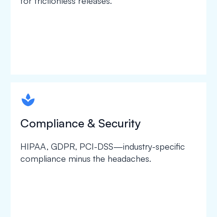
for frictionless releases.
spapa1
Compliance & Security
HIPAA, GDPR, PCI-DSS—industry-specific
compliance minus the headaches.