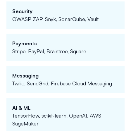
Security
OWASP ZAP, Snyk, SonarQube, Vault
Payments
Stripe, PayPal, Braintree, Square
Messaging
Twilio, SendGrid, Firebase Cloud Messaging
AI & ML
TensorFlow, scikit-learn, OpenAI, AWS
SageMaker