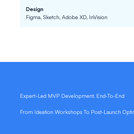
Design
Figma, Sketch, Adobe XD, InVision
Expert-Led MVP Development, End-To-End
From Ideation Workshops To Post-Launch Optim