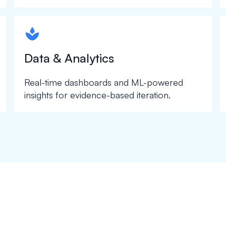
spapa1
Data & Analytics
Real-time dashboards and ML-powered
insights for evidence-based iteration.