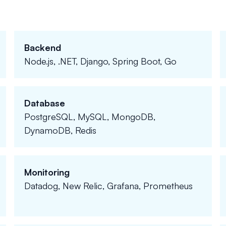
Backend
Node.js, .NET, Django, Spring Boot, Go
Database
PostgreSQL, MySQL, MongoDB,
DynamoDB, Redis
Monitoring
Datadog, New Relic, Grafana, Prometheus