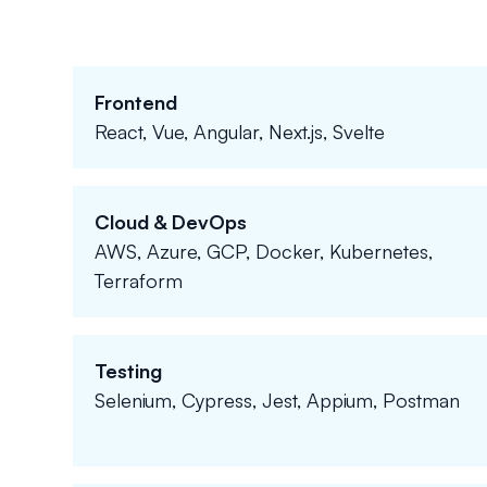
Frontend
React, Vue, Angular, Next.js, Svelte
Cloud & DevOps
AWS, Azure, GCP, Docker, Kubernetes,
Terraform
Testing
Selenium, Cypress, Jest, Appium, Postman