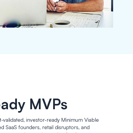
eady MVPs
t-validated, investor-ready Minimum Viable
 SaaS founders, retail disruptors, and