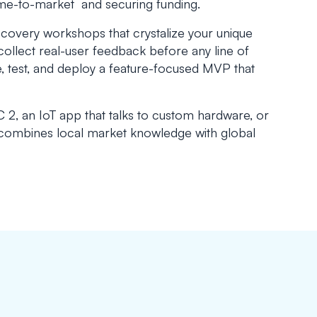
time-to-market and securing funding.
iscovery workshops that crystalize your unique
collect real-user feedback before any line of
de, test, and deploy a feature-focused MVP that
2, an IoT app that talks to custom hardware, or
 combines local market knowledge with global