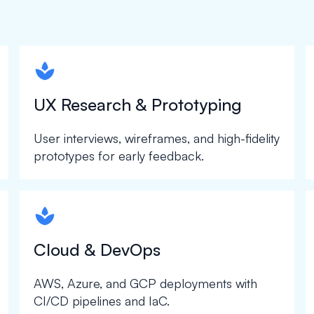
spapa1
UX Research & Prototyping
User interviews, wireframes, and high-fidelity
prototypes for early feedback.
spapa1
Cloud & DevOps
AWS, Azure, and GCP deployments with
CI/CD pipelines and IaC.