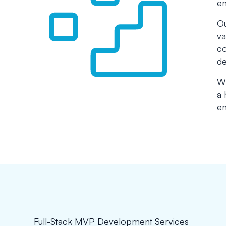
en
Ou
va
co
de
Wh
a 
en
Full-Stack MVP Development Services