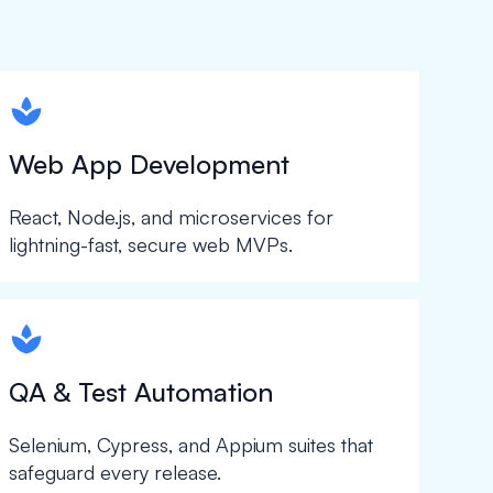
spapa1
Web App Development
React, Node.js, and microservices for
lightning-fast, secure web MVPs.
spapa1
QA & Test Automation
Selenium, Cypress, and Appium suites that
safeguard every release.