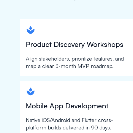
spapa1
Product Discovery Workshops
Align stakeholders, prioritize features, and
map a clear 3-month MVP roadmap.
spapa1
Mobile App Development
Native iOS/Android and Flutter cross-
platform builds delivered in 90 days.