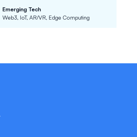
Emerging Tech
Web3, IoT, AR/VR, Edge Computing
.