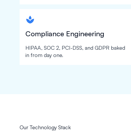
spapa1
Compliance Engineering
HIPAA, SOC 2, PCI-DSS, and GDPR baked
in from day one.
Our Technology Stack