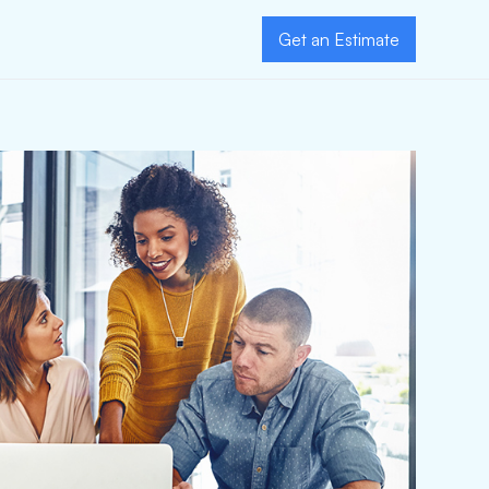
Get an Estimate