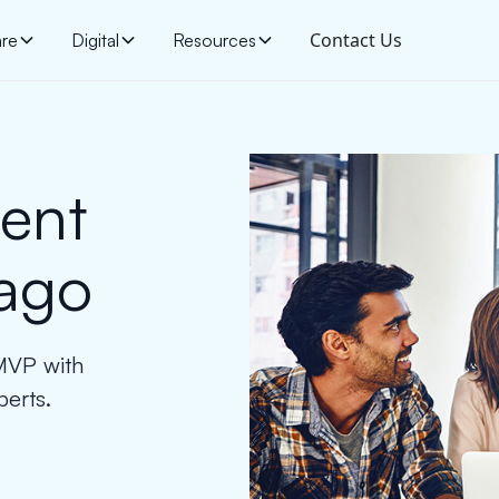
Contact Us
are
Digital
Resources
ent
ago
 MVP with
erts.