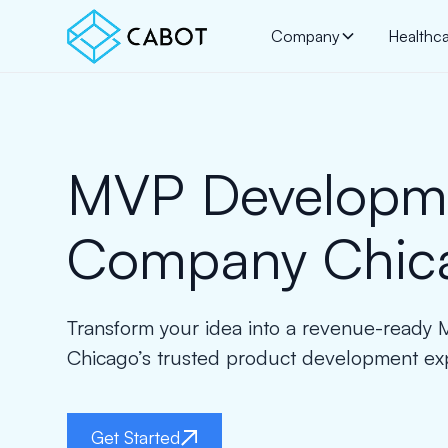
Company
Healthc
MVP Developm
Company Chic
Transform your idea into a revenue-ready
Chicago’s trusted product development exp
Get Started