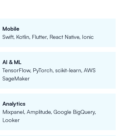
Mobile
Swift, Kotlin, Flutter, React Native, Ionic
AI & ML
TensorFlow, PyTorch, scikit-learn, AWS
SageMaker
Analytics
Mixpanel, Amplitude, Google BigQuery,
Looker