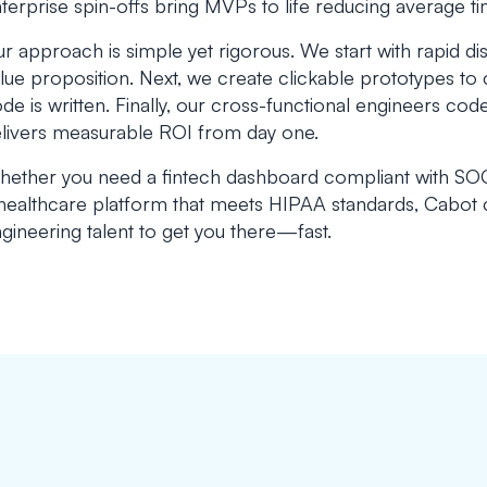
terprise spin-offs bring MVPs to life reducing average 
r approach is simple yet rigorous. We start with rapid d
lue proposition. Next, we create clickable prototypes to 
de is written. Finally, our cross-functional engineers co
livers measurable ROI from day one.
ether you need a fintech dashboard compliant with SOC 
healthcare platform that meets HIPAA standards, Cabot
gineering talent to get you there—fast.