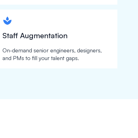
spapa1
Staff Augmentation
On-demand senior engineers, designers,
and PMs to fill your talent gaps.