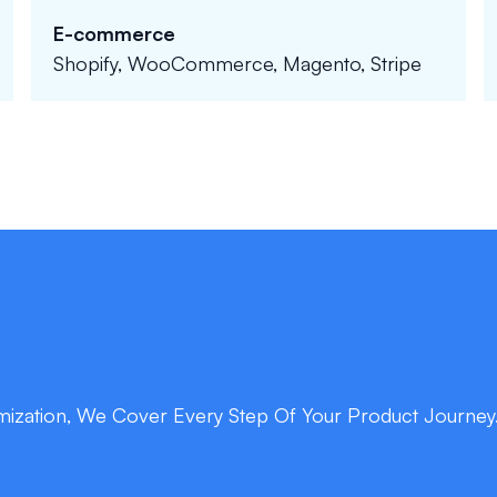
E-commerce
Shopify, WooCommerce, Magento, Stripe
ization, We Cover Every Step Of Your Product Journey