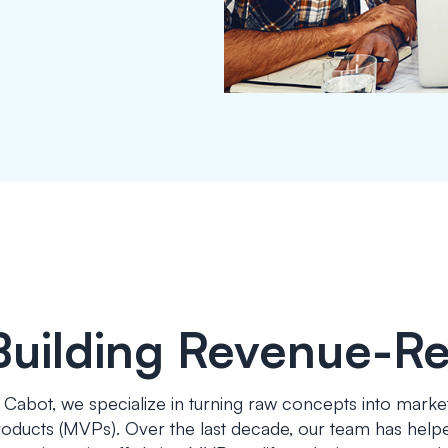
Building Revenue-R
 Cabot, we specialize in turning raw concepts into marke
oducts (MVPs). Over the last decade, our team has helped