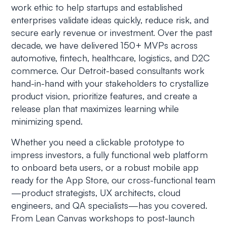
work ethic to help startups and established
enterprises validate ideas quickly, reduce risk, and
secure early revenue or investment. Over the past
decade, we have delivered 150+ MVPs across
automotive, fintech, healthcare, logistics, and D2C
commerce. Our Detroit-based consultants work
hand-in-hand with your stakeholders to crystallize
product vision, prioritize features, and create a
release plan that maximizes learning while
minimizing spend.
Whether you need a clickable prototype to
impress investors, a fully functional web platform
to onboard beta users, or a robust mobile app
ready for the App Store, our cross-functional team
—product strategists, UX architects, cloud
engineers, and QA specialists—has you covered.
From Lean Canvas workshops to post-launch