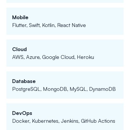
Mobile
Flutter, Swift, Kotlin, React Native
Cloud
AWS, Azure, Google Cloud, Heroku
Database
PostgreSQL, MongoDB, MySQL, DynamoDB
DevOps
Docker, Kubernetes, Jenkins, GitHub Actions