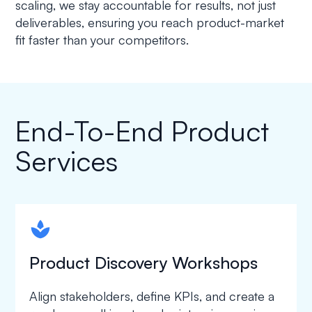
scaling, we stay accountable for results, not just
deliverables, ensuring you reach product-market
fit faster than your competitors.
End-To-End Product
Services
spapa1
Product Discovery Workshops
Align stakeholders, define KPIs, and create a