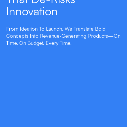
Innovation
From Ideation To Launch, We Translate Bold
Concepts Into Revenue-Generating Products—On
Time, On Budget, Every Time.
double_arrow
Lean Product Strategy
Collaborative workshops establish market
need, user personas, and a monetization
model before a single line of code is written.