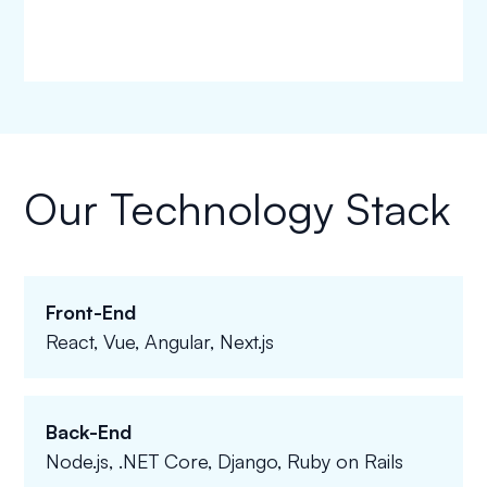
Our Technology Stack
Front-End
React, Vue, Angular, Next.js
Back-End
Node.js, .NET Core, Django, Ruby on Rails