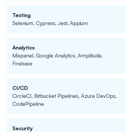
Testing
Selenium, Cypress, Jest, Appium
Analytics
Mixpanel, Google Analytics, Amplitude,
Firebase
CI/CD
CircleCI, Bitbucket Pipelines, Azure DevOps,
CodePipeline
Security