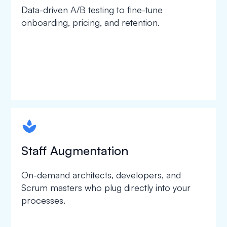
Data-driven A/B testing to fine-tune
onboarding, pricing, and retention.
spapa1
Staff Augmentation
On-demand architects, developers, and
Scrum masters who plug directly into your
processes.