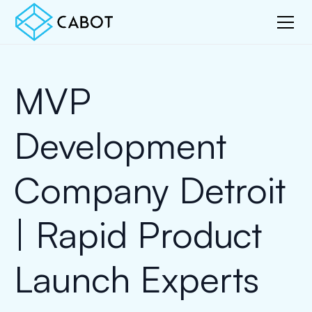
MVP
Development
Company Detroit
| Rapid Product
Launch Experts