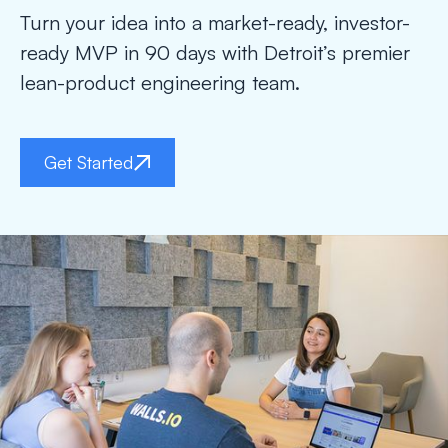
Turn your idea into a market-ready, investor-
ready MVP in 90 days with Detroit’s premier
lean-product engineering team.
Get Started