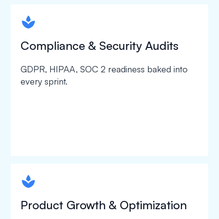
spapa1
Compliance & Security Audits
GDPR, HIPAA, SOC 2 readiness baked into
every sprint.
spapa1
Product Growth & Optimization