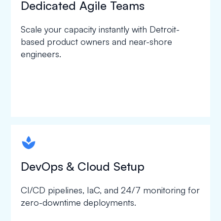
Dedicated Agile Teams
Scale your capacity instantly with Detroit-
based product owners and near-shore
engineers.
spapa1
DevOps & Cloud Setup
CI/CD pipelines, IaC, and 24/7 monitoring for
zero-downtime deployments.