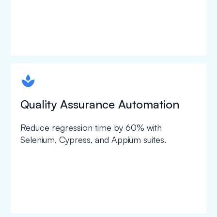
spapa1
Quality Assurance Automation
Reduce regression time by 60% with
Selenium, Cypress, and Appium suites.