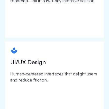
roadmap—all in a two-day intensive session.
spapa1
UI/UX Design
Human-centered interfaces that delight users
and reduce friction.