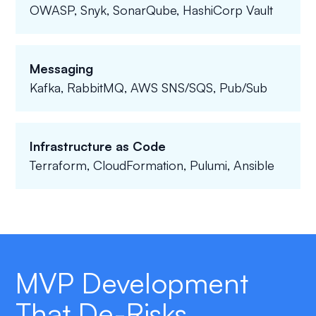
OWASP, Snyk, SonarQube, HashiCorp Vault
Messaging
Kafka, RabbitMQ, AWS SNS/SQS, Pub/Sub
Infrastructure as Code
Terraform, CloudFormation, Pulumi, Ansible
MVP Development
That De-Risks