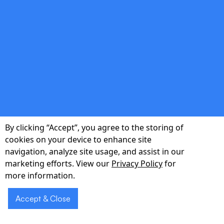
double_arrow
Continuous Testing & QA
Automated unit, integration, and end-to-end
tests ensure every release is production-
ready and investor-ready.
By clicking “Accept”, you agree to the storing of
cookies on your device to enhance site
double_arrow
navigation, analyze site usage, and assist in our
marketing efforts. View our
Privacy Policy
for
more information.
Post-Launch Analytics
Accept & Close
Integrated analytics dashboards track cohort
behavior and retention, turning data into clear