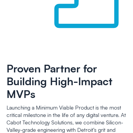
Proven Partner for
Building High-Impact
MVPs
Launching a Minimum Viable Product is the most
critical milestone in the life of any digital venture. At
Cabot Technology Solutions, we combine Silicon-
Valley-grade engineering with Detroit’s grit and