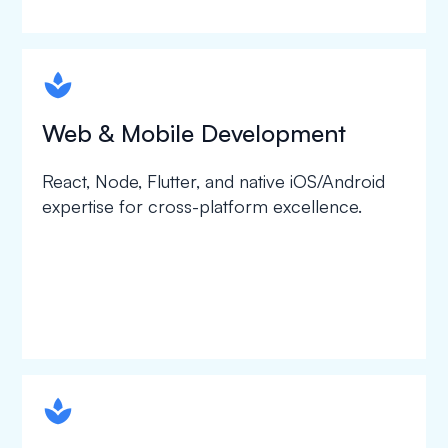
spapa1
Web & Mobile Development
React, Node, Flutter, and native iOS/Android
expertise for cross-platform excellence.
spapa1