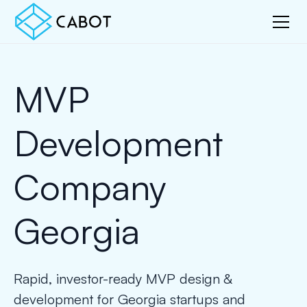
MVP
Development
Company
Georgia
Rapid, investor-ready MVP design &
development for Georgia startups and