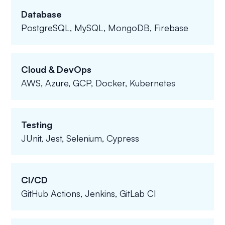
Database
PostgreSQL, MySQL, MongoDB, Firebase
Cloud & DevOps
AWS, Azure, GCP, Docker, Kubernetes
Testing
JUnit, Jest, Selenium, Cypress
CI/CD
GitHub Actions, Jenkins, GitLab CI