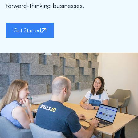
forward-thinking businesses.
Get Started