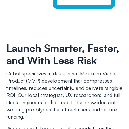
Launch Smarter, Faster,
and With Less Risk
Cabot specializes in data-driven Minimum Viable
Product (MVP) development that compresses
timelines, reduces uncertainty, and delivers tangible
ROI. Our local strategists, UX researchers, and full-
stack engineers collaborate to turn raw ideas into
working prototypes that attract users and secure
funding.
We begin with focused ideation workshops that