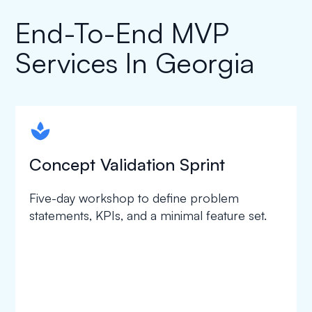
End-To-End MVP
Services In Georgia
spapa1
Concept Validation Sprint
Five-day workshop to define problem
statements, KPIs, and a minimal feature set.