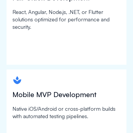
React, Angular, Node.js, .NET, or Flutter
solutions optimized for performance and
security.
spapa1
Mobile MVP Development
Native iOS/Android or cross-platform builds
with automated testing pipelines.