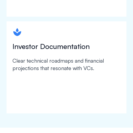
spapa1
Investor Documentation
Clear technical roadmaps and financial
projections that resonate with VCs.