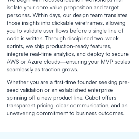
isolate your core value proposition and target
personas. Within days, our design team translates
those insights into clickable wireframes, allowing
you to validate user flows before a single line of
code is written. Through disciplined two-week
sprints, we ship production-ready features,
integrate real-time analytics, and deploy to secure
AWS or Azure clouds—ensuring your MVP scales
seamlessly as traction grows.
Whether you are a first-time founder seeking pre-
seed validation or an established enterprise
spinning off a new product line, Cabot offers
transparent pricing, clear communication, and an
unwavering commitment to business outcomes.