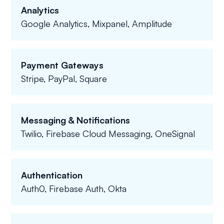
Analytics
Google Analytics, Mixpanel, Amplitude
Payment Gateways
Stripe, PayPal, Square
Messaging & Notifications
Twilio, Firebase Cloud Messaging, OneSignal
Authentication
Auth0, Firebase Auth, Okta