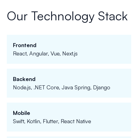
Our Technology Stack
Frontend
React, Angular, Vue, Next.js
Backend
Node.js, .NET Core, Java Spring, Django
Mobile
Swift, Kotlin, Flutter, React Native