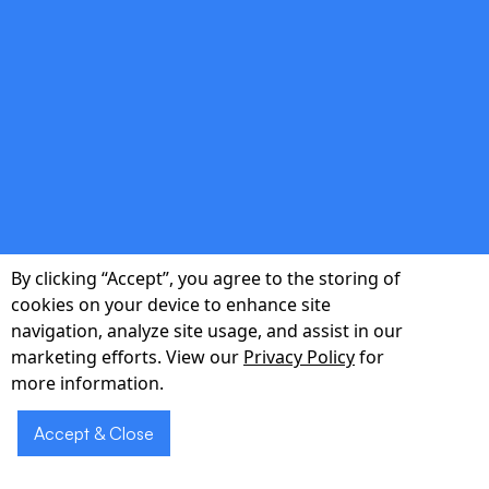
double_arrow
Investor-Ready Assets
Technical roadmaps, pitch-deck visuals, and
budget forecasts that accelerate funding
conversations.
By clicking “Accept”, you agree to the storing of
cookies on your device to enhance site
navigation, analyze site usage, and assist in our
marketing efforts. View our
Privacy Policy
for
Ready to validate
more information.
Schedule
your idea with a
a Demo
Accept & Close
market-ready