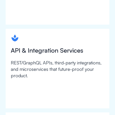
spapa1
API & Integration Services
REST/GraphQL APIs, third-party integrations,
and microservices that future-proof your
product.