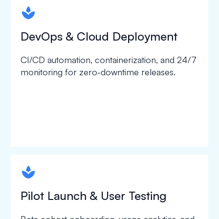
spapa1
DevOps & Cloud Deployment
CI/CD automation, containerization, and 24/7
monitoring for zero-downtime releases.
spapa1
Pilot Launch & User Testing