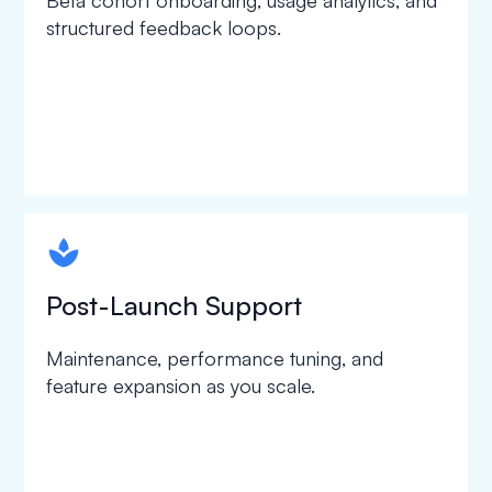
Beta cohort onboarding, usage analytics, and
structured feedback loops.
spapa1
Post-Launch Support
Maintenance, performance tuning, and
feature expansion as you scale.