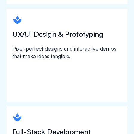
spapa1
UX/UI Design & Prototyping
Pixel-perfect designs and interactive demos
that make ideas tangible.
spapa1
Full-Stack Development