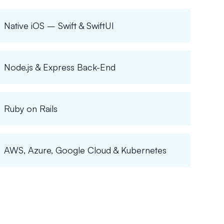
Native iOS – Swift & SwiftUI
Node.js & Express Back-End
Ruby on Rails
AWS, Azure, Google Cloud & Kubernetes