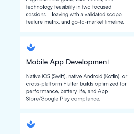
technology feasibility in two focused
sessions—leaving with a validated scope,
feature matrix, and go-to-market timeline.
spapa1
Mobile App Development
Native iOS (Swift), native Android (Kotlin), or
cross-platform Flutter builds optimized for
performance, battery life, and App
Store/Google Play compliance.
spapa1