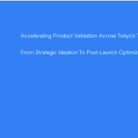
Accelerating Product Validation Across Tokyo’
From Strategic Ideation To Post-Launch Optimi
double_arrow
Lean Product Strategy
In just days, our facilitated workshops distill y
product vision, prioritized feature set, and