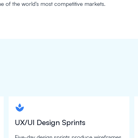
e of the world’s most competitive markets.
spapa1
UX/UI Design Sprints
Five-day design sprints produce wireframes,