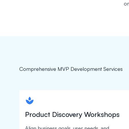
on
Comprehensive MVP Development Services
spapa1
Product Discovery Workshops
Align business goals, user needs, and