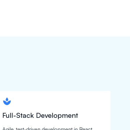
spapa1
Full-Stack Development
Agile, test-driven development in React,