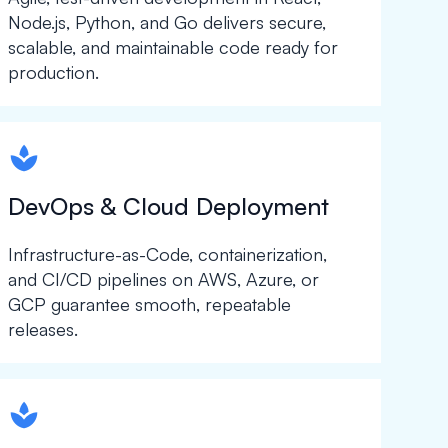
Node.js, Python, and Go delivers secure,
scalable, and maintainable code ready for
production.
spapa1
DevOps & Cloud Deployment
Infrastructure-as-Code, containerization,
and CI/CD pipelines on AWS, Azure, or
GCP guarantee smooth, repeatable
releases.
spapa1