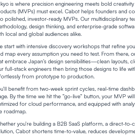
kyo is where precision engineering meets bold creativi
oducts (MVPs) must excel. Cabot helps founders and cor
to polished, investor-ready MVPs. Our multidisciplinary 
thodology, design thinking, and enterprise-grade softwar
th local and global audiences alike.
 start with intensive discovery workshops that refine you
d map every assumption you need to test. From there, our 
at embrace Japan’s design sensibilities—clean layouts, cl
r full-stack engineers then bring those designs to life wi
fortlessly from prototype to production.
u’ll benefit from two-week sprint cycles, real-time dashb
age. By the time we hit the “go-live” button, your MVP wil
timized for cloud performance, and equipped with analyti
e roadmap.
ether you’re building a B2B SaaS platform, a direct-to
lution, Cabot shortens time-to-value, reduces development