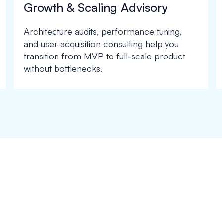
Growth & Scaling Advisory
Architecture audits, performance tuning,
and user-acquisition consulting help you
transition from MVP to full-scale product
without bottlenecks.