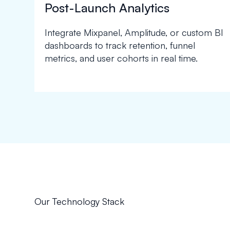
Post-Launch Analytics
Integrate Mixpanel, Amplitude, or custom BI
dashboards to track retention, funnel
metrics, and user cohorts in real time.
Our Technology Stack