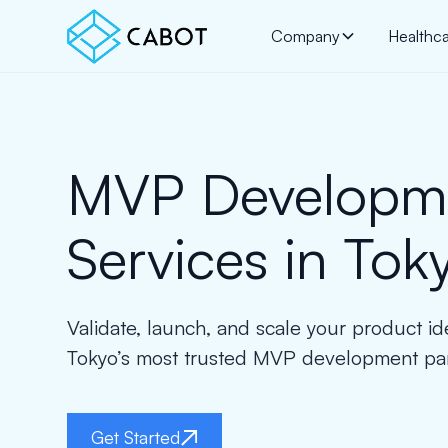
Company
Healthc
MVP Developm
Services in Tok
Validate, launch, and scale your product id
Tokyo’s most trusted MVP development par
Get Started