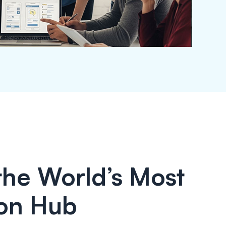
 the World’s Most
on Hub