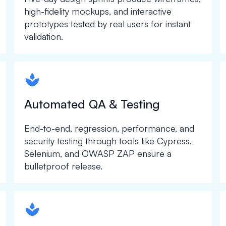
high-fidelity mockups, and interactive
prototypes tested by real users for instant
validation.
spapa1
Automated QA & Testing
End-to-end, regression, performance, and
security testing through tools like Cypress,
Selenium, and OWASP ZAP ensure a
bulletproof release.
spapa1