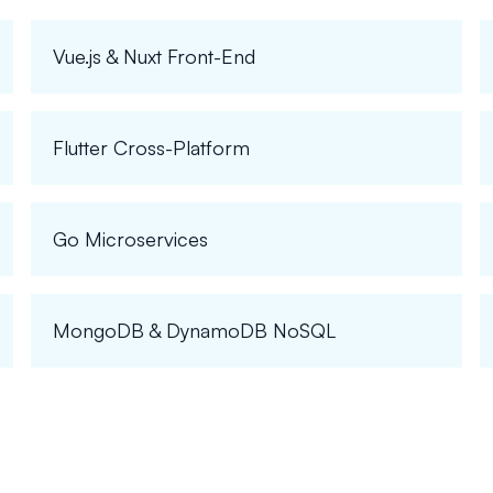
Vue.js & Nuxt Front-End
Flutter Cross-Platform
Go Microservices
MongoDB & DynamoDB NoSQL