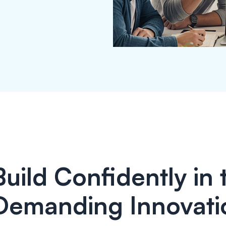
Build Confidently in
Demanding Innovati