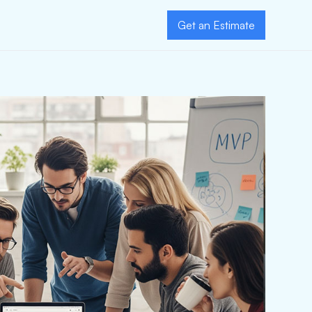
Get an Estimate