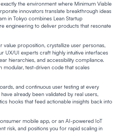
ty exactly the environment where Minimum Viable
porate innovators translate breakthrough ideas
team in Tokyo combines Lean Startup
e engineering to deliver products that resonate
r value proposition, crystallize user personas,
UX/UI experts craft highly intuitive interfaces
ear hierarchies, and accessibility compliance.
th modular, test-driven code that scales
oards, and continuous user testing at every
l have already been validated by real users,
cs hooks that feed actionable insights back into
-consumer mobile app, or an AI-powered IoT
 risk, and positions you for rapid scaling in