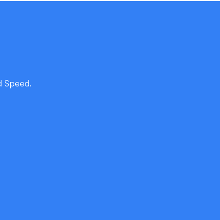
d Speed.
r Japanese Users
actices with local cultural nuances—kanji
igation patterns, and micro-interactions that