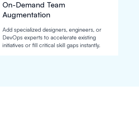
On-Demand Team
Augmentation
Add specialized designers, engineers, or
DevOps experts to accelerate existing
initiatives or fill critical skill gaps instantly.