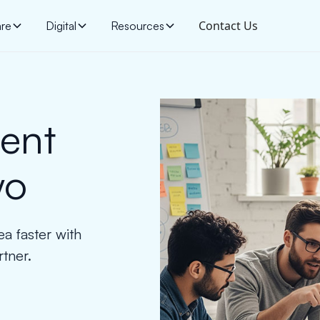
Contact Us
are
Digital
Resources
ent
yo
ea faster with
tner.