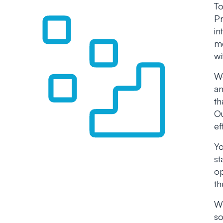
To
Pr
in
me
wi
We
an
th
Ou
ef
Yo
st
op
th
Wh
so