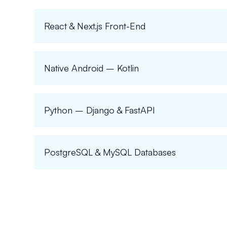
React & Next.js Front-End
Native Android – Kotlin
Python – Django & FastAPI
PostgreSQL & MySQL Databases