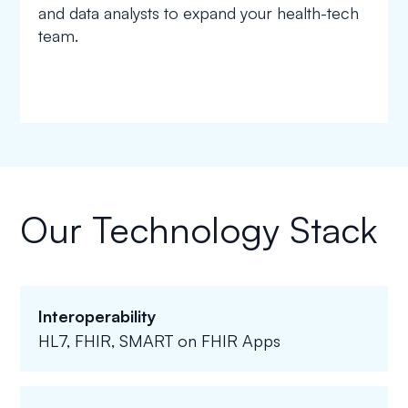
and data analysts to expand your health-tech
team.
Our Technology Stack
Interoperability
HL7, FHIR, SMART on FHIR Apps