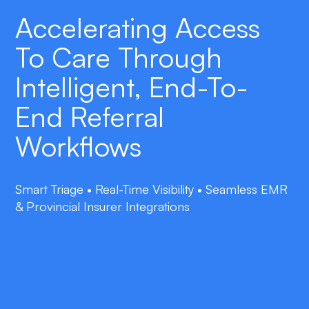
Accelerating Access
To Care Through
Intelligent, End-To-
End Referral
Workflows
Smart Triage • Real-Time Visibility • Seamless EMR
& Provincial Insurer Integrations
double_arrow