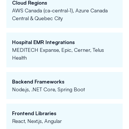
Cloud Regions
AWS Canada (ca-central-1), Azure Canada
Central & Quebec City
Hospital EMR Integrations
MEDITECH Expanse, Epic, Cerner, Telus
Health
Backend Frameworks
Node.js, .NET Core, Spring Boot
Frontend Libraries
React, Next.js, Angular