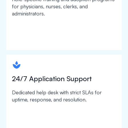
for physicians, nurses, clerks, and
administrators.
spapa1
24/7 Application Support
Dedicated help desk with strict SLAs for
uptime, response, and resolution.