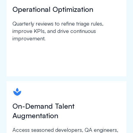
Operational Optimization
Quarterly reviews to refine triage rules,
improve KPIs, and drive continuous
improvement.
spapa1
On-Demand Talent
Augmentation
Access seasoned developers, QA engineers,