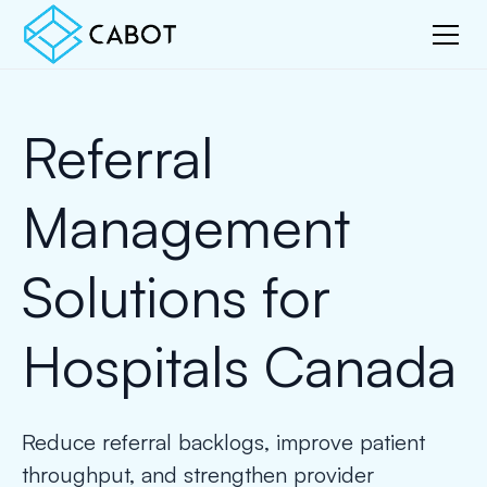
Referral
Management
Solutions for
Hospitals Canada
Reduce referral backlogs, improve patient
throughput, and strengthen provider