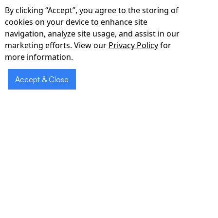
double_arrow
By clicking “Accept”, you agree to the storing of
cookies on your device to enhance site
PIPEDA-Compliant Cloud & APIs
navigation, analyze site usage, and assist in our
marketing efforts. View our
Privacy Policy
for
End-to-end encryption, RBAC, and HL7/FHIR
more information.
APIs integrate with MEDITECH, Epic, Cerner,
Telus Health, and more.
Accept & Close
Request a
Schedule a
Demo
Demo