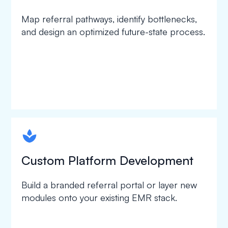
Map referral pathways, identify bottlenecks,
and design an optimized future-state process.
spapa1
Custom Platform Development
Build a branded referral portal or layer new
modules onto your existing EMR stack.