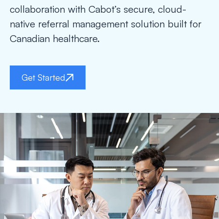
collaboration with Cabot’s secure, cloud-
native referral management solution built for
Canadian healthcare.
Get Started