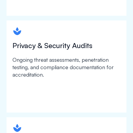
spapa1
Privacy & Security Audits
Ongoing threat assessments, penetration
testing, and compliance documentation for
accreditation.
spapa1