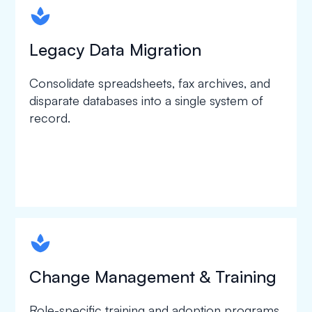
spapa1
Legacy Data Migration
Consolidate spreadsheets, fax archives, and
disparate databases into a single system of
record.
spapa1
Change Management & Training
Role-specific training and adoption programs