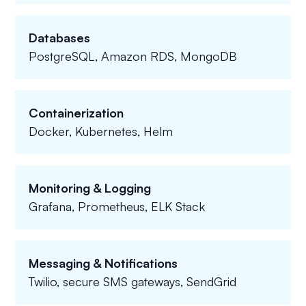
Databases
PostgreSQL, Amazon RDS, MongoDB
Containerization
Docker, Kubernetes, Helm
Monitoring & Logging
Grafana, Prometheus, ELK Stack
Messaging & Notifications
Twilio, secure SMS gateways, SendGrid