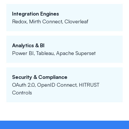
Integration Engines
Redox, Mirth Connect, Cloverleaf
Analytics & BI
Power BI, Tableau, Apache Superset
Security & Compliance
OAuth 2.0, OpenID Connect, HITRUST
Controls