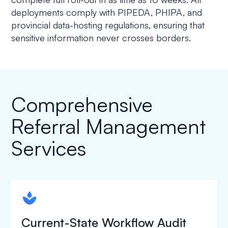
deployments comply with PIPEDA, PHIPA, and
provincial data-hosting regulations, ensuring that
sensitive information never crosses borders.
Comprehensive
Referral Management
Services
spapa1
Current-State Workflow Audit