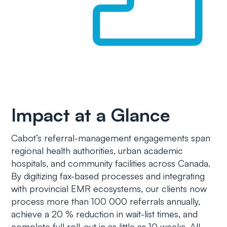
Impact at a Glance
Cabot’s referral-management engagements span
regional health authorities, urban academic
hospitals, and community facilities across Canada.
By digitizing fax-based processes and integrating
with provincial EMR ecosystems, our clients now
process more than 100 000 referrals annually,
achieve a 20 % reduction in wait-list times, and
complete full roll-out in as little as 10 weeks. All