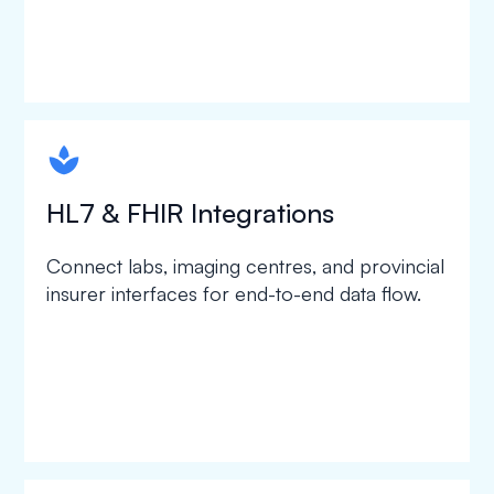
spapa1
HL7 & FHIR Integrations
Connect labs, imaging centres, and provincial
insurer interfaces for end-to-end data flow.