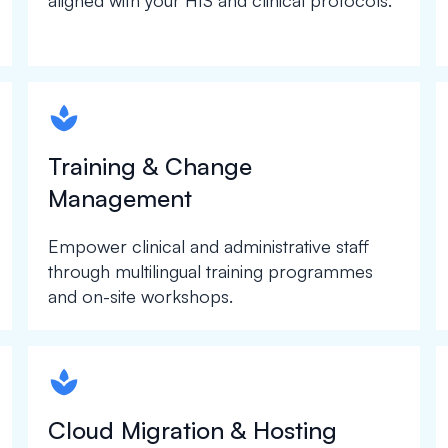
aligned with your HIS and clinical protocols.
spapa1
Training & Change
Management
Empower clinical and administrative staff
through multilingual training programmes
and on-site workshops.
spapa1
Cloud Migration & Hosting