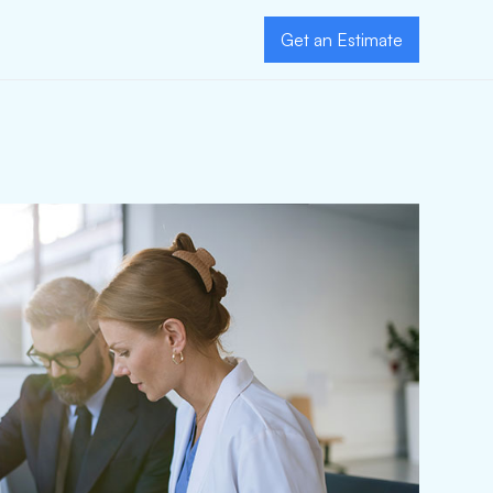
Get an Estimate