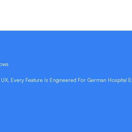
lows
c UX, Every Feature Is Engineered For German Hospital E
double_arrow