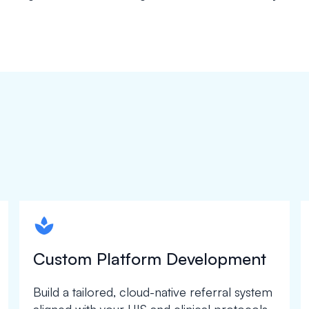
spapa1
Custom Platform Development
Build a tailored, cloud-native referral system