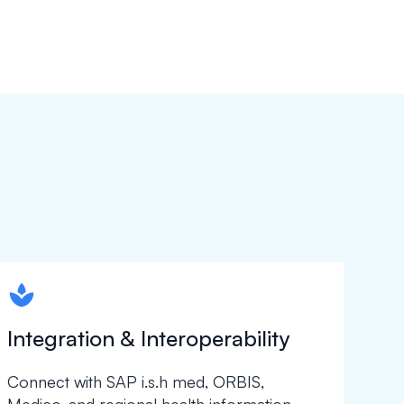
spapa1
Integration & Interoperability
Connect with SAP i.s.h med, ORBIS,