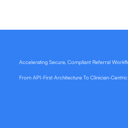
Accelerating Secure, Compliant Referral Workf
From API-First Architecture To Clinician-Centri
double_arrow