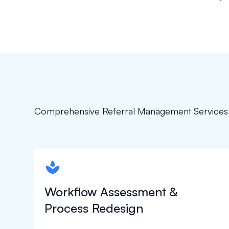
Comprehensive Referral Management Services
spapa1
Workflow Assessment &
Process Redesign