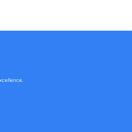
xcellence.