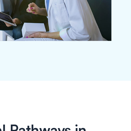
l Pathways in