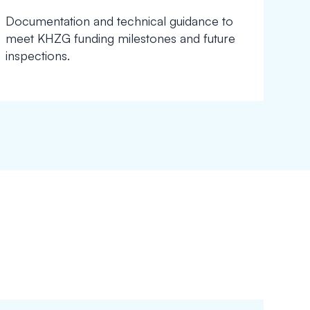
Documentation and technical guidance to
meet KHZG funding milestones and future
inspections.