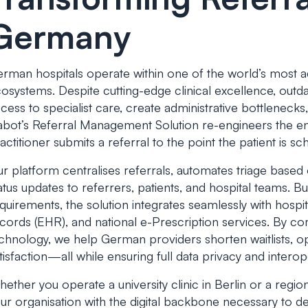
Germany
rman hospitals operate within one of the world’s most a
osystems. Despite cutting-edge clinical excellence, outda
cess to specialist care, create administrative bottleneck
bot’s Referral Management Solution re-engineers the 
actitioner submits a referral to the point the patient is s
r platform centralises referrals, automates triage based 
atus updates to referrers, patients, and hospital teams. 
quirements, the solution integrates seamlessly with hospit
cords (EHR), and national e-Prescription services. By c
chnology, we help German providers shorten waitlists, op
tisfaction—all while ensuring full data privacy and interope
ether you operate a university clinic in Berlin or a regi
ur organisation with the digital backbone necessary to de