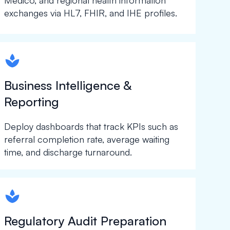
Medico, and regional health information
exchanges via HL7, FHIR, and IHE profiles.
spapa1
Business Intelligence &
Reporting
Deploy dashboards that track KPIs such as
referral completion rate, average waiting
time, and discharge turnaround.
spapa1
Regulatory Audit Preparation