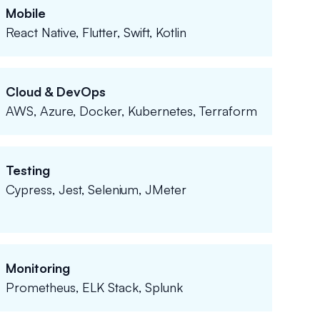
Mobile
React Native, Flutter, Swift, Kotlin
Cloud & DevOps
AWS, Azure, Docker, Kubernetes, Terraform
Testing
Cypress, Jest, Selenium, JMeter
Monitoring
Prometheus, ELK Stack, Splunk