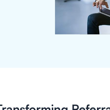
Transforming Referra