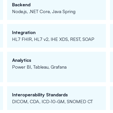
Backend
Node.js, .NET Core, Java Spring
Integration
HL7 FHIR, HL7 v2, IHE XDS, REST, SOAP
Analytics
Power BI, Tableau, Grafana
Interoperability Standards
DICOM, CDA, ICD-10-GM, SNOMED CT