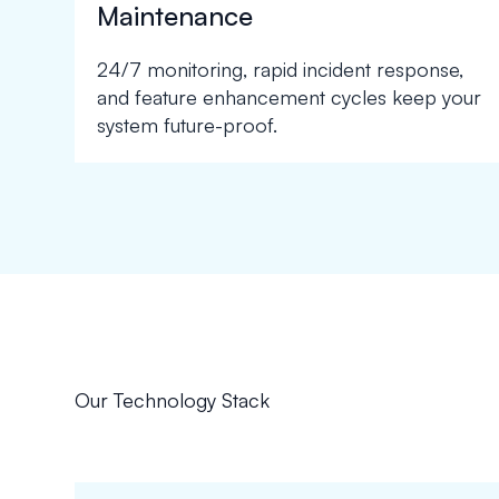
Maintenance
24/7 monitoring, rapid incident response,
and feature enhancement cycles keep your
system future-proof.
Our Technology Stack