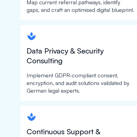
Map current referral pathways, identify
gaps, and craft an optimised digital blueprint.
spapa1
Data Privacy & Security
Consulting
Implement GDPR-compliant consent,
encryption, and audit solutions validated by
German legal experts.
spapa1
Continuous Support &