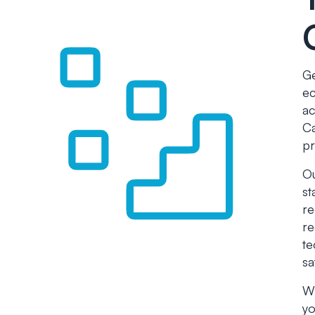
Ge
ec
ac
Ca
pr
Ou
st
re
re
te
sa
Wh
yo