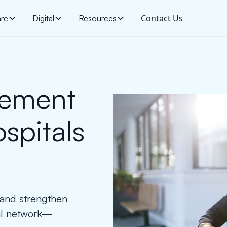
Contact Us
are
Digital
Resources
gement
ospitals
, and strengthen
tal network—