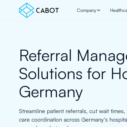
Company
Healthc
Referral Mana
Solutions for H
Germany
Streamline patient referrals, cut wait times
care coordination across Germany’s hospi