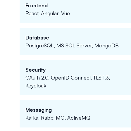
Frontend
React, Angular, Vue
Database
PostgreSQL, MS SQL Server, MongoDB
Security
OAuth 2.0, OpenID Connect, TLS 1.3,
Keycloak
Messaging
Kafka, RabbitMQ, ActiveMQ