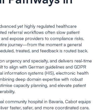
dvanced yet highly regulated healthcare
ted referral workflows often slow patient
s, and expose providers to compliance risks.
entire journey—from the moment a general
cheduled, treated, and feedback is routed back.
on urgency and specialty, and delivers real-time
Built to align with German guidelines and GDPR
al information systems (HIS), electronic health
ombining deep domain expertise with robust
timise capacity planning, and elevate patient
rability.
onal community hospital in Bavaria, Cabot equips
liver faster, safer, and more coordinated care.