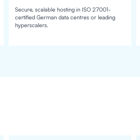
Secure, scalable hosting in ISO 27001-
certified German data centres or leading
hyperscalers.