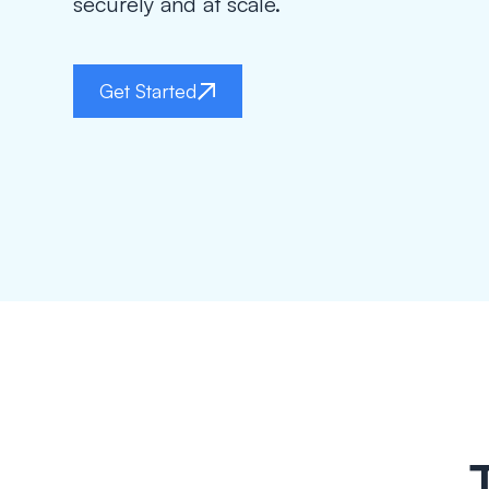
securely and at scale.
Get Started