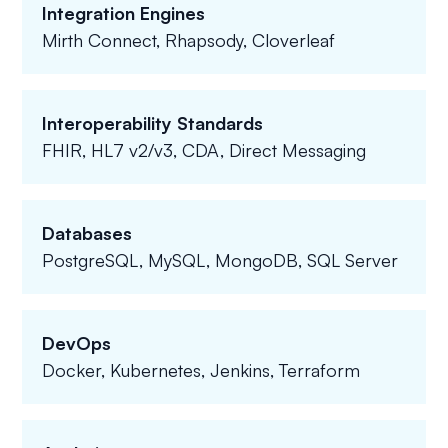
Integration Engines
Mirth Connect, Rhapsody, Cloverleaf
Interoperability Standards
FHIR, HL7 v2/v3, CDA, Direct Messaging
Databases
PostgreSQL, MySQL, MongoDB, SQL Server
DevOps
Docker, Kubernetes, Jenkins, Terraform