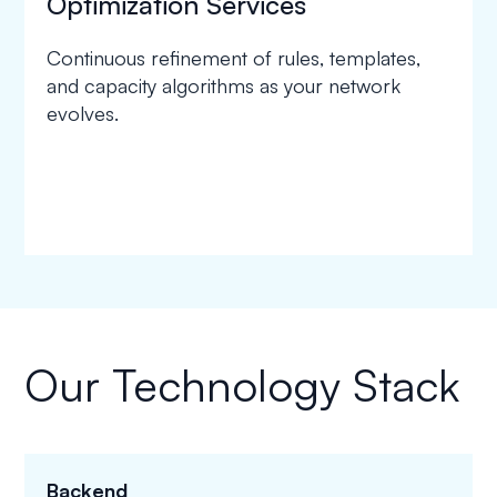
Optimization Services
Continuous refinement of rules, templates,
and capacity algorithms as your network
evolves.
Our Technology Stack
Backend