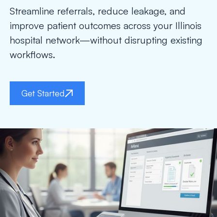
Streamline referrals, reduce leakage, and
improve patient outcomes across your Illinois
hospital network—without disrupting existing
workflows.
Get Started