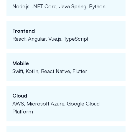
Node.js, .NET Core, Java Spring, Python
Frontend
React, Angular, Vue.js, TypeScript
Mobile
Swift, Kotlin, React Native, Flutter
Cloud
AWS, Microsoft Azure, Google Cloud
Platform