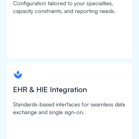
Configuration tailored to your specialties,
capacity constraints, and reporting needs.
spapa1
EHR & HIE Integration
Standards-based interfaces for seamless data
exchange and single sign-on.