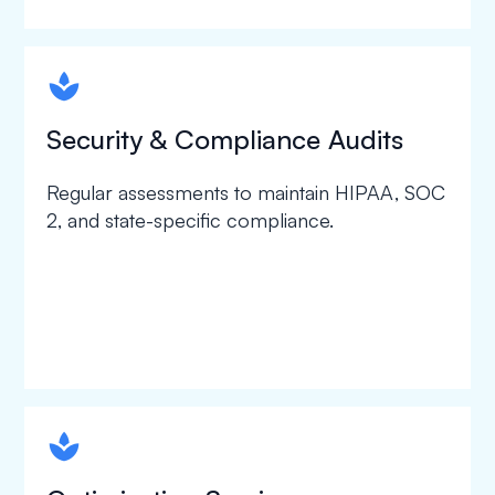
spapa1
Security & Compliance Audits
Regular assessments to maintain HIPAA, SOC
2, and state-specific compliance.
spapa1