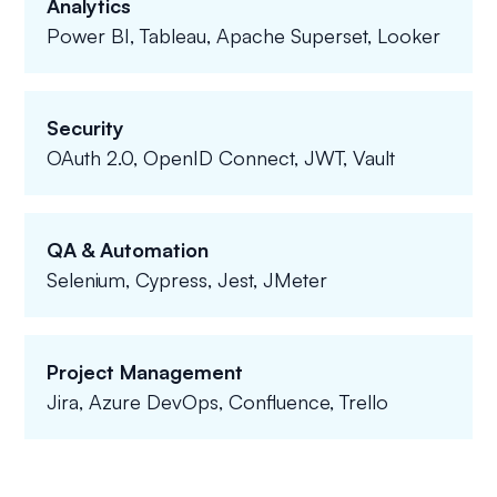
Analytics
Power BI, Tableau, Apache Superset, Looker
Security
OAuth 2.0, OpenID Connect, JWT, Vault
QA & Automation
Selenium, Cypress, Jest, JMeter
Project Management
Jira, Azure DevOps, Confluence, Trello