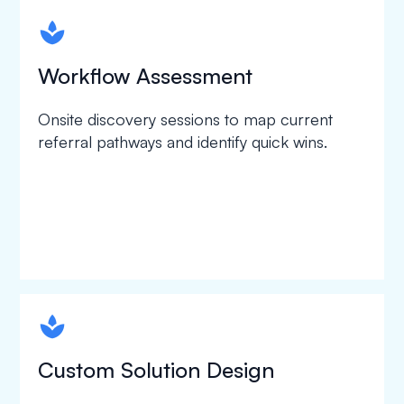
spapa1
Workflow Assessment
Onsite discovery sessions to map current
referral pathways and identify quick wins.
spapa1
Custom Solution Design