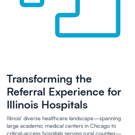
Transforming the
Referral Experience for
Illinois Hospitals
Illinois’ diverse healthcare landscape—spanning
large academic medical centers in Chicago to
critical-access hospitals serving rural counties—