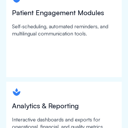
Patient Engagement Modules
Self-scheduling, automated reminders, and
multilingual communication tools.
spapa1
Analytics & Reporting
Interactive dashboards and exports for
operational, financial, and quality metrics.