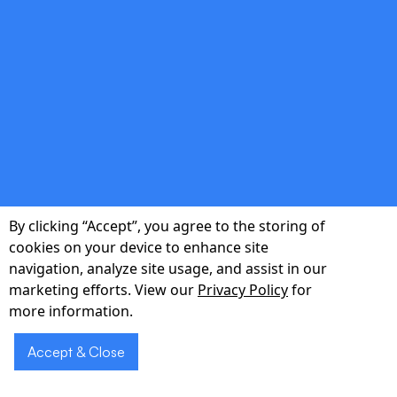
shows.
double_arrow
Regulatory Compliance
HIPAA-compliant architecture with role-
based access, encryption, and auditable logs.
By clicking “Accept”, you agree to the storing of
cookies on your device to enhance site
navigation, analyze site usage, and assist in our
marketing efforts. View our
Privacy Policy
for
more information.
double_arrow
Accept & Close