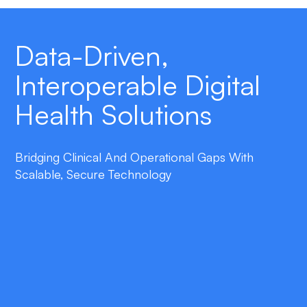
Data-Driven,
Interoperable Digital
Health Solutions
Bridging Clinical And Operational Gaps With
Scalable, Secure Technology
double_arrow
End-to-End Automation