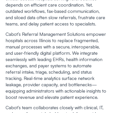
depends on efficient care coordination. Yet,
outdated workflows, fax-based communication,
and siloed data often slow referrals, frustrate care
teams, and delay patient access to specialists.
Cabot’s Referral Management Solutions empower
hospitals across Illinois to replace fragmented,
manual processes with a secure, interoperable,
and user-friendly digital platform. We integrate
seamlessly with leading EHRs, health information
exchanges, and payer systems to automate
referral intake, triage, scheduling, and status
tracking. Real-time analytics surface network
leakage, provider capacity, and bottlenecks—
equipping administrators with actionable insights to
boost revenue and elevate patient experience.
Cabot’s team collaborates closely with clinical, IT,