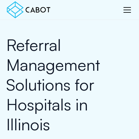
Referral
Management
Solutions for
Hospitals in
Illinois