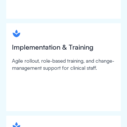
spapa1
Implementation & Training
Agile rollout, role-based training, and change-
management support for clinical staff.
spapa1