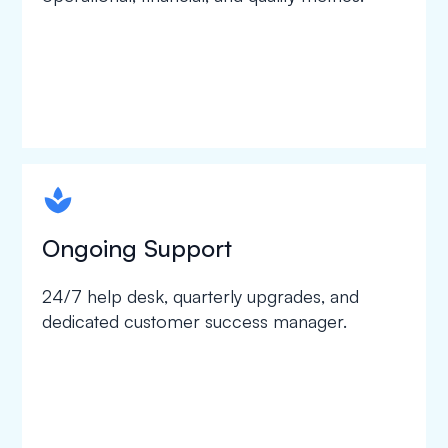
spapa1
Ongoing Support
24/7 help desk, quarterly upgrades, and
dedicated customer success manager.