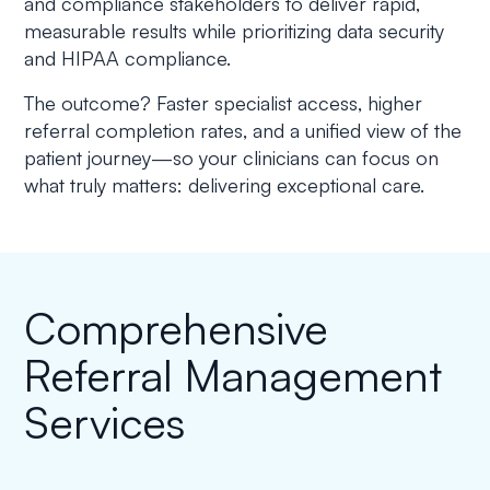
and compliance stakeholders to deliver rapid,
measurable results while prioritizing data security
and HIPAA compliance.
The outcome? Faster specialist access, higher
referral completion rates, and a unified view of the
patient journey—so your clinicians can focus on
what truly matters: delivering exceptional care.
Comprehensive
Referral Management
Services