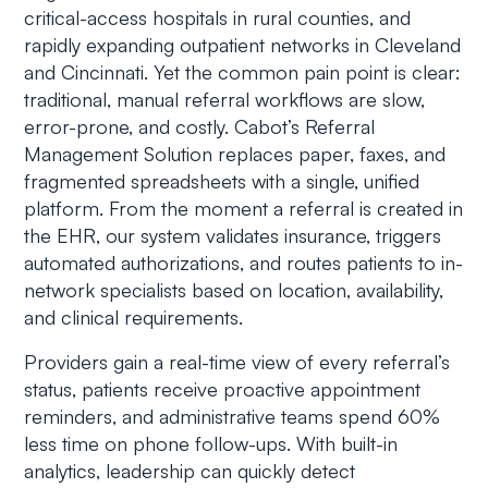
critical-access hospitals in rural counties, and
rapidly expanding outpatient networks in Cleveland
and Cincinnati. Yet the common pain point is clear:
traditional, manual referral workflows are slow,
error-prone, and costly. Cabot’s Referral
Management Solution replaces paper, faxes, and
fragmented spreadsheets with a single, unified
platform. From the moment a referral is created in
the EHR, our system validates insurance, triggers
automated authorizations, and routes patients to in-
network specialists based on location, availability,
and clinical requirements.
Providers gain a real-time view of every referral’s
status, patients receive proactive appointment
reminders, and administrative teams spend 60%
less time on phone follow-ups. With built-in
analytics, leadership can quickly detect