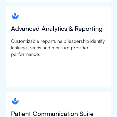
spapa1
Advanced Analytics & Reporting
Customizable reports help leadership identify
leakage trends and measure provider
performance.
spapa1
Patient Communication Suite