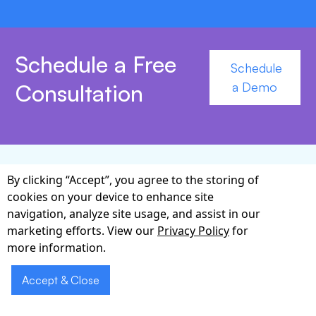
Schedule a Free
Schedule
Consultation
a Demo
By clicking “Accept”, you agree to the storing of
Why Partner with
cookies on your device to enhance site
navigation, analyze site usage, and assist in our
Cabot for Referral
marketing efforts. View our
Privacy Policy
for
Management?
more information.
Accept & Close
Cabot has spent more than a decade developing
custom healthcare software solutions that bridge