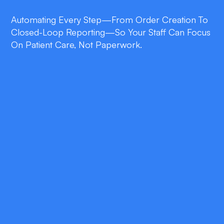
Automating Every Step—From Order Creation To
Closed-Loop Reporting—So Your Staff Can Focus
On Patient Care, Not Paperwork.
double_arrow
Operational Efficiency
Cut average referral processing time from
days to minutes with AI-driven task
automation and intelligent routing.