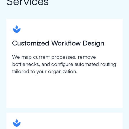
Services
spapa1
Customized Workflow Design
We map current processes, remove
bottlenecks, and configure automated routing
tailored to your organization.
spapa1