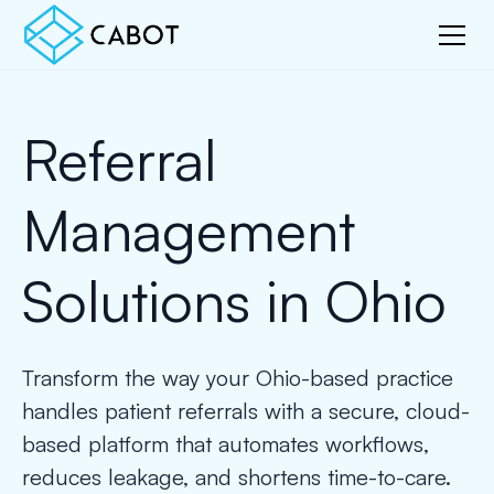
Referral
Management
Solutions in Ohio
Transform the way your Ohio-based practice
handles patient referrals with a secure, cloud-
based platform that automates workflows,
reduces leakage, and shortens time-to-care.