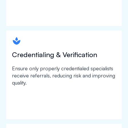
spapa1
Credentialing & Verification
Ensure only properly credentialed specialists
receive referrals, reducing risk and improving
quality.