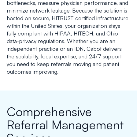
bottlenecks, measure physician performance, and
minimize network leakage. Because the solution is
hosted on secure, HITRUST-certified infrastructure
within the United States, your organization stays
fully compliant with HIPAA, HITECH, and Ohio
data-privacy regulations. Whether you are an
independent practice or an IDN, Cabot delivers
the scalability, local expertise, and 24/7 support
you need to keep referrals moving and patient
outcomes improving.
Comprehensive
Referral Management