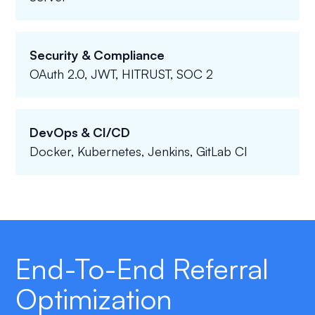
Security & Compliance
OAuth 2.0, JWT, HITRUST, SOC 2
DevOps & CI/CD
Docker, Kubernetes, Jenkins, GitLab CI
End-To-End Referral
Optimization