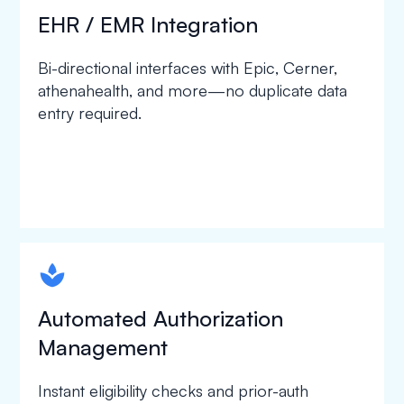
EHR / EMR Integration
Bi-directional interfaces with Epic, Cerner,
athenahealth, and more—no duplicate data
entry required.
spapa1
Automated Authorization
Management
Instant eligibility checks and prior-auth