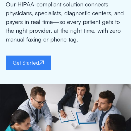
Our HIPAA-compliant solution connects
physicians, specialists, diagnostic centers, and
payers in real time—so every patient gets to
the right provider, at the right time, with zero
manual faxing or phone tag.
Get Started