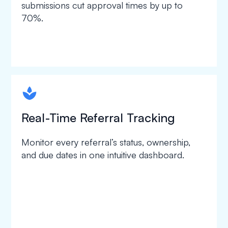
submissions cut approval times by up to
70%.
spapa1
Real-Time Referral Tracking
Monitor every referral’s status, ownership,
and due dates in one intuitive dashboard.