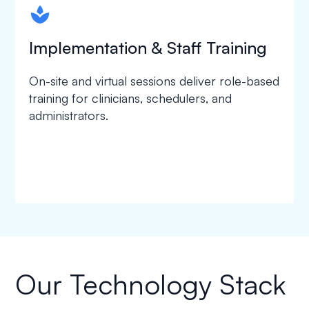
spapa1
Implementation & Staff Training
On-site and virtual sessions deliver role-based
training for clinicians, schedulers, and
administrators.
Our Technology Stack