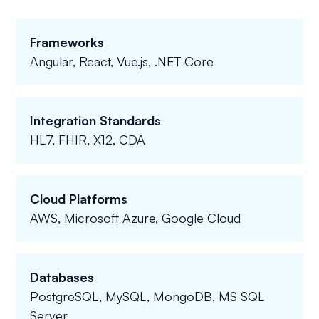
Frameworks
Angular, React, Vue.js, .NET Core
Integration Standards
HL7, FHIR, X12, CDA
Cloud Platforms
AWS, Microsoft Azure, Google Cloud
Databases
PostgreSQL, MySQL, MongoDB, MS SQL
Server