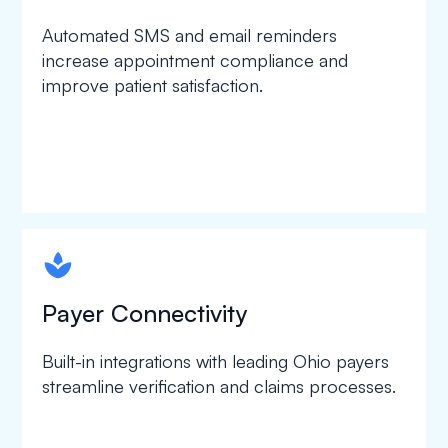
Automated SMS and email reminders
increase appointment compliance and
improve patient satisfaction.
spapa1
Payer Connectivity
Built-in integrations with leading Ohio payers
streamline verification and claims processes.