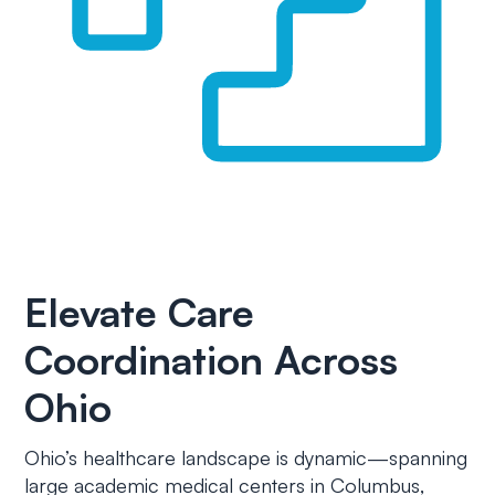
Elevate Care
Coordination Across
Ohio
Ohio’s healthcare landscape is dynamic—spanning
large academic medical centers in Columbus,