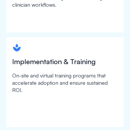
clinician workflows.
spapa1
Implementation & Training
On-site and virtual training programs that
accelerate adoption and ensure sustained
ROI.