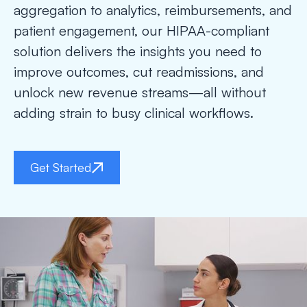
aggregation to analytics, reimbursements, and
patient engagement, our HIPAA-compliant
solution delivers the insights you need to
improve outcomes, cut readmissions, and
unlock new revenue streams—all without
adding strain to busy clinical workflows.
Get Started