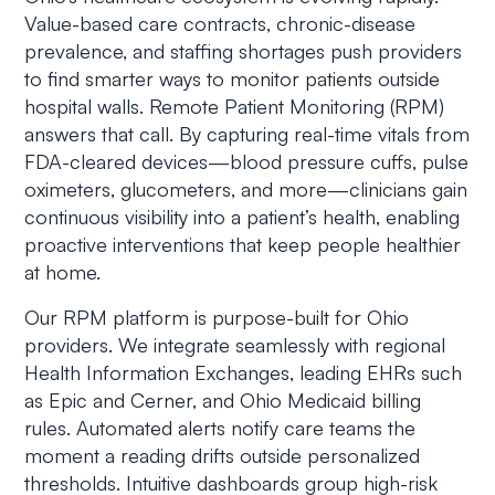
Value-based care contracts, chronic-disease
prevalence, and staffing shortages push providers
to find smarter ways to monitor patients outside
hospital walls. Remote Patient Monitoring (RPM)
answers that call. By capturing real-time vitals from
FDA-cleared devices—blood pressure cuffs, pulse
oximeters, glucometers, and more—clinicians gain
continuous visibility into a patient’s health, enabling
proactive interventions that keep people healthier
at home.
Our RPM platform is purpose-built for Ohio
providers. We integrate seamlessly with regional
Health Information Exchanges, leading EHRs such
as Epic and Cerner, and Ohio Medicaid billing
rules. Automated alerts notify care teams the
moment a reading drifts outside personalized
thresholds. Intuitive dashboards group high-risk