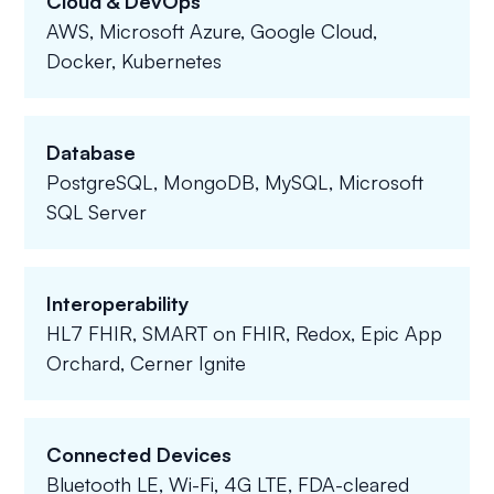
Cloud & DevOps
AWS, Microsoft Azure, Google Cloud,
Docker, Kubernetes
Database
PostgreSQL, MongoDB, MySQL, Microsoft
SQL Server
Interoperability
HL7 FHIR, SMART on FHIR, Redox, Epic App
Orchard, Cerner Ignite
Connected Devices
Bluetooth LE, Wi-Fi, 4G LTE, FDA-cleared