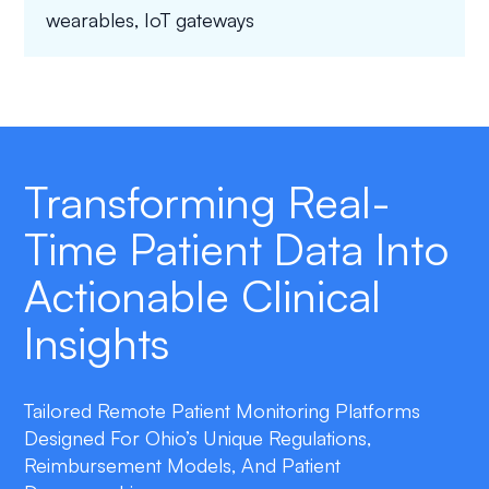
wearables, IoT gateways
Transforming Real-
Time Patient Data Into
Actionable Clinical
Insights
Tailored Remote Patient Monitoring Platforms
Designed For Ohio’s Unique Regulations,
Reimbursement Models, And Patient