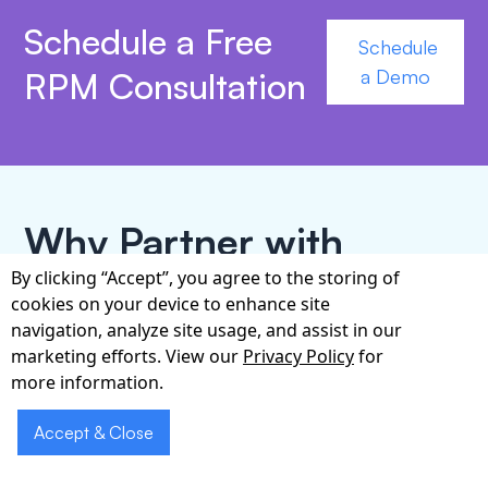
Schedule a Free
Schedule
RPM Consultation
a Demo
Why Partner with
Cabot for RPM?
By clicking “Accept”, you agree to the storing of
cookies on your device to enhance site
navigation, analyze site usage, and assist in our
Cabot Technology has delivered mission-critical
marketing efforts. View our
Privacy Policy
for
healthcare software for more than 15 years, with a
more information.
proven footprint across hospitals, physician
groups, and population-health programs in Ohio.
Accept & Close
Our cross-functional team—clinicians, HL7/FHIR
integration experts, security architects, and UX