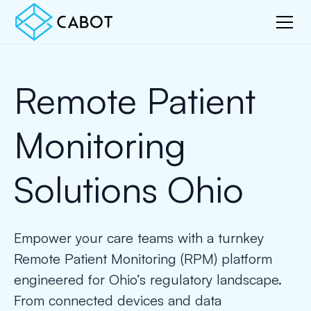
Remote Patient
Monitoring
Solutions Ohio
Empower your care teams with a turnkey
Remote Patient Monitoring (RPM) platform
engineered for Ohio’s regulatory landscape.
From connected devices and data