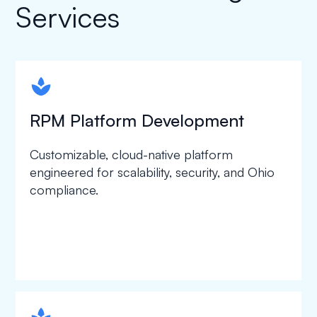
Services
spapa1
RPM Platform Development
Customizable, cloud-native platform
engineered for scalability, security, and Ohio
compliance.