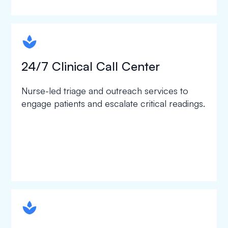
spapa1
24/7 Clinical Call Center
Nurse-led triage and outreach services to
engage patients and escalate critical readings.
spapa1