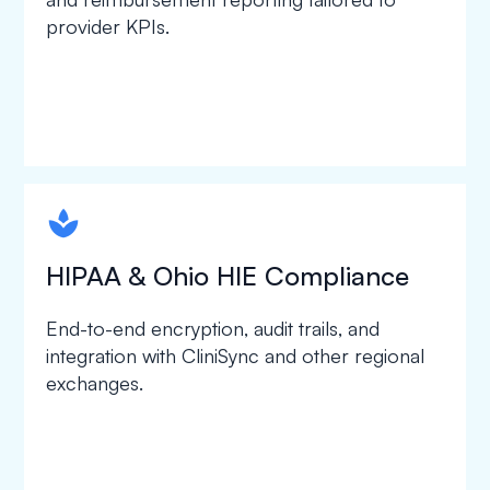
provider KPIs.
spapa1
HIPAA & Ohio HIE Compliance
End-to-end encryption, audit trails, and
integration with CliniSync and other regional
exchanges.