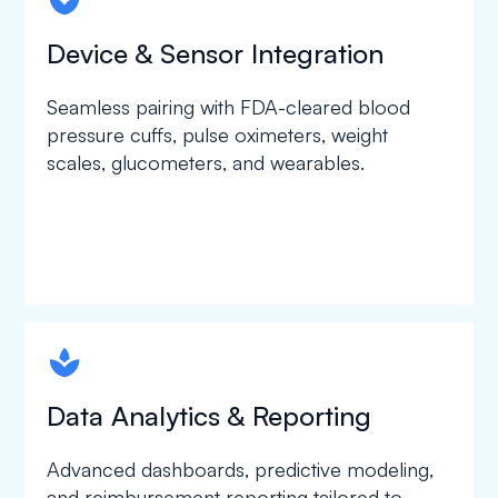
spapa1
Device & Sensor Integration
Seamless pairing with FDA-cleared blood
pressure cuffs, pulse oximeters, weight
scales, glucometers, and wearables.
spapa1
Data Analytics & Reporting
Advanced dashboards, predictive modeling,
and reimbursement reporting tailored to