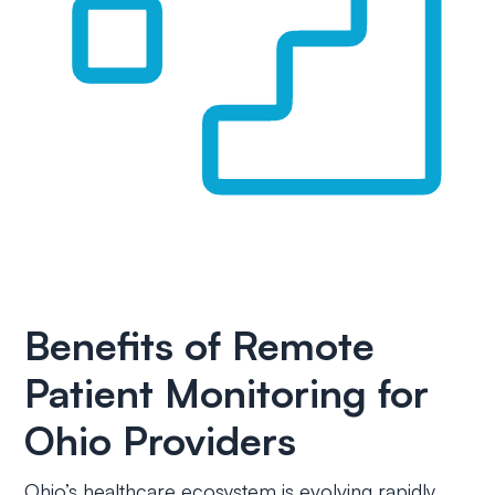
Benefits of Remote
Patient Monitoring for
Ohio Providers
Ohio’s healthcare ecosystem is evolving rapidly.