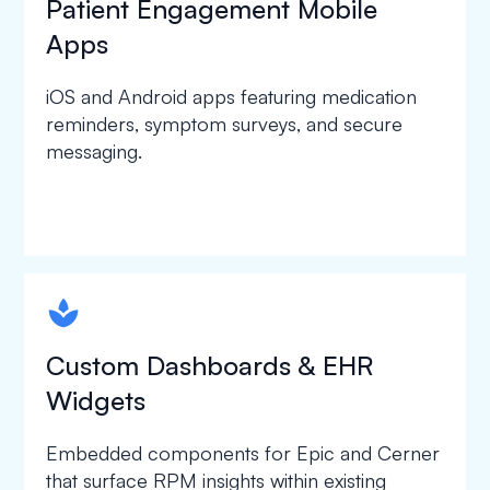
Patient Engagement Mobile
Apps
iOS and Android apps featuring medication
reminders, symptom surveys, and secure
messaging.
spapa1
Custom Dashboards & EHR
Widgets
Embedded components for Epic and Cerner
that surface RPM insights within existing