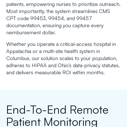
patients, empowering nurses to prioritize outreach.
Most importantly, the system streamlines CMS
CPT code 99453, 99454, and 99457
documentation, ensuring you capture every
reimbursement dollar.
Whether you operate a critical-access hospital in
Appalachia or a multi-site health system in
Columbus, our solution scales to your population,
adheres to HIPAA and Ohio’s data-privacy statutes,
and delivers measurable ROI within months.
End-To-End Remote
Patient Monitoring