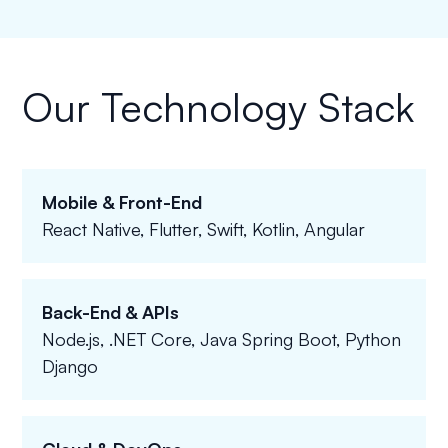
Our Technology Stack
Mobile & Front-End
React Native, Flutter, Swift, Kotlin, Angular
Back-End & APIs
Node.js, .NET Core, Java Spring Boot, Python
Django