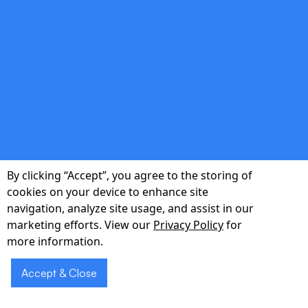
double_arrow
Scalable Architecture
Microservices, serverless, and cloud-native
patterns that grow with your user base.
By clicking “Accept”, you agree to the storing of
cookies on your device to enhance site
navigation, analyze site usage, and assist in our
marketing efforts. View our
Privacy Policy
for
double_arrow
more information.
Agile Delivery
Accept & Close
Two-week sprints, transparent reporting, and