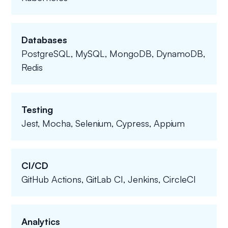
Databases
PostgreSQL, MySQL, MongoDB, DynamoDB,
Redis
Testing
Jest, Mocha, Selenium, Cypress, Appium
CI/CD
GitHub Actions, GitLab CI, Jenkins, CircleCI
Analytics