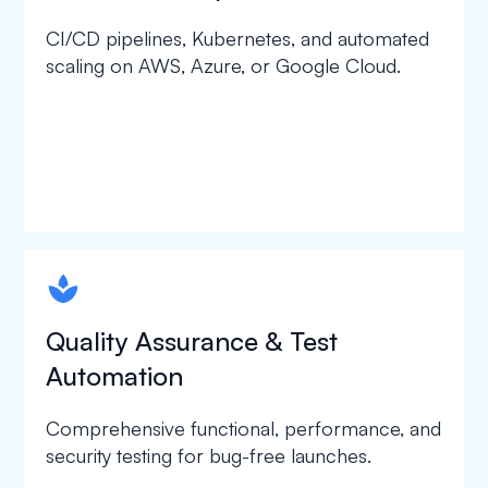
CI/CD pipelines, Kubernetes, and automated
scaling on AWS, Azure, or Google Cloud.
spapa1
Quality Assurance & Test
Automation
Comprehensive functional, performance, and
security testing for bug-free launches.