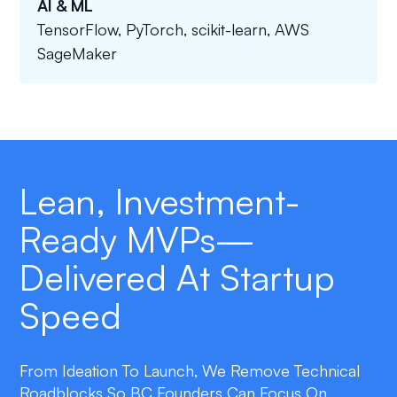
AI & ML
TensorFlow, PyTorch, scikit-learn, AWS
SageMaker
Lean, Investment-
Ready MVPs—
Delivered At Startup
Speed
From Ideation To Launch, We Remove Technical
Roadblocks So BC Founders Can Focus On