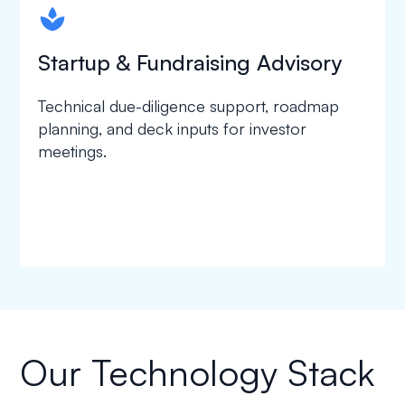
spapa1
Startup & Fundraising Advisory
Technical due-diligence support, roadmap
planning, and deck inputs for investor
meetings.
Our Technology Stack