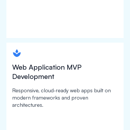
spapa1
Web Application MVP
Development
Responsive, cloud-ready web apps built on
modern frameworks and proven
architectures.