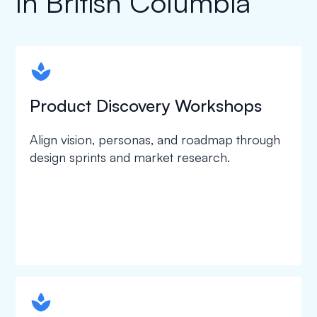
In British Columbia
spapa1
Product Discovery Workshops
Align vision, personas, and roadmap through
design sprints and market research.
spapa1