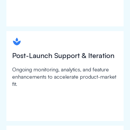
spapa1
Post-Launch Support & Iteration
Ongoing monitoring, analytics, and feature
enhancements to accelerate product-market
fit.