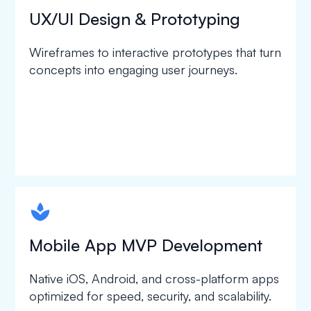
UX/UI Design & Prototyping
Wireframes to interactive prototypes that turn
concepts into engaging user journeys.
spapa1
Mobile App MVP Development
Native iOS, Android, and cross-platform apps
optimized for speed, security, and scalability.