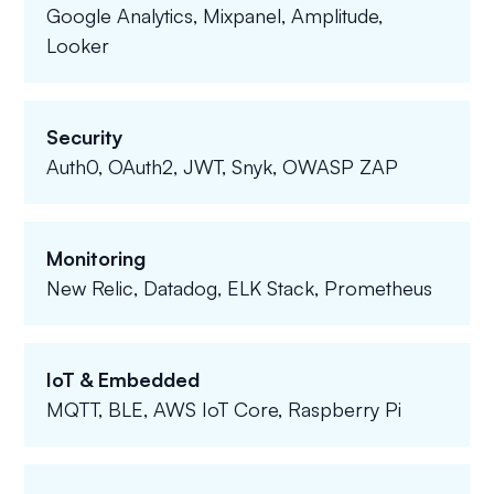
Google Analytics, Mixpanel, Amplitude,
Looker
Security
Auth0, OAuth2, JWT, Snyk, OWASP ZAP
Monitoring
New Relic, Datadog, ELK Stack, Prometheus
IoT & Embedded
MQTT, BLE, AWS IoT Core, Raspberry Pi