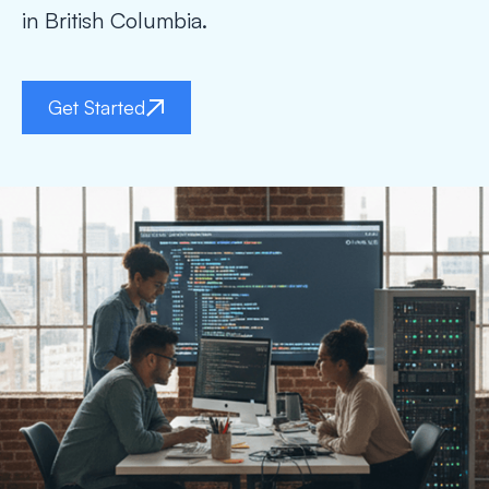
in British Columbia.
Get Started