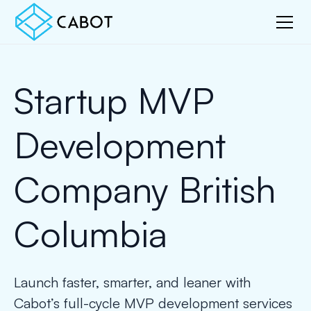
Startup MVP
Development
Company British
Columbia
Launch faster, smarter, and leaner with
Cabot’s full-cycle MVP development services