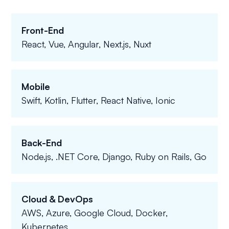
Front-End
React, Vue, Angular, Next.js, Nuxt
Mobile
Swift, Kotlin, Flutter, React Native, Ionic
Back-End
Node.js, .NET Core, Django, Ruby on Rails, Go
Cloud & DevOps
AWS, Azure, Google Cloud, Docker,
Kubernetes