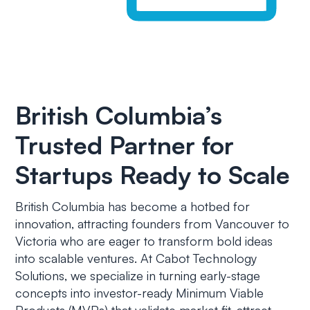
British Columbia’s
Trusted Partner for
Startups Ready to Scale
British Columbia has become a hotbed for
innovation, attracting founders from Vancouver to
Victoria who are eager to transform bold ideas
into scalable ventures. At Cabot Technology
Solutions, we specialize in turning early-stage
concepts into investor-ready Minimum Viable