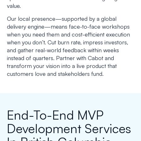
value.
Our local presence—supported by a global
delivery engine—means face-to-face workshops
when you need them and cost-efficient execution
when you don’t. Cut burn rate, impress investors,
and gather real-world feedback within weeks
instead of quarters. Partner with Cabot and
transform your vision into a live product that
customers love and stakeholders fund.
End-To-End MVP
Development Services