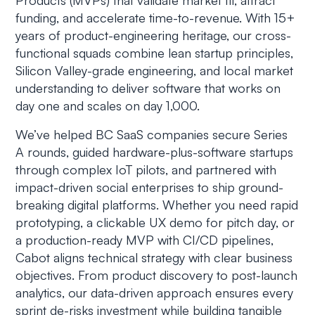
Products (MVPs) that validate market fit, attract
funding, and accelerate time-to-revenue. With 15+
years of product-engineering heritage, our cross-
functional squads combine lean startup principles,
Silicon Valley-grade engineering, and local market
understanding to deliver software that works on
day one and scales on day 1,000.
We’ve helped BC SaaS companies secure Series
A rounds, guided hardware-plus-software startups
through complex IoT pilots, and partnered with
impact-driven social enterprises to ship ground-
breaking digital platforms. Whether you need rapid
prototyping, a clickable UX demo for pitch day, or
a production-ready MVP with CI/CD pipelines,
Cabot aligns technical strategy with clear business
objectives. From product discovery to post-launch
analytics, our data-driven approach ensures every
sprint de-risks investment while building tangible