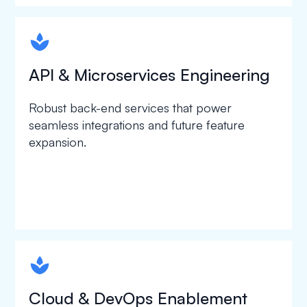
spapa1
API & Microservices Engineering
Robust back-end services that power
seamless integrations and future feature
expansion.
spapa1
Cloud & DevOps Enablement