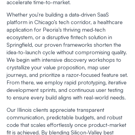
accelerate time-to-market.
Whether you’re building a data-driven SaaS
platform in Chicago’s tech corridor, a healthcare
application for Peoria’s thriving med-tech
ecosystem, or a disruptive fintech solution in
Springfield, our proven frameworks shorten the
idea-to-launch cycle without compromising quality.
We begin with intensive discovery workshops to
crystallize your value proposition, map user
journeys, and prioritize a razor-focused feature set.
From there, we employ rapid prototyping, iterative
development sprints, and continuous user testing
to ensure every build aligns with real-world needs.
Our Illinois clients appreciate transparent
communication, predictable budgets, and robust
code that scales effortlessly once product-market
fit is achieved. By blending Silicon-Valley best