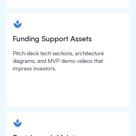
spapa1
Funding Support Assets
Pitch-deck tech sections, architecture
diagrams, and MVP demo videos that
impress investors.
spapa1