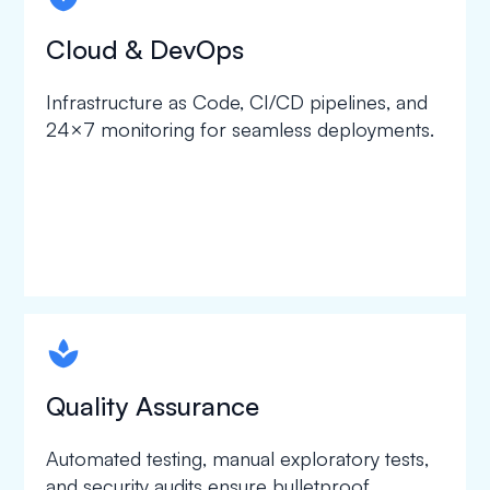
Cloud & DevOps
Infrastructure as Code, CI/CD pipelines, and
24×7 monitoring for seamless deployments.
spapa1
Quality Assurance
Automated testing, manual exploratory tests,
and security audits ensure bulletproof