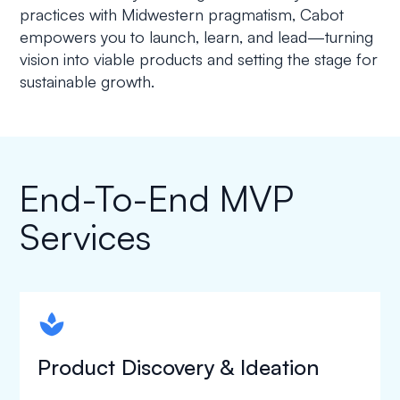
practices with Midwestern pragmatism, Cabot
empowers you to launch, learn, and lead—turning
vision into viable products and setting the stage for
sustainable growth.
End-To-End MVP
Services
spapa1
Product Discovery & Ideation