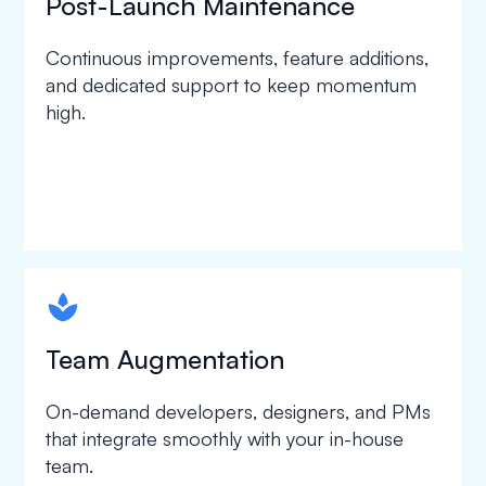
Post-Launch Maintenance
Continuous improvements, feature additions,
and dedicated support to keep momentum
high.
spapa1
Team Augmentation
On-demand developers, designers, and PMs
that integrate smoothly with your in-house
team.