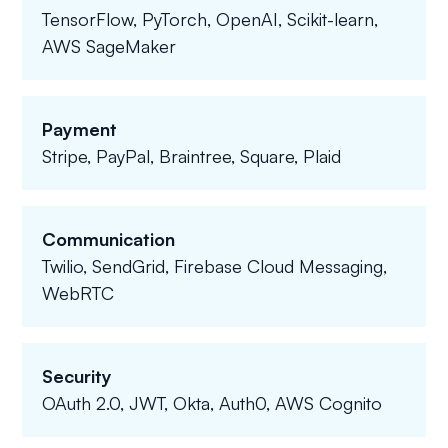
TensorFlow, PyTorch, OpenAI, Scikit-learn,
AWS SageMaker
Payment
Stripe, PayPal, Braintree, Square, Plaid
Communication
Twilio, SendGrid, Firebase Cloud Messaging,
WebRTC
Security
OAuth 2.0, JWT, Okta, Auth0, AWS Cognito