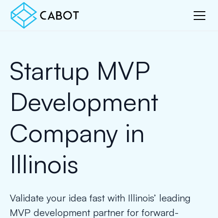
Startup MVP
Development
Company in
Illinois
Validate your idea fast with Illinois’ leading
MVP development partner for forward-