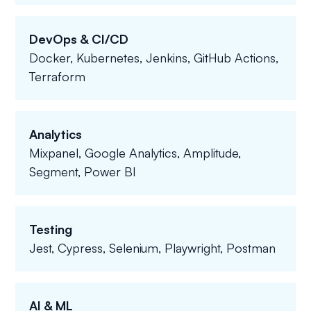
DevOps & CI/CD
Docker, Kubernetes, Jenkins, GitHub Actions,
Terraform
Analytics
Mixpanel, Google Analytics, Amplitude,
Segment, Power BI
Testing
Jest, Cypress, Selenium, Playwright, Postman
AI & ML