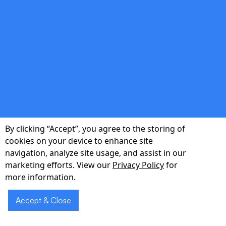
Cost Optimization
Prioritize high-impact features, control
scope, and leverage open-source and cloud-
native tools to maximize ROI.
double_arrow
By clicking “Accept”, you agree to the storing of
End-to-End Ownership
cookies on your device to enhance site
navigation, analyze site usage, and assist in our
From ideation to post-launch support, our
marketing efforts. View our
Privacy Policy
for
multidisciplinary team manages every detail
more information.
so you can focus on growth.
Accept & Close