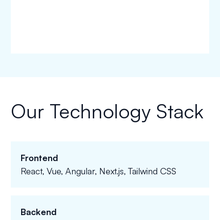
Our Technology Stack
Frontend
React, Vue, Angular, Next.js, Tailwind CSS
Backend