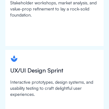
Stakeholder workshops, market analysis, and
value-prop refinement to lay a rock-solid
foundation.
spapa1
UX/UI Design Sprint
Interactive prototypes, design systems, and
usability testing to craft delightful user
experiences.