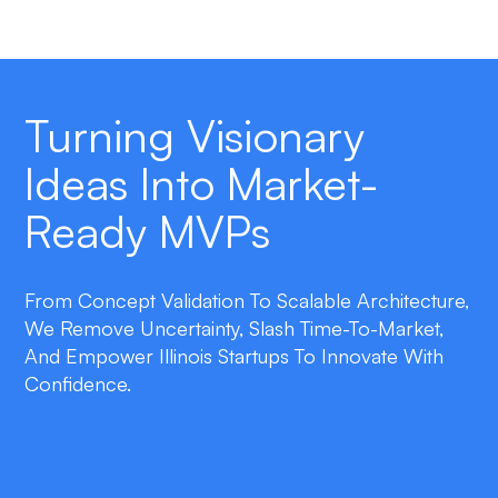
Turning Visionary
Ideas Into Market-
Ready MVPs
From Concept Validation To Scalable Architecture,
We Remove Uncertainty, Slash Time-To-Market,
And Empower Illinois Startups To Innovate With
Confidence.