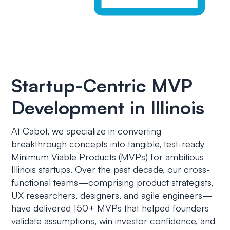
Startup-Centric MVP
Development in Illinois
At Cabot, we specialize in converting
breakthrough concepts into tangible, test-ready
Minimum Viable Products (MVPs) for ambitious
Illinois startups. Over the past decade, our cross-
functional teams—comprising product strategists,
UX researchers, designers, and agile engineers—
have delivered 150+ MVPs that helped founders
validate assumptions, win investor confidence, and