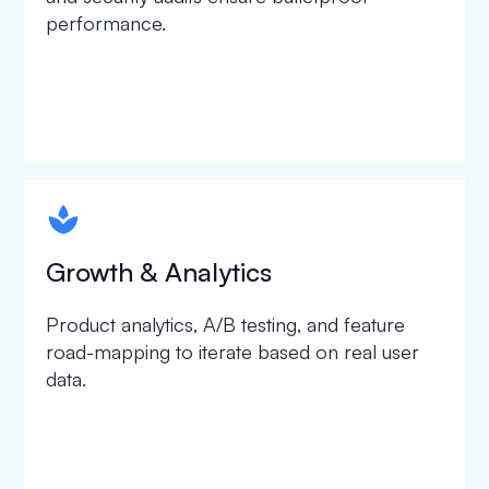
performance.
spapa1
Growth & Analytics
Product analytics, A/B testing, and feature
road-mapping to iterate based on real user
data.