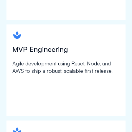
spapa1
MVP Engineering
Agile development using React, Node, and
AWS to ship a robust, scalable first release.
spapa1