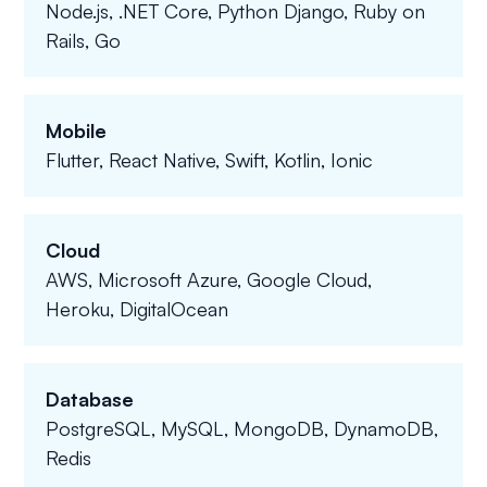
Node.js, .NET Core, Python Django, Ruby on
Rails, Go
Mobile
Flutter, React Native, Swift, Kotlin, Ionic
Cloud
AWS, Microsoft Azure, Google Cloud,
Heroku, DigitalOcean
Database
PostgreSQL, MySQL, MongoDB, DynamoDB,
Redis