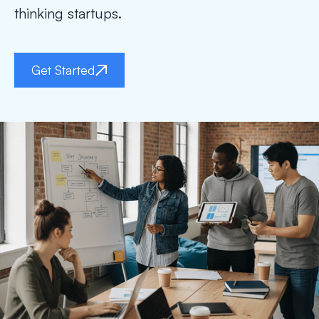
thinking startups.
Get Started