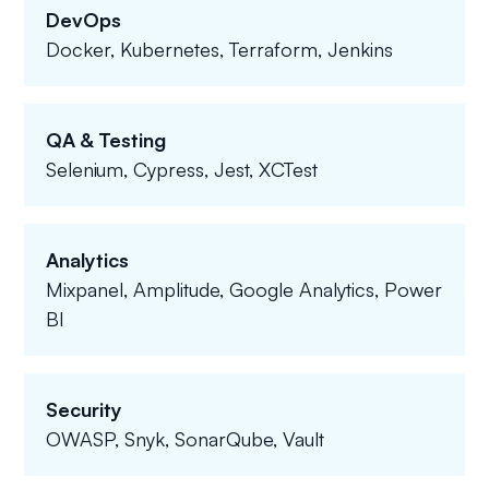
DevOps
Docker, Kubernetes, Terraform, Jenkins
QA & Testing
Selenium, Cypress, Jest, XCTest
Analytics
Mixpanel, Amplitude, Google Analytics, Power
BI
Security
OWASP, Snyk, SonarQube, Vault