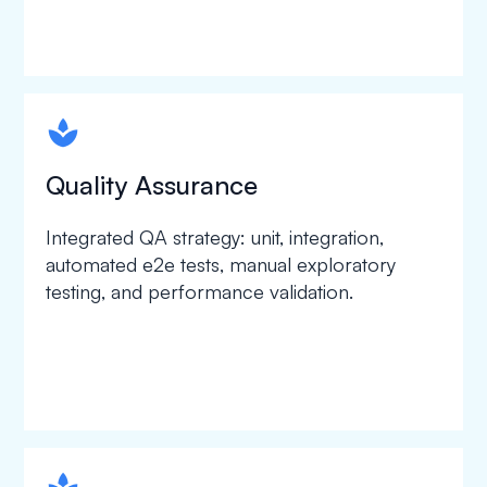
spapa1
Quality Assurance
Integrated QA strategy: unit, integration,
automated e2e tests, manual exploratory
testing, and performance validation.