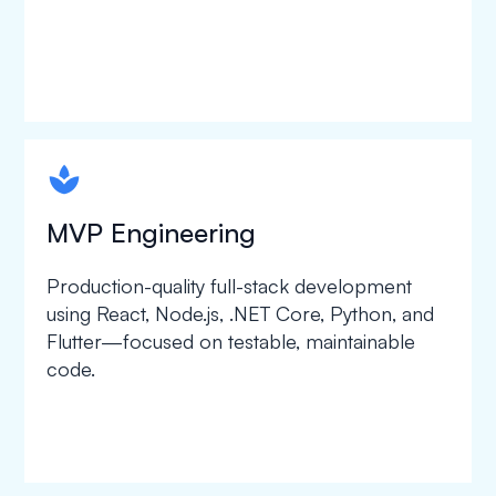
spapa1
MVP Engineering
Production-quality full-stack development
using React, Node.js, .NET Core, Python, and
Flutter—focused on testable, maintainable
code.