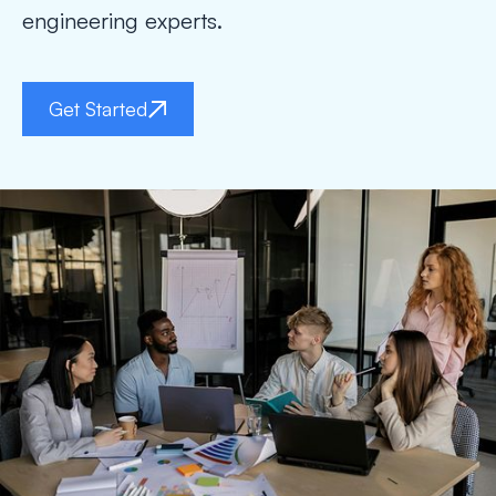
engineering experts.
Get Started