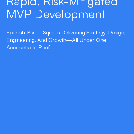
Rapid, Risk-Mitigated
MVP Development
Spanish-Based Squads Delivering Strategy, Design,
Engineering, And Growth—All Under One
Accountable Roof.
double_arrow
Business-First Discovery
Facilitated workshops, customer interviews,
and opportunity assessment that tie product
features to measurable commercial KPIs and