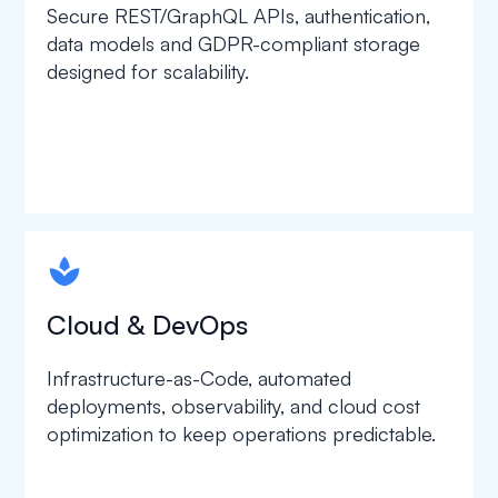
Secure REST/GraphQL APIs, authentication,
data models and GDPR-compliant storage
designed for scalability.
spapa1
Cloud & DevOps
Infrastructure-as-Code, automated
deployments, observability, and cloud cost
optimization to keep operations predictable.