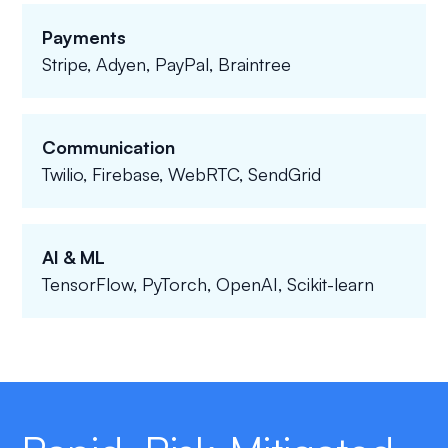
Payments
Stripe, Adyen, PayPal, Braintree
Communication
Twilio, Firebase, WebRTC, SendGrid
AI & ML
TensorFlow, PyTorch, OpenAI, Scikit-learn