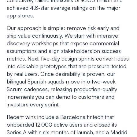
collectively raised in excess of €250 million and
achieved 4.8-star average ratings on the major
app stores.
Our approach is simple: remove risk early and
ship value continuously. We start with intensive
discovery workshops that expose commercial
assumptions and align stakeholders on success
metrics. Next, five-day design sprints convert ideas
into clickable prototypes that are pressure-tested
by real users. Once desirability is proven, our
bilingual Spanish squads move into two-week
Scrum cadences, releasing production-quality
increments you can demo to customers and
investors every sprint.
Recent wins include a Barcelona fintech that
onboarded 12,000 active users and closed its
Series A within six months of launch, and a Madrid