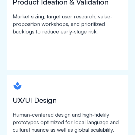
Product Ideation & Validation
Market sizing, target user research, value-
proposition workshops, and prioritized
backlogs to reduce early-stage risk.
spapa1
UX/UI Design
Human-centered design and high-fidelity
prototypes optimized for local language and
cultural nuance as well as global scalability.