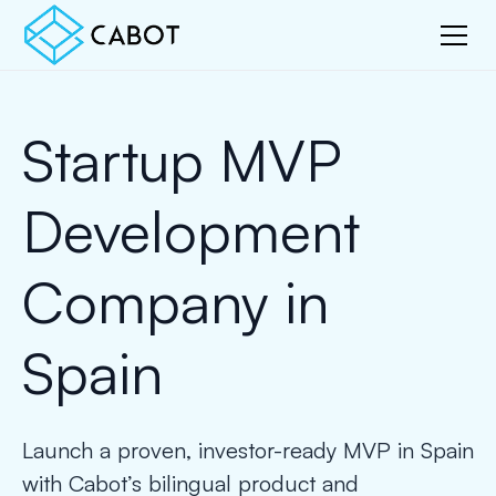
Startup MVP
Development
Company in
Spain
Launch a proven, investor-ready MVP in Spain
with Cabot’s bilingual product and