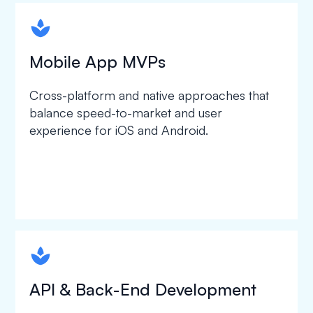
spapa1
Mobile App MVPs
Cross-platform and native approaches that
balance speed-to-market and user
experience for iOS and Android.
spapa1
API & Back-End Development