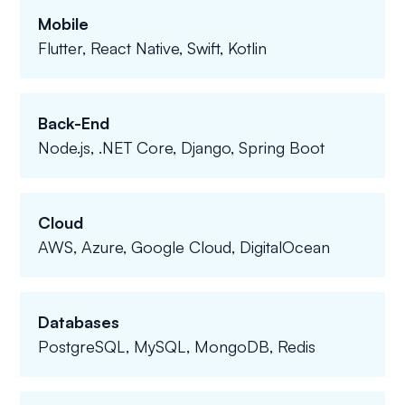
Mobile
Flutter, React Native, Swift, Kotlin
Back-End
Node.js, .NET Core, Django, Spring Boot
Cloud
AWS, Azure, Google Cloud, DigitalOcean
Databases
PostgreSQL, MySQL, MongoDB, Redis