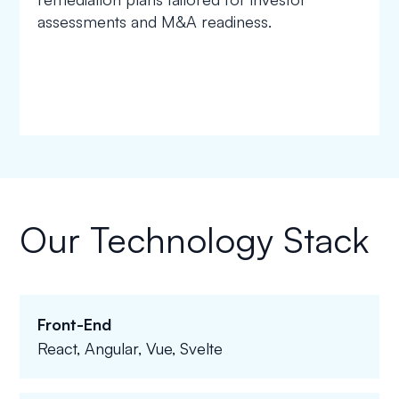
assessments and M&A readiness.
Our Technology Stack
Front-End
React, Angular, Vue, Svelte