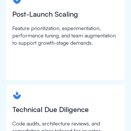
spapa1
Post-Launch Scaling
Feature prioritization, experimentation,
performance tuning, and team augmentation
to support growth-stage demands.
spapa1
Technical Due Diligence
Code audits, architecture reviews, and
remediation plans tailored for investor