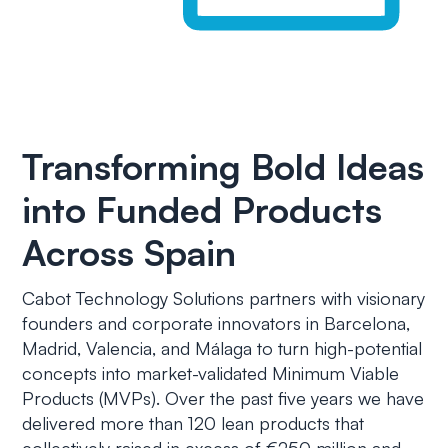
Transforming Bold Ideas
into Funded Products
Across Spain
Cabot Technology Solutions partners with visionary
founders and corporate innovators in Barcelona,
Madrid, Valencia, and Málaga to turn high-potential
concepts into market-validated Minimum Viable
Products (MVPs). Over the past five years we have
delivered more than 120 lean products that