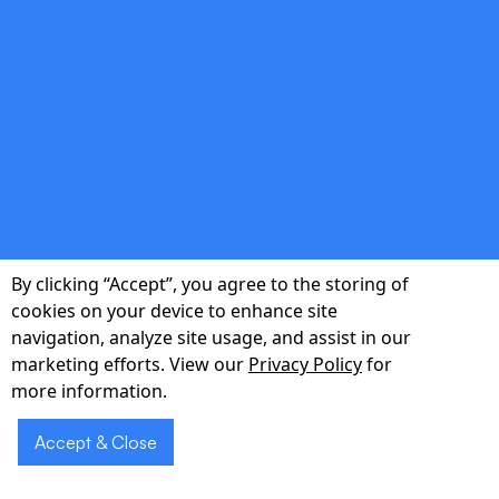
double_arrow
Continuous QA & DevOps
Automated testing, CI/CD pipelines, and
monitoring integrated from day one to
maintain high velocity without compromising
quality.
By clicking “Accept”, you agree to the storing of
cookies on your device to enhance site
navigation, analyze site usage, and assist in our
marketing efforts. View our
Privacy Policy
for
double_arrow
more information.
Accept & Close
Growth Analytics