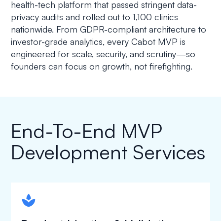
health-tech platform that passed stringent data-
privacy audits and rolled out to 1,100 clinics
nationwide. From GDPR-compliant architecture to
investor-grade analytics, every Cabot MVP is
engineered for scale, security, and scrutiny—so
founders can focus on growth, not firefighting.
End-To-End MVP
Development Services
spapa1