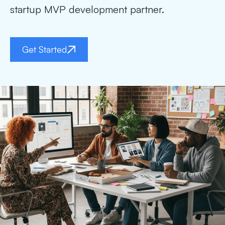
startup MVP development partner.
Get Started