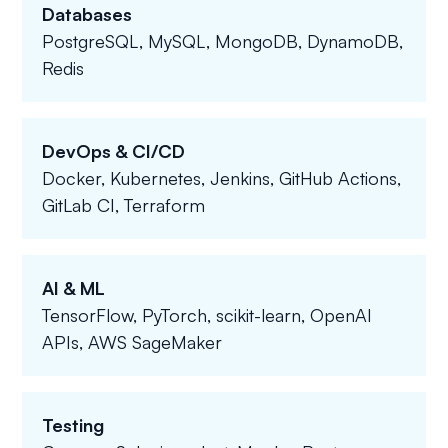
Databases
PostgreSQL, MySQL, MongoDB, DynamoDB,
Redis
DevOps & CI/CD
Docker, Kubernetes, Jenkins, GitHub Actions,
GitLab CI, Terraform
AI & ML
TensorFlow, PyTorch, scikit-learn, OpenAI
APIs, AWS SageMaker
Testing