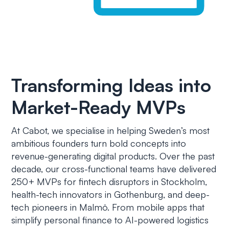
Transforming Ideas into
Market-Ready MVPs
At Cabot, we specialise in helping Sweden’s most
ambitious founders turn bold concepts into
revenue-generating digital products. Over the past
decade, our cross-functional teams have delivered
250+ MVPs for fintech disruptors in Stockholm,
health-tech innovators in Gothenburg, and deep-
tech pioneers in Malmö. From mobile apps that
simplify personal finance to AI-powered logistics