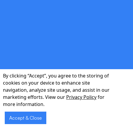
ensure intuitive, delightful experiences.
double_arrow
Lean Product Strategy
Data-driven roadmaps keep features focused
By clicking “Accept”, you agree to the storing of
on core value, enabling you to pivot quickly
cookies on your device to enhance site
and impress investors.
navigation, analyze site usage, and assist in our
marketing efforts. View our
Privacy Policy
for
more information.
Accept & Close
double_arrow