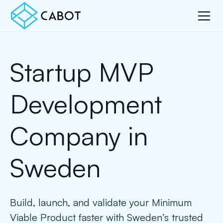
Startup MVP
Development
Company in
Sweden
Build, launch, and validate your Minimum
Viable Product faster with Sweden’s trusted