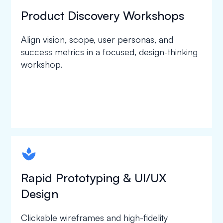
Product Discovery Workshops
Align vision, scope, user personas, and
success metrics in a focused, design-thinking
workshop.
spapa1
Rapid Prototyping & UI/UX
Design
Clickable wireframes and high-fidelity