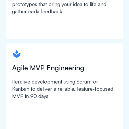
prototypes that bring your idea to life and
gather early feedback.
spapa1
Agile MVP Engineering
Iterative development using Scrum or
Kanban to deliver a reliable, feature-focused
MVP in 90 days.