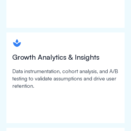
spapa1
Growth Analytics & Insights
Data instrumentation, cohort analysis, and A/B
testing to validate assumptions and drive user
retention.