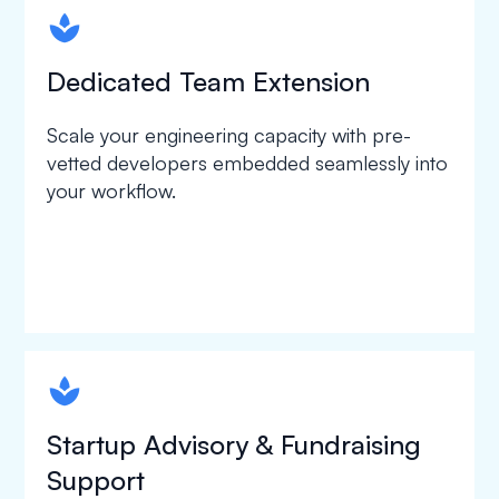
spapa1
Dedicated Team Extension
Scale your engineering capacity with pre-
vetted developers embedded seamlessly into
your workflow.
spapa1
Startup Advisory & Fundraising
Support