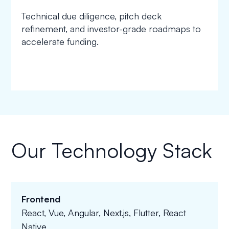
Technical due diligence, pitch deck
refinement, and investor-grade roadmaps to
accelerate funding.
Our Technology Stack
Frontend
React, Vue, Angular, Next.js, Flutter, React
Native