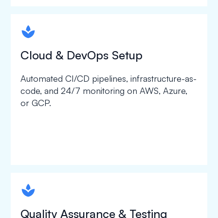
spapa1
Cloud & DevOps Setup
Automated CI/CD pipelines, infrastructure-as-
code, and 24/7 monitoring on AWS, Azure,
or GCP.
spapa1
Quality Assurance & Testing