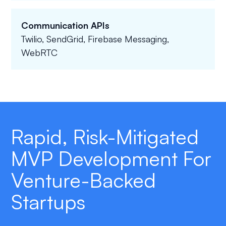
Communication APIs
Twilio, SendGrid, Firebase Messaging,
WebRTC
Rapid, Risk-Mitigated
MVP Development For
Venture-Backed
Startups