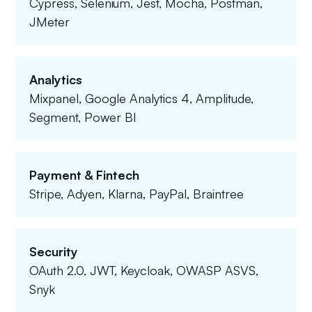
Cypress, Selenium, Jest, Mocha, Postman,
JMeter
Analytics
Mixpanel, Google Analytics 4, Amplitude,
Segment, Power BI
Payment & Fintech
Stripe, Adyen, Klarna, PayPal, Braintree
Security
OAuth 2.0, JWT, Keycloak, OWASP ASVS,
Snyk