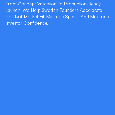
From Concept Validation To Production-Ready
Launch, We Help Swedish Founders Accelerate
Product-Market Fit, Minimise Spend, And Maximise
Investor Confidence.
double_arrow
90-Day Launch Guarantee
Get your fully functional MVP in users’ hands
within three months—backed by clear
milestones, budget transparency, and agile
sprints.