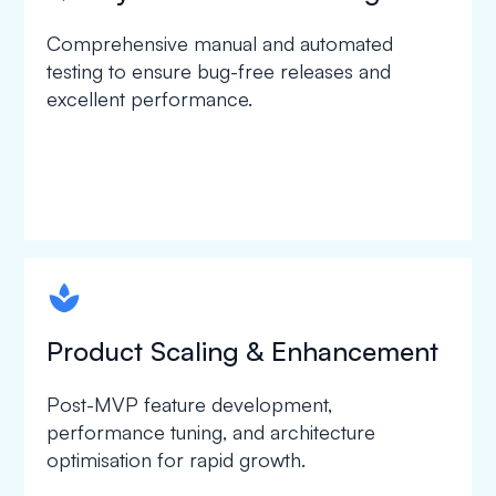
Comprehensive manual and automated
testing to ensure bug-free releases and
excellent performance.
spapa1
Product Scaling & Enhancement
Post-MVP feature development,
performance tuning, and architecture
optimisation for rapid growth.