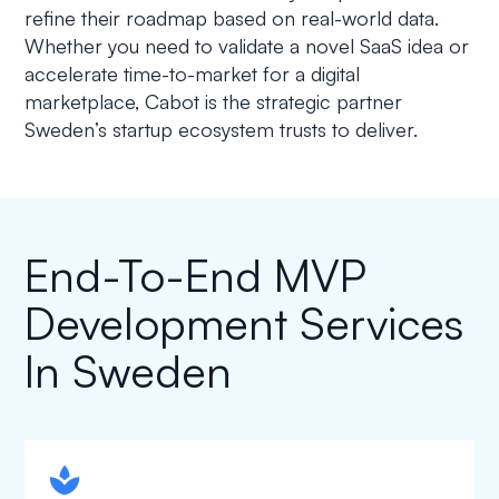
refine their roadmap based on real-world data.
Whether you need to validate a novel SaaS idea or
accelerate time-to-market for a digital
marketplace, Cabot is the strategic partner
Sweden’s startup ecosystem trusts to deliver.
End-To-End MVP
Development Services
In Sweden
spapa1