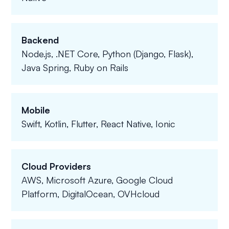
Backend
Node.js, .NET Core, Python (Django, Flask),
Java Spring, Ruby on Rails
Mobile
Swift, Kotlin, Flutter, React Native, Ionic
Cloud Providers
AWS, Microsoft Azure, Google Cloud
Platform, DigitalOcean, OVHcloud