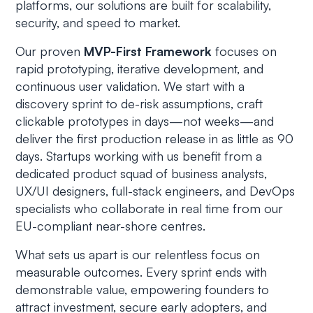
platforms, our solutions are built for scalability,
security, and speed to market.
Our proven
MVP-First Framework
focuses on
rapid prototyping, iterative development, and
continuous user validation. We start with a
discovery sprint to de-risk assumptions, craft
clickable prototypes in days—not weeks—and
deliver the first production release in as little as 90
days. Startups working with us benefit from a
dedicated product squad of business analysts,
UX/UI designers, full-stack engineers, and DevOps
specialists who collaborate in real time from our
EU-compliant near-shore centres.
What sets us apart is our relentless focus on
measurable outcomes. Every sprint ends with
demonstrable value, empowering founders to
attract investment, secure early adopters, and