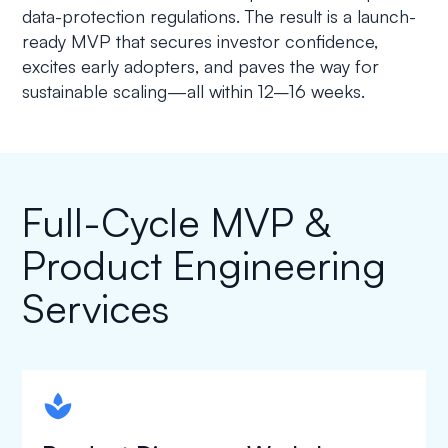
data-protection regulations. The result is a launch-
ready MVP that secures investor confidence,
excites early adopters, and paves the way for
sustainable scaling—all within 12–16 weeks.
Full-Cycle MVP &
Product Engineering
Services
spapa1