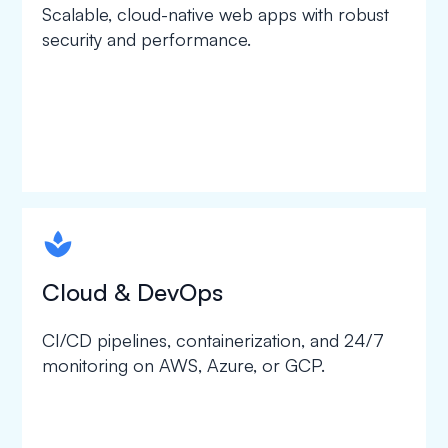
Scalable, cloud-native web apps with robust
security and performance.
spapa1
Cloud & DevOps
CI/CD pipelines, containerization, and 24/7
monitoring on AWS, Azure, or GCP.