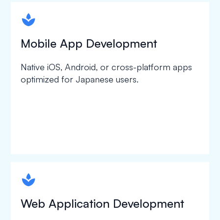
spapa1
Mobile App Development
Native iOS, Android, or cross-platform apps
optimized for Japanese users.
spapa1
Web Application Development