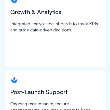
spapa1
Growth & Analytics
Integrated analytics dashboards to track KPIs
and guide data-driven decisions.
spapa1
Post-Launch Support
Ongoing maintenance, feature
enhancements, and user support to keep