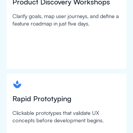
Product Discovery Workshops
Clarify goals, map user journeys, and define a
feature roadmap in just five days.
spapa1
Rapid Prototyping
Clickable prototypes that validate UX
concepts before development begins.