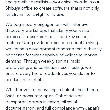
and growth specialists—work side-by-side in our
Shibuya office to create software that is not only
functional but delightful to use.
We begin every engagement with intensive
discovery workshops that clarify your value
proposition, user personas, and key success
metrics. Using evidence-based product thinking,
we define a development roadmap that ruthlessly
prioritizes features capable of validating market
demand. Through weekly sprints, rapid
prototyping, and continuous user testing, we
ensure every line of code drives you closer to
product-market fit.
Whether you’re innovating in fintech, healthtech,
SaaS, or consumer apps, Cabot delivers
transparent communication, bilingual
documentation, and full compliance with Japan’s