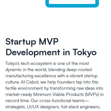
Startup MVP
Development in Tokyo
Tokyo’s tech ecosystem is one of the most
dynamic in the world, blending deep-rooted
manufacturing excellence with a vibrant startup
culture. At Cabot, we help founders tap into this
fertile environment by transforming raw ideas into
market-ready Minimum Viable Products (MVPs) in
record time. Our cross-functional teams—
strategists, UI/UX designers, full-stack engineers,