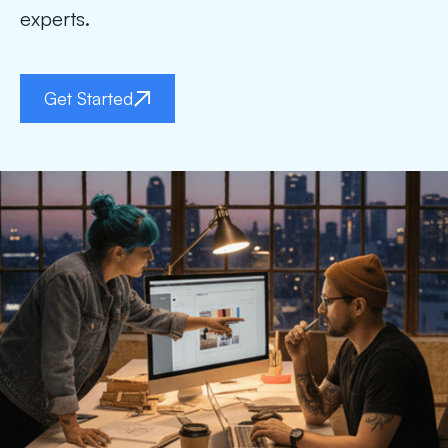
experts.
Get Started