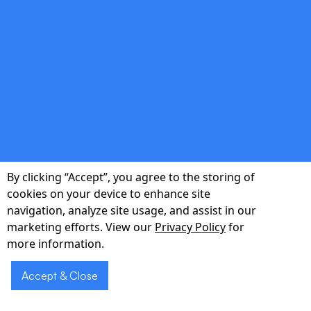
double_arrow
Regulatory Compliance
We adhere to Japanese data-privacy laws
and industry-specific standards like FISC and
HIPAA.
By clicking “Accept”, you agree to the storing of
cookies on your device to enhance site
navigation, analyze site usage, and assist in our
marketing efforts. View our
Privacy Policy
for
double_arrow
more information.
Accept & Close
Scalable Architecture