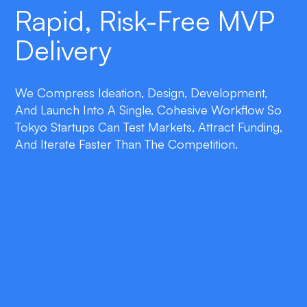
Rapid, Risk-Free MVP
Delivery
We Compress Ideation, Design, Development,
And Launch Into A Single, Cohesive Workflow So
Tokyo Startups Can Test Markets, Attract Funding,
And Iterate Faster Than The Competition.
double_arrow
Lean Product Strategy
We focus on essential features that prove