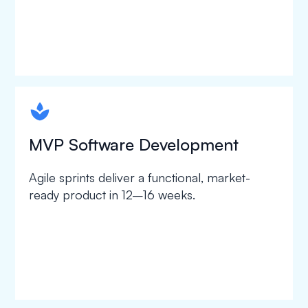
spapa1
MVP Software Development
Agile sprints deliver a functional, market-
ready product in 12–16 weeks.