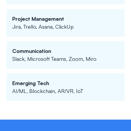
Project Management
Jira, Trello, Asana, ClickUp
Communication
Slack, Microsoft Teams, Zoom, Miro
Emerging Tech
AI/ML, Blockchain, AR/VR, IoT