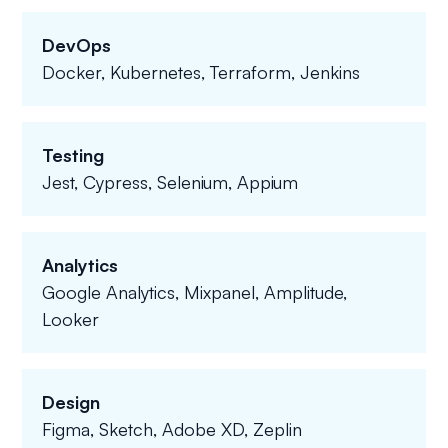
DevOps
Docker, Kubernetes, Terraform, Jenkins
Testing
Jest, Cypress, Selenium, Appium
Analytics
Google Analytics, Mixpanel, Amplitude,
Looker
Design
Figma, Sketch, Adobe XD, Zeplin