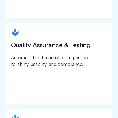
spapa1
Quality Assurance & Testing
Automated and manual testing ensure
reliability, usability, and compliance.