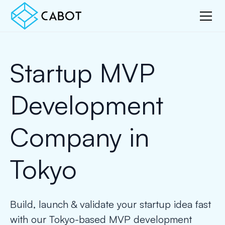
Startup MVP
Development
Company in
Tokyo
Build, launch & validate your startup idea fast
with our Tokyo-based MVP development