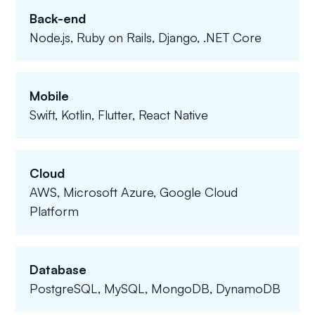
Back-end
Node.js, Ruby on Rails, Django, .NET Core
Mobile
Swift, Kotlin, Flutter, React Native
Cloud
AWS, Microsoft Azure, Google Cloud
Platform
Database
PostgreSQL, MySQL, MongoDB, DynamoDB