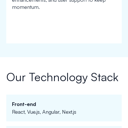
momentum.
Our Technology Stack
Front-end
React, Vue.js, Angular, Next.js