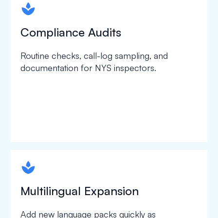
spapa1
Compliance Audits
Routine checks, call-log sampling, and
documentation for NYS inspectors.
spapa1
Multilingual Expansion
Add new language packs quickly as