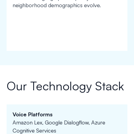
neighborhood demographics evolve.
Our Technology Stack
Voice Platforms
Amazon Lex, Google Dialogflow, Azure
Cognitive Services