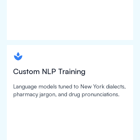
spapa1
Custom NLP Training
Language models tuned to New York dialects,
pharmacy jargon, and drug pronunciations.