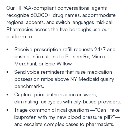
Our HIPAA-compliant conversational agents
recognize 60,000+ drug names, accommodate
regional accents, and switch languages mid-call.
Pharmacies across the five boroughs use our
platform to:
Receive prescription refill requests 24/7 and
push confirmations to PioneerRx, Micro
Merchant, or Epic Willow.
Send voice reminders that raise medication
possession ratios above NY Medicaid quality
benchmarks.
Capture prior-authorization answers,
eliminating fax cycles with city-based providers.
Triage common clinical questions—“Can I take
ibuprofen with my new blood pressure pill?”—
and escalate complex cases to pharmacists.