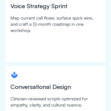
Voice Strategy Sprint
Map current call flows, surface quick wins,
and craft a 12-month roadmap in one
workshop.
spapa1
Conversational Design
Clinician-reviewed scripts optimized for
empathy, clarity, and cultural nuance.