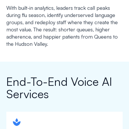
With built-in analytics, leaders track call peaks
during flu season, identify underserved language
groups, and redeploy staff where they create the
most value. The result: shorter queues, higher
adherence, and happier patients from Queens to
the Hudson Valley.
End-To-End Voice AI
Services
spapa1