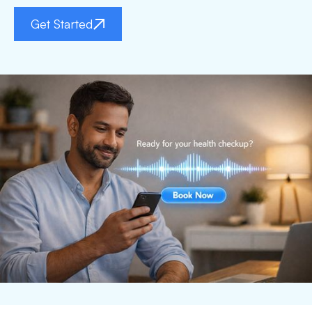
Get Started