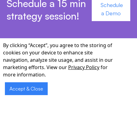
Schedule a 15 min
Schedule
strategy session!
a Demo
By clicking “Accept”, you agree to the storing of
cookies on your device to enhance site
Why Choose Cabot for
navigation, analyze site usage, and assist in our
marketing efforts. View our
Privacy Policy
for
New York Pharmacies
more information.
Local regulatory intelligence.
We navigate NYS
Accept & Close
Board of Pharmacy rules, NYC H+H protocols,
and Medicaid Managed Care requirements,
ensuring every interaction is compliant.
Multilingual mastery.
Our models support 20+
languages common to New York—from Spanish