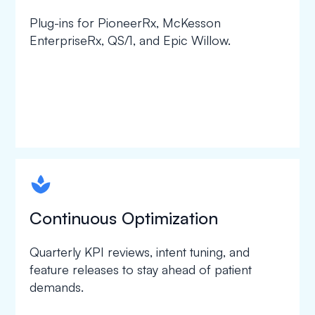
Plug-ins for PioneerRx, McKesson
EnterpriseRx, QS/1, and Epic Willow.
spapa1
Continuous Optimization
Quarterly KPI reviews, intent tuning, and
feature releases to stay ahead of patient
demands.