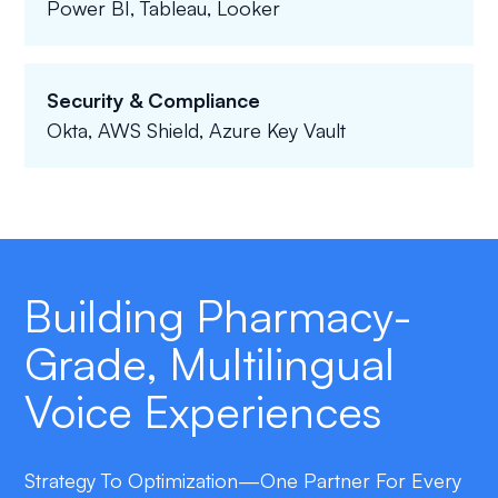
Power BI, Tableau, Looker
Security & Compliance
Okta, AWS Shield, Azure Key Vault
Building Pharmacy-
Grade, Multilingual
Voice Experiences
Strategy To Optimization—One Partner For Every