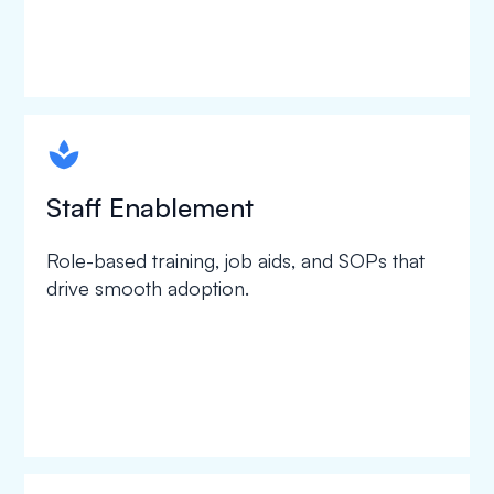
spapa1
Staff Enablement
Role-based training, job aids, and SOPs that
drive smooth adoption.