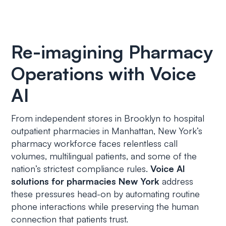
Re-imagining Pharmacy
Operations with Voice
AI
From independent stores in Brooklyn to hospital
outpatient pharmacies in Manhattan, New York’s
pharmacy workforce faces relentless call
volumes, multilingual patients, and some of the
nation’s strictest compliance rules.
Voice AI
solutions for pharmacies New York
address
these pressures head-on by automating routine
phone interactions while preserving the human
connection that patients trust.