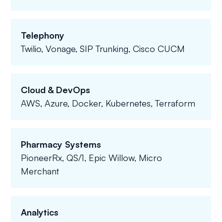
Telephony
Twilio, Vonage, SIP Trunking, Cisco CUCM
Cloud & DevOps
AWS, Azure, Docker, Kubernetes, Terraform
Pharmacy Systems
PioneerRx, QS/1, Epic Willow, Micro
Merchant
Analytics