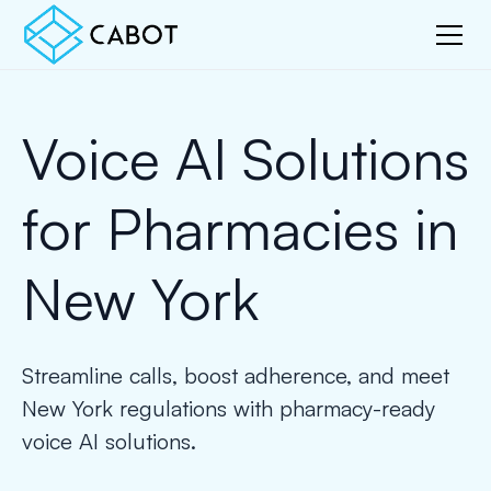
Voice AI Solutions
for Pharmacies in
New York
Streamline calls, boost adherence, and meet
New York regulations with pharmacy-ready
voice AI solutions.