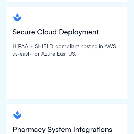
spapa1
Secure Cloud Deployment
HIPAA + SHIELD-compliant hosting in AWS
us-east-1 or Azure East US.
spapa1
Pharmacy System Integrations