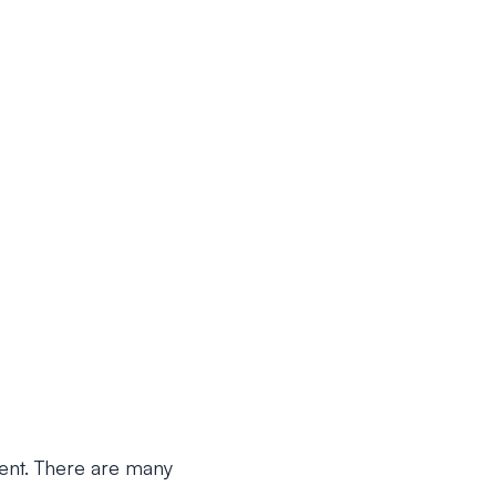
ment. There are many