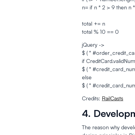
n= if n * 2 > 9 then n *
total += n
total % 10 == 0
jQuery ->
$ ( " #order_credit_c
if CreditCard.validNum
$ ( " #credit_card_numbe
else
$ ( " #credit_card_numb
Credits:
RailCasts
4. Developm
The reason why devel