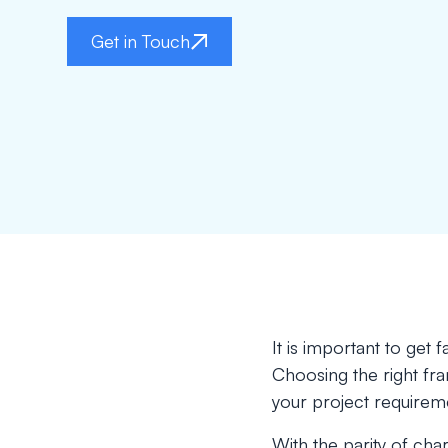
Get in Touch
It is important to get
Choosing the right fr
your project requirem
With the parity of char