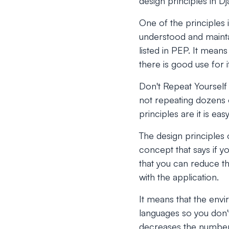
design principles in D
One of the principles i
understood and mainta
listed in PEP. It mea
there is good use for i
Don't Repeat Yourself 
not repeating dozens o
principles are it is e
The design principles
concept that says if y
that you can reduce t
with the application.
It means that the envi
languages so you don't
decreases the number 