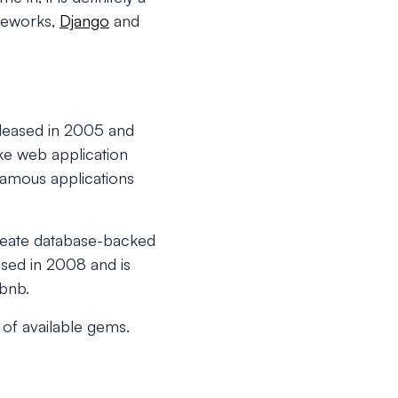
ameworks,
Django
and
leased in 2005 and
ke web application
Famous applications
reate database-backed
ased in 2008 and is
rbnb.
y of available gems.