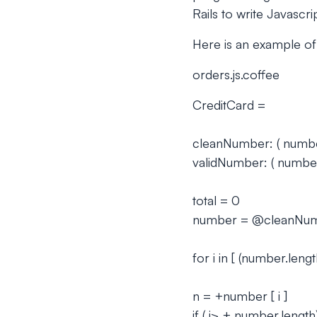
Rails to write Javascri
Here is an example of 
orders.js.coffee
CreditCard =
cleanNumber: ( number 
validNumber: ( number
total = 0
number = @cleanNum
for i in [ (number.length
n = +number [ i ]
if ( i> + number.lengt