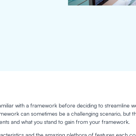
 familiar with a framework before deciding to streamline w
amework can sometimes be a challenging scenario, but the
ents and what you stand to gain from your framework.
acteristics and the amazing plethora of features each come 