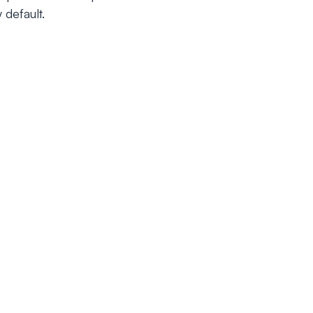
 default.