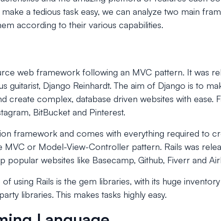
o to make a tedious task easy, we can analyze two main fr
em according to their various capabilities.
urce web framework following an MVC pattern. It was re
 guitarist, Django Reinhardt. The aim of Django is to ma
d create complex, database driven websites with ease. 
stagram, BitBucket and Pinterest.
tion framework and comes with everything required to c
he MVC or Model-View-Controller pattern. Rails was rele
 popular websites like Basecamp, Github, Fiverr and Ai
f using Rails is the gem libraries, with its huge inventor
arty libraries. This makes tasks highly easy.
ming Language