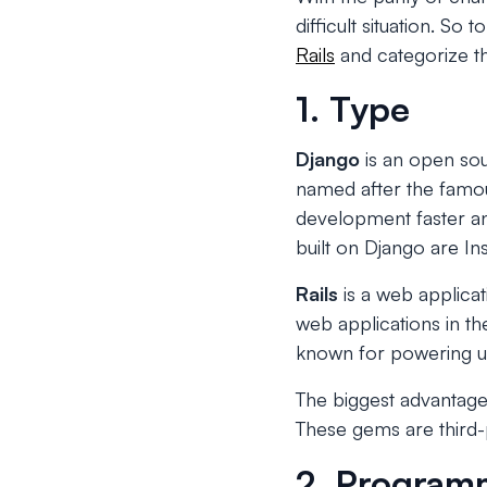
difficult situation. S
Rails
and categorize th
1. Type
Django
is an open so
named after the famous
development faster an
built on Django are In
Rails
is a web applica
web applications in t
known for powering up
The biggest advantage o
These gems are third-p
2. Program