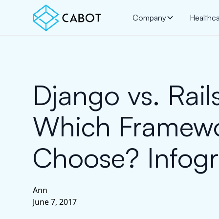
Company
Healthc
Django vs. Rails
Which Framewo
Choose? Infogr
Ann
June 7, 2017