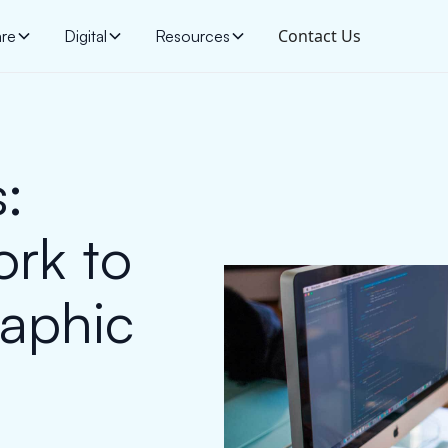
Contact Us
are
Digital
Resources
:
rk to
aphic