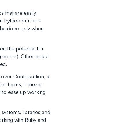
s that are easily
n Python principle
d be done only when
ou the potential for
g errors). Other noted
sed.
over Configuration, a
ler terms, it means
s to ease up working
 systems, libraries and
working with Ruby and