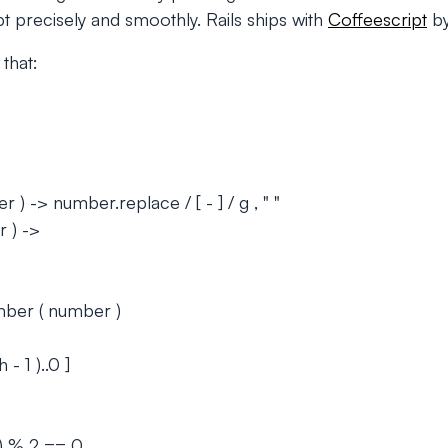
pt precisely and smoothly. Rails ships with
Coffeescript
by
that:
) -> number.replace / [ - ] / g , " "
 ) ->
ber ( number )
 - 1 )..0 ]
h) % 2 == 0