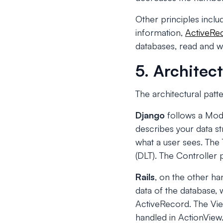
Other principles incl
information,
ActiveRe
databases, read and wri
5. Architect
The architectural patte
Django
follows a Mode
describes your data st
what a user sees. Th
(DLT). The Controller 
Rails
, on the other h
data of the database, 
ActiveRecord. The View
handled in ActionView