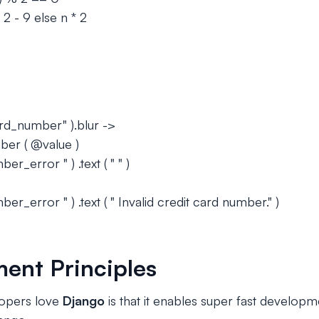
 2 - 9 else n * 2
ard_number" ).blur ->
ber ( @value )
r_error " ) .text ( " " )
er_error " ) .text ( " Invalid credit card number." )
ent Principles
opers love
Django
is that it enables super fast develop