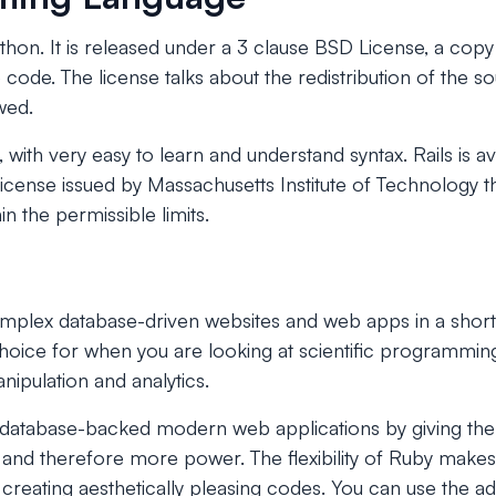
ython. It is released under a 3 clause BSD License, a copy
 code. The license talks about the redistribution of the 
wed.
, with very easy to learn and understand syntax. Rails is a
license issued by Massachusetts Institute of Technology th
n the permissible limits.
omplex database-driven websites and web apps in a short
choice for when you are looking at scientific programmin
nipulation and analytics.
g database-backed modern web applications by giving t
 and therefore more power. The flexibility of Ruby makes 
reating aesthetically pleasing codes. You can use the ad