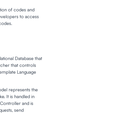
ition of codes and
developers to access
 codes.
ational Database that
cher that controls
Template Language
odel represents the
. It is handled in
Controller and is
quests, send