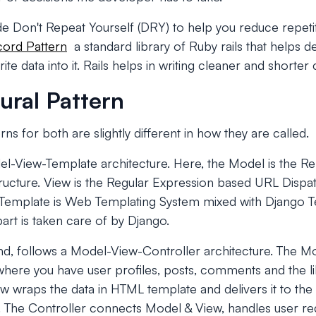
ude Don't Repeat Yourself (DRY) to help you reduce repet
cord Pattern
a standard library of Ruby rails that helps 
te data into it. Rails helps in writing cleaner and shorter
ural Pattern
rns for both are slightly different in how they are called.
l-View-Template architecture. Here, the Model is the Rel
ructure. View is the Regular Expression based URL Dispat
e Template is Web Templating System mixed with Django 
part is taken care of by Django.
and, follows a Model-View-Controller architecture. The M
where you have user profiles, posts, comments and the like
 wraps the data in HTML template and delivers it to the 
. The Controller connects Model & View, handles user re