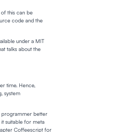
 of this can be
source code and the
vailable under a MIT
at talks about the
er time. Hence,
g, system
he programmer better
it suitable for meta
apter Coffeescript for