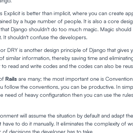
jango.
s Explicit is better than implicit, where you can create app
ined by a huge number of people. It is also a core desig
ns that Django shouldn't do too much magic. Magic shoul
t. It shouldn't confuse the developers.
or DRY is another design principle of Django that gives y
f similar information, thereby saving time and eliminatin
asy to read and write codes and the codes can also be reu
 of
Rails
are many; the most important one is Convention 
ou follow the conventions, you can be productive. In simp
he need of heavy configuration then you can use the rule
ronment will assume the situation by default and adapt the
 have to do it manually. It eliminates the complexity of 
of decisions the developer has to take.