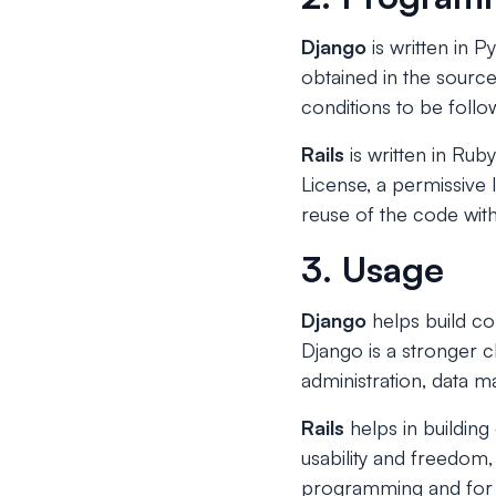
Django
is written in P
obtained in the source
conditions to be follo
Rails
is written in Ruby
License, a permissive 
reuse of the code withi
3. Usage
Django
helps build c
Django is a stronger 
administration, data ma
Rails
helps in buildin
usability and freedom,
programming and for c