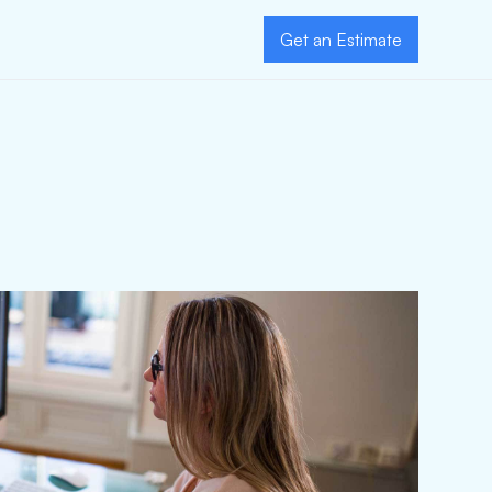
Get an Estimate