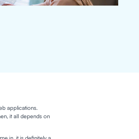
eb applications.
n, it all depends on
in, it is definitely a