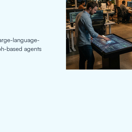
large-language-
aph-based agents