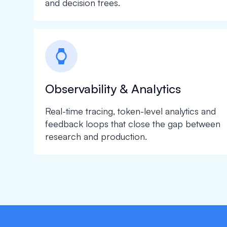
and decision trees.
watch
Observability & Analytics
Real-time tracing, token-level analytics and
feedback loops that close the gap between
research and production.