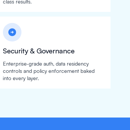
class results.
arrow_circle_right
Security & Governance
Enterprise-grade auth, data residency
controls and policy enforcement baked
into every layer.