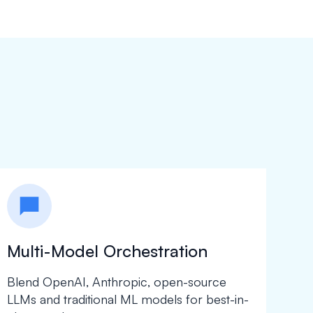
chat_bubble
Multi-Model Orchestration
Blend OpenAI, Anthropic, open-source
LLMs and traditional ML models for best-in-