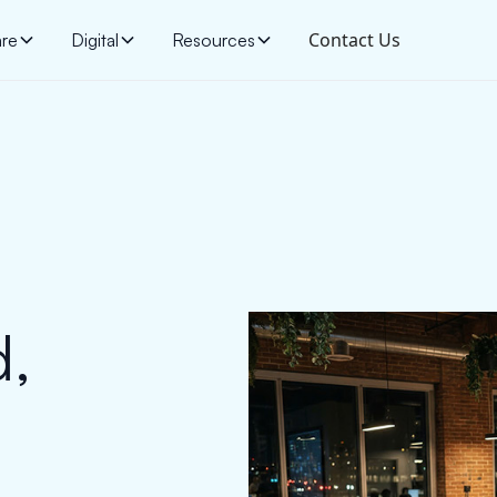
Contact Us
are
Digital
Resources
d,