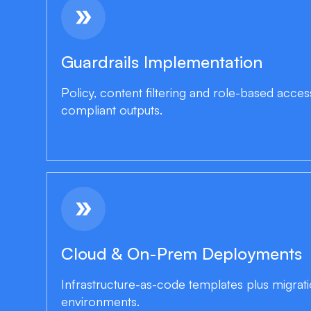
double_arrow
Guardrails Implementation
Policy, content filtering and role-based acces
compliant outputs.
double_arrow
Cloud & On-Prem Deployments
Infrastructure-as-code templates plus migrat
environments.