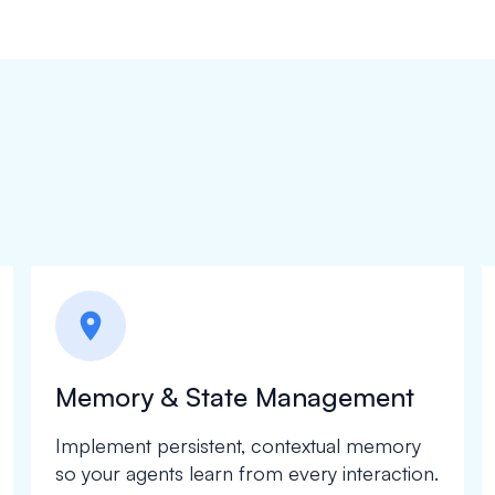
location_on
Memory & State Management
Implement persistent, contextual memory
so your agents learn from every interaction.