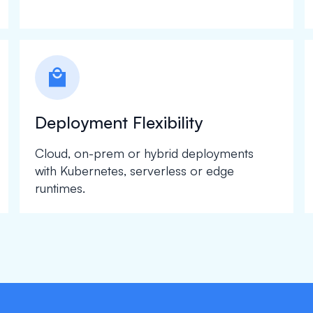
local_mall
Deployment Flexibility
Cloud, on-prem or hybrid deployments
with Kubernetes, serverless or edge
runtimes.