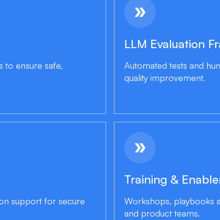
double_arrow
LLM Evaluation F
s to ensure safe,
Automated tests and hum
quality improvement.
double_arrow
Training & Enabl
ion support for secure
Workshops, playbooks an
and product teams.