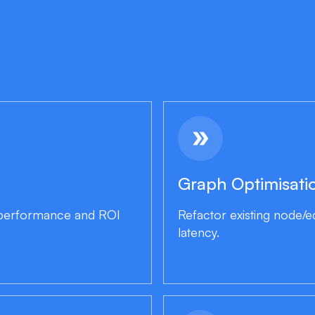
double_arrow
Graph Optimisati
, performance and ROI
Refactor existing node/
latency.