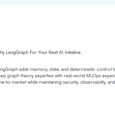
y LangGraph For Your Next AI Initiative
ngGraph adds memory, state, and deterministic control 
ep graph theory expertise with real-world MLOps experi
me-to-market while maintaining security, observability, and