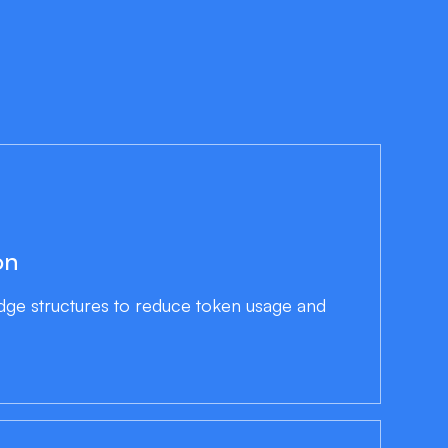
on
edge structures to reduce token usage and