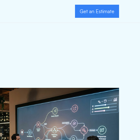
Get an Estimate