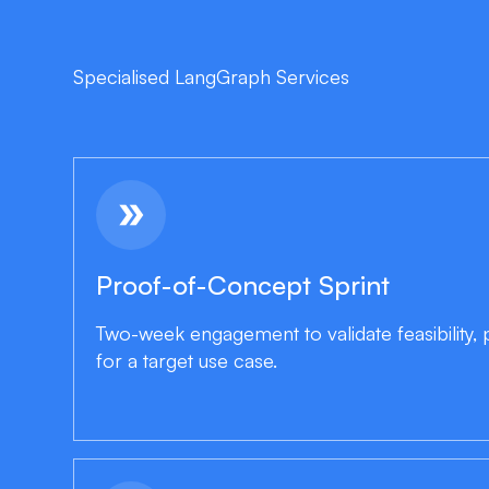
Specialised LangGraph Services
double_arrow
Proof-of-Concept Sprint
Two-week engagement to validate feasibility
for a target use case.