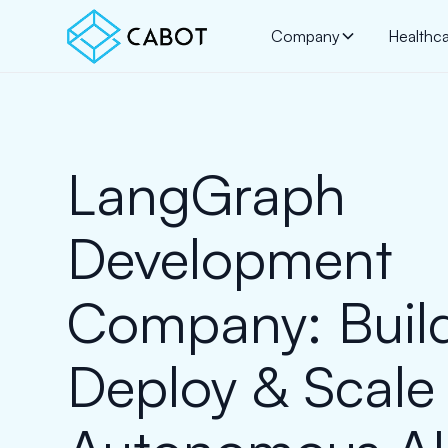
Company
Healthc
LangGraph
Development
Company: Buil
Deploy & Scale