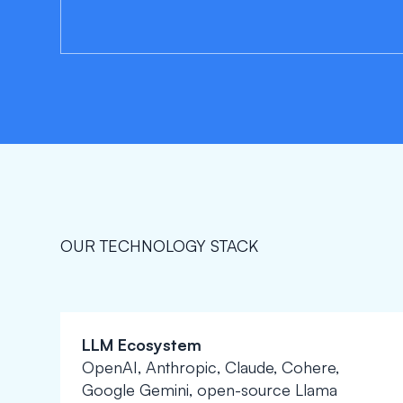
OUR TECHNOLOGY STACK
LLM Ecosystem
OpenAI, Anthropic, Claude, Cohere,
Google Gemini, open-source Llama