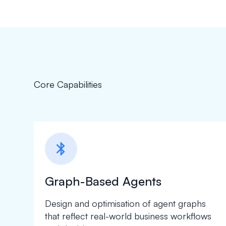
Core Capabilities
bluetooth
Graph-Based Agents
Design and optimisation of agent graphs
that reflect real-world business workflows