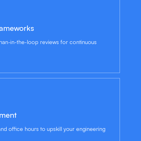
rameworks
an-in-the-loop reviews for continuous
ement
d office hours to upskill your engineering