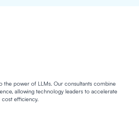
to the power of LLMs. Our consultants combine
ence, allowing technology leaders to accelerate
 cost efficiency.