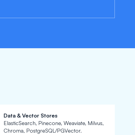
Data & Vector Stores
ElasticSearch, Pinecone, Weaviate, Milvus,
Chroma, PostgreSQL/PGVector.