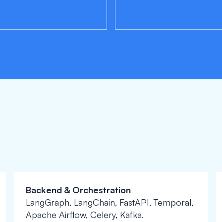
Backend & Orchestration
LangGraph, LangChain, FastAPI, Temporal,
Apache Airflow, Celery, Kafka.