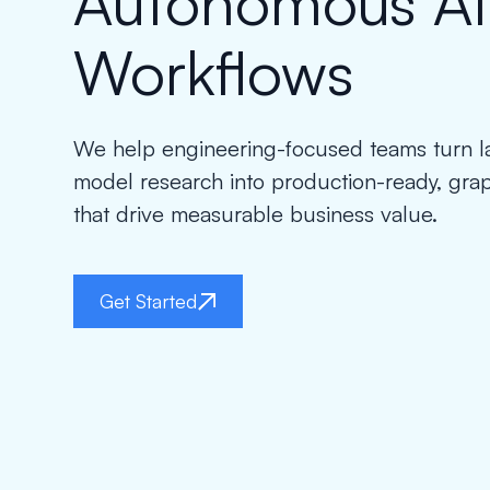
Autonomous AI
Workflows
We help engineering-focused teams turn 
model research into production-ready, gr
that drive measurable business value.
Get Started