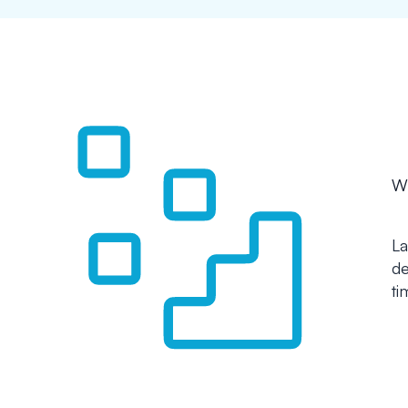
Wh
La
de
ti