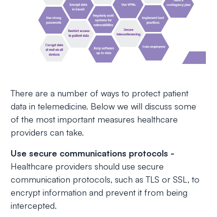
There are a number of ways to protect patient
data in telemedicine. Below we will discuss some
of the most important measures healthcare
providers can take.
Use secure communications protocols -
Healthcare providers should use secure
communication protocols, such as TLS or SSL, to
encrypt information and prevent it from being
intercepted.