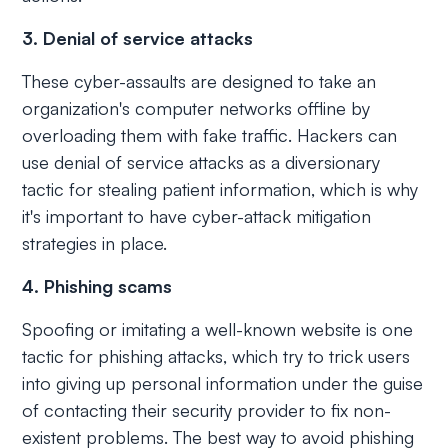
3. Denial of service attacks
These cyber-assaults are designed to take an
organization's computer networks offline by
overloading them with fake traffic. Hackers can
use denial of service attacks as a diversionary
tactic for stealing patient information, which is why
it's important to have cyber-attack mitigation
strategies in place.
4. Phishing scams
Spoofing or imitating a well-known website is one
tactic for phishing attacks, which try to trick users
into giving up personal information under the guise
of contacting their security provider to fix non-
existent problems. The best way to avoid phishing