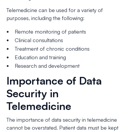
Telemedicine can be used for a variety of
purposes, including the following:
Remote monitoring of patients
Clinical consultations
Treatment of chronic conditions
Education and training
Research and development
Importance of Data
Security in
Telemedicine
The importance of data security in telemedicine
cannot be overstated. Patient data must be kept