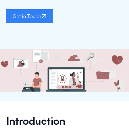
Get in Touch
Introduction