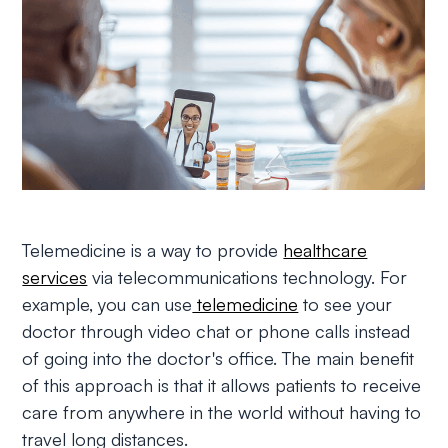
Telemedicine is a way to provide
healthcare
services
via telecommunications technology. For
example, you can use
telemedicine
to see your
doctor through video chat or phone calls instead
of going into the doctor's office. The main benefit
of this approach is that it allows patients to receive
care from anywhere in the world without having to
travel long distances.