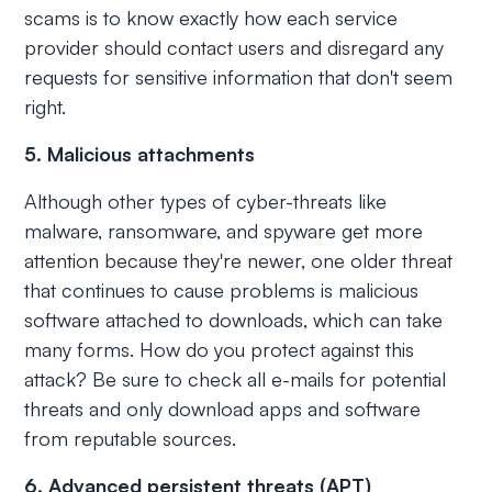
scams is to know exactly how each service
provider should contact users and disregard any
requests for sensitive information that don't seem
right.
5. Malicious attachments
Although other types of cyber-threats like
malware, ransomware, and spyware get more
attention because they're newer, one older threat
that continues to cause problems is malicious
software attached to downloads, which can take
many forms. How do you protect against this
attack? Be sure to check all e-mails for potential
threats and only download apps and software
from reputable sources.
6. Advanced persistent threats (APT)