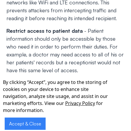
networks like WiFi and LTE connections. This
prevents attackers from intercepting traffic and
reading it before reaching its intended recipient.
Restrict access to patient data
- Patient
information should only be accessible by those
who need it in order to perform their duties. For
example, a doctor may need access to all of his or
her patients' records but a receptionist would not
have this same level of access.
By clicking “Accept”, you agree to the storing of
Implement data loss prevention measures
-
cookies on your device to enhance site
Healthcare providers can use data loss prevention
navigation, analyze site usage, and assist in our
(DLP) tools to help identify and protect sensitive
marketing efforts. View our
Privacy Policy
for
information from being leaked or compromised.
more information.
These tools can be used to monitor all activity on
devices and networks, including email, file sharing,
Accept & Close
and instant messaging.