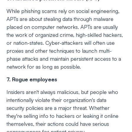
While phishing scams rely on social engineering,
APTs are about stealing data through malware
placed on computer networks. APTs are usually
the work of organized crime, high-skilled hackers,
or nation-states. Cyber-attackers will often use
proxies and other techniques to launch multi-
phase attacks and maintain persistent access to a
network for as long as possible.
7. Rogue employees
Insiders aren't always malicious, but people who
intentionally violate their organization's data
security policies are a major threat. Whether
they're selling info to hackers or leaking it online
themselves, their actions could have serious
consequences for patient privacy.