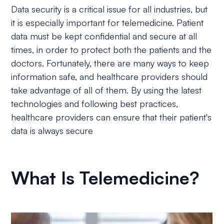
Data security is a critical issue for all industries, but
it is especially important for telemedicine. Patient
data must be kept confidential and secure at all
times, in order to protect both the patients and the
doctors. Fortunately, there are many ways to keep
information safe, and healthcare providers should
take advantage of all of them. By using the latest
technologies and following best practices,
healthcare providers can ensure that their patient's
data is always secure
What Is Telemedicine?