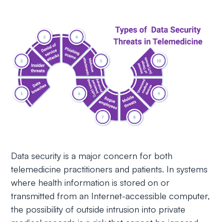
Data security is a major concern for both
telemedicine practitioners and patients. In systems
where health information is stored on or
transmitted from an Internet-accessible computer,
the possibility of outside intrusion into private