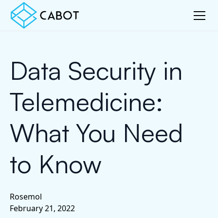
Data Security in
Telemedicine:
What You Need
to Know
Rosemol
February 21, 2022