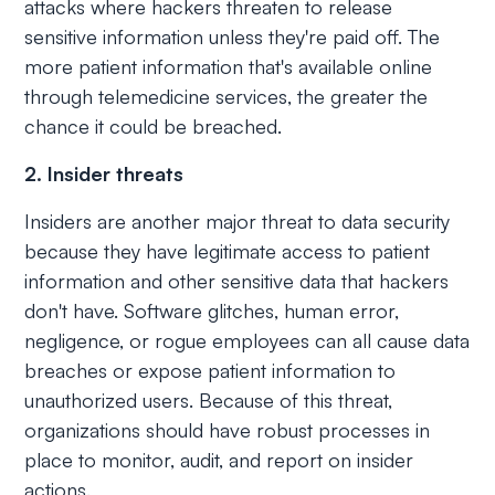
attacks where hackers threaten to release
sensitive information unless they're paid off. The
more patient information that's available online
through telemedicine services, the greater the
chance it could be breached.
2. Insider threats
Insiders are another major threat to data security
because they have legitimate access to patient
information and other sensitive data that hackers
don't have. Software glitches, human error,
negligence, or rogue employees can all cause data
breaches or expose patient information to
unauthorized users. Because of this threat,
organizations should have robust processes in
place to monitor, audit, and report on insider
actions.