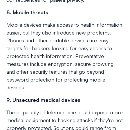
8. Mobile threats
Mobile devices make access to health information
easier, but they also introduce new problems.
Phones and other portable devices are easy
targets for hackers looking for easy access to
protected health information. Preventative
measures include encryption, secure browsing,
and other security features that go beyond
password protection for protecting mobile
devices.
9. Unsecured medical devices
The popularity of telemedicine could expose more
medical equipment to hacking attacks if they're not
properly protected. Solutions could range from