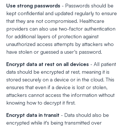
Use strong passwords
- Passwords should be
kept confidential and updated regularly to ensure
that they are not compromised. Healthcare
providers can also use two-factor authentication
for additional layers of protection against
unauthorized access attempts by attackers who
have stolen or guessed a user's password.
Encrypt data at rest on all devices
- All patient
data should be encrypted at rest, meaning it is
stored securely on a device or in the cloud. This
ensures that even if a device is lost or stolen,
attackers cannot access the information without
knowing how to decrypt it first.
Encrypt data in transit
- Data should also be
encrypted while it's being transmitted over