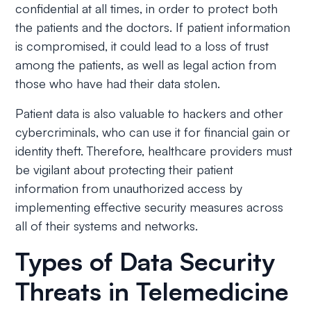
confidential at all times, in order to protect both
the patients and the doctors. If patient information
is compromised, it could lead to a loss of trust
among the patients, as well as legal action from
those who have had their data stolen.
Patient data is also valuable to hackers and other
cybercriminals, who can use it for financial gain or
identity theft. Therefore, healthcare providers must
be vigilant about protecting their patient
information from unauthorized access by
implementing effective security measures across
all of their systems and networks.
Types of Data Security
Threats in Telemedicine