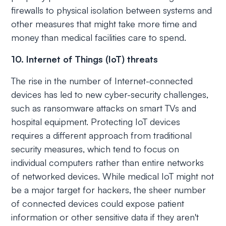
firewalls to physical isolation between systems and
other measures that might take more time and
money than medical facilities care to spend.
10. Internet of Things (IoT) threats
The rise in the number of Internet-connected
devices has led to new cyber-security challenges,
such as ransomware attacks on smart TVs and
hospital equipment. Protecting IoT devices
requires a different approach from traditional
security measures, which tend to focus on
individual computers rather than entire networks
of networked devices. While medical IoT might not
be a major target for hackers, the sheer number
of connected devices could expose patient
information or other sensitive data if they aren't