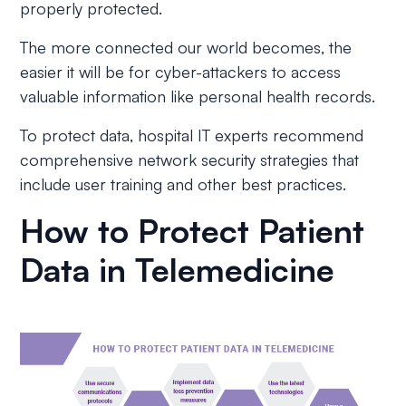
properly protected.
The more connected our world becomes, the
easier it will be for cyber-attackers to access
valuable information like personal health records.
To protect data, hospital IT experts recommend
comprehensive network security strategies that
include user training and other best practices.
How to Protect Patient
Data in Telemedicine