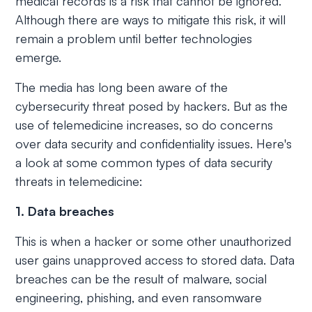
medical records is a risk that cannot be ignored.
Although there are ways to mitigate this risk, it will
remain a problem until better technologies
emerge.
The media has long been aware of the
cybersecurity threat posed by hackers. But as the
use of telemedicine increases, so do concerns
over data security and confidentiality issues. Here's
a look at some common types of data security
threats in telemedicine:
1. Data breaches
This is when a hacker or some other unauthorized
user gains unapproved access to stored data. Data
breaches can be the result of malware, social
engineering, phishing, and even ransomware