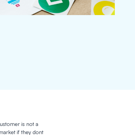
customer is not a
 market if they dont