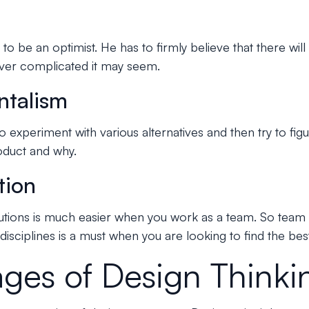
to be an optimist. He has to firmly believe that there will
ver complicated it may seem.
ntalism
o experiment with various alternatives and then try to fi
oduct and why.
tion
lutions is much easier when you work as a team. So team 
isciplines is a must when you are looking to find the best
ages of Design Thinki