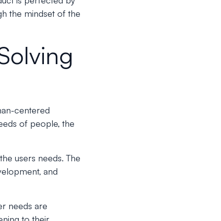
uct is perfected by
h the mindset of the
Solving
uman-centered
needs of people, the
n the users needs. The
evelopment, and
er needs are
ning to their