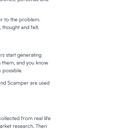
er to the problem.
 thought and felt.
rs start generating
th them, and you know
 possible.
a and Scamper are used
collected from real life
market research. Then