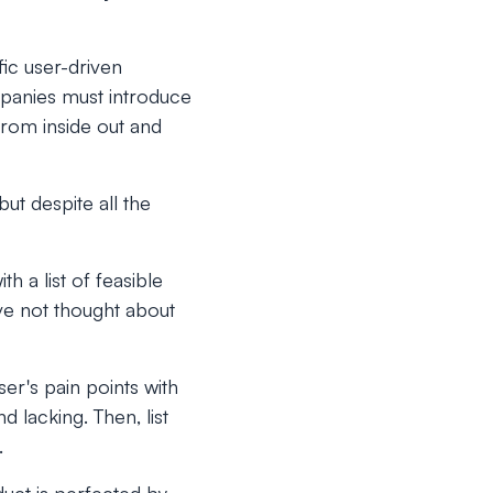
ic user-driven
mpanies must introduce
rom inside out and
but despite all the
h a list of feasible
ve not thought about
ser's pain points with
 lacking. Then, list
.