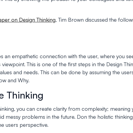
aper on Design Thinking
, Tim Brown discussed the followi
es an empathetic connection with the user, where you s
 viewpoint. This is one of the first steps in the Design T
lues and needs. This can be done by assuming the users
How and Why.
ve Thinking
hinking, you can create clarity from complexity; meaning
id messy problems in the future. Don the holistic thinkin
he users perspective.