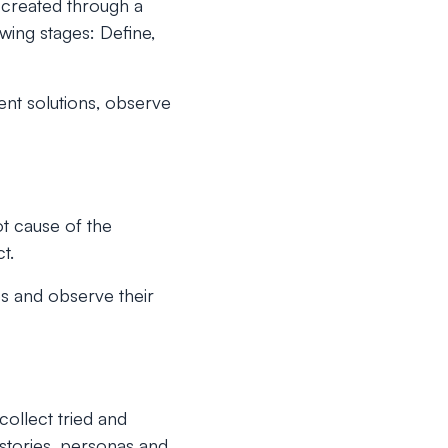
 created through a
wing stages: Define,
ent solutions, observe
ot cause of the
t.
res and observe their
ollect tried and
 stories, personas and