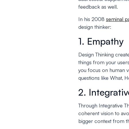
feedback as well.
In his 2008
seminal p
design thinker:
1. Empathy
Design Thinking creat
things from your users
you focus on human va
questions like What, 
2. Integrati
Through Integrative T
coherent vision to avo
bigger context from t