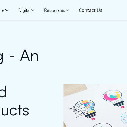
Contact Us
are
Digital
Resources
g - An
ld
ducts