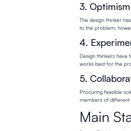
3. Optimism
The design thinker has 
to the problem, howe
4. Experime
Design thinkers have t
works best for the pr
5. Collabora
Procuring feasible so
members of different d
Main St