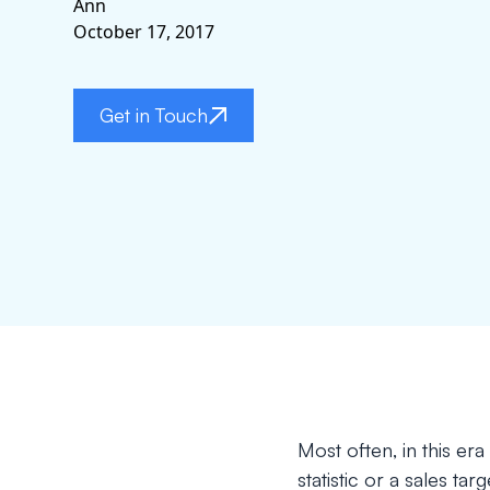
Ann
October 17, 2017
Get in Touch
Most often, in this er
statistic or a sales ta