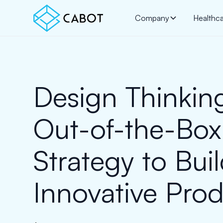
Company
Healthc
Design Thinkin
Out-of-the-Box
Strategy to Bui
Innovative Pro