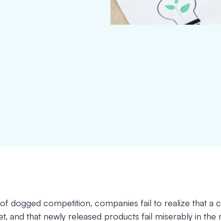
a of dogged competition, companies fail to realize that a 
rget, and that newly released products fail miserably in the