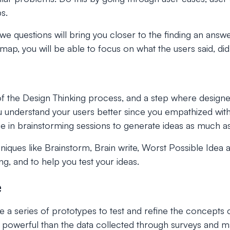
s.
e questions will bring you closer to the finding an answ
p, you will be able to focus on what the users said, did,
e of the Design Thinking process, and a step where designe
you understand your users better since you empathized wi
e in brainstorming sessions to generate ideas as much as
hniques like Brainstorm, Brain write, Worst Possible Ide
ing, and to help you test your ideas.
e
te a series of prototypes to test and refine the concepts 
re powerful than the data collected through surveys and 