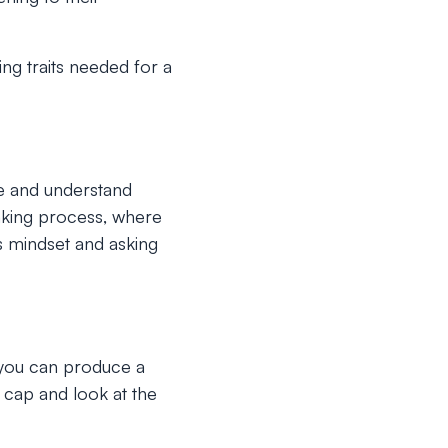
ng traits needed for a
ee and understand
hinking process, where
 mindset and asking
 you can produce a
g cap and look at the