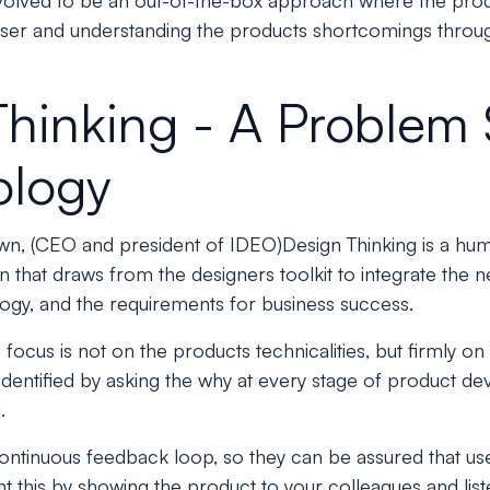
volved to be an out-of-the-box approach where the prod
user and understanding the products shortcomings throug
Thinking - A Problem 
ology
wn, (CEO and president of IDEO)
Design Thinking is a h
 that draws from the designers toolkit to integrate the 
ology, and the requirements for business success.
 focus is not on the products technicalities, but firmly o
dentified by asking the why at every stage of product d
.
ontinuous feedback loop, so they can be assured that us
this by showing the product to your colleagues and liste