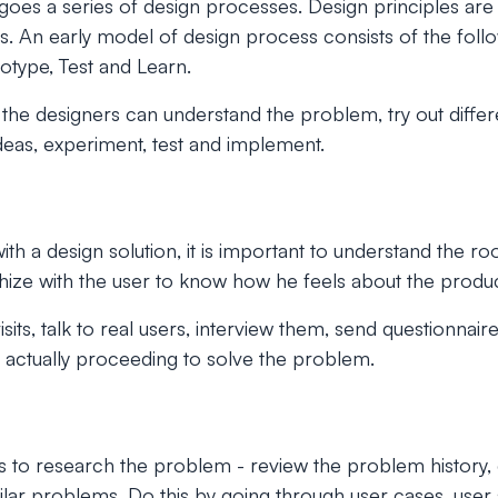
goes a series of design processes. Design principles are
s. An early model of design process consists of the follo
otype, Test and Learn.
the designers can understand the problem, try out differ
ideas, experiment, test and implement.
th a design solution, it is important to understand the ro
ize with the user to know how he feels about the produc
visits, talk to real users, interview them, send questionnai
 actually proceeding to solve the problem.
 to research the problem - review the problem history, c
milar problems. Do this by going through user cases, user