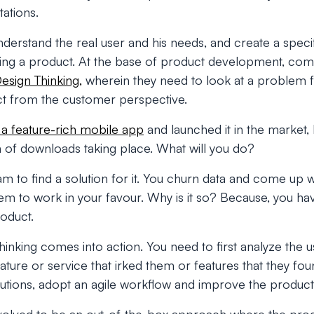
ations.
erstand the real user and his needs, and create a specif
sing a product. At the base of product development, co
esign Thinking,
wherein they need to look at a problem f
ct from the customer perspective.
t a feature-rich mobile app
and launched it in the market, 
 of downloads taking place. What will you do?
 to find a solution for it. You churn data and come up wit
em to work in your favour. Why is it so? Because, you ha
oduct.
hinking comes into action. You need to first analyze the u
ture or service that irked them or features that they found
olutions, adopt an agile workflow and improve the product