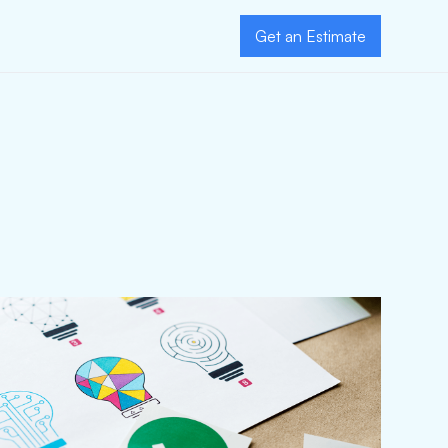
Get an Estimate