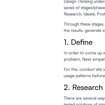
Design Thinking under
series of stages/phase
Research, Ideate, Prot
Through these stages, 
the results, generate 
1. Define
In order to come up wi
problem. Next, empath
For this, conduct site 
usage patterns before
2. Research
There are several ways
tested solutions of si