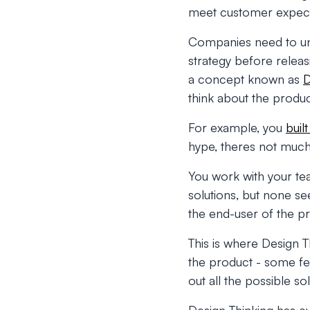
meet customer expect
Companies need to und
strategy before relea
a concept known as
D
think about the produ
For example, you
buil
hype, theres not much
You work with your team
solutions, but none se
the end-user of the pr
This is where Design T
the product - some fea
out all the possible s