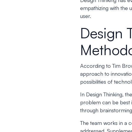
Design Thinking has e
empathizing with the 
user.
Design 
Method
According to Tim Bro
approach to innovation
possibilities of techn
In Design Thinking, the
problem can be best i
through brainstorming
The team works in a c
addressed. Supplement 