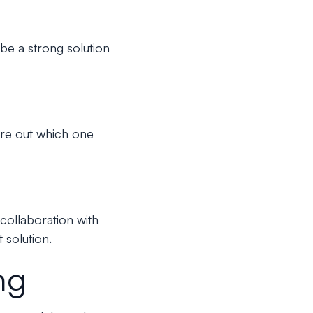
 be a strong solution
gure out which one
collaboration with
 solution.
ng