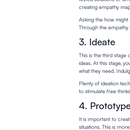
creating empathy map
Asking the how might w
Through the empathy ma
3. Ideate
This is the third stag
ideas. At this stage, 
what they need. Indulg
Plenty of ideation tec
to stimulate free think
4. Prototyp
It is important to crea
situations. This is mo