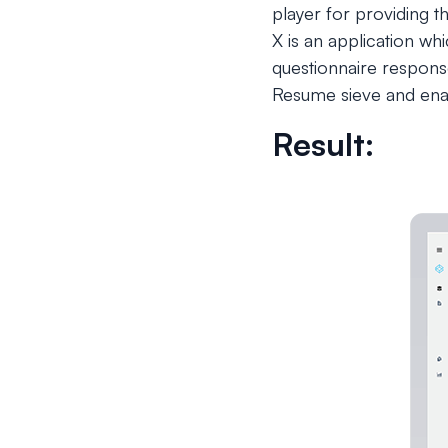
player for providing t
X is an application wh
questionnaire respons
Resume sieve and enab
Result: