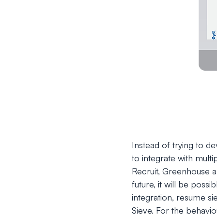
Instead of trying to d
to integrate with mult
Recruit, Greenhouse an
future, it will be possi
integration, resume s
Sieve. For the behavio