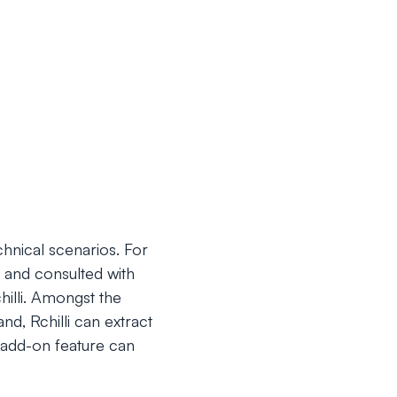
chnical scenarios. For
 and consulted with
hilli. Amongst the
nd, Rchilli can extract
 add-on feature can