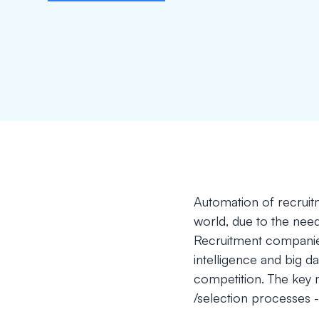
Automation of recruitm
world, due to the need
Recruitment companies
intelligence and big d
competition. The key m
/selection processes -