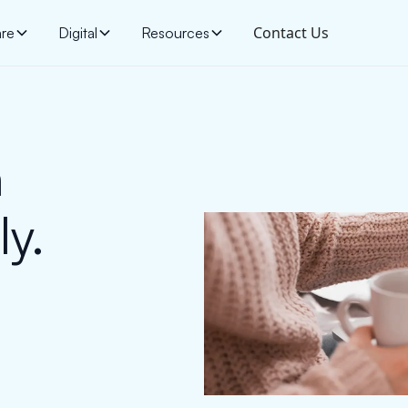
Contact Us
are
Digital
Resources
h
y.