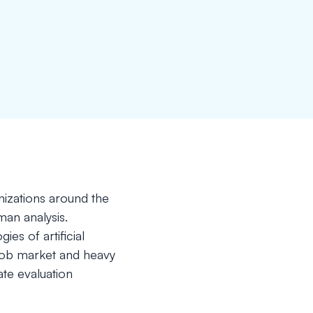
nizations around the
man analysis.
s of artificial
c job market and heavy
te evaluation