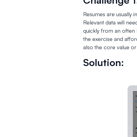
Challenge 1
Resumes are usually in
Relevant data will ne
quickly from an often 
the exercise and affor
also the core value or 
Solution: