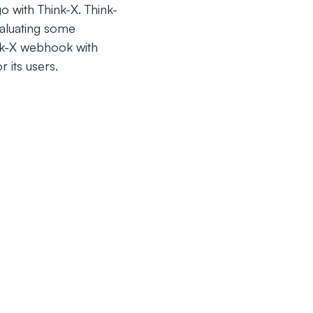
o with Think-X. Think-
valuating some
ink-X webhook with
 its users.