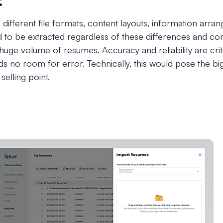
:
 different file formats, content layouts, information arr
ed to be extracted regardless of these differences and 
huge volume of resumes. Accuracy and reliability are criti
ds no room for error. Technically, this would pose the bigg
selling point.