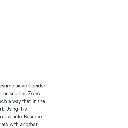
 Resume sieve decided
stems such as Zoho
ch a way that, in the
t. Using this
portals into Resume
rate with another