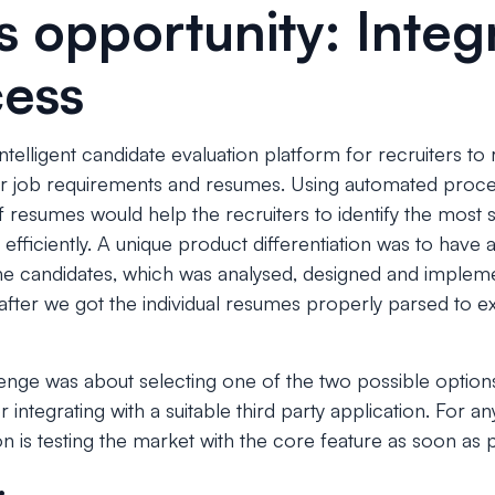
s opportunity: Integ
cess
ntelligent candidate evaluation platform for recruiters to
ar job requirements and resumes. Using automated proce
resumes would help the recruiters to identify the most s
 efficiently. A unique product differentiation was to have
he candidates, which was analysed, designed and impleme
after we got the individual resumes properly parsed to extr
enge was about selecting one of the two possible option
integrating with a suitable third party application. For an
n is testing the market with the core feature as soon as p