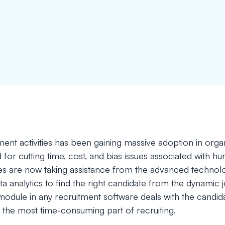
ent activities has been gaining massive adoption in orga
 for cutting time, cost, and bias issues associated with hu
 are now taking assistance from the advanced technologie
ata analytics to find the right candidate from the dynami
odule in any recruitment software deals with the candida
 the most time-consuming part of recruiting.