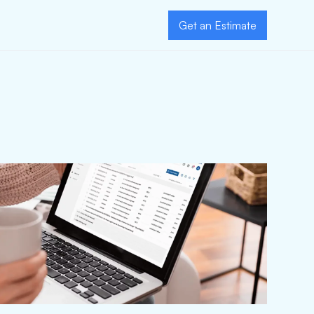
Get an Estimate