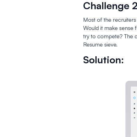
Challenge 2
Most of the recruiters
Would it make sense fo
try to compete? The c
Resume sieve.
Solution: