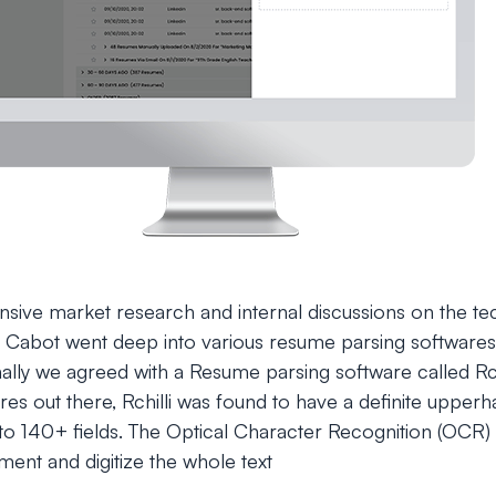
ensive market research and internal discussions on the te
 Cabot went deep into various resume parsing softwares
 Finally we agreed with a Resume parsing software called Rc
res out there, Rchilli was found to have a definite upperha
to 140+ fields. The Optical Character Recognition (OCR)
ent and digitize the whole text