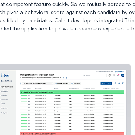
hat competent feature quickly. So we mutually agreed to g
ich gives a behavioral score against each candidate by e
es filled by candidates. Cabot developers integrated Th
led the application to provide a seamless experience for