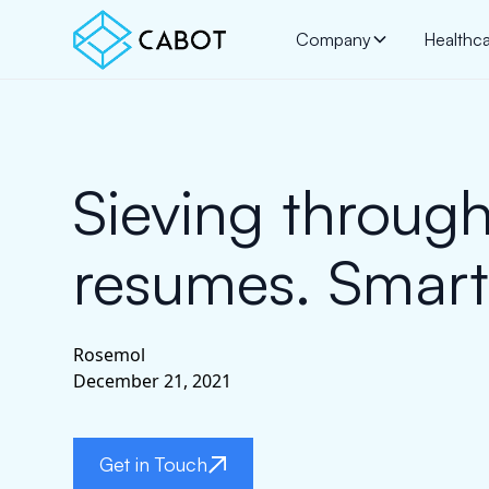
Company
Healthc
Sieving throug
resumes. Smartl
Rosemol
December 21, 2021
Get in Touch