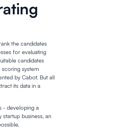
rating
 rank the candidates
sses for evaluating
uitable candidates
 a scoring system
nted by Cabot. But all
act its data in a
s - developing a
y startup business, an
ossible.