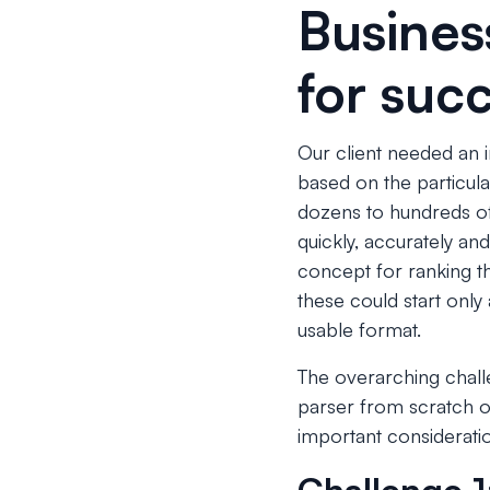
Busines
for suc
Our client needed an i
based on the particul
dozens to hundreds of 
quickly, accurately and
concept for ranking t
these could start only 
usable format.
The overarching chall
parser from scratch or 
important consideratio