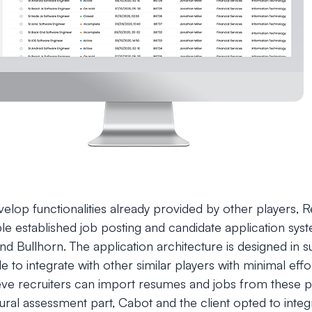
evelop functionalities already provided by other players,
iple established job posting and candidate application sy
d Bullhorn. The application architecture is designed in su
ble to integrate with other similar players with minimal effor
ieve recruiters can import resumes and jobs from these 
ural assessment part, Cabot and the client opted to integ