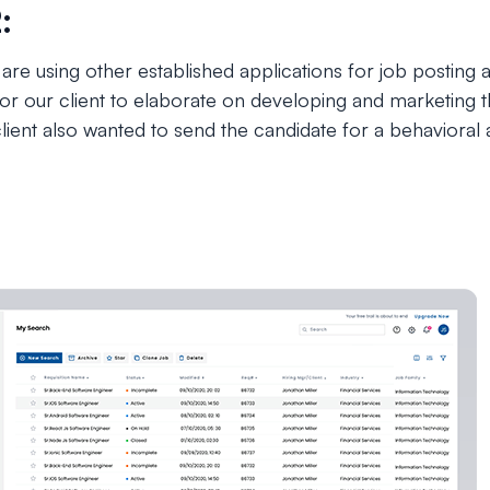
:
 are using other established applications for job posting
r our client to elaborate on developing and marketing th
lient also wanted to send the candidate for a behaviora