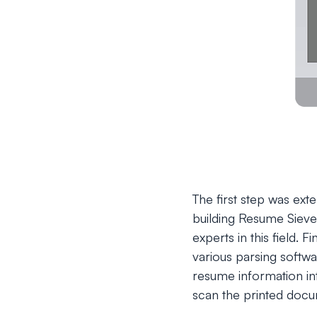
The first step was ext
building Resume Sieve
experts in this field.
various parsing softwa
resume information in
scan the printed docum