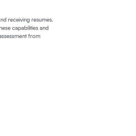
 and receiving resumes.
ese capabilities and
l assessment from