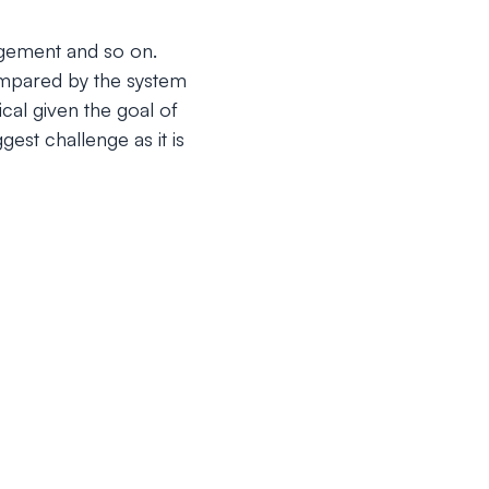
angement and so on.
compared by the system
cal given the goal of
est challenge as it is