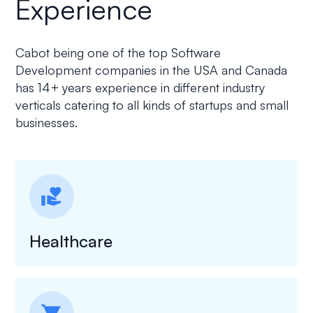
Experience
Cabot being one of the top Software
Development companies in the USA and Canada
has 14+ years experience in different industry
verticals catering to all kinds of startups and small
businesses.
volunteer_activism
Healthcare