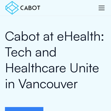
Cabot at eHealth:
Tech and
Healthcare Unite
in Vancouver