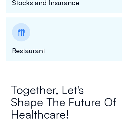
Stocks and Insurance
flatware
Restaurant
Together, Let's
Shape The Future Of
Healthcare!