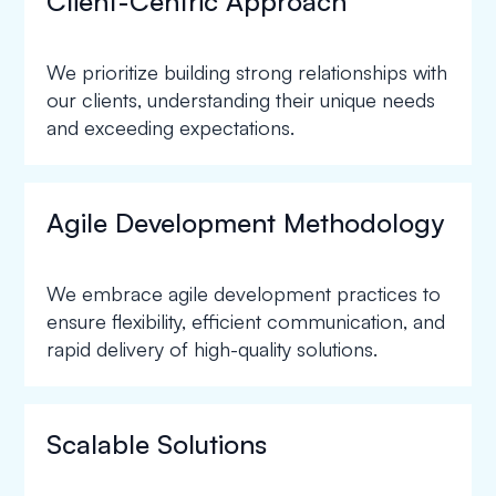
Client-Centric Approach
We prioritize building strong relationships with
our clients, understanding their unique needs
and exceeding expectations.
Agile Development Methodology
We embrace agile development practices to
ensure flexibility, efficient communication, and
rapid delivery of high-quality solutions.
Scalable Solutions