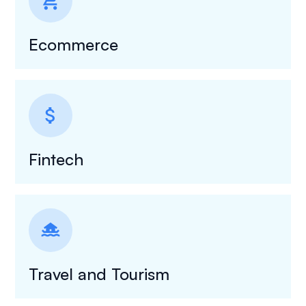
shopping_cart
Ecommerce
attach_money
Fintech
houseboat
Travel and Tourism