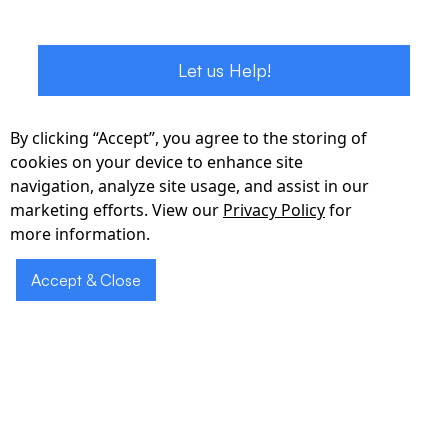
Let us Help!
By clicking “Accept”, you agree to the storing of
cookies on your device to enhance site
navigation, analyze site usage, and assist in our
marketing efforts. View our
Privacy Policy
for
more information.
Accept & Close