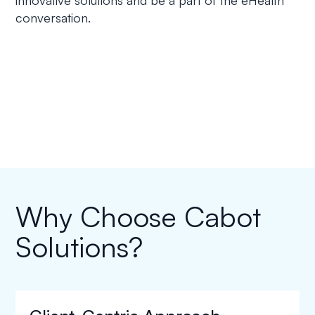
conversation.
Why Choose Cabot
Solutions?