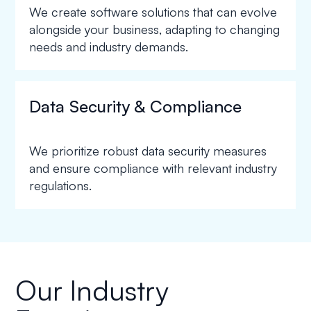
We create software solutions that can evolve
alongside your business, adapting to changing
needs and industry demands.
Data Security & Compliance
We prioritize robust data security measures
and ensure compliance with relevant industry
regulations.
Our Industry