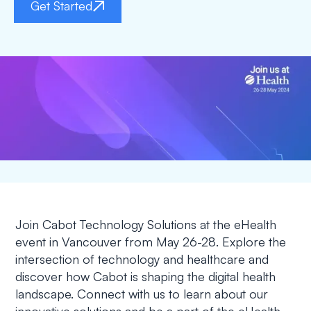
Get Started
Join Cabot Technology Solutions at the eHealth
event in Vancouver from May 26-28. Explore the
intersection of technology and healthcare and
discover how Cabot is shaping the digital health
landscape. Connect with us to learn about our
innovative solutions and be a part of the eHealth