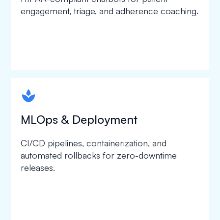
engagement, triage, and adherence coaching.
spapa1
MLOps & Deployment
CI/CD pipelines, containerization, and
automated rollbacks for zero-downtime
releases.