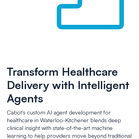
Transform Healthcare
Delivery with Intelligent
Agents
Cabot’s custom AI agent development for
healthcare in Waterloo-Kitchener blends deep
clinical insight with state-of-the-art machine
learning to help providers move beyond traditional