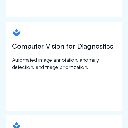
spapa1
Computer Vision for Diagnostics
Automated image annotation, anomaly
detection, and triage prioritization.
spapa1