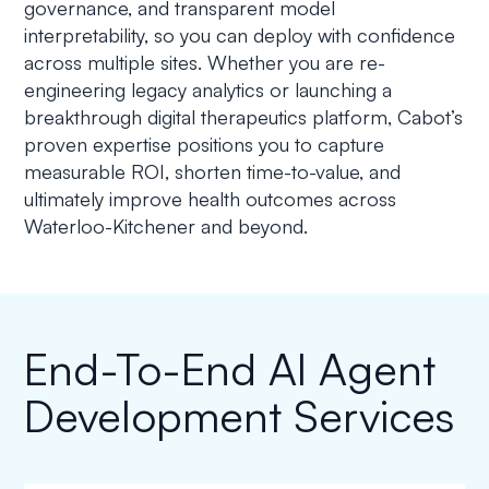
governance, and transparent model
interpretability, so you can deploy with confidence
across multiple sites. Whether you are re-
engineering legacy analytics or launching a
breakthrough digital therapeutics platform, Cabot’s
proven expertise positions you to capture
measurable ROI, shorten time-to-value, and
ultimately improve health outcomes across
Waterloo-Kitchener and beyond.
End-To-End AI Agent
Development Services