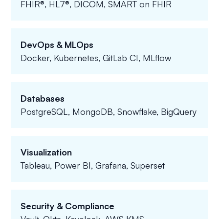
FHIR®, HL7®, DICOM, SMART on FHIR
DevOps & MLOps
Docker, Kubernetes, GitLab CI, MLflow
Databases
PostgreSQL, MongoDB, Snowflake, BigQuery
Visualization
Tableau, Power BI, Grafana, Superset
Security & Compliance