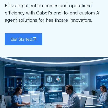
Elevate patient outcomes and operational
efficiency with Cabot’s end-to-end custom AI
agent solutions for healthcare innovators.
Get Started