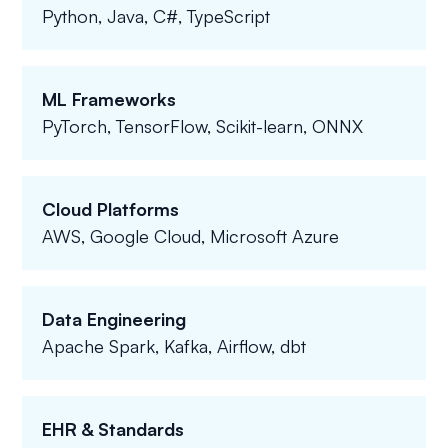
Python, Java, C#, TypeScript
ML Frameworks
PyTorch, TensorFlow, Scikit-learn, ONNX
Cloud Platforms
AWS, Google Cloud, Microsoft Azure
Data Engineering
Apache Spark, Kafka, Airflow, dbt
EHR & Standards