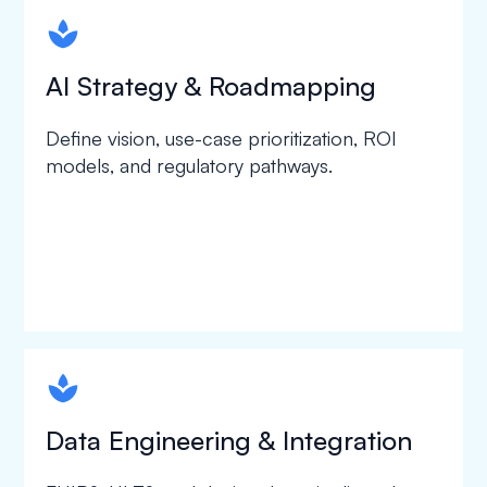
spapa1
AI Strategy & Roadmapping
Define vision, use-case prioritization, ROI
models, and regulatory pathways.
spapa1
Data Engineering & Integration