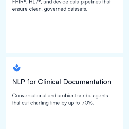
FHIR®, HL7®, and device data pipelines that
ensure clean, governed datasets.
spapa1
NLP for Clinical Documentation
Conversational and ambient scribe agents
that cut charting time by up to 70%.