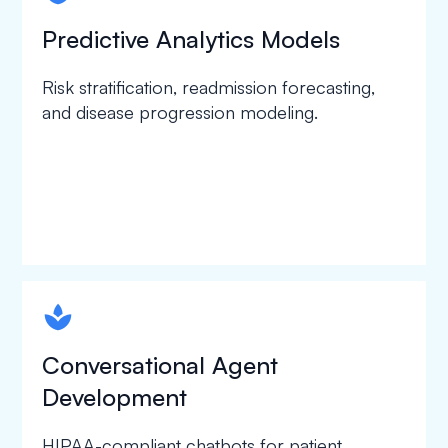
Predictive Analytics Models
Risk stratification, readmission forecasting,
and disease progression modeling.
spapa1
Conversational Agent
Development
HIPAA-compliant chatbots for patient