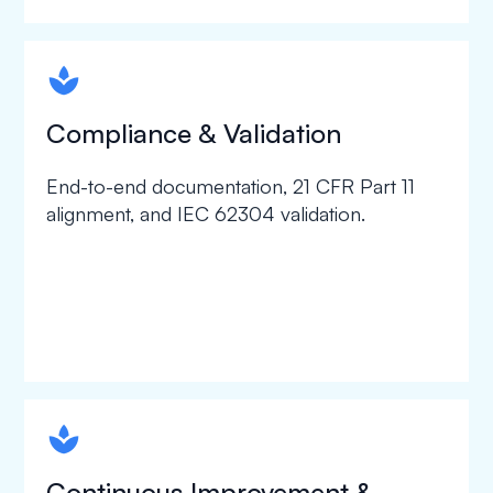
spapa1
Compliance & Validation
End-to-end documentation, 21 CFR Part 11
alignment, and IEC 62304 validation.
spapa1
Continuous Improvement &