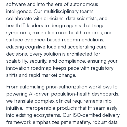
software and into the era of autonomous
intelligence. Our multidisciplinary teams
collaborate with clinicians, data scientists, and
health IT leaders to design agents that triage
symptoms, mine electronic health records, and
surface evidence-based recommendations,
educing cognitive load and accelerating care
decisions. Every solution is architected for
scalability, security, and compliance, ensuring your
innovation roadmap keeps pace with regulatory
shifts and rapid market change.
From automating prior-authorization workflows to
powering AI-driven population-health dashboards,
we translate complex clinical requirements into
intuitive, interoperable products that fit seamlessly
into existing ecosystems. Our ISO-certified delivery
framework emphasizes patient safety, robust data