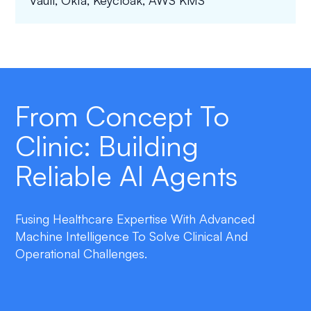
Vault, Okta, Keycloak, AWS KMS
From Concept To
Clinic: Building
Reliable AI Agents
Fusing Healthcare Expertise With Advanced
Machine Intelligence To Solve Clinical And
Operational Challenges.