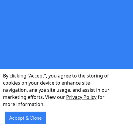
that fuel compliant AI innovation.
double_arrow
Continuous Model Governance
Lifecycle monitoring, bias detection, and
automated retraining ensure your AI agents
By clicking “Accept”, you agree to the storing of
remain reliable, transparent, and audit-ready.
cookies on your device to enhance site
navigation, analyze site usage, and assist in our
marketing efforts. View our
Privacy Policy
for
more information.
Accept & Close
Schedule a 30-
Schedule