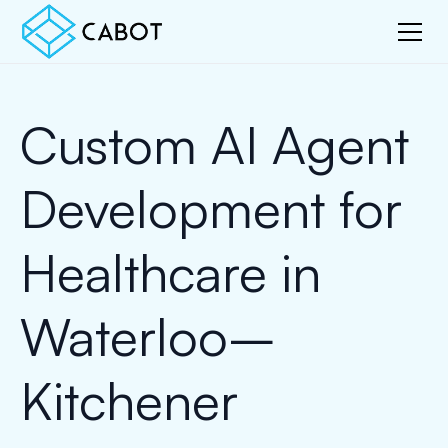
Custom AI Agent
Development for
Healthcare in
Waterloo–
Kitchener