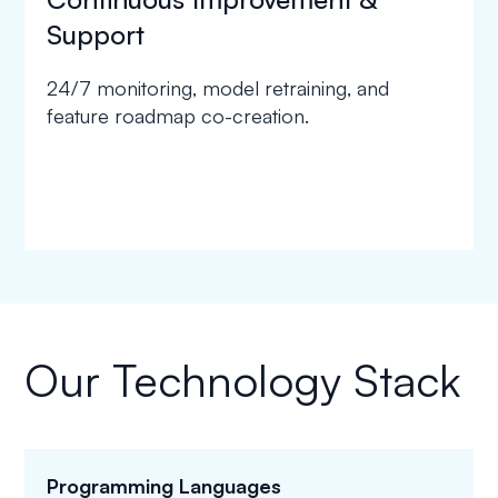
Support
24/7 monitoring, model retraining, and
feature roadmap co-creation.
Our Technology Stack
Programming Languages