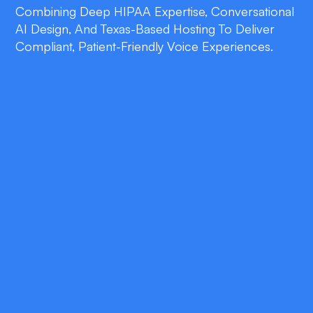
Combining Deep HIPAA Expertise, Conversational
AI Design, And Texas-Based Hosting To Deliver
Compliant, Patient-Friendly Voice Experiences.
double_arrow
End-to-End HIPAA Compliance
Every data touchpoint—from voice capture
to analytics—is safeguarded with encryption,
access controls, and continuous auditing.