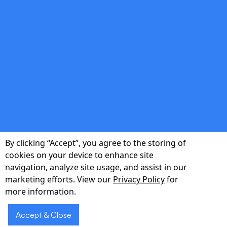
Multilingual & Accessible
Serve diverse patient populations with
natural-language support in English and
Spanish, plus voice biometrics for hands-free
access.
double_arrow
By clicking “Accept”, you agree to the storing of
Rapid Deployment & Scalability
cookies on your device to enhance site
navigation, analyze site usage, and assist in our
Go live in as little as six weeks, then scale
marketing efforts. View our
Privacy Policy
for
from a single department to an entire health
more information.
system with zero downtime.
Accept & Close