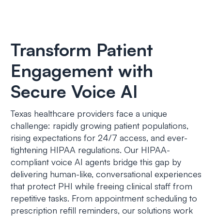
Transform Patient
Engagement with
Secure Voice AI
Texas healthcare providers face a unique
challenge: rapidly growing patient populations,
rising expectations for 24/7 access, and ever-
tightening HIPAA regulations. Our HIPAA-
compliant voice AI agents bridge this gap by
delivering human-like, conversational experiences
that protect PHI while freeing clinical staff from
repetitive tasks. From appointment scheduling to
prescription refill reminders, our solutions work