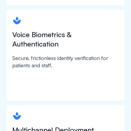
spapa1
Voice Biometrics &
Authentication
Secure, frictionless identity verification for
patients and staff.
spapa1
Multichannel Deployment