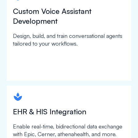
Custom Voice Assistant
Development
Design, build, and train conversational agents
tailored to your workflows.
spapa1
EHR & HIS Integration
Enable real-time, bidirectional data exchange
with Epic, Cerner, athenahealth, and more.