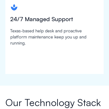
spapa1
24/7 Managed Support
Texas-based help desk and proactive
platform maintenance keep you up and
running.
Our Technology Stack