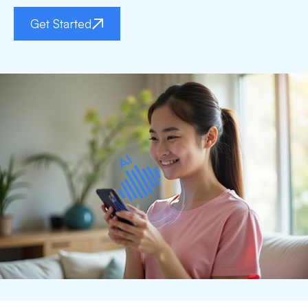
Get Started