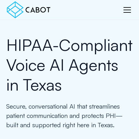
HIPAA-Compliant
Voice AI Agents
in Texas
Secure, conversational AI that streamlines
patient communication and protects PHI—
built and supported right here in Texas.