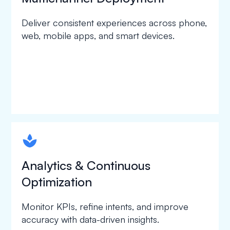
Deliver consistent experiences across phone,
web, mobile apps, and smart devices.
spapa1
Analytics & Continuous
Optimization
Monitor KPIs, refine intents, and improve
accuracy with data-driven insights.