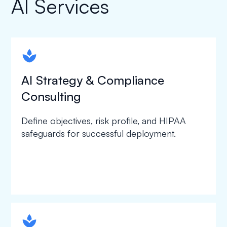
AI Services
spapa1
AI Strategy & Compliance
Consulting
Define objectives, risk profile, and HIPAA
safeguards for successful deployment.
spapa1