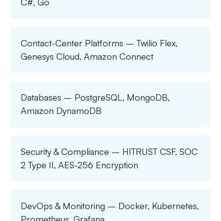
C#, Go
Contact-Center Platforms – Twilio Flex,
Genesys Cloud, Amazon Connect
Databases – PostgreSQL, MongoDB,
Amazon DynamoDB
Security & Compliance – HITRUST CSF, SOC
2 Type II, AES-256 Encryption
DevOps & Monitoring – Docker, Kubernetes,
Prometheus, Grafana