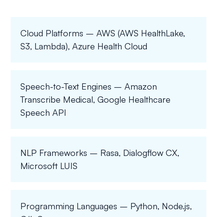
Cloud Platforms – AWS (AWS HealthLake,
S3, Lambda), Azure Health Cloud
Speech-to-Text Engines – Amazon
Transcribe Medical, Google Healthcare
Speech API
NLP Frameworks – Rasa, Dialogflow CX,
Microsoft LUIS
Programming Languages – Python, Node.js,