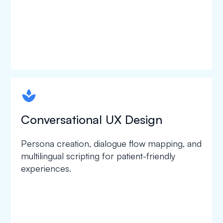
spapa1
Conversational UX Design
Persona creation, dialogue flow mapping, and
multilingual scripting for patient-friendly
experiences.