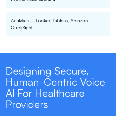
Analytics – Looker, Tableau, Amazon
QuickSight
Designing Secure,
Human-Centric Voice
AI For Healthcare
Providers