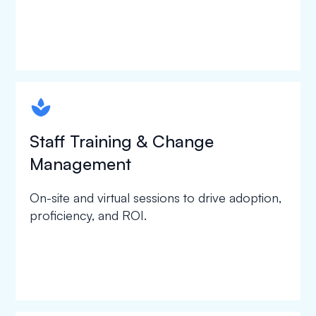
spapa1
Staff Training & Change
Management
On-site and virtual sessions to drive adoption,
proficiency, and ROI.