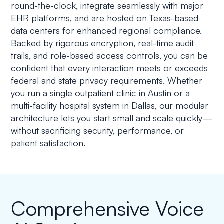
round-the-clock, integrate seamlessly with major
EHR platforms, and are hosted on Texas-based
data centers for enhanced regional compliance.
Backed by rigorous encryption, real-time audit
trails, and role-based access controls, you can be
confident that every interaction meets or exceeds
federal and state privacy requirements. Whether
you run a single outpatient clinic in Austin or a
multi-facility hospital system in Dallas, our modular
architecture lets you start small and scale quickly—
without sacrificing security, performance, or
patient satisfaction.
Comprehensive Voice