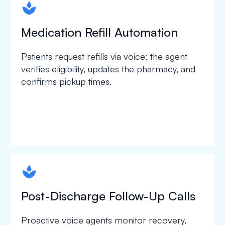
spapa1
Medication Refill Automation
Patients request refills via voice; the agent
verifies eligibility, updates the pharmacy, and
confirms pickup times.
spapa1
Post-Discharge Follow-Up Calls
Proactive voice agents monitor recovery,