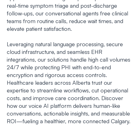
real-time symptom triage and post-discharge
follow-ups, our conversational agents free clinical
teams from routine calls, reduce wait times, and
elevate patient satisfaction.
Leveraging natural language processing, secure
cloud infrastructure, and seamless EHR
integrations, our solutions handle high call volumes
24/7 while protecting PHI with end-to-end
encryption and rigorous access controls.
Healthcare leaders across Alberta trust our
expertise to streamline workflows, cut operational
costs, and improve care coordination. Discover
how our voice AI platform delivers human-like
conversations, actionable insights, and measurable
ROI—fueling a healthier, more connected Calgary.