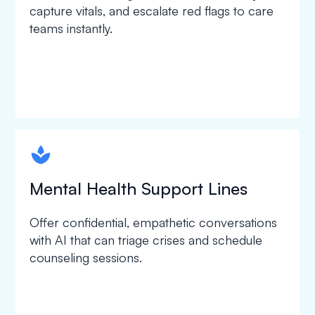
capture vitals, and escalate red flags to care
teams instantly.
spapa1
Mental Health Support Lines
Offer confidential, empathetic conversations
with AI that can triage crises and schedule
counseling sessions.