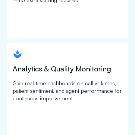
—no extra staffing required.
spapa1
Analytics & Quality Monitoring
Gain real-time dashboards on call volumes,
patient sentiment, and agent performance for
continuous improvement.