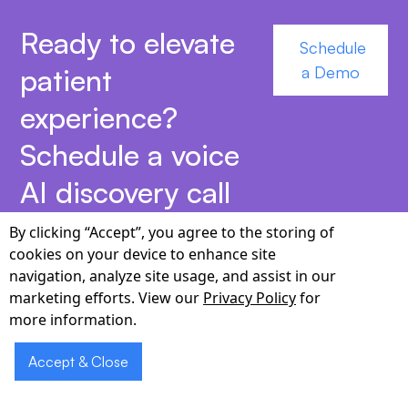
Ready to elevate
Schedule
patient
a Demo
experience?
Schedule a voice
AI discovery call
today.
By clicking “Accept”, you agree to the storing of
cookies on your device to enhance site
navigation, analyze site usage, and assist in our
marketing efforts. View our
Privacy Policy
for
more information.
Why Partner with
Accept & Close
Cabot for Voice AI in