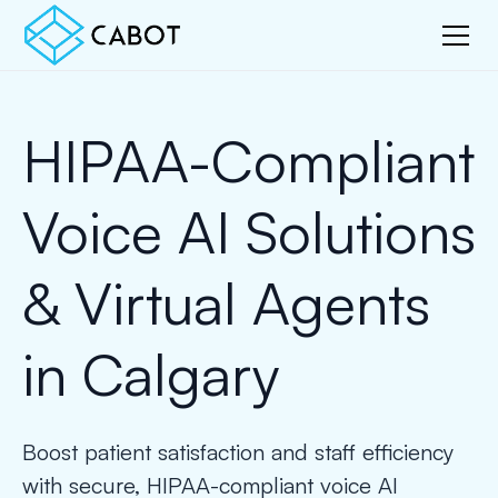
HIPAA-Compliant
Voice AI Solutions
& Virtual Agents
in Calgary
Boost patient satisfaction and staff efficiency
with secure, HIPAA-compliant voice AI