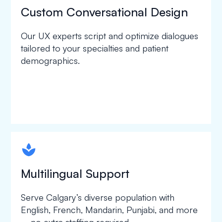
Custom Conversational Design
Our UX experts script and optimize dialogues
tailored to your specialties and patient
demographics.
spapa1
Multilingual Support
Serve Calgary’s diverse population with
English, French, Mandarin, Punjabi, and more