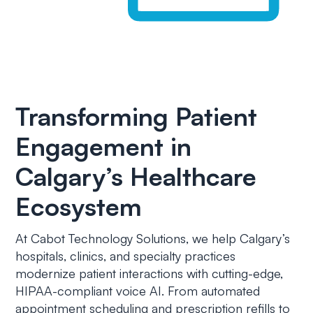
Transforming Patient
Engagement in
Calgary’s Healthcare
Ecosystem
At Cabot Technology Solutions, we help Calgary’s
hospitals, clinics, and specialty practices
modernize patient interactions with cutting-edge,
HIPAA-compliant voice AI. From automated
appointment scheduling and prescription refills to