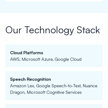
Our Technology Stack
Cloud Platforms
AWS, Microsoft Azure, Google Cloud
Speech Recognition
Amazon Lex, Google Speech-to-Text, Nuance
Dragon, Microsoft Cognitive Services