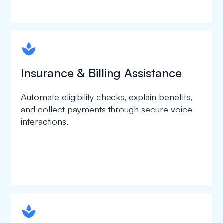
spapa1
Insurance & Billing Assistance
Automate eligibility checks, explain benefits,
and collect payments through secure voice
interactions.
spapa1