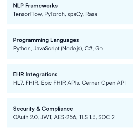
NLP Frameworks
TensorFlow, PyTorch, spaCy, Rasa
Programming Languages
Python, JavaScript (Node.js), C#, Go
EHR Integrations
HL7, FHIR, Epic FHIR APIs, Cerner Open API
Security & Compliance
OAuth 2.0, JWT, AES-256, TLS 1.3, SOC 2