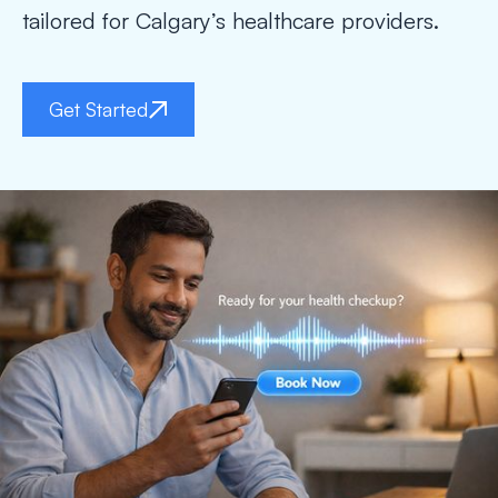
tailored for Calgary’s healthcare providers.
Get Started