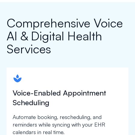
Comprehensive Voice
AI & Digital Health
Services
spapa1
Voice-Enabled Appointment
Scheduling
Automate booking, rescheduling, and
reminders while syncing with your EHR
calendars in real time.