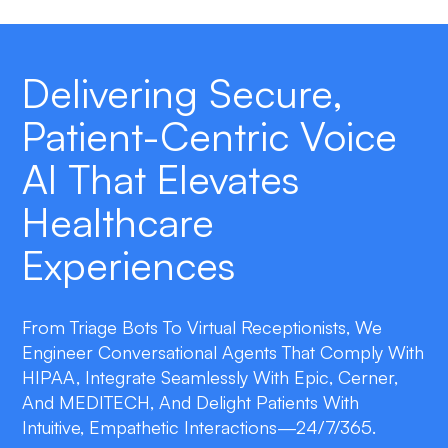
Delivering Secure,
Patient-Centric Voice
AI That Elevates
Healthcare
Experiences
From Triage Bots To Virtual Receptionists, We
Engineer Conversational Agents That Comply With
HIPAA, Integrate Seamlessly With Epic, Cerner,
And MEDITECH, And Delight Patients With
Intuitive, Empathetic Interactions—24/7/365.