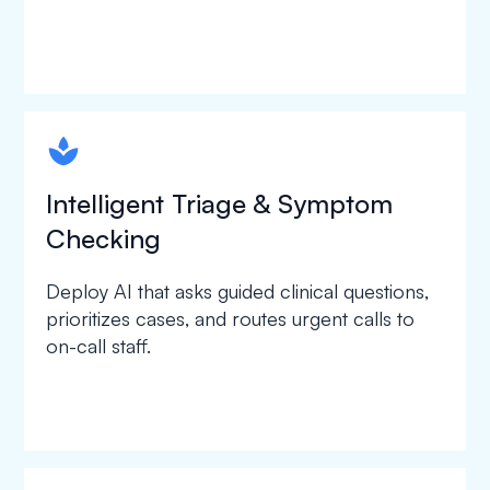
spapa1
Intelligent Triage & Symptom
Checking
Deploy AI that asks guided clinical questions,
prioritizes cases, and routes urgent calls to
on-call staff.