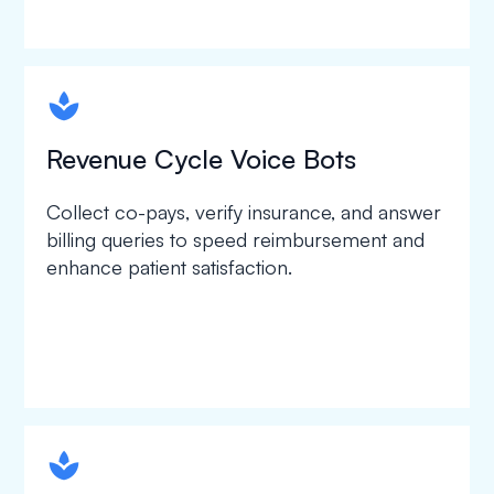
spapa1
Revenue Cycle Voice Bots
Collect co-pays, verify insurance, and answer
billing queries to speed reimbursement and
enhance patient satisfaction.
spapa1