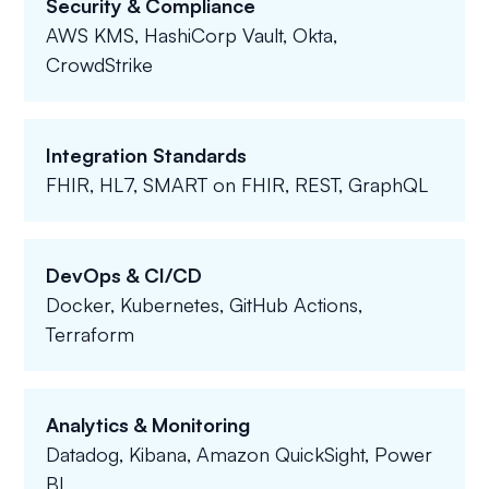
Security & Compliance
AWS KMS, HashiCorp Vault, Okta,
CrowdStrike
Integration Standards
FHIR, HL7, SMART on FHIR, REST, GraphQL
DevOps & CI/CD
Docker, Kubernetes, GitHub Actions,
Terraform
Analytics & Monitoring
Datadog, Kibana, Amazon QuickSight, Power
BI