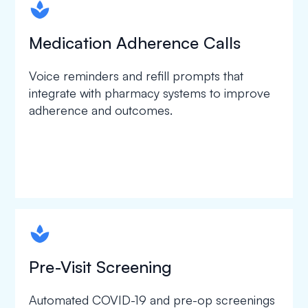
spapa1
Medication Adherence Calls
Voice reminders and refill prompts that
integrate with pharmacy systems to improve
adherence and outcomes.
spapa1
Pre-Visit Screening
Automated COVID-19 and pre-op screenings