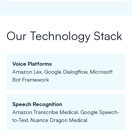
Our Technology Stack
Voice Platforms
Amazon Lex, Google Dialogflow, Microsoft
Bot Framework
Speech Recognition
Amazon Transcribe Medical, Google Speech-
to-Text, Nuance Dragon Medical