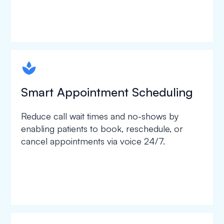
spapa1
Smart Appointment Scheduling
Reduce call wait times and no-shows by
enabling patients to book, reschedule, or
cancel appointments via voice 24/7.