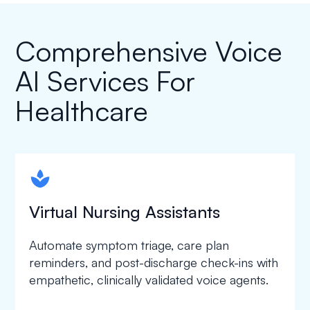
Comprehensive Voice
AI Services For
Healthcare
spapa1
Virtual Nursing Assistants
Automate symptom triage, care plan
reminders, and post-discharge check-ins with
empathetic, clinically validated voice agents.