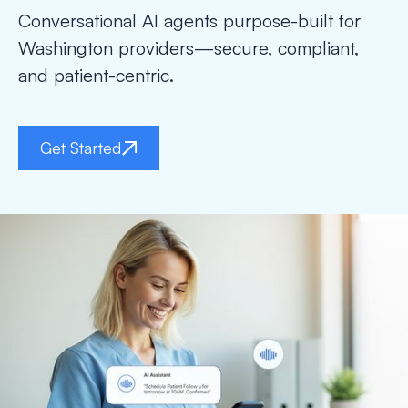
Conversational AI agents purpose-built for
Washington providers—secure, compliant,
and patient-centric.
Get Started