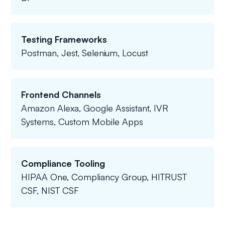
Testing Frameworks
Postman, Jest, Selenium, Locust
Frontend Channels
Amazon Alexa, Google Assistant, IVR
Systems, Custom Mobile Apps
Compliance Tooling
HIPAA One, Compliancy Group, HITRUST
CSF, NIST CSF