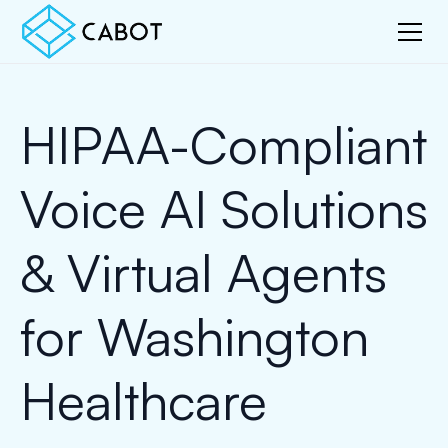
HIPAA-Compliant
Voice AI Solutions
& Virtual Agents
for Washington
Healthcare