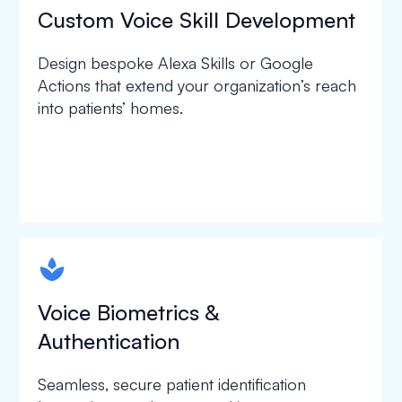
Custom Voice Skill Development
Design bespoke Alexa Skills or Google
Actions that extend your organization’s reach
into patients’ homes.
spapa1
Voice Biometrics &
Authentication
Seamless, secure patient identification