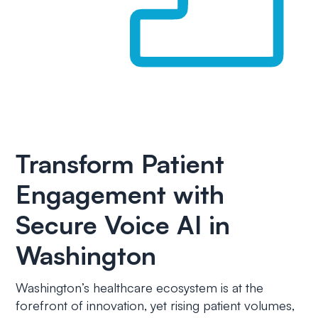
Transform Patient
Engagement with
Secure Voice AI in
Washington
Washington’s healthcare ecosystem is at the
forefront of innovation, yet rising patient volumes,