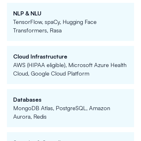
NLP & NLU
TensorFlow, spaCy, Hugging Face
Transformers, Rasa
Cloud Infrastructure
AWS (HIPAA eligible), Microsoft Azure Health
Cloud, Google Cloud Platform
Databases
MongoDB Atlas, PostgreSQL, Amazon
Aurora, Redis