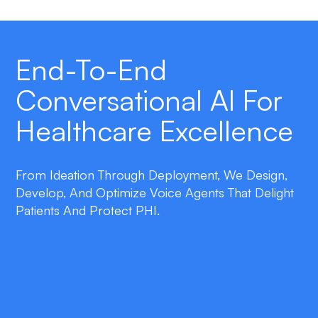
End-To-End
Conversational AI For
Healthcare Excellence
From Ideation Through Deployment, We Design,
Develop, And Optimize Voice Agents That Delight
Patients And Protect PHI.
double_arrow