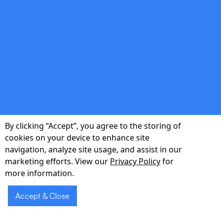
double_arrow
Seamless EHR Integration
Bi-directional integration with Epic, Cerner,
Meditech, and custom EMR systems enables
real-time chart updates, eligibility checks, and
By clicking “Accept”, you agree to the storing of
personalized responses.
cookies on your device to enhance site
navigation, analyze site usage, and assist in our
marketing efforts. View our
Privacy Policy
for
more information.
double_arrow
Accept & Close
Industry-Leading Accuracy