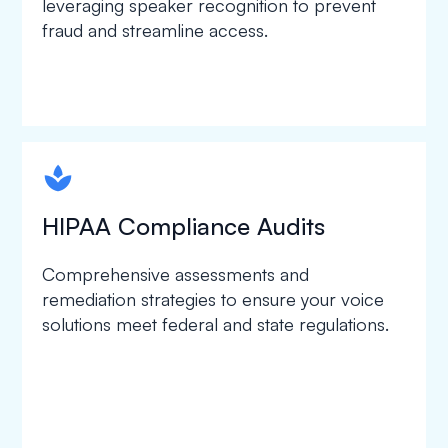
leveraging speaker recognition to prevent
fraud and streamline access.
spapa1
HIPAA Compliance Audits
Comprehensive assessments and
remediation strategies to ensure your voice
solutions meet federal and state regulations.