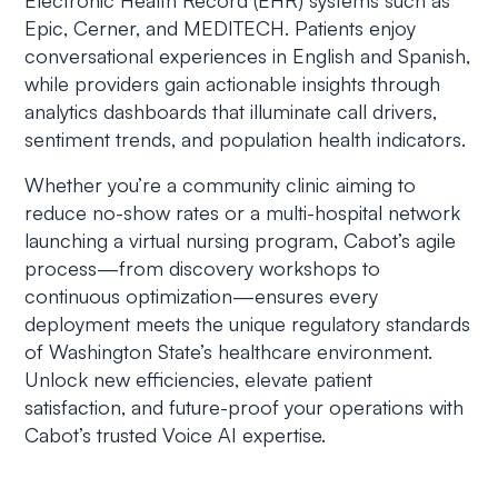
Electronic Health Record (EHR) systems such as
Epic, Cerner, and MEDITECH. Patients enjoy
conversational experiences in English and Spanish,
while providers gain actionable insights through
analytics dashboards that illuminate call drivers,
sentiment trends, and population health indicators.
Whether you’re a community clinic aiming to
reduce no-show rates or a multi-hospital network
launching a virtual nursing program, Cabot’s agile
process—from discovery workshops to
continuous optimization—ensures every
deployment meets the unique regulatory standards
of Washington State’s healthcare environment.
Unlock new efficiencies, elevate patient
satisfaction, and future-proof your operations with
Cabot’s trusted Voice AI expertise.