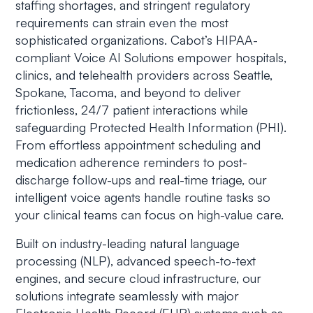
staffing shortages, and stringent regulatory
requirements can strain even the most
sophisticated organizations. Cabot’s HIPAA-
compliant Voice AI Solutions empower hospitals,
clinics, and telehealth providers across Seattle,
Spokane, Tacoma, and beyond to deliver
frictionless, 24/7 patient interactions while
safeguarding Protected Health Information (PHI).
From effortless appointment scheduling and
medication adherence reminders to post-
discharge follow-ups and real-time triage, our
intelligent voice agents handle routine tasks so
your clinical teams can focus on high-value care.
Built on industry-leading natural language
processing (NLP), advanced speech-to-text
engines, and secure cloud infrastructure, our
solutions integrate seamlessly with major