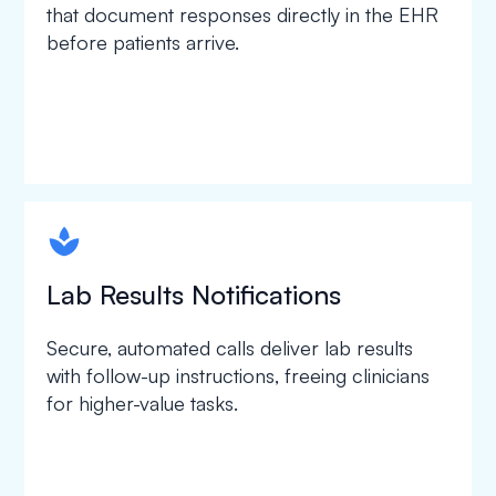
that document responses directly in the EHR
before patients arrive.
spapa1
Lab Results Notifications
Secure, automated calls deliver lab results
with follow-up instructions, freeing clinicians
for higher-value tasks.