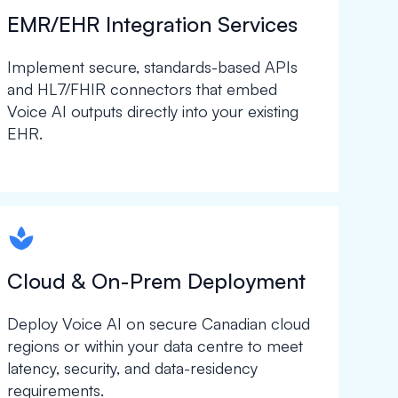
EMR/EHR Integration Services
Implement secure, standards-based APIs
and HL7/FHIR connectors that embed
Voice AI outputs directly into your existing
EHR.
spapa1
Cloud & On-Prem Deployment
Deploy Voice AI on secure Canadian cloud
regions or within your data centre to meet
latency, security, and data-residency
requirements.