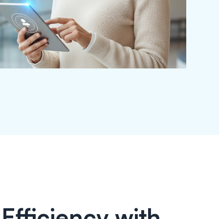
Efficiency with