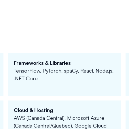
Frameworks & Libraries
TensorFlow, PyTorch, spaCy, React, Node.js,
.NET Core
Cloud & Hosting
AWS (Canada Central), Microsoft Azure
(Canada Central/Quebec), Google Cloud