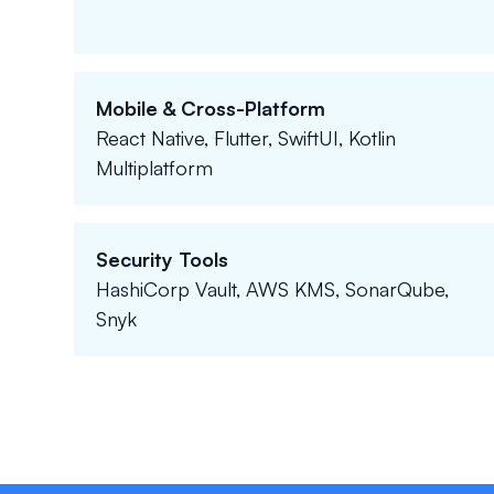
Mobile & Cross-Platform
React Native, Flutter, SwiftUI, Kotlin
Multiplatform
Security Tools
HashiCorp Vault, AWS KMS, SonarQube,
Snyk