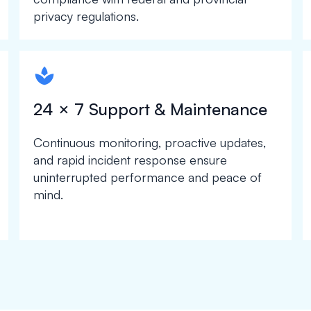
privacy regulations.
spapa1
24 × 7 Support & Maintenance
Continuous monitoring, proactive updates,
and rapid incident response ensure
uninterrupted performance and peace of
mind.