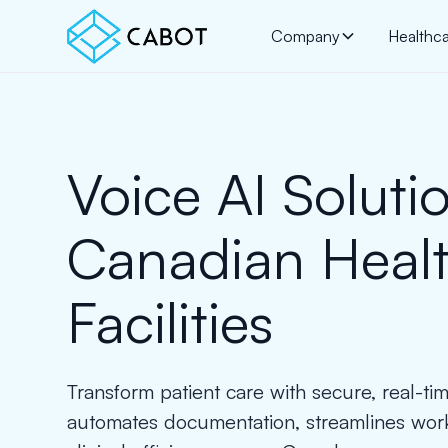
Company
Healthc
Voice AI Solutio
Canadian Heal
Facilities
Transform patient care with secure, real-tim
automates documentation, streamlines wor