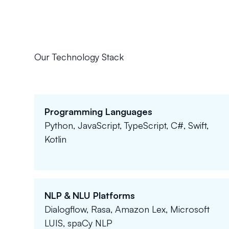
Our Technology Stack
Programming Languages
Python, JavaScript, TypeScript, C#, Swift,
Kotlin
NLP & NLU Platforms
Dialogflow, Rasa, Amazon Lex, Microsoft
LUIS, spaCy NLP