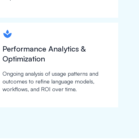
spapa1
Performance Analytics &
Optimization
Ongoing analysis of usage patterns and
outcomes to refine language models,
workflows, and ROI over time.