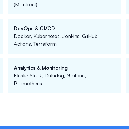
(Montreal)
DevOps & CI/CD
Docker, Kubernetes, Jenkins, GitHub
Actions, Terraform
Analytics & Monitoring
Elastic Stack, Datadog, Grafana,
Prometheus