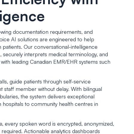
ligence
rowing documentation requirements, and
Voice AI solutions are engineered to help
 patients. Our conversational-intelligence
s, securely interprets medical terminology, and
ze with leading Canadian EMR/EHR systems such
s, guide patients through self-service
t staff member without delay. With bilingual
ularies, the system delivers exceptional
 hospitals to community health centres in
e, every spoken word is encrypted, anonymized,
required. Actionable analytics dashboards