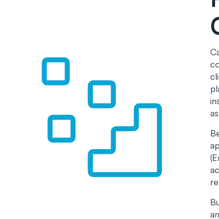
Ca
co
cl
pl
in
as
Be
ap
(E
ac
re
Bu
an