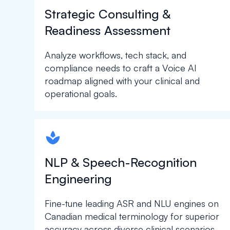
Strategic Consulting &
Readiness Assessment
Analyze workflows, tech stack, and
compliance needs to craft a Voice AI
roadmap aligned with your clinical and
operational goals.
spapa1
NLP & Speech-Recognition
Engineering
Fine-tune leading ASR and NLU engines on
Canadian medical terminology for superior
accuracy across diverse clinical scenarios.