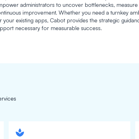
power administrators to uncover bottlenecks, measure p
ntinuous improvement. Whether you need a turnkey ambi
r your existing apps, Cabot provides the strategic guida
pport necessary for measurable success.
ervices
spapa1