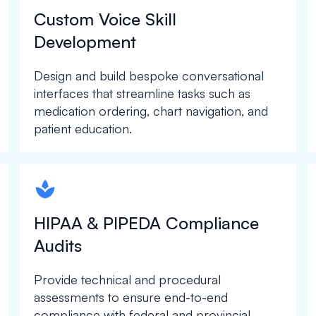
Custom Voice Skill
Development
Design and build bespoke conversational
interfaces that streamline tasks such as
medication ordering, chart navigation, and
patient education.
spapa1
HIPAA & PIPEDA Compliance
Audits
Provide technical and procedural
assessments to ensure end-to-end
compliance with federal and provincial