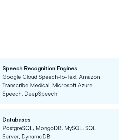
Speech Recognition Engines
Google Cloud Speech-to-Text, Amazon
Transcribe Medical, Microsoft Azure
Speech, DeepSpeech
Databases
PostgreSQL, MongoDB, MySQL, SQL
Server, DynamoDB