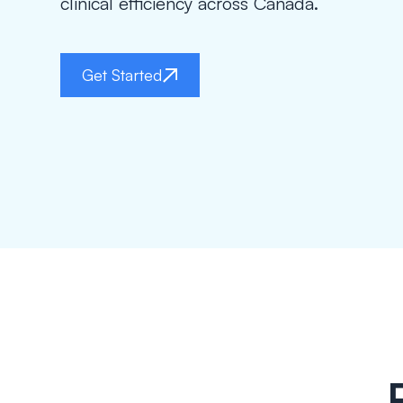
clinical efficiency across Canada.
Get Started