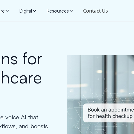
Contact Us
are
Digital
Resources
ns for
thcare
e voice AI that
kflows, and boosts