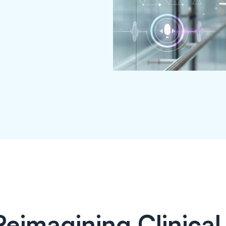
Reimagining Clinical 