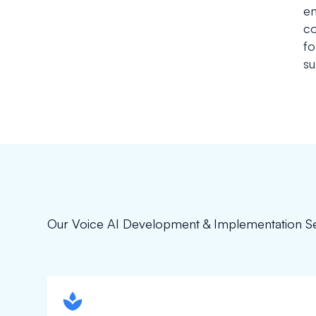
em
co
fo
su
Our Voice AI Development & Implementation S
spapa1