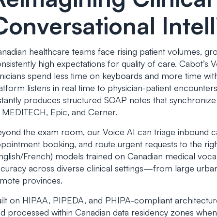
Conversational Intel
nadian healthcare teams face rising patient volumes, g
nsistently high expectations for quality of care. Cabot’s 
inicians spend less time on keyboards and more time with
atform listens in real time to physician-patient encounter
stantly produces structured SOAP notes that synchroni
 MEDITECH, Epic, and Cerner.
yond the exam room, our Voice AI can triage inbound call
pointment booking, and route urgent requests to the righ
nglish/French) models trained on Canadian medical vocab
curacy across diverse clinical settings—from large urban
mote provinces.
ilt on HIPAA, PIPEDA, and PHIPA-compliant architectur
d processed within Canadian data residency zones when 