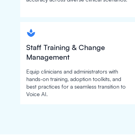
spapa1
Staff Training & Change
Management
Equip clinicians and administrators with
hands-on training, adoption toolkits, and
best practices for a seamless transition to
Voice AI.