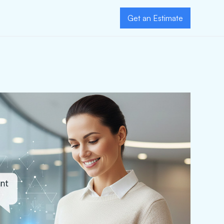
Get an Estimate