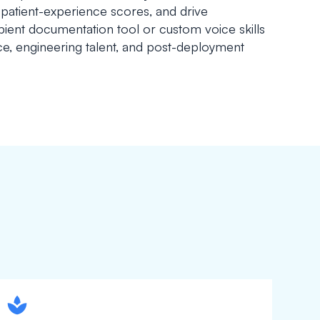
atient-experience scores, and drive
ent documentation tool or custom voice skills
nce, engineering talent, and post-deployment
spapa1