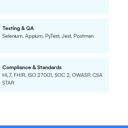
Testing & QA
Selenium, Appium, PyTest, Jest, Postman
Compliance & Standards
HL7, FHIR, ISO 27001, SOC 2, OWASP, CSA
STAR