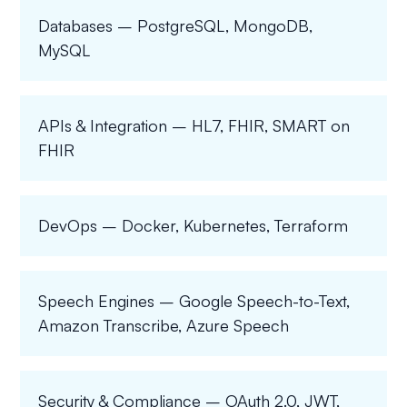
Databases – PostgreSQL, MongoDB,
MySQL
APIs & Integration – HL7, FHIR, SMART on
FHIR
DevOps – Docker, Kubernetes, Terraform
Speech Engines – Google Speech-to-Text,
Amazon Transcribe, Azure Speech
Security & Compliance – OAuth 2.0, JWT,