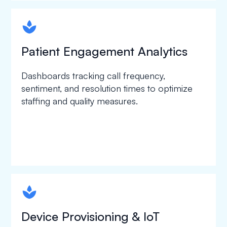
spapa1
Patient Engagement Analytics
Dashboards tracking call frequency,
sentiment, and resolution times to optimize
staffing and quality measures.
spapa1
Device Provisioning & IoT