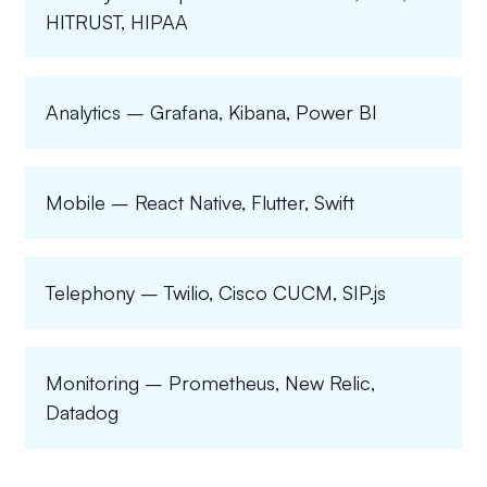
HITRUST, HIPAA
Analytics – Grafana, Kibana, Power BI
Mobile – React Native, Flutter, Swift
Telephony – Twilio, Cisco CUCM, SIP.js
Monitoring – Prometheus, New Relic,
Datadog