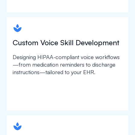
spapa1
Custom Voice Skill Development
Designing HIPAA-compliant voice workflows
—from medication reminders to discharge
instructions—tailored to your EHR.
spapa1