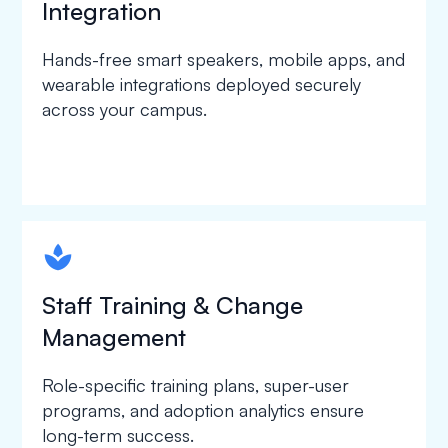
Integration
Hands-free smart speakers, mobile apps, and
wearable integrations deployed securely
across your campus.
spapa1
Staff Training & Change
Management
Role-specific training plans, super-user
programs, and adoption analytics ensure
long-term success.