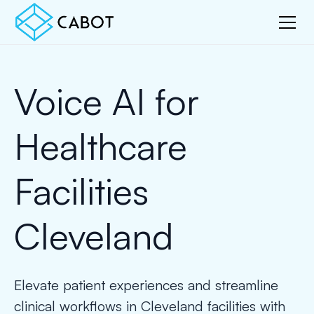
Voice AI for
Healthcare
Facilities
Cleveland
Elevate patient experiences and streamline
clinical workflows in Cleveland facilities with