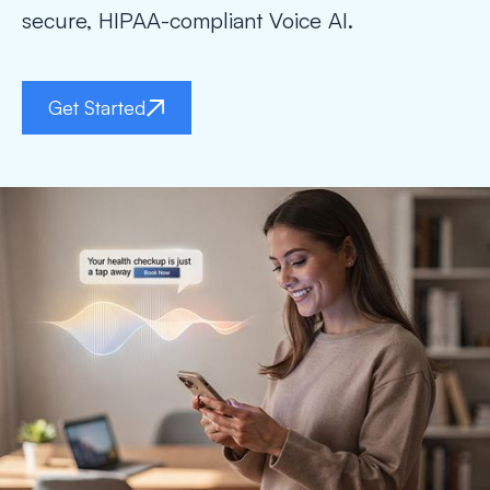
secure, HIPAA-compliant Voice AI.
Get Started