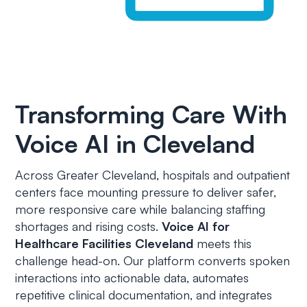
Transforming Care With
Voice AI in Cleveland
Across Greater Cleveland, hospitals and outpatient
centers face mounting pressure to deliver safer,
more responsive care while balancing staffing
shortages and rising costs.
Voice AI for
Healthcare Facilities Cleveland
meets this
challenge head-on. Our platform converts spoken
interactions into actionable data, automates
repetitive clinical documentation, and integrates