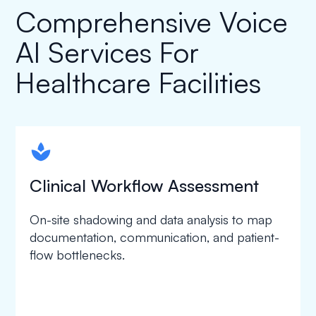
Comprehensive Voice
AI Services For
Healthcare Facilities
spapa1
Clinical Workflow Assessment
On-site shadowing and data analysis to map
documentation, communication, and patient-
flow bottlenecks.