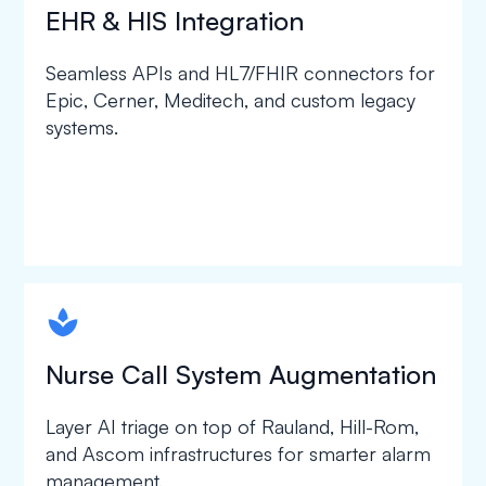
EHR & HIS Integration
Seamless APIs and HL7/FHIR connectors for
Epic, Cerner, Meditech, and custom legacy
systems.
spapa1
Nurse Call System Augmentation
Layer AI triage on top of Rauland, Hill-Rom,
and Ascom infrastructures for smarter alarm
management.