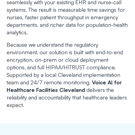
seamlessly with your existing EHR and nurse-call
systems. The result is measurable time savings for
nurses, faster patient throughput in emergency
departments, and richer data for population-health
analytics.
Because we understand the regulatory
environment, our solution is built with end-to-end
encryption, on-prem or cloud deployment
options, and full HIPAA/HITRUST compliance.
Supported by a local Cleveland implementation
team and 24/7 remote monitoring,
Voice AI for
Healthcare Facilities Cleveland
delivers the
reliability and accountability that healthcare leaders
expect.