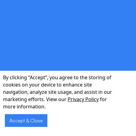
assessments.
double_arrow
Local Implementation & Support
Cleveland-based project managers, trainers,
and 24/7 helpdesk ensure smooth rollout
By clicking “Accept”, you agree to the storing of
and rapid adoption across your facility.
cookies on your device to enhance site
navigation, analyze site usage, and assist in our
marketing efforts. View our
Privacy Policy
for
more information.
Accept & Close
Schedule a Voice
Schedule