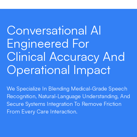
Conversational AI
Engineered For
Clinical Accuracy And
Operational Impact
We Specialize In Blending Medical-Grade Speech
Recognition, Natural-Language Understanding, And
Secure Systems Integration To Remove Friction
From Every Care Interaction.