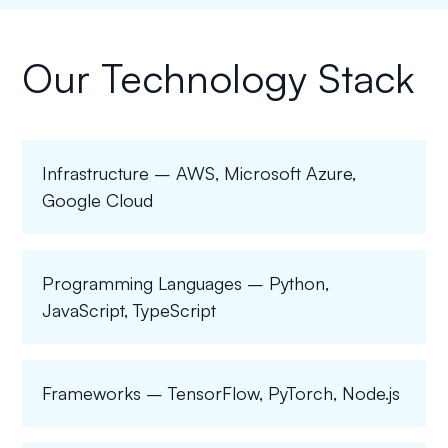
Our Technology Stack
Infrastructure – AWS, Microsoft Azure,
Google Cloud
Programming Languages – Python,
JavaScript, TypeScript
Frameworks – TensorFlow, PyTorch, Node.js