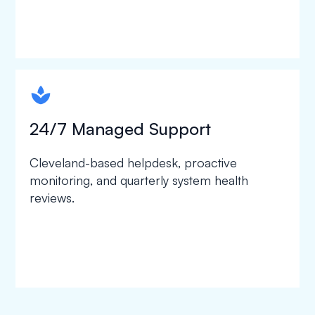
spapa1
24/7 Managed Support
Cleveland-based helpdesk, proactive
monitoring, and quarterly system health
reviews.