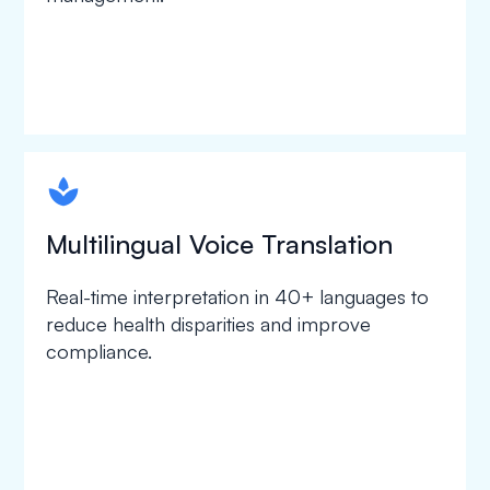
spapa1
Multilingual Voice Translation
Real-time interpretation in 40+ languages to
reduce health disparities and improve
compliance.