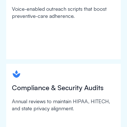
Voice-enabled outreach scripts that boost
preventive-care adherence.
spapa1
Compliance & Security Audits
Annual reviews to maintain HIPAA, HITECH,
and state privacy alignment.