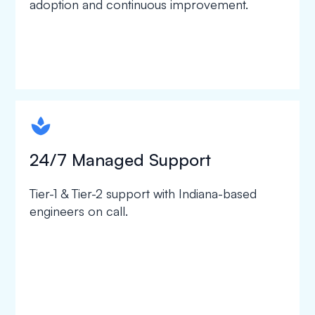
adoption and continuous improvement.
spapa1
24/7 Managed Support
Tier-1 & Tier-2 support with Indiana-based
engineers on call.