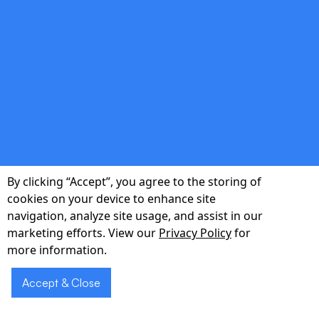
reducing readmissions by up to 12%.
double_arrow
Actionable Analytics Dashboard
Executive dashboards surface trends in call
volume, documentation lag, and patient
By clicking “Accept”, you agree to the storing of
sentiment.
cookies on your device to enhance site
navigation, analyze site usage, and assist in our
marketing efforts. View our
Privacy Policy
for
more information.
Accept & Close
Schedule a 30-
Schedule