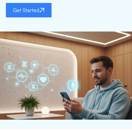
Get Started