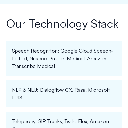
Our Technology Stack
Speech Recognition: Google Cloud Speech-
to-Text, Nuance Dragon Medical, Amazon
Transcribe Medical
NLP & NLU: Dialogflow CX, Rasa, Microsoft
LUIS
Telephony: SIP Trunks, Twilio Flex, Amazon