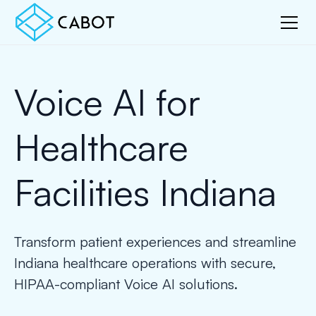
Voice AI for
Healthcare
Facilities Indiana
Transform patient experiences and streamline
Indiana healthcare operations with secure,
HIPAA-compliant Voice AI solutions.