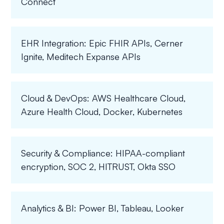
Connect
EHR Integration: Epic FHIR APIs, Cerner
Ignite, Meditech Expanse APIs
Cloud & DevOps: AWS Healthcare Cloud,
Azure Health Cloud, Docker, Kubernetes
Security & Compliance: HIPAA-compliant
encryption, SOC 2, HITRUST, Okta SSO
Analytics & BI: Power BI, Tableau, Looker