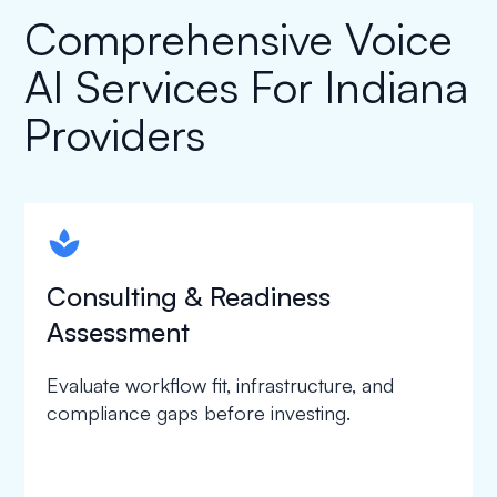
Comprehensive Voice
AI Services For Indiana
Providers
spapa1
Consulting & Readiness
Assessment
Evaluate workflow fit, infrastructure, and
compliance gaps before investing.