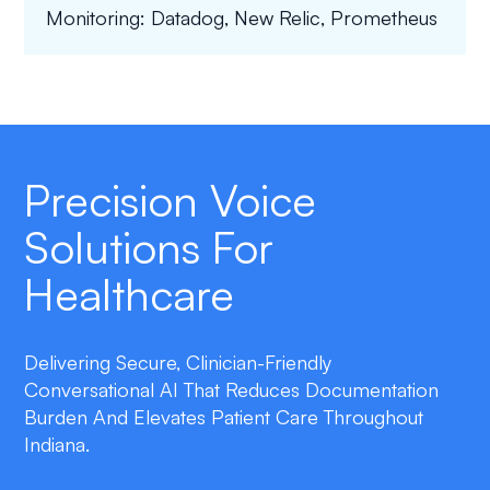
Monitoring: Datadog, New Relic, Prometheus
Precision Voice
Solutions For
Healthcare
Delivering Secure, Clinician-Friendly
Conversational AI That Reduces Documentation
Burden And Elevates Patient Care Throughout
Indiana.