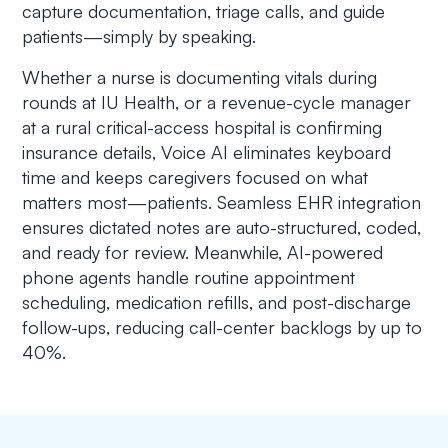
capture documentation, triage calls, and guide
patients—simply by speaking.
Whether a nurse is documenting vitals during
rounds at IU Health, or a revenue-cycle manager
at a rural critical-access hospital is confirming
insurance details, Voice AI eliminates keyboard
time and keeps caregivers focused on what
matters most—patients. Seamless EHR integration
ensures dictated notes are auto-structured, coded,
and ready for review. Meanwhile, AI-powered
phone agents handle routine appointment
scheduling, medication refills, and post-discharge
follow-ups, reducing call-center backlogs by up to
40%.