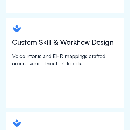
spapa1
Custom Skill & Workflow Design
Voice intents and EHR mappings crafted
around your clinical protocols.
spapa1