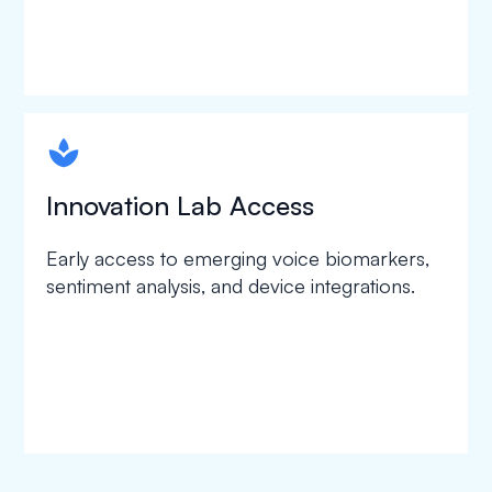
spapa1
Innovation Lab Access
Early access to emerging voice biomarkers,
sentiment analysis, and device integrations.