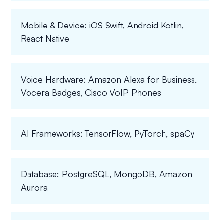
Mobile & Device: iOS Swift, Android Kotlin,
React Native
Voice Hardware: Amazon Alexa for Business,
Vocera Badges, Cisco VoIP Phones
AI Frameworks: TensorFlow, PyTorch, spaCy
Database: PostgreSQL, MongoDB, Amazon
Aurora