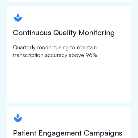
spapa1
Continuous Quality Monitoring
Quarterly model tuning to maintain
transcription accuracy above 96%.
spapa1
Patient Engagement Campaigns