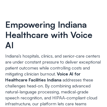
Empowering Indiana
Healthcare with Voice
AI
Indiana’s hospitals, clinics, and senior-care centers
are under constant pressure to deliver exceptional
patient outcomes while controlling costs and
mitigating clinician burnout.
Voice AI for
Healthcare Facilities Indiana
addresses these
challenges head-on. By combining advanced
natural-language processing, medical-grade
speech recognition, and HIPAA-compliant cloud
infrastructure, our platform lets care teams