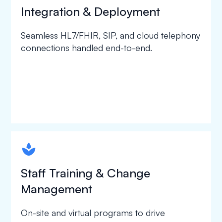
Integration & Deployment
Seamless HL7/FHIR, SIP, and cloud telephony
connections handled end-to-end.
spapa1
Staff Training & Change
Management
On-site and virtual programs to drive