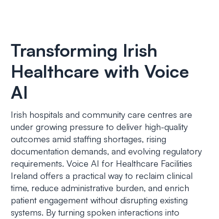
Transforming Irish
Healthcare with Voice
AI
Irish hospitals and community care centres are
under growing pressure to deliver high-quality
outcomes amid staffing shortages, rising
documentation demands, and evolving regulatory
requirements. Voice AI for Healthcare Facilities
Ireland offers a practical way to reclaim clinical
time, reduce administrative burden, and enrich
patient engagement without disrupting existing
systems. By turning spoken interactions into