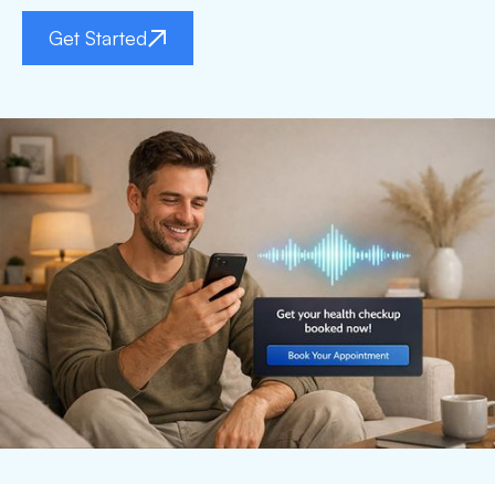
Get Started