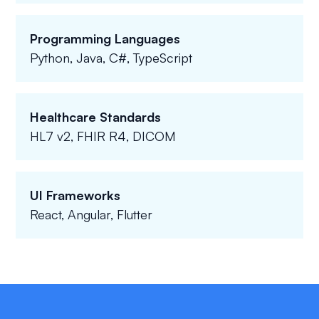
Programming Languages
Python, Java, C#, TypeScript
Healthcare Standards
HL7 v2, FHIR R4, DICOM
UI Frameworks
React, Angular, Flutter