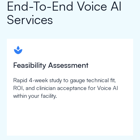
End-To-End Voice AI
Services
spapa1
Feasibility Assessment
Rapid 4-week study to gauge technical fit,
ROI, and clinician acceptance for Voice AI
within your facility.