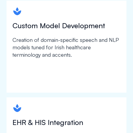
spapa1
Custom Model Development
Creation of domain-specific speech and NLP
models tuned for Irish healthcare
terminology and accents.
spapa1
EHR & HIS Integration