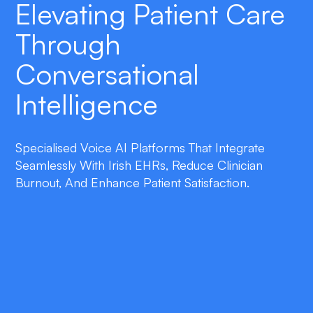
Elevating Patient Care
Through
Conversational
Intelligence
Specialised Voice AI Platforms That Integrate
Seamlessly With Irish EHRs, Reduce Clinician
Burnout, And Enhance Patient Satisfaction.
double_arrow
Seamless EHR Integration