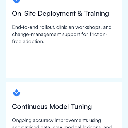
On-Site Deployment & Training
End-to-end rollout, clinician workshops, and
change-management support for friction-
free adoption.
spapa1
Continuous Model Tuning
Ongoing accuracy improvements using
anonymised data, new medical lexicons, and