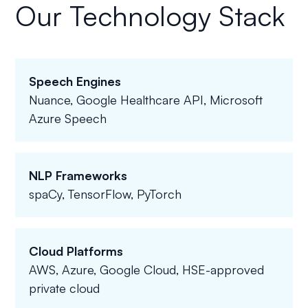
Our Technology Stack
Speech Engines
Nuance, Google Healthcare API, Microsoft
Azure Speech
NLP Frameworks
spaCy, TensorFlow, PyTorch
Cloud Platforms
AWS, Azure, Google Cloud, HSE-approved
private cloud