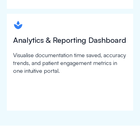
spapa1
Analytics & Reporting Dashboard
Visualise documentation time saved, accuracy
trends, and patient engagement metrics in
one intuitive portal.