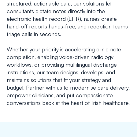
structured, actionable data, our solutions let
consultants dictate notes directly into the
electronic health record (EHR), nurses create
hand-off reports hands-free, and reception teams
triage calls in seconds.
Whether your priority is accelerating clinic note
completion, enabling voice-driven radiology
workflows, or providing multilingual discharge
instructions, our team designs, develops, and
maintains solutions that fit your strategy and
budget. Partner with us to modernise care delivery,
empower clinicians, and put compassionate
conversations back at the heart of Irish healthcare.