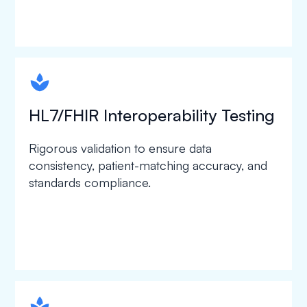
spapa1
HL7/FHIR Interoperability Testing
Rigorous validation to ensure data
consistency, patient-matching accuracy, and
standards compliance.
spapa1