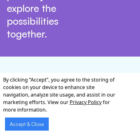
explore the
possibilities
together.
Why Choose Our Voice
By clicking “Accept”, you agree to the storing of
cookies on your device to enhance site
AI Expertise
navigation, analyze site usage, and assist in our
marketing efforts. View our
Privacy Policy
for
Implementing Voice AI for Healthcare Facilities
more information.
Ireland is not merely about adding speech
recognition; it is about orchestrating people,
Accept & Close
processes, and technology to deliver measurable
clinical value. Our multidisciplinary team blends