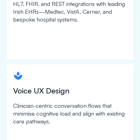
HL7, FHIR, and REST integrations with leading
Irish EHRs—Medtec, VistA, Cerner, and
bespoke hospital systems.
spapa1
Voice UX Design
Clinician-centric conversation flows that
minimise cognitive load and align with existing
care pathways.