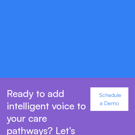
double_arrow
Scalable Deployment Options
Choose secure HSE-approved cloud hosting
or on-premise setups to match your
infrastructure and compliance requirements.
Ready to add
Schedule
intelligent voice to
a Demo
your care
pathways? Let’s