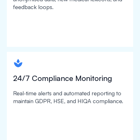
feedback loops.
spapa1
24/7 Compliance Monitoring
Real-time alerts and automated reporting to
maintain GDPR, HSE, and HIQA compliance.