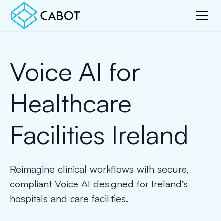
Voice AI for
Healthcare
Facilities Ireland
Reimagine clinical workflows with secure,
compliant Voice AI designed for Ireland’s
hospitals and care facilities.