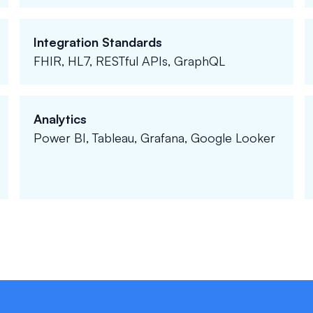
Integration Standards
FHIR, HL7, RESTful APIs, GraphQL
Analytics
Power BI, Tableau, Grafana, Google Looker