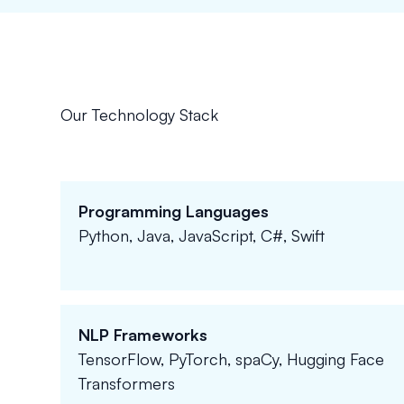
Our Technology Stack
Programming Languages
Python, Java, JavaScript, C#, Swift
NLP Frameworks
TensorFlow, PyTorch, spaCy, Hugging Face
Transformers