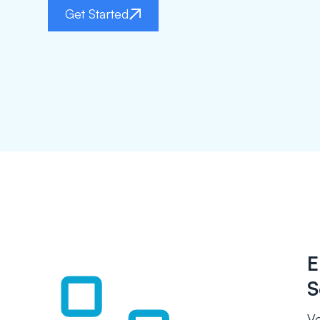
Get Started
E
S
Vo