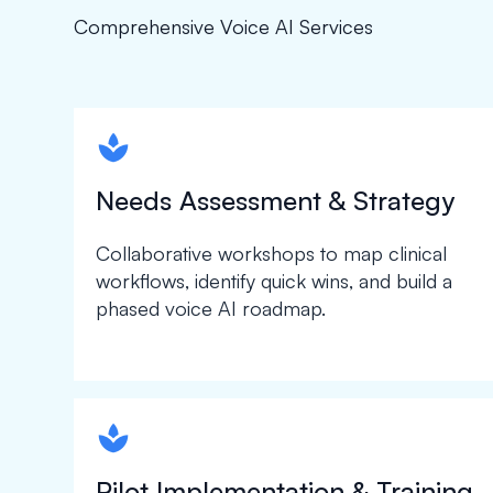
Comprehensive Voice AI Services
spapa1
Needs Assessment & Strategy
Collaborative workshops to map clinical
workflows, identify quick wins, and build a
phased voice AI roadmap.
spapa1
Pilot Implementation & Training