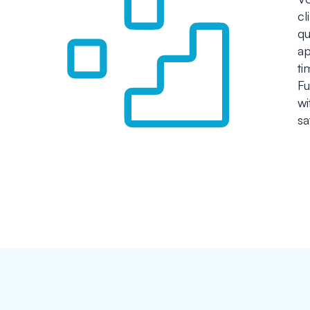
cl
qu
ap
ti
Fu
wi
sa