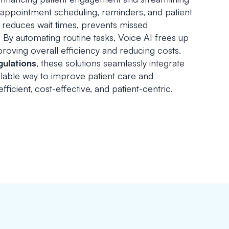
 appointment scheduling, reminders, and patient
 reduces wait times, prevents missed
. By automating routine tasks, Voice AI frees up
roving overall efficiency and reducing costs.
gulations
, these solutions seamlessly integrate
calable way to improve patient care and
fficient, cost-effective, and patient-centric.