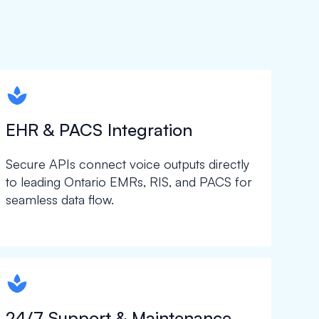
spapa1
EHR & PACS Integration
Secure APIs connect voice outputs directly
to leading Ontario EMRs, RIS, and PACS for
seamless data flow.
spapa1
24/7 Support & Maintenance