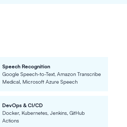
Speech Recognition
Google Speech-to-Text, Amazon Transcribe
Medical, Microsoft Azure Speech
DevOps & CI/CD
Docker, Kubernetes, Jenkins, GitHub
Actions