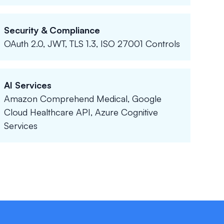
Security & Compliance
OAuth 2.0, JWT, TLS 1.3, ISO 27001 Controls
AI Services
Amazon Comprehend Medical, Google
Cloud Healthcare API, Azure Cognitive
Services