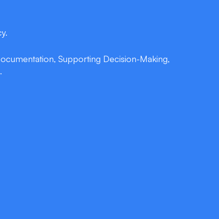
y.
 Documentation, Supporting Decision-Making,
.
tion
 retrieve labs, order medications, or update
leading Ontario EMR systems—no keyboards,