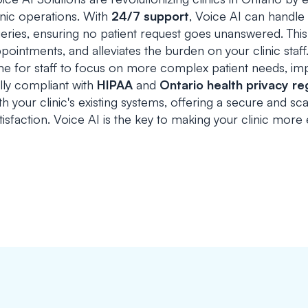
inic operations. With
24/7 support
, Voice AI can handle
eries, ensuring no patient request goes unanswered. This
pointments, and alleviates the burden on your clinic staff
me for staff to focus on more complex patient needs, imp
lly compliant with
HIPAA
and
Ontario health privacy re
th your clinic's existing systems, offering a secure and s
tisfaction. Voice AI is the key to making your clinic more e