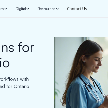
Contact Us
are
Digital
Resources
ns for
io
workflows with
ed for Ontario