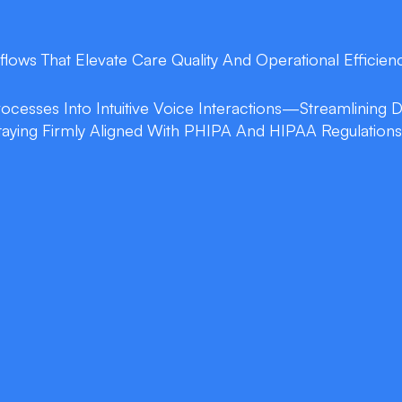
flows That Elevate Care Quality And Operational Efficienc
Processes Into Intuitive Voice Interactions—Streamlining
taying Firmly Aligned With PHIPA And HIPAA Regulations
double_arrow
EHR Voice Naviga
ns into structured
Issue voice commands to
 by up to 70% and
charts directly within 
no clicks.