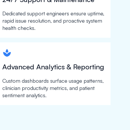
Dedicated support engineers ensure uptime,
rapid issue resolution, and proactive system
health checks.
spapa1
Advanced Analytics & Reporting
Custom dashboards surface usage patterns,
clinician productivity metrics, and patient
sentiment analytics.