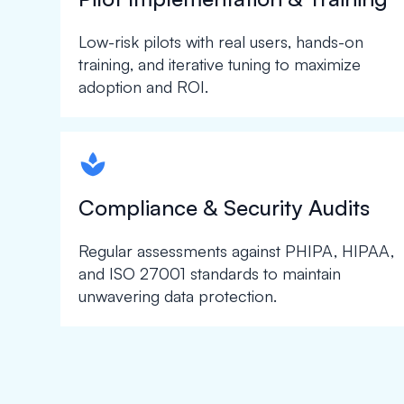
Low-risk pilots with real users, hands-on
training, and iterative tuning to maximize
adoption and ROI.
spapa1
Compliance & Security Audits
Regular assessments against PHIPA, HIPAA,
and ISO 27001 standards to maintain
unwavering data protection.