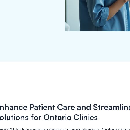
nhance Patient Care and Streamline
olutions for Ontario Clinics
ice AI Solutions are revolutionizing clinics in Ontario b