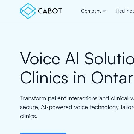
Company
Healthc
Voice AI Solutio
Clinics in Ontar
Transform patient interactions and clinical 
secure, AI-powered voice technology tailor
clinics.