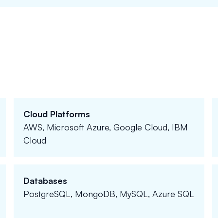
Cloud Platforms
AWS, Microsoft Azure, Google Cloud, IBM
Cloud
Databases
PostgreSQL, MongoDB, MySQL, Azure SQL