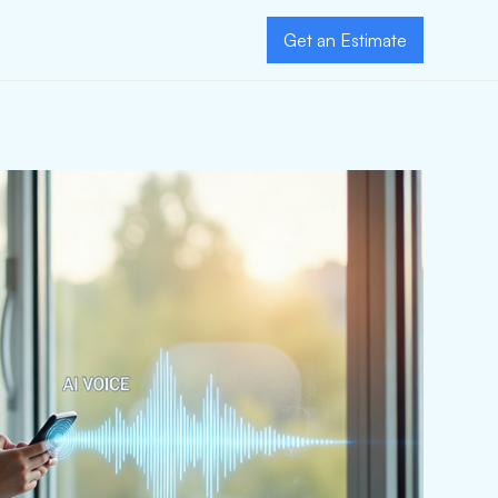
Get an Estimate