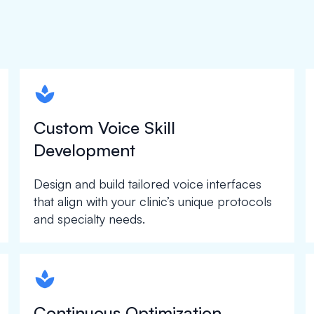
spapa1
Custom Voice Skill
Development
Design and build tailored voice interfaces
that align with your clinic’s unique protocols
and specialty needs.
spapa1
Continuous Optimization