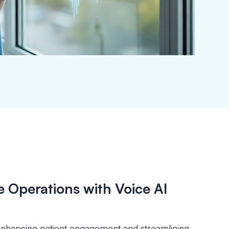
 Operations with Voice AI
y enhancing patient engagement and streamlining