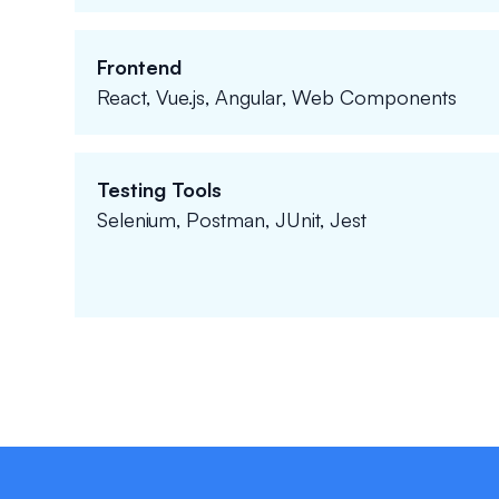
Frontend
React, Vue.js, Angular, Web Components
Testing Tools
Selenium, Postman, JUnit, Jest