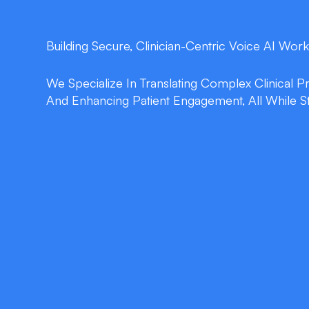
Building Secure, Clinician-Centric Voice AI Work
We Specialize In Translating Complex Clinical 
And Enhancing Patient Engagement, All While S
double_arrow
Intelligent Dictation
Real-time speech-to-text converts consultatio
clinical notes, trimming documentation time
reducing burnout.