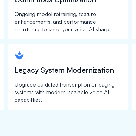
Ongoing model retraining, feature
enhancements, and performance
monitoring to keep your voice AI sharp.
spapa1
Legacy System Modernization
Upgrade outdated transcription or paging
systems with modern, scalable voice AI
capabilities.