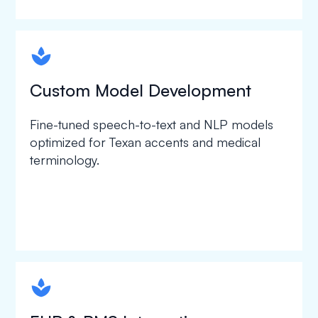
spapa1
Custom Model Development
Fine-tuned speech-to-text and NLP models
optimized for Texan accents and medical
terminology.
spapa1