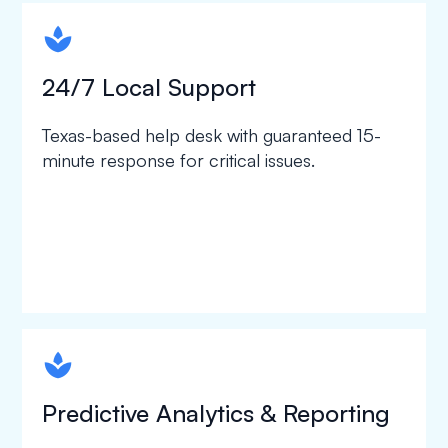
spapa1
24/7 Local Support
Texas-based help desk with guaranteed 15-
minute response for critical issues.
spapa1
Predictive Analytics & Reporting