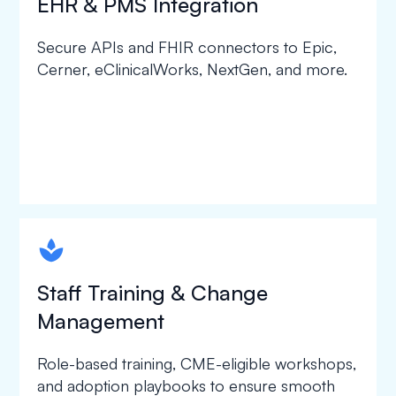
EHR & PMS Integration
Secure APIs and FHIR connectors to Epic,
Cerner, eClinicalWorks, NextGen, and more.
spapa1
Staff Training & Change
Management
Role-based training, CME-eligible workshops,
and adoption playbooks to ensure smooth