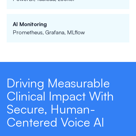
AI Monitoring
Prometheus, Grafana, MLflow
Driving Measurable
Clinical Impact With
Secure, Human-
Centered Voice AI