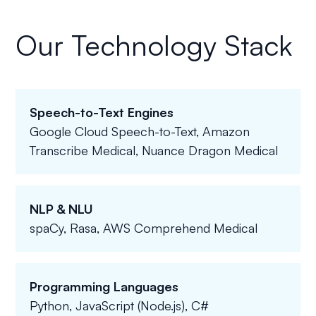
Our Technology Stack
Speech-to-Text Engines
Google Cloud Speech-to-Text, Amazon
Transcribe Medical, Nuance Dragon Medical
NLP & NLU
spaCy, Rasa, AWS Comprehend Medical
Programming Languages
Python, JavaScript (Node.js), C#