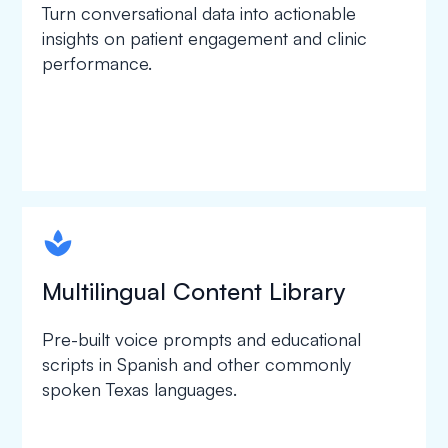
Turn conversational data into actionable
insights on patient engagement and clinic
performance.
spapa1
Multilingual Content Library
Pre-built voice prompts and educational
scripts in Spanish and other commonly
spoken Texas languages.