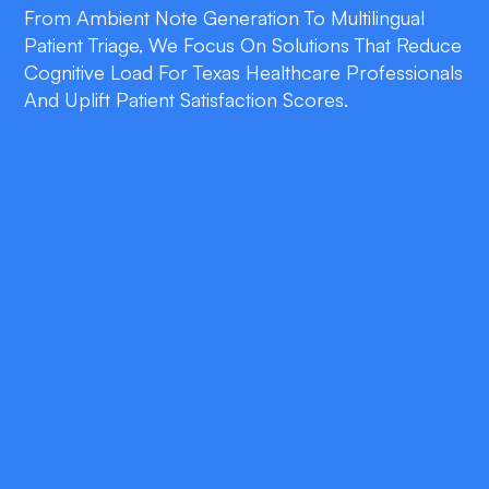
From Ambient Note Generation To Multilingual
Patient Triage, We Focus On Solutions That Reduce
Cognitive Load For Texas Healthcare Professionals
And Uplift Patient Satisfaction Scores.
double_arrow
Ambient Clinical Documentation
Automatically convert physician-patient
conversations into structured SOAP notes
that sync with Epic, Cerner, or Athena in real
time.