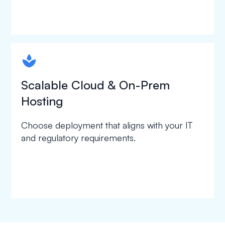
spapa1
Scalable Cloud & On-Prem
Hosting
Choose deployment that aligns with your IT
and regulatory requirements.