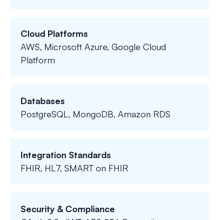
Cloud Platforms
AWS, Microsoft Azure, Google Cloud
Platform
Databases
PostgreSQL, MongoDB, Amazon RDS
Integration Standards
FHIR, HL7, SMART on FHIR
Security & Compliance