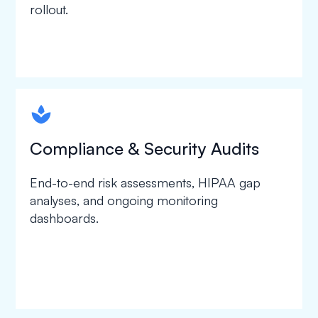
rollout.
spapa1
Compliance & Security Audits
End-to-end risk assessments, HIPAA gap
analyses, and ongoing monitoring
dashboards.