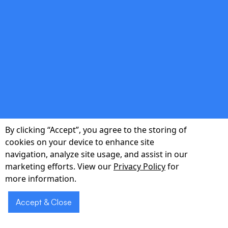
Secure Telehealth Transcription
Generate HIPAA-compliant transcripts of
virtual visits, complete with time stamps and
sentiment indicators for quality review.
By clicking “Accept”, you agree to the storing of
double_arrow
cookies on your device to enhance site
navigation, analyze site usage, and assist in our
marketing efforts. View our
Privacy Policy
for
Actionable Analytics Dashboard
more information.
Track documentation time saved, sentiment
Accept & Close
trends, and operational KPIs through
customizable PowerBI and Tableau