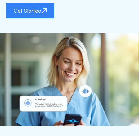
Get Started