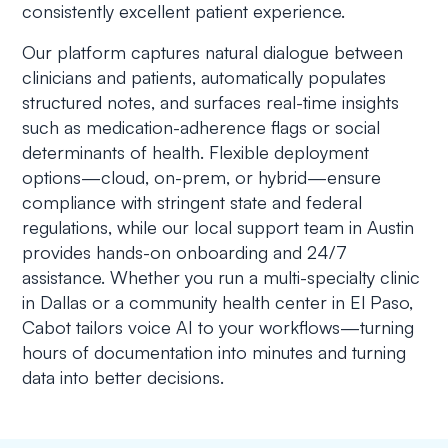
consistently excellent patient experience.
Our platform captures natural dialogue between
clinicians and patients, automatically populates
structured notes, and surfaces real-time insights
such as medication-adherence flags or social
determinants of health. Flexible deployment
options—cloud, on-prem, or hybrid—ensure
compliance with stringent state and federal
regulations, while our local support team in Austin
provides hands-on onboarding and 24/7
assistance. Whether you run a multi-specialty clinic
in Dallas or a community health center in El Paso,
Cabot tailors voice AI to your workflows—turning
hours of documentation into minutes and turning
data into better decisions.