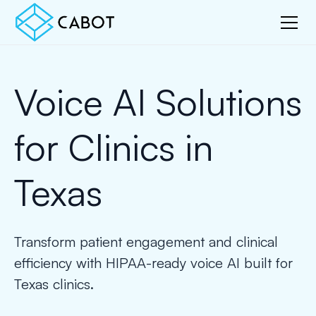
Voice AI Solutions
for Clinics in
Texas
Transform patient engagement and clinical
efficiency with HIPAA-ready voice AI built for
Texas clinics.