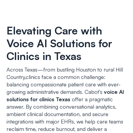
Elevating Care with
Voice AI Solutions for
Clinics in Texas
Across Texas—from bustling Houston to rural Hill
Country,clinics face a common challenge:
balancing compassionate patient care with ever-
growing administrative demands. Cabot’s
voice AI
solutions for clinics Texas
offer a pragmatic
answer. By combining conversational analytics,
ambient clinical documentation, and secure
integrations with major EHRs, we help care teams
reclaim time, reduce burnout, and deliver a