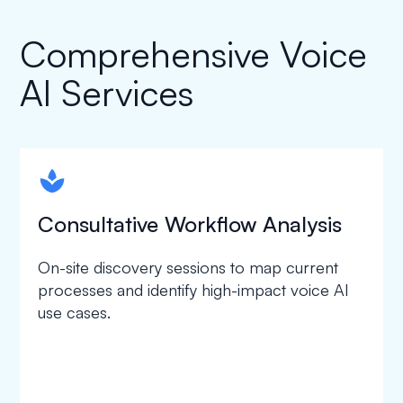
Comprehensive Voice
AI Services
spapa1
Consultative Workflow Analysis
On-site discovery sessions to map current
processes and identify high-impact voice AI
use cases.