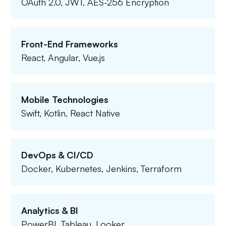
OAuth 2.0, JWT, AES-256 Encryption
Front-End Frameworks
React, Angular, Vue.js
Mobile Technologies
Swift, Kotlin, React Native
DevOps & CI/CD
Docker, Kubernetes, Jenkins, Terraform
Analytics & BI
PowerBI, Tableau, Looker