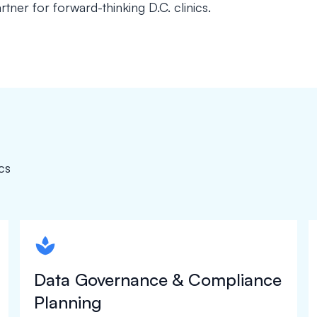
rtner for forward-thinking D.C. clinics.
cs
spapa1
Data Governance & Compliance
Planning