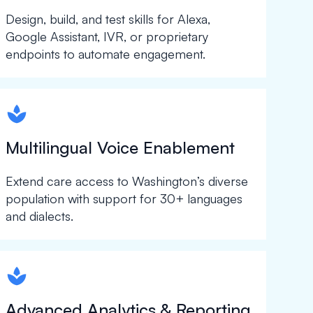
Design, build, and test skills for Alexa,
Google Assistant, IVR, or proprietary
endpoints to automate engagement.
spapa1
Multilingual Voice Enablement
Extend care access to Washington’s diverse
population with support for 30+ languages
and dialects.
spapa1
Advanced Analytics & Reporting