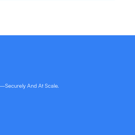
—Securely And At Scale.