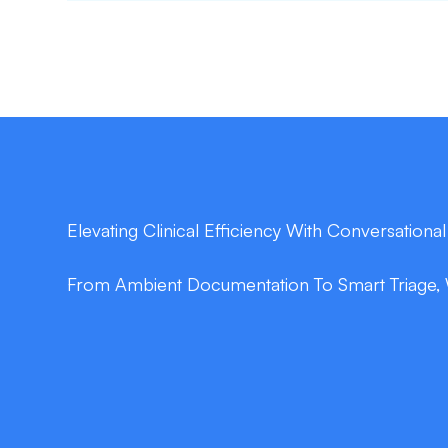
Elevating Clinical Efficiency With Conversational
From Ambient Documentation To Smart Triage, 
double_arrow