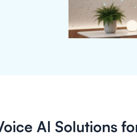
Voice AI Solutions for