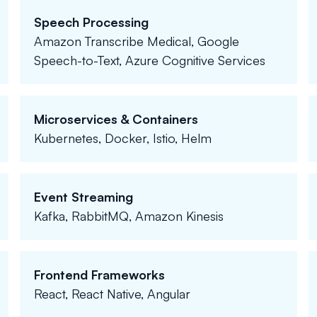
Speech Processing
Amazon Transcribe Medical, Google
Speech-to-Text, Azure Cognitive Services
Microservices & Containers
Kubernetes, Docker, Istio, Helm
Event Streaming
Kafka, RabbitMQ, Amazon Kinesis
Frontend Frameworks
React, React Native, Angular