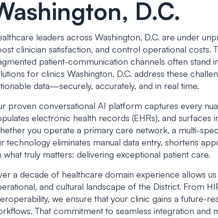
Washington, D.C.
althcare leaders across Washington, D.C. are under un
ost clinician satisfaction, and control operational costs
agmented patient-communication channels often stand in
lutions for clinics Washington, D.C.
address these challen
tionable data—securely, accurately, and in real time.
r proven conversational AI platform captures every nuan
pulates electronic health records (EHRs), and surfaces in
ether you operate a primary care network, a multi-specia
r technology eliminates manual data entry, shortens app
 what truly matters: delivering exceptional patient care.
er a decade of healthcare domain experience allows us to 
erational, and cultural landscape of the District. From 
teroperability, we ensure that your clinic gains a future-r
rkflows. That commitment to seamless integration and 