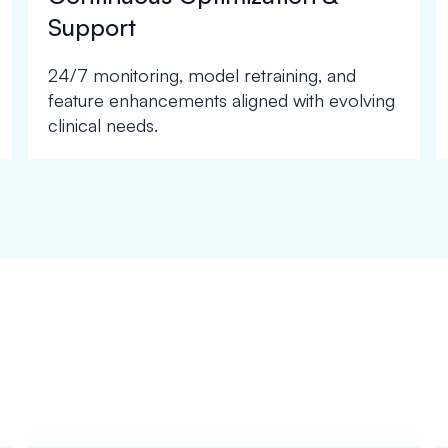
Support
24/7 monitoring, model retraining, and
feature enhancements aligned with evolving
clinical needs.