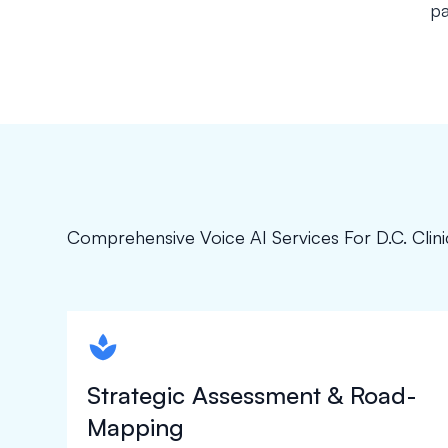
pa
Comprehensive Voice AI Services For D.C. Clini
spapa1
Strategic Assessment & Road-
Mapping