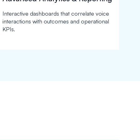
Interactive dashboards that correlate voice
interactions with outcomes and operational
KPIs.