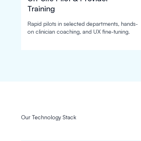
Training
Rapid pilots in selected departments, hands-
on clinician coaching, and UX fine-tuning.
Our Technology Stack