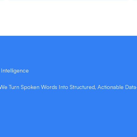
 Intelligence
We Turn Spoken Words Into Structured, Actionable Data
double_arrow