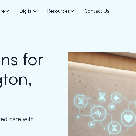
Contact Us
are
Digital
Resources
ns for
gton,
red care with