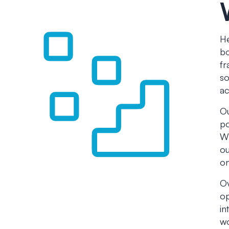
He
bo
fr
so
ac
Ou
po
Wh
ou
on
Ov
op
in
wo