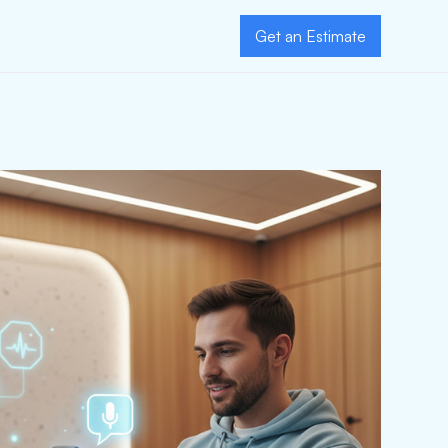
Get an Estimate