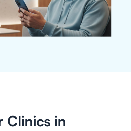
 Clinics in