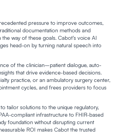
precedented pressure to improve outcomes,
. Traditional documentation methods and
 the way of these goals. Cabot’s
voice AI
ges head-on by turning natural speech into
ce of the clinician–patient dialogue, auto-
sights that drive evidence-based decisions.
lty practice, or an ambulatory surgery center,
ointment cycles, and frees providers to focus
tailor solutions to the unique regulatory,
HIPAA-compliant infrastructure to FHIR-based
eady foundation without disrupting current
measurable ROI makes Cabot the trusted