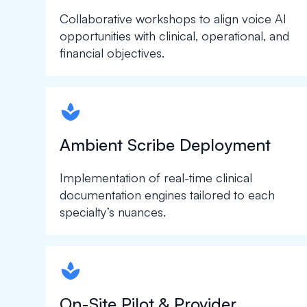
Collaborative workshops to align voice AI
opportunities with clinical, operational, and
financial objectives.
spapa1
Ambient Scribe Deployment
Implementation of real-time clinical
documentation engines tailored to each
specialty’s nuances.
spapa1
On-Site Pilot & Provider