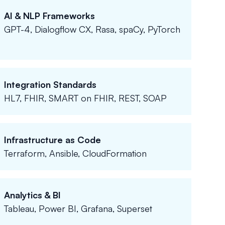
AI & NLP Frameworks
GPT-4, Dialogflow CX, Rasa, spaCy, PyTorch
Integration Standards
HL7, FHIR, SMART on FHIR, REST, SOAP
Infrastructure as Code
Terraform, Ansible, CloudFormation
Analytics & BI
Tableau, Power BI, Grafana, Superset