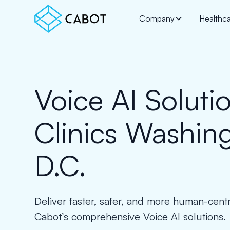
Company
Healthc
Voice AI Solutio
Clinics Washin
D.C.
Deliver faster, safer, and more human-cent
Cabot’s comprehensive Voice AI solutions.