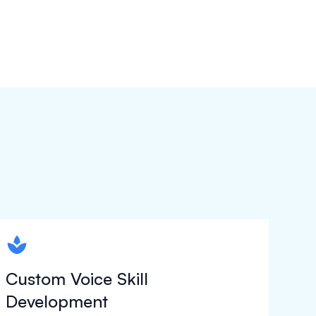
spapa1
Custom Voice Skill
Development