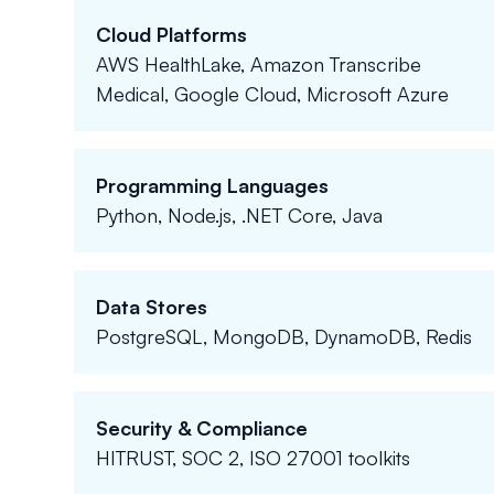
Cloud Platforms
AWS HealthLake, Amazon Transcribe
Medical, Google Cloud, Microsoft Azure
Programming Languages
Python, Node.js, .NET Core, Java
Data Stores
PostgreSQL, MongoDB, DynamoDB, Redis
Security & Compliance
HITRUST, SOC 2, ISO 27001 toolkits