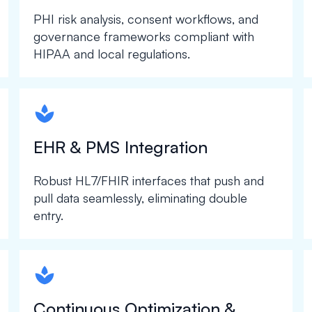
PHI risk analysis, consent workflows, and
governance frameworks compliant with
HIPAA and local regulations.
spapa1
EHR & PMS Integration
Robust HL7/FHIR interfaces that push and
pull data seamlessly, eliminating double
entry.
spapa1
Continuous Optimization &